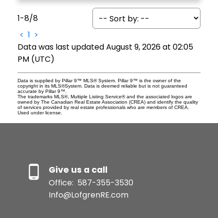
1-8
/
8
<
1
>
Data was last updated August 9, 2026 at 02:05
PM (UTC)
Data is supplied by Pillar 9™ MLS® System. Pillar 9™ is the owner of the
copyright in its MLS®System. Data is deemed reliable but is not guaranteed
accurate by Pillar 9™.
The trademarks MLS®, Multiple Listing Service® and the associated logos are
owned by The Canadian Real Estate Association (CREA) and identify the quality
of services provided by real estate professionals who are members of CREA.
Used under license.
Give us a call
Office:
587-355-3530
Info@LofgrenRE.com