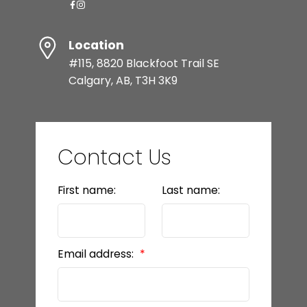
Location
#115, 8820 Blackfoot Trail SE
Calgary, AB, T3H 3K9
Contact Us
First name:
Last name:
Email address: