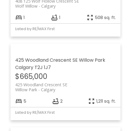
408 125 Wolf Hollow Crescent SE
Wolf Willow
Calgary
1
1
508 sq. ft.
Listed by RE/MAX First
425 Woodland Crescent SE
Willow Park
Calgary
T2J 1J7
$665,000
425 Woodland Crescent SE
Willow Park
Calgary
5
2
1,211 sq. ft.
Listed by RE/MAX First