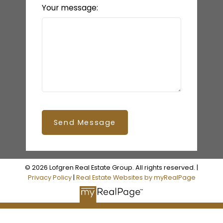
Your message:
Send Message
© 2026 Lofgren Real Estate Group. All rights reserved. |
Privacy Policy
|
Real Estate Websites by myRealPage