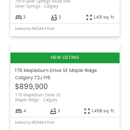
7919 Silver Springs Road NW
Silver Springs
Calgary
3
2
1,431 sq. ft.
Listed by RE/MAX First
176 Mapleburn Drive SE
Maple Ridge
Calgary
T2J 1Y6
$899,900
176 Mapleburn Drive SE
Maple Ridge
Calgary
4
3
1,458 sq. ft.
Listed by RE/MAX First