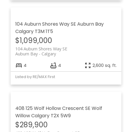
104 Auburn Shores Way SE
Auburn Bay
Calgary
T3M 1T5
$1,099,000
104 Auburn Shores Way SE
Auburn Bay
Calgary
4
4
2,600 sq. ft.
Listed by RE/MAX First
408 125 Wolf Hollow Crescent SE
Wolf
Willow
Calgary
T2X 5W9
$289,900