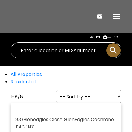
ACTIVE
SOLD
All Properties
Residential
1-8
/
8
83 Gleneagles Close
GlenEagles
Cochrane
T4C 1N7