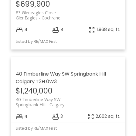
$699,900
83 Gleneagles Close
GlenEagles
Cochrane
4
4
1,868 sq. ft.
Listed by RE/MAX First
40 Timberline Way SW
Springbank Hill
Calgary
T3H 0W3
$1,240,000
40 Timberline Way SW
Springbank Hill
Calgary
4
3
2,602 sq. ft.
Listed by RE/MAX First