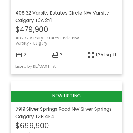
408 32 Varsity Estates Circle NW
Varsity
Calgary
T3A 2Y1
$479,900
408 32 Varsity Estates Circle NW
Varsity
Calgary
2
2
1,251 sq. ft.
Listed by RE/MAX First
7919 Silver Springs Road NW
Silver Springs
Calgary
T3B 4K4
$699,900