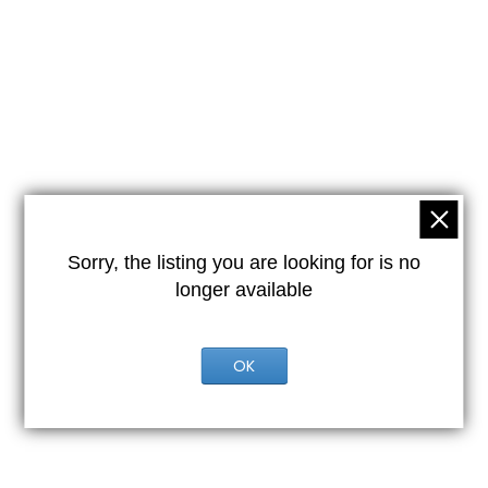
Sorry, the listing you are looking for is no
longer available
OK