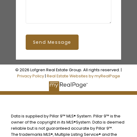
Send Message
© 2026 Lofgren Real Estate Group. All rights reserved. |
Privacy Policy
|
Real Estate Websites by myRealPage
Data is supplied by Pillar 9™ MLS® System. Pillar 9™ is the
owner of the copyright in its MLS®System. Data is deemed
reliable but is not guaranteed accurate by Pillar 9™.
The trademarks MLS®, Multiple Listing Service® and the