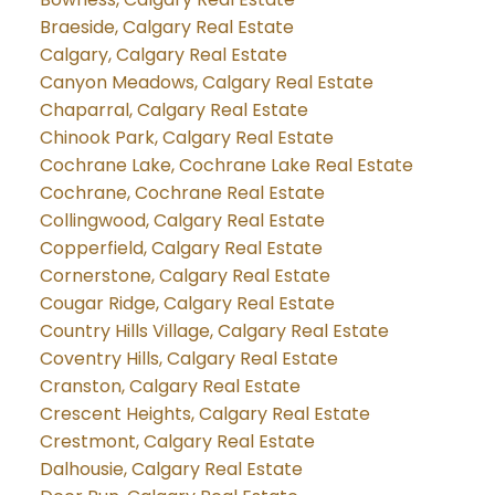
Braeside, Calgary Real Estate
Calgary, Calgary Real Estate
Canyon Meadows, Calgary Real Estate
Chaparral, Calgary Real Estate
Chinook Park, Calgary Real Estate
Cochrane Lake, Cochrane Lake Real Estate
Cochrane, Cochrane Real Estate
Collingwood, Calgary Real Estate
Copperfield, Calgary Real Estate
Cornerstone, Calgary Real Estate
Cougar Ridge, Calgary Real Estate
Country Hills Village, Calgary Real Estate
Coventry Hills, Calgary Real Estate
Cranston, Calgary Real Estate
Crescent Heights, Calgary Real Estate
Crestmont, Calgary Real Estate
Dalhousie, Calgary Real Estate