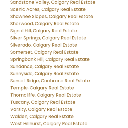
Sandstone Valley, Calgary Real Estate
Scenic Acres, Calgary Real Estate
Shawnee Slopes, Calgary Real Estate
Sherwood, Calgary Real Estate
Signal Hill, Calgary Real Estate
Silver Springs, Calgary Real Estate
Silverado, Calgary Real Estate
Somerset, Calgary Real Estate
Springbank Hill, Calgary Real Estate
Sundance, Calgary Real Estate
Sunnyside, Calgary Real Estate
Sunset Ridge, Cochrane Real Estate
Temple, Calgary Real Estate
Thorncliffe, Calgary Real Estate
Tuscany, Calgary Real Estate
Varsity, Calgary Real Estate
Walden, Calgary Real Estate
West Hillhurst, Calgary Real Estate