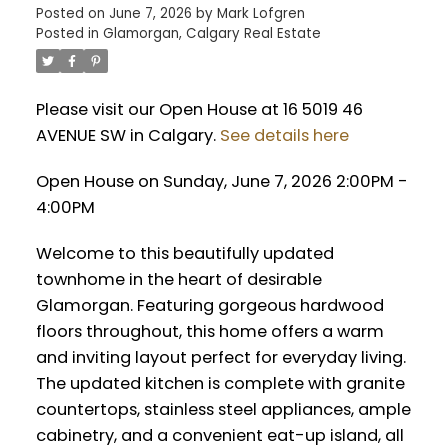
Posted on
June 7, 2026
by
Mark Lofgren
Posted in
Glamorgan, Calgary Real Estate
Please visit our Open House at 16 5019 46
AVENUE SW in Calgary.
See details here
Open House on Sunday, June 7, 2026 2:00PM -
4:00PM
Welcome to this beautifully updated
townhome in the heart of desirable
Glamorgan. Featuring gorgeous hardwood
floors throughout, this home offers a warm
and inviting layout perfect for everyday living.
The updated kitchen is complete with granite
countertops, stainless steel appliances, ample
cabinetry, and a convenient eat-up island, all