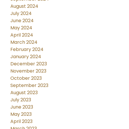
August 2024
July 2024
June 2024
May 2024
April 2024
March 2024
February 2024
January 2024
December 2023
November 2023
October 2023
September 2023
August 2023
July 2023
June 2023
May 2023
April 2023
March 2023