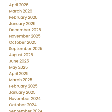
April 2026
March 2026
February 2026
January 2026
December 2025
November 2025
October 2025
September 2025
August 2025
June 2025
May 2025
April 2025
March 2025
February 2025
January 2025
November 2024
October 2024
September 2024