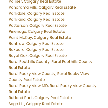
Palliser, Calgary Real Estate
Panorama Hills, Calgary Real Estate
Parkdale, Calgary Real Estate
Parkland, Calgary Real Estate
Patterson, Calgary Real Estate
Pineridge, Calgary Real Estate
Point McKay, Calgary Real Estate
Renfrew, Calgary Real Estate
Roxboro, Calgary Real Estate
Royal Oak, Calgary Real Estate
Rural Foothills County, Rural Foothills County
Real Estate
Rural Rocky View County, Rural Rocky View
County Real Estate
Rural Rocky View MD, Rural Rocky View County
Real Estate
Rutland Park, Calgary Real Estate
Sage Hill, Calgary Real Estate