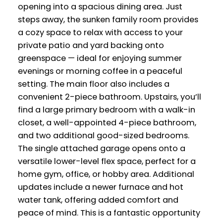
opening into a spacious dining area. Just
steps away, the sunken family room provides
a cozy space to relax with access to your
private patio and yard backing onto
greenspace — ideal for enjoying summer
evenings or morning coffee in a peaceful
setting. The main floor also includes a
convenient 2-piece bathroom. Upstairs, you’ll
find a large primary bedroom with a walk-in
closet, a well-appointed 4-piece bathroom,
and two additional good-sized bedrooms.
The single attached garage opens onto a
versatile lower-level flex space, perfect for a
home gym, office, or hobby area. Additional
updates include a newer furnace and hot
water tank, offering added comfort and
peace of mind. This is a fantastic opportunity