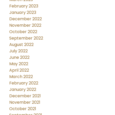
February 2023
January 2023
December 2022
November 2022
October 2022
September 2022
August 2022
July 2022
June 2022
May 2022
April 2022
March 2022
February 2022
January 2022
December 2021
November 2021
October 2021