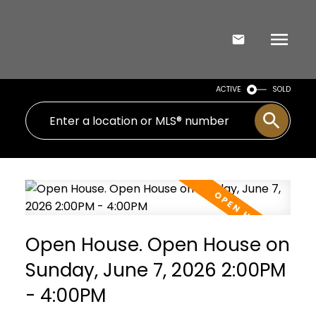
ACTIVE
SOLD
Open House. Open House on
Sunday, June 7, 2026 2:00PM
- 4:00PM