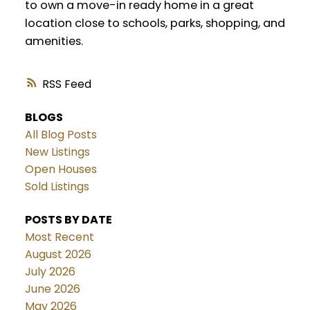
to own a move-in ready home in a great
location close to schools, parks, shopping, and
amenities.
RSS
BLOGS
All Blog Posts
New Listings
Open Houses
Sold Listings
POSTS BY DATE
Most Recent
August 2026
July 2026
June 2026
May 2026