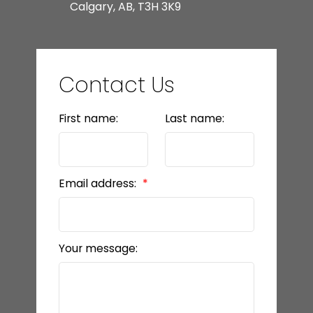
Calgary, AB, T3H 3K9
Contact Us
First name:
Last name:
Email address:
Your message: