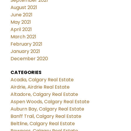
September 2021
August 2021
June 2021
May 2021
April 2021
March 2021
February 2021
January 2021
December 2020
CATEGORIES
Acadia, Calgary Real Estate
Airdrie, Airdrie Real Estate
Altadore, Calgary Real Estate
Aspen Woods, Calgary Real Estate
Auburn Bay, Calgary Real Estate
Banff Trail, Calgary Real Estate
Beltline, Calgary Real Estate
Bowness, Calgary Real Estate