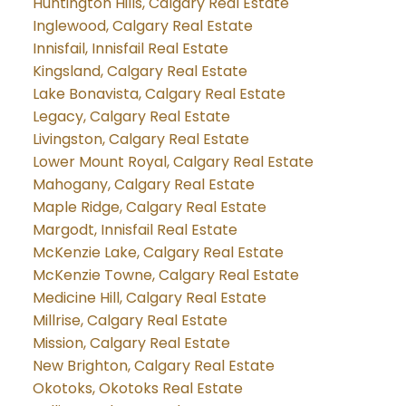
Huntington Hills, Calgary Real Estate
Inglewood, Calgary Real Estate
Innisfail, Innisfail Real Estate
Kingsland, Calgary Real Estate
Lake Bonavista, Calgary Real Estate
Legacy, Calgary Real Estate
Livingston, Calgary Real Estate
Lower Mount Royal, Calgary Real Estate
Mahogany, Calgary Real Estate
Maple Ridge, Calgary Real Estate
Margodt, Innisfail Real Estate
McKenzie Lake, Calgary Real Estate
McKenzie Towne, Calgary Real Estate
Medicine Hill, Calgary Real Estate
Millrise, Calgary Real Estate
Mission, Calgary Real Estate
New Brighton, Calgary Real Estate
Okotoks, Okotoks Real Estate