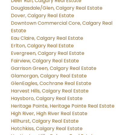
Deer Run, Calgary Real Estate
Douglasdale/Glen, Calgary Real Estate
Dover, Calgary Real Estate
Downtown Commercial Core, Calgary Real
Estate
Eau Claire, Calgary Real Estate
Erlton, Calgary Real Estate
Evergreen, Calgary Real Estate
Fairview, Calgary Real Estate
Garrison Green, Calgary Real Estate
Glamorgan, Calgary Real Estate
GlenEagles, Cochrane Real Estate
Harvest Hills, Calgary Real Estate
Haysboro, Calgary Real Estate
Heritage Pointe, Heritage Pointe Real Estate
High River, High River Real Estate
Hillhurst, Calgary Real Estate
Hotchkiss, Calgary Real Estate