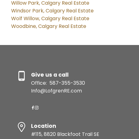
Willow Park, Calgary Real Estate
Windsor Park, Calgary Real Estate
Wolf Willow, Calgary Real Estate
Woodbine, Calgary Real Estate
Give us a call
Office:
587-355-3530
Info@LofgrenRE.com
Location
#115, 8820 Blackfoot Trail SE