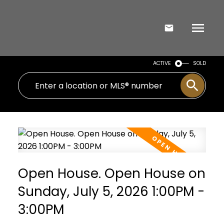
ACTIVE
SOLD
Open House. Open House on
Sunday, July 5, 2026 1:00PM -
3:00PM