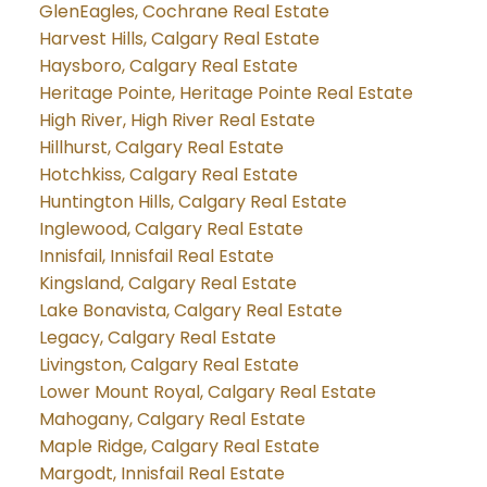
GlenEagles, Cochrane Real Estate
Harvest Hills, Calgary Real Estate
Haysboro, Calgary Real Estate
Heritage Pointe, Heritage Pointe Real Estate
High River, High River Real Estate
Hillhurst, Calgary Real Estate
Hotchkiss, Calgary Real Estate
Huntington Hills, Calgary Real Estate
Inglewood, Calgary Real Estate
Innisfail, Innisfail Real Estate
Kingsland, Calgary Real Estate
Lake Bonavista, Calgary Real Estate
Legacy, Calgary Real Estate
Livingston, Calgary Real Estate
Lower Mount Royal, Calgary Real Estate
Mahogany, Calgary Real Estate
Maple Ridge, Calgary Real Estate
Margodt, Innisfail Real Estate