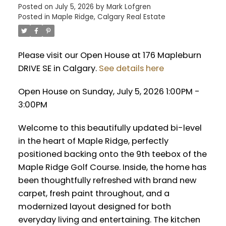
Posted on
July 5, 2026
by
Mark Lofgren
Posted in
Maple Ridge, Calgary Real Estate
Please visit our Open House at 176 Mapleburn
DRIVE SE in Calgary.
See details here
Open House on Sunday, July 5, 2026 1:00PM -
3:00PM
Welcome to this beautifully updated bi-level
in the heart of Maple Ridge, perfectly
positioned backing onto the 9th teebox of the
Maple Ridge Golf Course. Inside, the home has
been thoughtfully refreshed with brand new
carpet, fresh paint throughout, and a
modernized layout designed for both
everyday living and entertaining. The kitchen