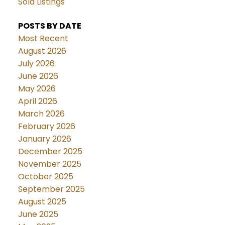
Sold Listings
POSTS BY DATE
Most Recent
August 2026
July 2026
June 2026
May 2026
April 2026
March 2026
February 2026
January 2026
December 2025
November 2025
October 2025
September 2025
August 2025
June 2025