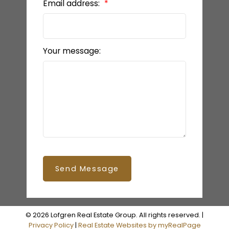
Email address:
Your message:
Send Message
© 2026 Lofgren Real Estate Group. All rights reserved. |
Privacy Policy
|
Real Estate Websites by myRealPage