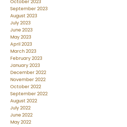
October 2023
September 2023
August 2023
July 2023
June 2023
May 2023
April 2023
March 2023
February 2023
January 2023
December 2022
November 2022
October 2022
September 2022
August 2022
July 2022
June 2022
May 2022