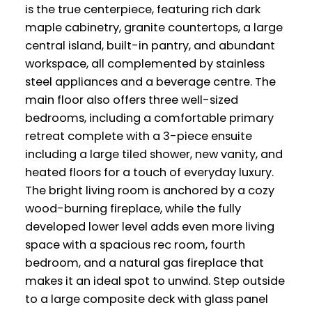
is the true centerpiece, featuring rich dark
maple cabinetry, granite countertops, a large
central island, built-in pantry, and abundant
workspace, all complemented by stainless
steel appliances and a beverage centre. The
main floor also offers three well-sized
bedrooms, including a comfortable primary
retreat complete with a 3-piece ensuite
including a large tiled shower, new vanity, and
heated floors for a touch of everyday luxury.
The bright living room is anchored by a cozy
wood-burning fireplace, while the fully
developed lower level adds even more living
space with a spacious rec room, fourth
bedroom, and a natural gas fireplace that
makes it an ideal spot to unwind. Step outside
to a large composite deck with glass panel