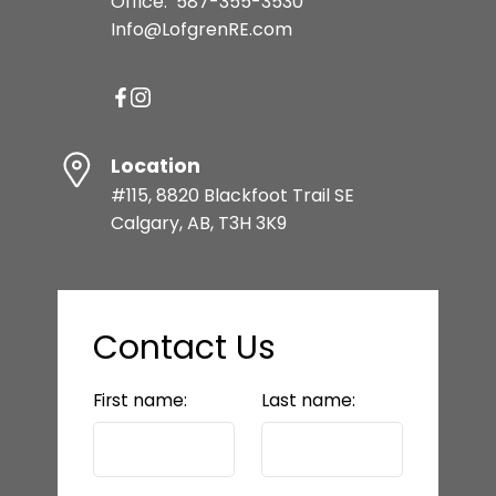
Office:
587-355-3530
Info@LofgrenRE.com
Location
#115, 8820 Blackfoot Trail SE
Calgary, AB, T3H 3K9
Contact Us
First name:
Last name: