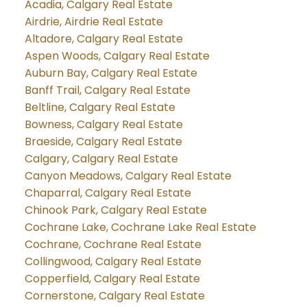
Acadia, Calgary Real Estate
Airdrie, Airdrie Real Estate
Altadore, Calgary Real Estate
Aspen Woods, Calgary Real Estate
Auburn Bay, Calgary Real Estate
Banff Trail, Calgary Real Estate
Beltline, Calgary Real Estate
Bowness, Calgary Real Estate
Braeside, Calgary Real Estate
Calgary, Calgary Real Estate
Canyon Meadows, Calgary Real Estate
Chaparral, Calgary Real Estate
Chinook Park, Calgary Real Estate
Cochrane Lake, Cochrane Lake Real Estate
Cochrane, Cochrane Real Estate
Collingwood, Calgary Real Estate
Copperfield, Calgary Real Estate
Cornerstone, Calgary Real Estate