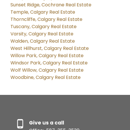
Sunset Ridge, Cochrane Real Estate
Temple, Calgary Real Estate
Thorncliffe, Calgary Real Estate
Tuscany, Calgary Real Estate
Varsity, Calgary Real Estate
Walden, Calgary Real Estate
West Hillhurst, Calgary Real Estate
Willow Park, Calgary Real Estate
Windsor Park, Calgary Real Estate
Wolf Willow, Calgary Real Estate
Woodbine, Calgary Real Estate
Give us a call