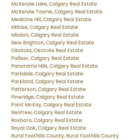
McKenzie Lake, Calgary Real Estate
McKenzie Towne, Calgary Real Estate
Medicine Hill, Calgary Real Estate
Millrise, Calgary Real Estate
Mission, Calgary Real Estate
New Brighton, Calgary Real Estate
Okotoks, Okotoks Real Estate
Palliser, Calgary Real Estate
Panorama Hills, Calgary Real Estate
Parkdale, Calgary Real Estate
Parkland, Calgary Real Estate
Patterson, Calgary Real Estate
Pineridge, Calgary Real Estate
Point McKay, Calgary Real Estate
Renfrew, Calgary Real Estate
Roxboro, Calgary Real Estate
Royal Oak, Calgary Real Estate
Rural Foothills County, Rural Foothills County