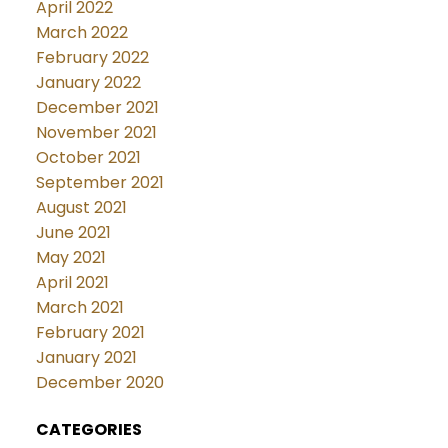
April 2022
March 2022
February 2022
January 2022
December 2021
November 2021
October 2021
September 2021
August 2021
June 2021
May 2021
April 2021
March 2021
February 2021
January 2021
December 2020
CATEGORIES