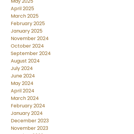
May 2025
April 2025
March 2025
February 2025
January 2025
November 2024
October 2024
September 2024
August 2024
July 2024
June 2024
May 2024
April 2024
March 2024
February 2024
January 2024
December 2023
November 2023