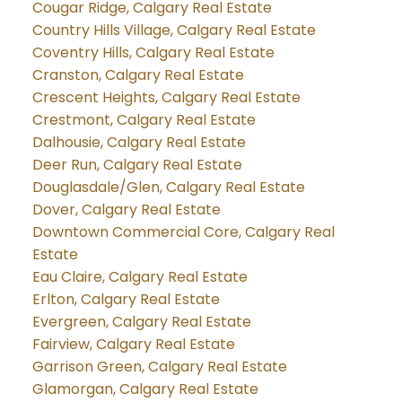
Cougar Ridge, Calgary Real Estate
Country Hills Village, Calgary Real Estate
Coventry Hills, Calgary Real Estate
Cranston, Calgary Real Estate
Crescent Heights, Calgary Real Estate
Crestmont, Calgary Real Estate
Dalhousie, Calgary Real Estate
Deer Run, Calgary Real Estate
Douglasdale/Glen, Calgary Real Estate
Dover, Calgary Real Estate
Downtown Commercial Core, Calgary Real
Estate
Eau Claire, Calgary Real Estate
Erlton, Calgary Real Estate
Evergreen, Calgary Real Estate
Fairview, Calgary Real Estate
Garrison Green, Calgary Real Estate
Glamorgan, Calgary Real Estate