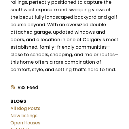
railings, perfectly positioned to capture the
southwest exposure and sweeping views of
the beautifully landscaped backyard and golf
course beyond. With an oversized double
attached garage, updated windows and
doors, and a location in one of Calgary’s most
established, family-friendly communities—
close to schools, shopping, and major routes—
this home offers a rare combination of
comfort, style, and setting that’s hard to find.
RSS
BLOGS
All Blog Posts
New Listings
Open Houses