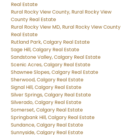
Real Estate
Rural Rocky View County, Rural Rocky View
County Real Estate
Rural Rocky View MD, Rural Rocky View County
Real Estate
Rutland Park, Calgary Real Estate
Sage Hill, Calgary Real Estate
Sandstone Valley, Calgary Real Estate
Scenic Acres, Calgary Real Estate
Shawnee Slopes, Calgary Real Estate
Sherwood, Calgary Real Estate
Signal Hill, Calgary Real Estate
Silver Springs, Calgary Real Estate
Silverado, Calgary Real Estate
Somerset, Calgary Real Estate
Springbank Hill, Calgary Real Estate
Sundance, Calgary Real Estate
Sunnyside, Calgary Real Estate