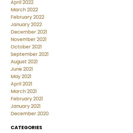
April 2022
March 2022
February 2022
January 2022
December 2021
November 2021
October 2021
September 2021
August 2021
June 2021
May 2021
April 2021
March 2021
February 2021
January 2021
December 2020
CATEGORIES