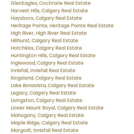
GlenEagles, Cochrane Real Estate
Harvest Hills, Calgary Real Estate
Haysboro, Calgary Real Estate
Heritage Pointe, Heritage Pointe Real Estate
High River, High River Real Estate
Hillhurst, Calgary Real Estate
Hotchkiss, Calgary Real Estate
Huntington Hills, Calgary Real Estate
Inglewood, Calgary Real Estate
Innisfail, Innisfail Real Estate
Kingsland, Calgary Real Estate
Lake Bonavista, Calgary Real Estate
Legacy, Calgary Real Estate
Livingston, Calgary Real Estate
Lower Mount Royal, Calgary Real Estate
Mahogany, Calgary Real Estate
Maple Ridge, Calgary Real Estate
Margodt, Innisfail Real Estate