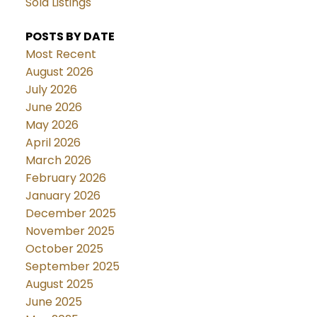
Sold Listings
POSTS BY DATE
Most Recent
August 2026
July 2026
June 2026
May 2026
April 2026
March 2026
February 2026
January 2026
December 2025
November 2025
October 2025
September 2025
August 2025
June 2025