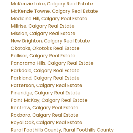
McKenzie Lake, Calgary Real Estate
McKenzie Towne, Calgary Real Estate
Medicine Hill, Calgary Real Estate
Millrise, Calgary Real Estate
Mission, Calgary Real Estate
New Brighton, Calgary Real Estate
Okotoks, Okotoks Real Estate
Palliser, Calgary Real Estate
Panorama Hills, Calgary Real Estate
Parkdale, Calgary Real Estate
Parkland, Calgary Real Estate
Patterson, Calgary Real Estate
Pineridge, Calgary Real Estate
Point McKay, Calgary Real Estate
Renfrew, Calgary Real Estate
Roxboro, Calgary Real Estate
Royal Oak, Calgary Real Estate
Rural Foothills County, Rural Foothills County