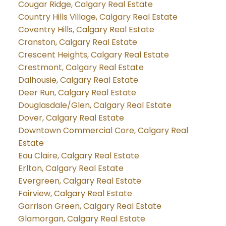
Cougar Ridge, Calgary Real Estate
Country Hills Village, Calgary Real Estate
Coventry Hills, Calgary Real Estate
Cranston, Calgary Real Estate
Crescent Heights, Calgary Real Estate
Crestmont, Calgary Real Estate
Dalhousie, Calgary Real Estate
Deer Run, Calgary Real Estate
Douglasdale/Glen, Calgary Real Estate
Dover, Calgary Real Estate
Downtown Commercial Core, Calgary Real
Estate
Eau Claire, Calgary Real Estate
Erlton, Calgary Real Estate
Evergreen, Calgary Real Estate
Fairview, Calgary Real Estate
Garrison Green, Calgary Real Estate
Glamorgan, Calgary Real Estate