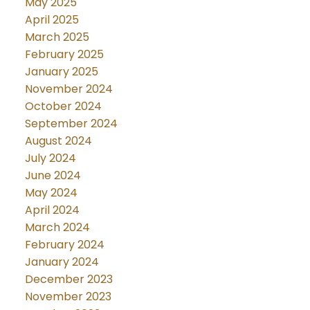
May 2025
April 2025
March 2025
February 2025
January 2025
November 2024
October 2024
September 2024
August 2024
July 2024
June 2024
May 2024
April 2024
March 2024
February 2024
January 2024
December 2023
November 2023