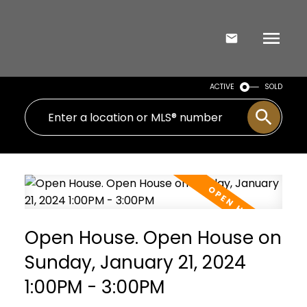
ACTIVE
SOLD
Open House. Open House on
Sunday, January 21, 2024
1:00PM - 3:00PM