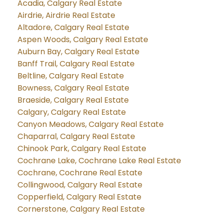
Acadia, Calgary Real Estate
Airdrie, Airdrie Real Estate
Altadore, Calgary Real Estate
Aspen Woods, Calgary Real Estate
Auburn Bay, Calgary Real Estate
Banff Trail, Calgary Real Estate
Beltline, Calgary Real Estate
Bowness, Calgary Real Estate
Braeside, Calgary Real Estate
Calgary, Calgary Real Estate
Canyon Meadows, Calgary Real Estate
Chaparral, Calgary Real Estate
Chinook Park, Calgary Real Estate
Cochrane Lake, Cochrane Lake Real Estate
Cochrane, Cochrane Real Estate
Collingwood, Calgary Real Estate
Copperfield, Calgary Real Estate
Cornerstone, Calgary Real Estate