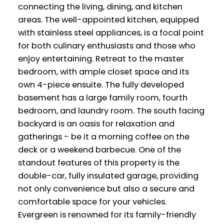
connecting the living, dining, and kitchen
areas. The well-appointed kitchen, equipped
with stainless steel appliances, is a focal point
for both culinary enthusiasts and those who
enjoy entertaining. Retreat to the master
bedroom, with ample closet space and its
own 4-piece ensuite. The fully developed
basement has a large family room, fourth
bedroom, and laundry room. The south facing
backyard is an oasis for relaxation and
gatherings - be it a morning coffee on the
deck or a weekend barbecue. One of the
standout features of this property is the
double-car, fully insulated garage, providing
not only convenience but also a secure and
comfortable space for your vehicles.
Evergreen is renowned for its family-friendly