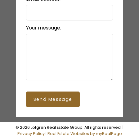
Your message:
Send Message
© 2026 Lofgren Real Estate Group. All rights reserved. |
Privacy Policy
|
Real Estate Websites by myRealPage