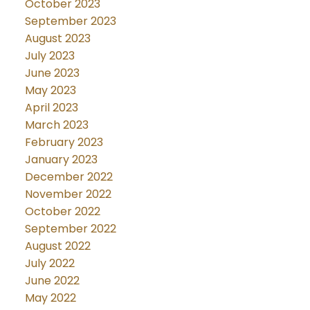
October 2023
September 2023
August 2023
July 2023
June 2023
May 2023
April 2023
March 2023
February 2023
January 2023
December 2022
November 2022
October 2022
September 2022
August 2022
July 2022
June 2022
May 2022