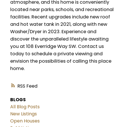
atmosphere, and this home is conveniently
located near parks, schools, and recreational
facilities. Recent upgrades include new roof
and hot water tank in 2021, along with new
Washer/Dryer in 2023. Experience and
discover the unparalleled lifestyle awaiting
you at 108 Everridge Way SW. Contact us
today to schedule a private viewing and
envision the possibilities of calling this place
home.
RSS
BLOGS
All Blog Posts
New Listings
Open Houses