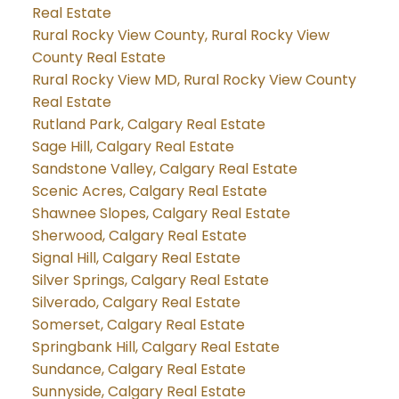
Real Estate
Rural Rocky View County, Rural Rocky View
County Real Estate
Rural Rocky View MD, Rural Rocky View County
Real Estate
Rutland Park, Calgary Real Estate
Sage Hill, Calgary Real Estate
Sandstone Valley, Calgary Real Estate
Scenic Acres, Calgary Real Estate
Shawnee Slopes, Calgary Real Estate
Sherwood, Calgary Real Estate
Signal Hill, Calgary Real Estate
Silver Springs, Calgary Real Estate
Silverado, Calgary Real Estate
Somerset, Calgary Real Estate
Springbank Hill, Calgary Real Estate
Sundance, Calgary Real Estate
Sunnyside, Calgary Real Estate