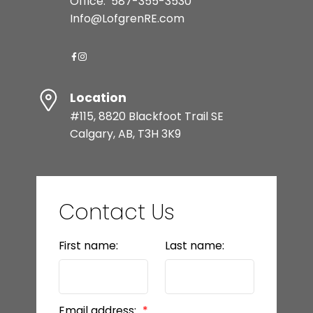
Office:
587-355-3530
Info@LofgrenRE.com
Location
#115, 8820 Blackfoot Trail SE
Calgary, AB, T3H 3K9
Contact Us
First name:
Last name:
Email address: