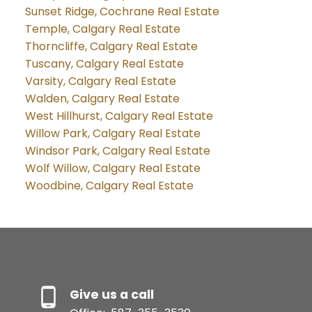
Sunset Ridge, Cochrane Real Estate
Temple, Calgary Real Estate
Thorncliffe, Calgary Real Estate
Tuscany, Calgary Real Estate
Varsity, Calgary Real Estate
Walden, Calgary Real Estate
West Hillhurst, Calgary Real Estate
Willow Park, Calgary Real Estate
Windsor Park, Calgary Real Estate
Wolf Willow, Calgary Real Estate
Woodbine, Calgary Real Estate
Give us a call