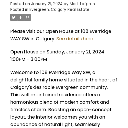
Posted on
January 21, 2024
by
Mark Lofgren
Posted in
Evergreen, Calgary Real Estate
Please visit our Open House at 108 Everridge
WAY SW in Calgary.
See details here
Open House on Sunday, January 21, 2024
1:00PM - 3:00PM
Welcome to 108 Everridge Way SW, a
delightful family home situated in the heart of
Calgary's desirable Evergreen community.
This well maintained residence offers a
harmonious blend of modern comfort and
timeless charm. Boasting an open-concept
layout, the interior welcomes you with an
abundance of natural light, seamlessly