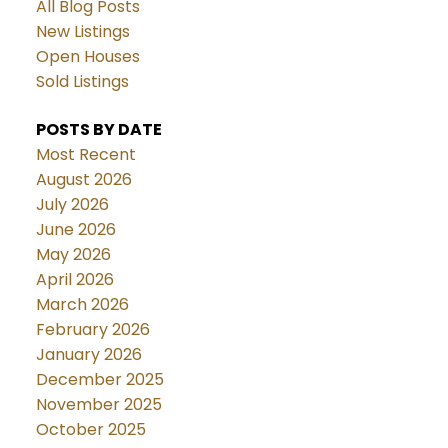
All Blog Posts
New Listings
Open Houses
Sold Listings
POSTS BY DATE
Most Recent
August 2026
July 2026
June 2026
May 2026
April 2026
March 2026
February 2026
January 2026
December 2025
November 2025
October 2025