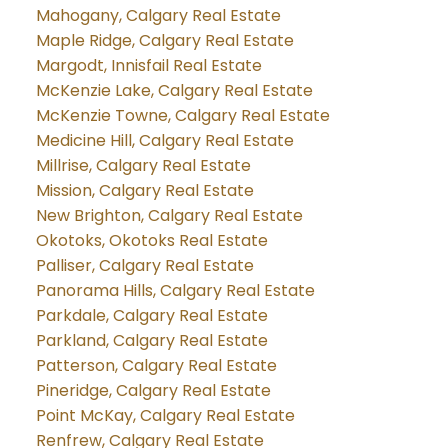
Mahogany, Calgary Real Estate
Maple Ridge, Calgary Real Estate
Margodt, Innisfail Real Estate
McKenzie Lake, Calgary Real Estate
McKenzie Towne, Calgary Real Estate
Medicine Hill, Calgary Real Estate
Millrise, Calgary Real Estate
Mission, Calgary Real Estate
New Brighton, Calgary Real Estate
Okotoks, Okotoks Real Estate
Palliser, Calgary Real Estate
Panorama Hills, Calgary Real Estate
Parkdale, Calgary Real Estate
Parkland, Calgary Real Estate
Patterson, Calgary Real Estate
Pineridge, Calgary Real Estate
Point McKay, Calgary Real Estate
Renfrew, Calgary Real Estate