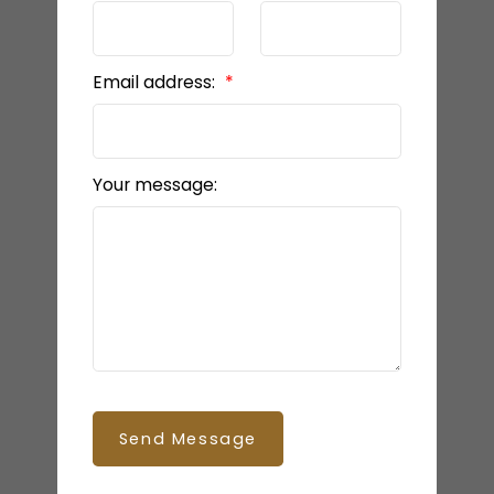
Email address:
Your message:
Send Message