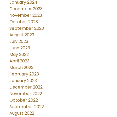
January 2024
December 2023
November 2023
October 2023
September 2023
August 2023
July 2023
June 2023
May 2023
April 2023
March 2023
February 2023
January 2023
December 2022
November 2022
October 2022
September 2022
August 2022