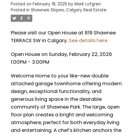
Posted on
February 18, 2026
by
Mark Lofgren
Posted in
Shawnee Slopes, Calgary Real Estate
Please visit our Open House at 819 Shawnee
TERRACE SW in Calgary.
See details here
Open House on Sunday, February 22, 2026
1:00PM - 3:00PM
Welcome Home to your like-new double
attached garage townhome offering modern
design, exceptional functionality, and
generous living space in the desirable
community of Shawnee Park. The large, open
floor plan creates a bright and welcoming
atmosphere, perfect for both everyday living
and entertaining. A chef’s kitchen anchors the