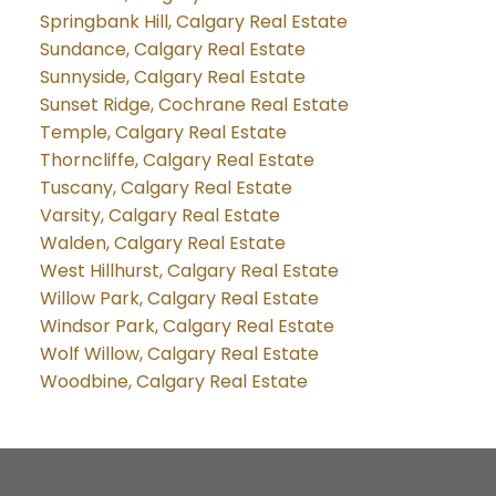
Springbank Hill, Calgary Real Estate
Sundance, Calgary Real Estate
Sunnyside, Calgary Real Estate
Sunset Ridge, Cochrane Real Estate
Temple, Calgary Real Estate
Thorncliffe, Calgary Real Estate
Tuscany, Calgary Real Estate
Varsity, Calgary Real Estate
Walden, Calgary Real Estate
West Hillhurst, Calgary Real Estate
Willow Park, Calgary Real Estate
Windsor Park, Calgary Real Estate
Wolf Willow, Calgary Real Estate
Woodbine, Calgary Real Estate