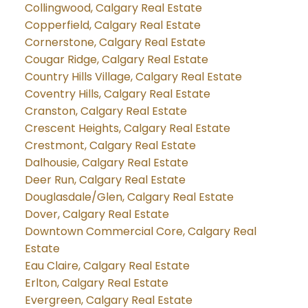
Collingwood, Calgary Real Estate
Copperfield, Calgary Real Estate
Cornerstone, Calgary Real Estate
Cougar Ridge, Calgary Real Estate
Country Hills Village, Calgary Real Estate
Coventry Hills, Calgary Real Estate
Cranston, Calgary Real Estate
Crescent Heights, Calgary Real Estate
Crestmont, Calgary Real Estate
Dalhousie, Calgary Real Estate
Deer Run, Calgary Real Estate
Douglasdale/Glen, Calgary Real Estate
Dover, Calgary Real Estate
Downtown Commercial Core, Calgary Real
Estate
Eau Claire, Calgary Real Estate
Erlton, Calgary Real Estate
Evergreen, Calgary Real Estate