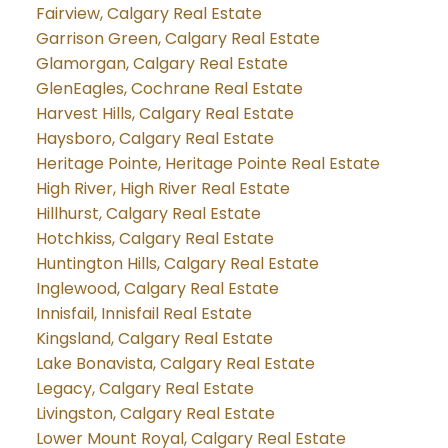
Fairview, Calgary Real Estate
Garrison Green, Calgary Real Estate
Glamorgan, Calgary Real Estate
GlenEagles, Cochrane Real Estate
Harvest Hills, Calgary Real Estate
Haysboro, Calgary Real Estate
Heritage Pointe, Heritage Pointe Real Estate
High River, High River Real Estate
Hillhurst, Calgary Real Estate
Hotchkiss, Calgary Real Estate
Huntington Hills, Calgary Real Estate
Inglewood, Calgary Real Estate
Innisfail, Innisfail Real Estate
Kingsland, Calgary Real Estate
Lake Bonavista, Calgary Real Estate
Legacy, Calgary Real Estate
Livingston, Calgary Real Estate
Lower Mount Royal, Calgary Real Estate