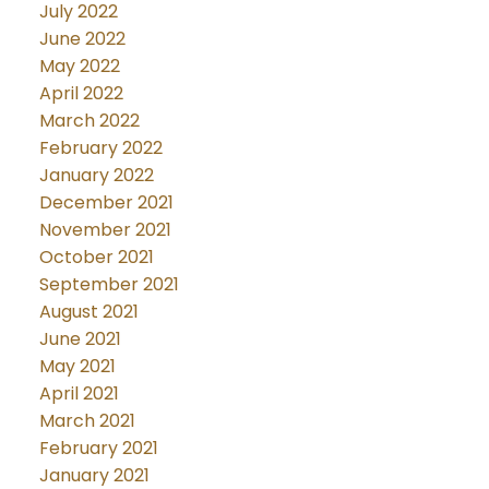
July 2022
June 2022
May 2022
April 2022
March 2022
February 2022
January 2022
December 2021
November 2021
October 2021
September 2021
August 2021
June 2021
May 2021
April 2021
March 2021
February 2021
January 2021