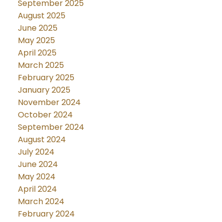
September 2025
August 2025
June 2025
May 2025
April 2025
March 2025
February 2025
January 2025
November 2024
October 2024
September 2024
August 2024
July 2024
June 2024
May 2024
April 2024
March 2024
February 2024