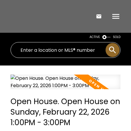
ACTIVE
SOLD
Open House. Open House on
Sunday, February 22, 2026
1:00PM - 3:00PM