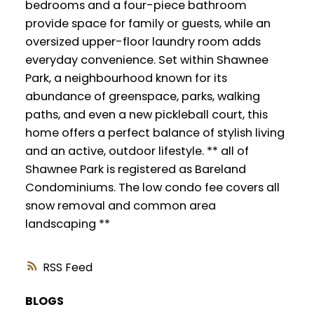
bedrooms and a four-piece bathroom
provide space for family or guests, while an
oversized upper-floor laundry room adds
everyday convenience. Set within Shawnee
Park, a neighbourhood known for its
abundance of greenspace, parks, walking
paths, and even a new pickleball court, this
home offers a perfect balance of stylish living
and an active, outdoor lifestyle. ** all of
Shawnee Park is registered as Bareland
Condominiums. The low condo fee covers all
snow removal and common area
landscaping **
RSS
BLOGS