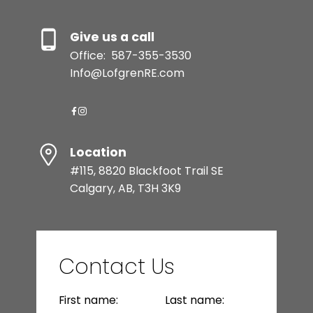
Give us a call
Office:
587-355-3530
Info@LofgrenRE.com
Location
#115, 8820 Blackfoot Trail SE
Calgary, AB, T3H 3K9
Contact Us
First name:
Last name: