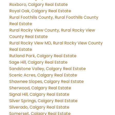
Roxboro, Calgary Real Estate
Royal Oak, Calgary Real Estate
Rural Foothills County, Rural Foothills County
Real Estate
Rural Rocky View County, Rural Rocky View
County Real Estate
Rural Rocky View MD, Rural Rocky View County
Real Estate
Rutland Park, Calgary Real Estate
Sage Hill, Calgary Real Estate
Sandstone Valley, Calgary Real Estate
Scenic Acres, Calgary Real Estate
Shawnee Slopes, Calgary Real Estate
Sherwood, Calgary Real Estate
Signal Hill, Calgary Real Estate
Silver Springs, Calgary Real Estate
Silverado, Calgary Real Estate
Somerset, Calgary Real Estate