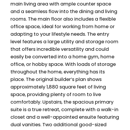
main living area with ample counter space
and a seamless flow into the dining and living
rooms. The main floor also includes a flexible
office space, ideal for working from home or
adapting to your lifestyle needs. The entry
level features a large utility and storage room
that offers incredible versatility and could
easily be converted into a home gym, home
office, or hobby space. With loads of storage
throughout the home, everything has its
place. The original builder’s plan shows
approximately 1,880 square feet of living
space, providing plenty of room to live
comfortably. Upstairs, the spacious primary
suite is a true retreat, complete with a walk-in
closet and a well-appointed ensuite featuring
dual vanities. Two additional good-sized