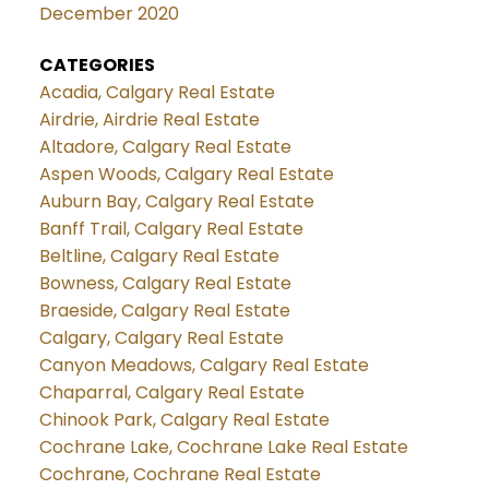
December 2020
CATEGORIES
Acadia, Calgary Real Estate
Airdrie, Airdrie Real Estate
Altadore, Calgary Real Estate
Aspen Woods, Calgary Real Estate
Auburn Bay, Calgary Real Estate
Banff Trail, Calgary Real Estate
Beltline, Calgary Real Estate
Bowness, Calgary Real Estate
Braeside, Calgary Real Estate
Calgary, Calgary Real Estate
Canyon Meadows, Calgary Real Estate
Chaparral, Calgary Real Estate
Chinook Park, Calgary Real Estate
Cochrane Lake, Cochrane Lake Real Estate
Cochrane, Cochrane Real Estate