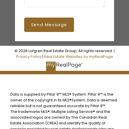
Send Message
© 2026 Lofgren Real Estate Group. All rights reserved. |
Privacy Policy
|
Real Estate Websites by myRealPage
Data is supplied by Pillar 9™ MLS® System. Pillar 9™ is the
owner of the copyright in its MLS®System. Data is deemed
reliable but is not guaranteed accurate by Pillar 9™.
The trademarks MLS®, Multiple Listing Service® and the
associated logos are owned by The Canadian Real
Estate Association (CREA) and identify the quality of
services provided by real estate professionals who are