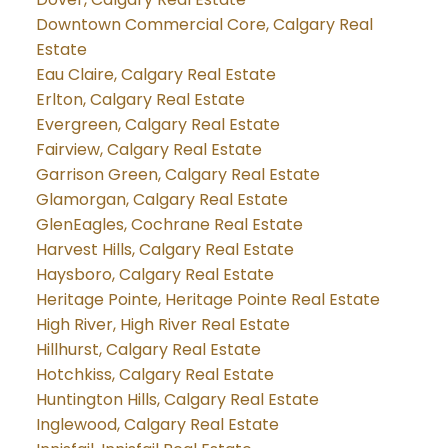
Downtown Commercial Core, Calgary Real
Estate
Eau Claire, Calgary Real Estate
Erlton, Calgary Real Estate
Evergreen, Calgary Real Estate
Fairview, Calgary Real Estate
Garrison Green, Calgary Real Estate
Glamorgan, Calgary Real Estate
GlenEagles, Cochrane Real Estate
Harvest Hills, Calgary Real Estate
Haysboro, Calgary Real Estate
Heritage Pointe, Heritage Pointe Real Estate
High River, High River Real Estate
Hillhurst, Calgary Real Estate
Hotchkiss, Calgary Real Estate
Huntington Hills, Calgary Real Estate
Inglewood, Calgary Real Estate