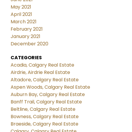
May 2021
April 2021
March 2021
February 2021
January 2021
December 2020
CATEGORIES
Acadia, Calgary Real Estate
Airdrie, Airdrie Real Estate
Altadore, Calgary Real Estate
Aspen Woods, Calgary Real Estate
Auburn Bay, Calgary Real Estate
Banff Trail, Calgary Real Estate
Beltline, Calgary Real Estate
Bowness, Calgary Real Estate
Braeside, Calgary Real Estate
Calgary, Calgary Real Estate