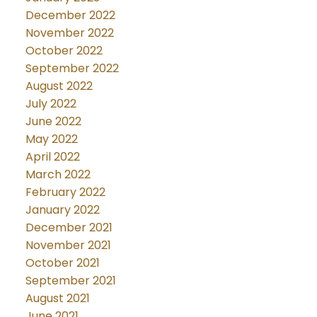
December 2022
November 2022
October 2022
September 2022
August 2022
July 2022
June 2022
May 2022
April 2022
March 2022
February 2022
January 2022
December 2021
November 2021
October 2021
September 2021
August 2021
June 2021