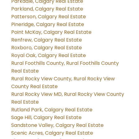
Parkdale, Calgary Real Estate
Parkland, Calgary Real Estate
Patterson, Calgary Real Estate
Pineridge, Calgary Real Estate
Point McKay, Calgary Real Estate
Renfrew, Calgary Real Estate
Roxboro, Calgary Real Estate
Royal Oak, Calgary Real Estate
Rural Foothills County, Rural Foothills County
Real Estate
Rural Rocky View County, Rural Rocky View
County Real Estate
Rural Rocky View MD, Rural Rocky View County
Real Estate
Rutland Park, Calgary Real Estate
Sage Hill, Calgary Real Estate
Sandstone Valley, Calgary Real Estate
Scenic Acres, Calgary Real Estate