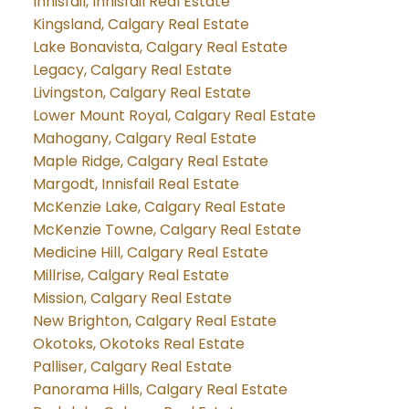
Innisfail, Innisfail Real Estate
Kingsland, Calgary Real Estate
Lake Bonavista, Calgary Real Estate
Legacy, Calgary Real Estate
Livingston, Calgary Real Estate
Lower Mount Royal, Calgary Real Estate
Mahogany, Calgary Real Estate
Maple Ridge, Calgary Real Estate
Margodt, Innisfail Real Estate
McKenzie Lake, Calgary Real Estate
McKenzie Towne, Calgary Real Estate
Medicine Hill, Calgary Real Estate
Millrise, Calgary Real Estate
Mission, Calgary Real Estate
New Brighton, Calgary Real Estate
Okotoks, Okotoks Real Estate
Palliser, Calgary Real Estate
Panorama Hills, Calgary Real Estate