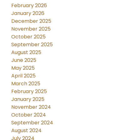
February 2026
January 2026
December 2025
November 2025
October 2025
September 2025
August 2025
June 2025
May 2025
April 2025
March 2025
February 2025
January 2025
November 2024
October 2024
September 2024
August 2024
July 2024