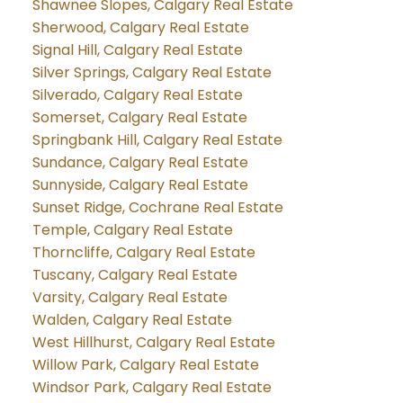
Shawnee Slopes, Calgary Real Estate
Sherwood, Calgary Real Estate
Signal Hill, Calgary Real Estate
Silver Springs, Calgary Real Estate
Silverado, Calgary Real Estate
Somerset, Calgary Real Estate
Springbank Hill, Calgary Real Estate
Sundance, Calgary Real Estate
Sunnyside, Calgary Real Estate
Sunset Ridge, Cochrane Real Estate
Temple, Calgary Real Estate
Thorncliffe, Calgary Real Estate
Tuscany, Calgary Real Estate
Varsity, Calgary Real Estate
Walden, Calgary Real Estate
West Hillhurst, Calgary Real Estate
Willow Park, Calgary Real Estate
Windsor Park, Calgary Real Estate