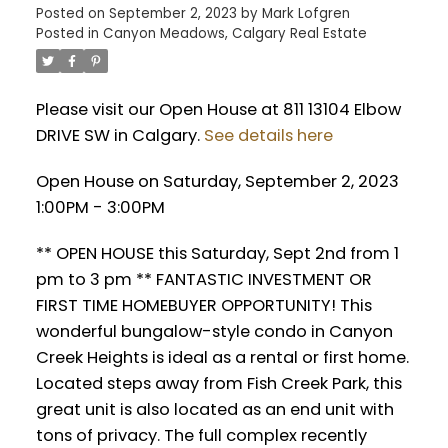
Posted on
September 2, 2023
by
Mark Lofgren
Posted in
Canyon Meadows, Calgary Real Estate
Please visit our Open House at 811 13104 Elbow
DRIVE SW in Calgary.
See details here
Open House on Saturday, September 2, 2023
1:00PM - 3:00PM
** OPEN HOUSE this Saturday, Sept 2nd from 1
pm to 3 pm ** FANTASTIC INVESTMENT OR
FIRST TIME HOMEBUYER OPPORTUNITY! This
wonderful bungalow-style condo in Canyon
Creek Heights is ideal as a rental or first home.
Located steps away from Fish Creek Park, this
great unit is also located as an end unit with
tons of privacy. The full complex recently