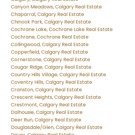
Canyon Meadows, Calgary Real Estate
Chaparral, Calgary Real Estate
Chinook Park, Calgary Real Estate
Cochrane Lake, Cochrane Lake Real Estate
Cochrane, Cochrane Real Estate
Collingwood, Calgary Real Estate
Copperfield, Calgary Real Estate
Cornerstone, Calgary Real Estate
Cougar Ridge, Calgary Real Estate
Country Hills Village, Calgary Real Estate
Coventry Hills, Calgary Real Estate
Cranston, Calgary Real Estate
Crescent Heights, Calgary Real Estate
Crestmont, Calgary Real Estate
Dalhousie, Calgary Real Estate
Deer Run, Calgary Real Estate
Douglasdale/Glen, Calgary Real Estate
Dover, Calgary Real Estate