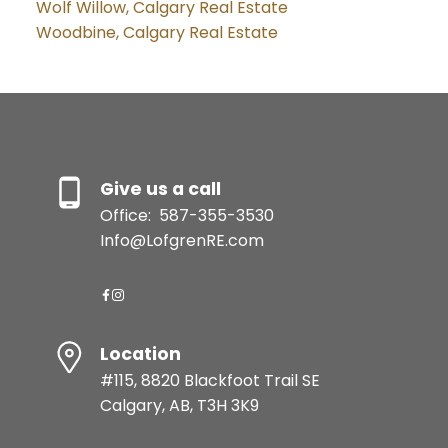
Wolf Willow, Calgary Real Estate
Woodbine, Calgary Real Estate
Give us a call
Office:
587-355-3530
Info@LofgrenRE.com
Location
#115, 8820 Blackfoot Trail SE
Calgary, AB, T3H 3K9