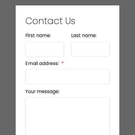
Contact Us
First name:
Last name:
Email address:
Your message: