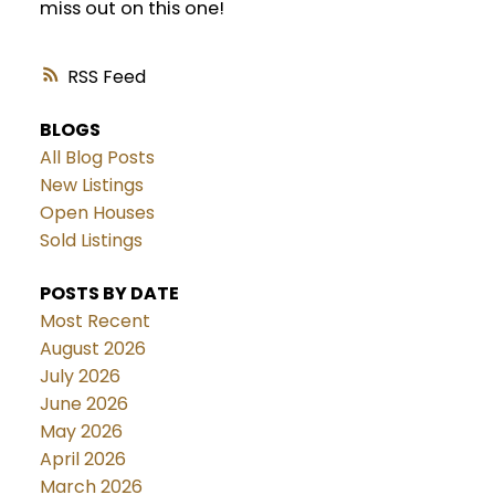
miss out on this one!
RSS
BLOGS
All Blog Posts
New Listings
Open Houses
Sold Listings
POSTS BY DATE
Most Recent
August 2026
July 2026
June 2026
May 2026
April 2026
March 2026