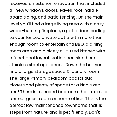
received an exterior renovation that included
all new windows, doors, eaves, roof, hardie
board siding, and patio fencing. On the main
level you'll find a large living area with a cozy
wood-burning fireplace, a patio door leading
to your fenced private patio with more than
enough room to entertain and BBQ, a dining
room area and a nicely outfitted kitchen with
a functional layout, eating bar island and
stainless steel appliances. Down the hall you'll
find a large storage space & laundry room.
The large Primary bedroom boasts dual
closets and plenty of space for a king sized
bed! There is a second bedroom that makes a
perfect guest room or home office. This is the
perfect low maintenance townhome that is
steps from nature, and is pet friendly. Don't