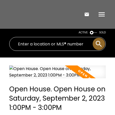
ACTIVE
SOLD
Open House. Open House on
Saturday, September 2, 2023
1:00PM - 3:00PM