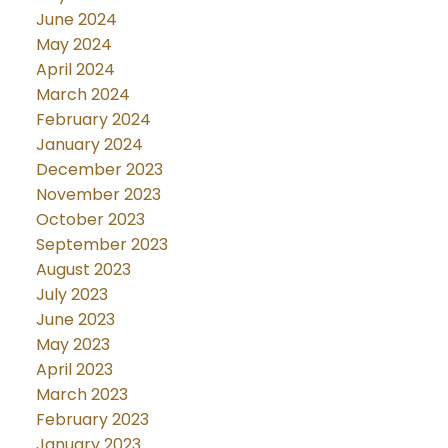
June 2024
May 2024
April 2024
March 2024
February 2024
January 2024
December 2023
November 2023
October 2023
September 2023
August 2023
July 2023
June 2023
May 2023
April 2023
March 2023
February 2023
January 2023