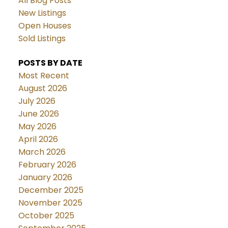
All Blog Posts
New Listings
Open Houses
Sold Listings
POSTS BY DATE
Most Recent
August 2026
July 2026
June 2026
May 2026
April 2026
March 2026
February 2026
January 2026
December 2025
November 2025
October 2025