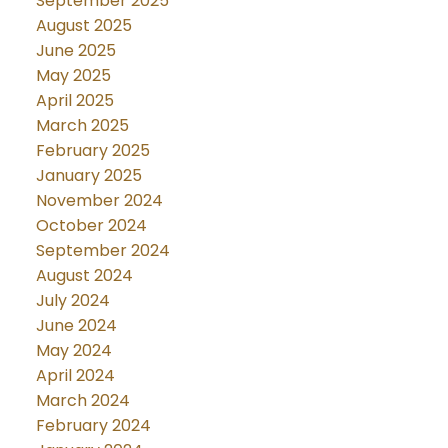
September 2025
August 2025
June 2025
May 2025
April 2025
March 2025
February 2025
January 2025
November 2024
October 2024
September 2024
August 2024
July 2024
June 2024
May 2024
April 2024
March 2024
February 2024