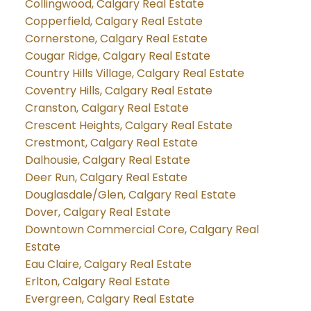
Collingwood, Calgary Real Estate
Copperfield, Calgary Real Estate
Cornerstone, Calgary Real Estate
Cougar Ridge, Calgary Real Estate
Country Hills Village, Calgary Real Estate
Coventry Hills, Calgary Real Estate
Cranston, Calgary Real Estate
Crescent Heights, Calgary Real Estate
Crestmont, Calgary Real Estate
Dalhousie, Calgary Real Estate
Deer Run, Calgary Real Estate
Douglasdale/Glen, Calgary Real Estate
Dover, Calgary Real Estate
Downtown Commercial Core, Calgary Real
Estate
Eau Claire, Calgary Real Estate
Erlton, Calgary Real Estate
Evergreen, Calgary Real Estate