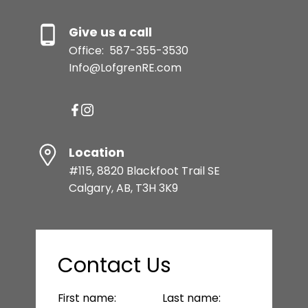
Give us a call
Office:
587-355-3530
Info@LofgrenRE.com
Location
#115, 8820 Blackfoot Trail SE
Calgary, AB, T3H 3K9
Contact Us
First name:
Last name: