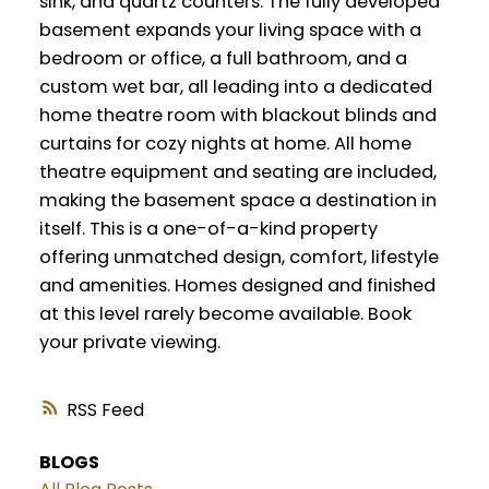
sink, and quartz counters. The fully developed
basement expands your living space with a
bedroom or office, a full bathroom, and a
custom wet bar, all leading into a dedicated
home theatre room with blackout blinds and
curtains for cozy nights at home. All home
theatre equipment and seating are included,
making the basement space a destination in
itself. This is a one-of-a-kind property
offering unmatched design, comfort, lifestyle
and amenities. Homes designed and finished
at this level rarely become available. Book
your private viewing.
RSS
BLOGS