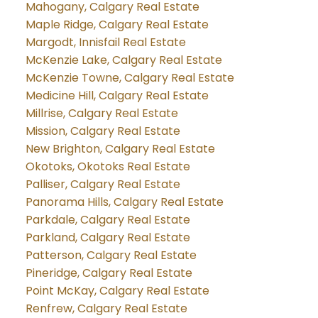
Mahogany, Calgary Real Estate
Maple Ridge, Calgary Real Estate
Margodt, Innisfail Real Estate
McKenzie Lake, Calgary Real Estate
McKenzie Towne, Calgary Real Estate
Medicine Hill, Calgary Real Estate
Millrise, Calgary Real Estate
Mission, Calgary Real Estate
New Brighton, Calgary Real Estate
Okotoks, Okotoks Real Estate
Palliser, Calgary Real Estate
Panorama Hills, Calgary Real Estate
Parkdale, Calgary Real Estate
Parkland, Calgary Real Estate
Patterson, Calgary Real Estate
Pineridge, Calgary Real Estate
Point McKay, Calgary Real Estate
Renfrew, Calgary Real Estate