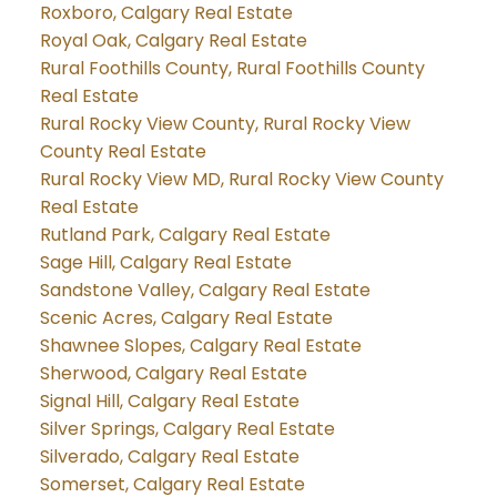
Roxboro, Calgary Real Estate
Royal Oak, Calgary Real Estate
Rural Foothills County, Rural Foothills County
Real Estate
Rural Rocky View County, Rural Rocky View
County Real Estate
Rural Rocky View MD, Rural Rocky View County
Real Estate
Rutland Park, Calgary Real Estate
Sage Hill, Calgary Real Estate
Sandstone Valley, Calgary Real Estate
Scenic Acres, Calgary Real Estate
Shawnee Slopes, Calgary Real Estate
Sherwood, Calgary Real Estate
Signal Hill, Calgary Real Estate
Silver Springs, Calgary Real Estate
Silverado, Calgary Real Estate
Somerset, Calgary Real Estate