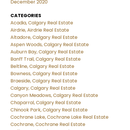
December 2020
CATEGORIES
Acadia, Calgary Real Estate
Airdrie, Airdrie Real Estate
Altadore, Calgary Real Estate
Aspen Woods, Calgary Real Estate
Auburn Bay, Calgary Real Estate
Banff Trail, Calgary Real Estate
Beltline, Calgary Real Estate
Bowness, Calgary Real Estate
Braeside, Calgary Real Estate
Calgary, Calgary Real Estate
Canyon Meadows, Calgary Real Estate
Chaparral, Calgary Real Estate
Chinook Park, Calgary Real Estate
Cochrane Lake, Cochrane Lake Real Estate
Cochrane, Cochrane Real Estate