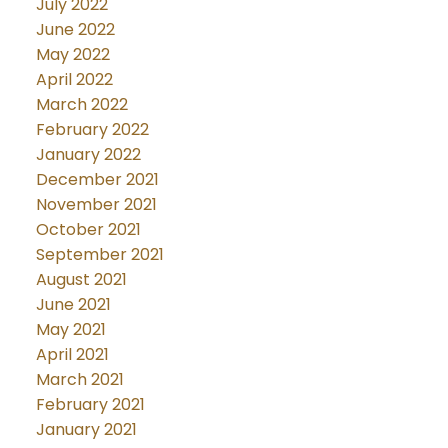
July 2022
June 2022
May 2022
April 2022
March 2022
February 2022
January 2022
December 2021
November 2021
October 2021
September 2021
August 2021
June 2021
May 2021
April 2021
March 2021
February 2021
January 2021