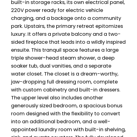
built-in storage racks, its own electrical panel,
220V power ready for electric vehicle
charging, and a backage onto a community
park. Upstairs, the primary retreat epitomizes
luxury. It offers a private balcony and a two-
sided fireplace that leads into a wildly inspired
ensuite. This tranquil space features a large
triple shower-head steam shower, a deep
soaker tub, dual vanities, and a separate
water closet. The closet is a dream-worthy,
jaw-dropping full dressing room, complete
with custom cabinetry and built-in dressers.
The upper level also includes another
generously sized bedroom, a spacious bonus
room designed with the flexibility to convert
into an additional bedroom, and a well-
appointed laundry room with built-in shelving,