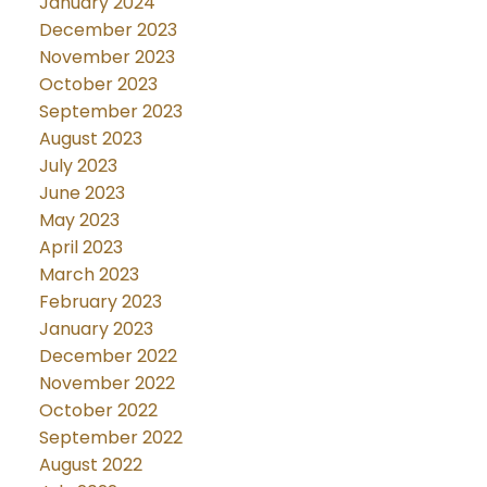
January 2024
December 2023
November 2023
October 2023
September 2023
August 2023
July 2023
June 2023
May 2023
April 2023
March 2023
February 2023
January 2023
December 2022
November 2022
October 2022
September 2022
August 2022