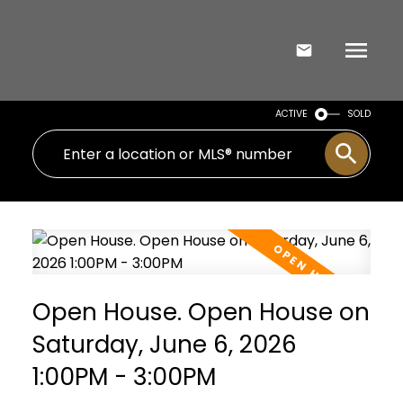
ACTIVE
SOLD
Open House. Open House on
Saturday, June 6, 2026
1:00PM - 3:00PM