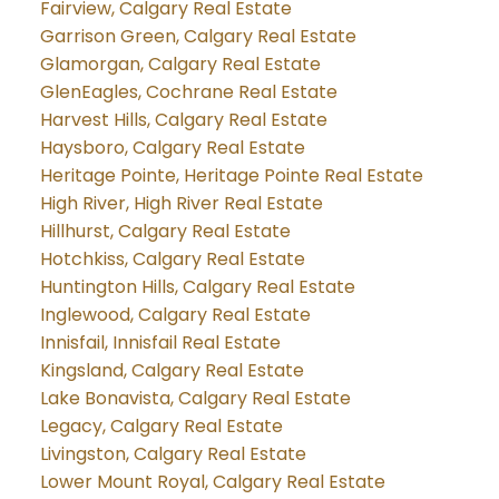
Fairview, Calgary Real Estate
Garrison Green, Calgary Real Estate
Glamorgan, Calgary Real Estate
GlenEagles, Cochrane Real Estate
Harvest Hills, Calgary Real Estate
Haysboro, Calgary Real Estate
Heritage Pointe, Heritage Pointe Real Estate
High River, High River Real Estate
Hillhurst, Calgary Real Estate
Hotchkiss, Calgary Real Estate
Huntington Hills, Calgary Real Estate
Inglewood, Calgary Real Estate
Innisfail, Innisfail Real Estate
Kingsland, Calgary Real Estate
Lake Bonavista, Calgary Real Estate
Legacy, Calgary Real Estate
Livingston, Calgary Real Estate
Lower Mount Royal, Calgary Real Estate