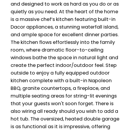
and designed to work as hard as you do or as
quietly as you need. At the heart of the home
is a massive chef’s kitchen featuring built-in
Dacor appliances, a stunning waterfall island,
and ample space for excellent dinner parties.
The kitchen flows effortlessly into the family
room, where dramatic floor-to-ceiling
windows bathe the space in natural light and
create the perfect indoor/outdoor feel. Step
outside to enjoy a fully equipped outdoor
kitchen complete with a built-in Napoleon
BBQ, granite countertops, a fireplace, and
multiple seating areas for string-lit evenings
that your guests won't soon forget. There is
also wiring all ready should you wish to add a
hot tub. The oversized, heated double garage
is as functional as it is impressive, offering