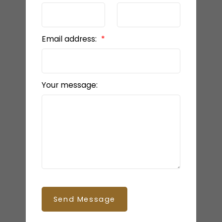
Email address:
Your message:
Send Message