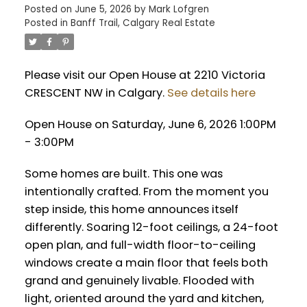
Posted on
June 5, 2026
by
Mark Lofgren
Posted in
Banff Trail, Calgary Real Estate
Please visit our Open House at 2210 Victoria
CRESCENT NW in Calgary.
See details here
Open House on Saturday, June 6, 2026 1:00PM
- 3:00PM
Some homes are built. This one was
intentionally crafted. From the moment you
step inside, this home announces itself
differently. Soaring 12-foot ceilings, a 24-foot
open plan, and full-width floor-to-ceiling
windows create a main floor that feels both
grand and genuinely livable. Flooded with
light, oriented around the yard and kitchen,