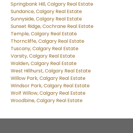
Springbank Hill, Calgary Real Estate
Sundance, Calgary Real Estate
Sunnyside, Calgary Real Estate
Sunset Ridge, Cochrane Real Estate
Temple, Calgary Real Estate
Thorncliffe, Calgary Real Estate
Tuscany, Calgary Real Estate
Varsity, Calgary Real Estate
Walden, Calgary Real Estate
West Hillhurst, Calgary Real Estate
Willow Park, Calgary Real Estate
Windsor Park, Calgary Real Estate
Wolf Willow, Calgary Real Estate
Woodbine, Calgary Real Estate