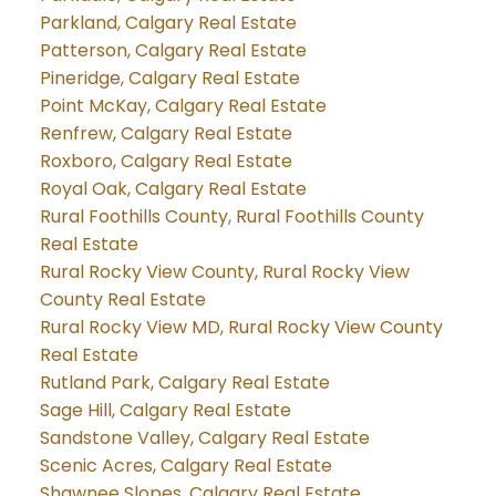
Parkland, Calgary Real Estate
Patterson, Calgary Real Estate
Pineridge, Calgary Real Estate
Point McKay, Calgary Real Estate
Renfrew, Calgary Real Estate
Roxboro, Calgary Real Estate
Royal Oak, Calgary Real Estate
Rural Foothills County, Rural Foothills County
Real Estate
Rural Rocky View County, Rural Rocky View
County Real Estate
Rural Rocky View MD, Rural Rocky View County
Real Estate
Rutland Park, Calgary Real Estate
Sage Hill, Calgary Real Estate
Sandstone Valley, Calgary Real Estate
Scenic Acres, Calgary Real Estate
Shawnee Slopes, Calgary Real Estate