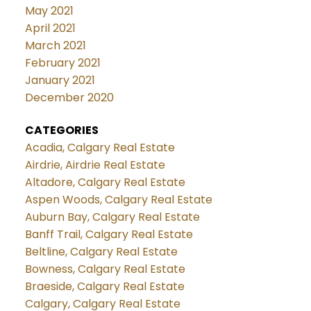
May 2021
April 2021
March 2021
February 2021
January 2021
December 2020
CATEGORIES
Acadia, Calgary Real Estate
Airdrie, Airdrie Real Estate
Altadore, Calgary Real Estate
Aspen Woods, Calgary Real Estate
Auburn Bay, Calgary Real Estate
Banff Trail, Calgary Real Estate
Beltline, Calgary Real Estate
Bowness, Calgary Real Estate
Braeside, Calgary Real Estate
Calgary, Calgary Real Estate