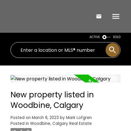
ACTIVE
SOLD
New property listed in
Woodbine, Calgary
Posted on
March 9, 2023
by
Mark Lofgren
Posted in
Woodbine, Calgary Real Estate