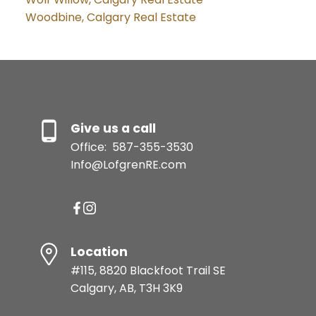
Woodbine, Calgary Real Estate
Give us a call
Office:
587-355-3530
Info@LofgrenRE.com
Location
#115, 8820 Blackfoot Trail SE
Calgary, AB, T3H 3K9