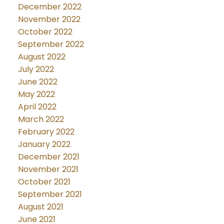
December 2022
November 2022
October 2022
September 2022
August 2022
July 2022
June 2022
May 2022
April 2022
March 2022
February 2022
January 2022
December 2021
November 2021
October 2021
September 2021
August 2021
June 2021