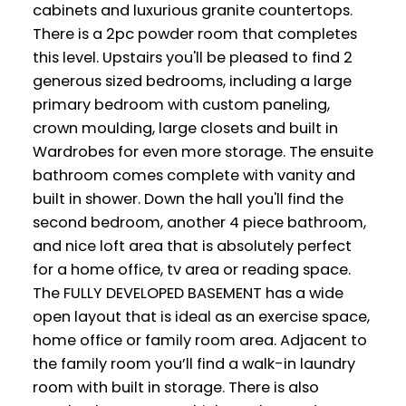
cabinets and luxurious granite countertops.
There is a 2pc powder room that completes
this level. Upstairs you'll be pleased to find 2
generous sized bedrooms, including a large
primary bedroom with custom paneling,
crown moulding, large closets and built in
Wardrobes for even more storage. The ensuite
bathroom comes complete with vanity and
built in shower. Down the hall you'll find the
second bedroom, another 4 piece bathroom,
and nice loft area that is absolutely perfect
for a home office, tv area or reading space.
The FULLY DEVELOPED BASEMENT has a wide
open layout that is ideal as an exercise space,
home office or family room area. Adjacent to
the family room you’ll find a walk-in laundry
room with built in storage. There is also