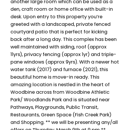
another large room which can be used as a
den, craft room or home office with built-in
desk. Upon entry to this property you’re
greeted with a landscaped, private fenced
courtyard patio that is perfect for kicking
back after a long day. This complex has been
well maintained with siding, roof (approx
11yrs), privacy fencing (approx 1yr) and triple-
pane windows (approx 9yrs). With a newer hot
water tank (2017) and furnace (2021), this
beautiful home is move-in ready. This
amazing location is nestled in the heart of
Woodbine across from Woodbine Athletic
Park/ Woodlands Park and is situated near
Pathways, Playgrounds, Public Transit,
Restaurants, Green Space (Fish Creek Park)
and Shopping. ** we will be presenting any/all
offers on Thursday, March 9th at 9 pm **