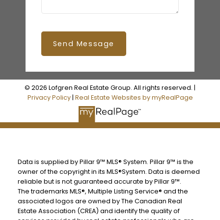
Send Message
© 2026 Lofgren Real Estate Group. All rights reserved. |
Privacy Policy
|
Real Estate Websites by myRealPage
Data is supplied by Pillar 9™ MLS® System. Pillar 9™ is the
owner of the copyright in its MLS®System. Data is deemed
reliable but is not guaranteed accurate by Pillar 9™.
The trademarks MLS®, Multiple Listing Service® and the
associated logos are owned by The Canadian Real
Estate Association (CREA) and identify the quality of