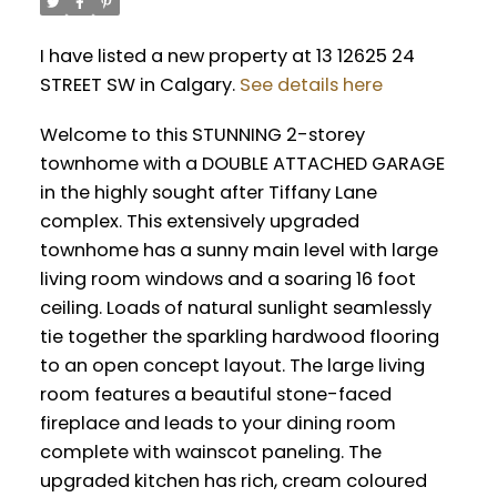
I have listed a new property at 13 12625 24
STREET SW in Calgary.
See details here
Welcome to this STUNNING 2-storey
townhome with a DOUBLE ATTACHED GARAGE
in the highly sought after Tiffany Lane
complex. This extensively upgraded
townhome has a sunny main level with large
living room windows and a soaring 16 foot
ceiling. Loads of natural sunlight seamlessly
tie together the sparkling hardwood flooring
to an open concept layout. The large living
room features a beautiful stone-faced
fireplace and leads to your dining room
complete with wainscot paneling. The
upgraded kitchen has rich, cream coloured