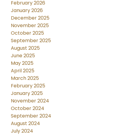
February 2026
January 2026
December 2025
November 2025
October 2025
September 2025
August 2025
June 2025
May 2025
April 2025
March 2025
February 2025
January 2025
November 2024
October 2024
September 2024
August 2024
July 2024