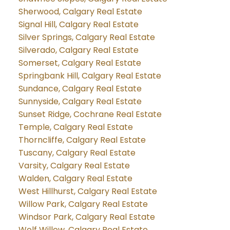
Sherwood, Calgary Real Estate
Signal Hill, Calgary Real Estate
Silver Springs, Calgary Real Estate
Silverado, Calgary Real Estate
Somerset, Calgary Real Estate
Springbank Hill, Calgary Real Estate
Sundance, Calgary Real Estate
Sunnyside, Calgary Real Estate
Sunset Ridge, Cochrane Real Estate
Temple, Calgary Real Estate
Thorncliffe, Calgary Real Estate
Tuscany, Calgary Real Estate
Varsity, Calgary Real Estate
Walden, Calgary Real Estate
West Hillhurst, Calgary Real Estate
Willow Park, Calgary Real Estate
Windsor Park, Calgary Real Estate
Wolf Willow, Calgary Real Estate