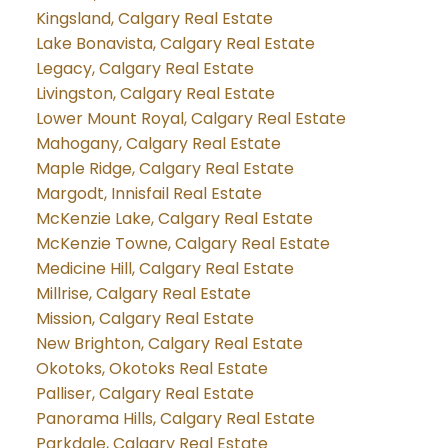
Kingsland, Calgary Real Estate
Lake Bonavista, Calgary Real Estate
Legacy, Calgary Real Estate
Livingston, Calgary Real Estate
Lower Mount Royal, Calgary Real Estate
Mahogany, Calgary Real Estate
Maple Ridge, Calgary Real Estate
Margodt, Innisfail Real Estate
McKenzie Lake, Calgary Real Estate
McKenzie Towne, Calgary Real Estate
Medicine Hill, Calgary Real Estate
Millrise, Calgary Real Estate
Mission, Calgary Real Estate
New Brighton, Calgary Real Estate
Okotoks, Okotoks Real Estate
Palliser, Calgary Real Estate
Panorama Hills, Calgary Real Estate
Parkdale, Calgary Real Estate