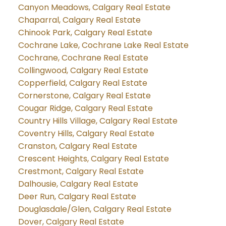
Canyon Meadows, Calgary Real Estate
Chaparral, Calgary Real Estate
Chinook Park, Calgary Real Estate
Cochrane Lake, Cochrane Lake Real Estate
Cochrane, Cochrane Real Estate
Collingwood, Calgary Real Estate
Copperfield, Calgary Real Estate
Cornerstone, Calgary Real Estate
Cougar Ridge, Calgary Real Estate
Country Hills Village, Calgary Real Estate
Coventry Hills, Calgary Real Estate
Cranston, Calgary Real Estate
Crescent Heights, Calgary Real Estate
Crestmont, Calgary Real Estate
Dalhousie, Calgary Real Estate
Deer Run, Calgary Real Estate
Douglasdale/Glen, Calgary Real Estate
Dover, Calgary Real Estate