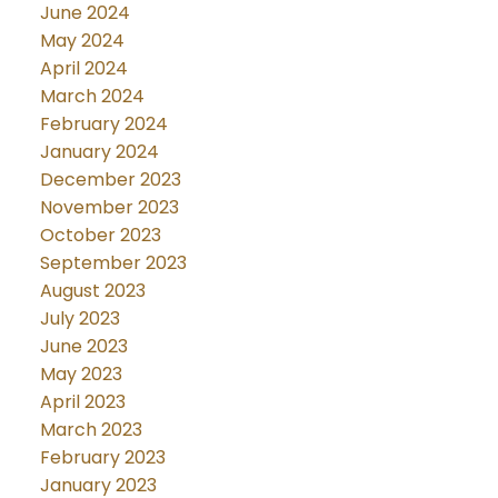
June 2024
May 2024
April 2024
March 2024
February 2024
January 2024
December 2023
November 2023
October 2023
September 2023
August 2023
July 2023
June 2023
May 2023
April 2023
March 2023
February 2023
January 2023