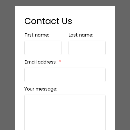
Contact Us
First name:
Last name:
Email address:
Your message: