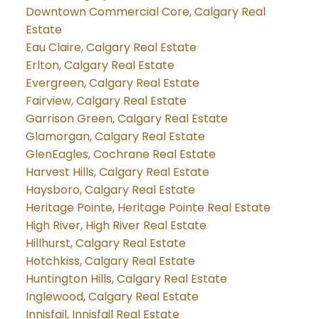
Downtown Commercial Core, Calgary Real
Estate
Eau Claire, Calgary Real Estate
Erlton, Calgary Real Estate
Evergreen, Calgary Real Estate
Fairview, Calgary Real Estate
Garrison Green, Calgary Real Estate
Glamorgan, Calgary Real Estate
GlenEagles, Cochrane Real Estate
Harvest Hills, Calgary Real Estate
Haysboro, Calgary Real Estate
Heritage Pointe, Heritage Pointe Real Estate
High River, High River Real Estate
Hillhurst, Calgary Real Estate
Hotchkiss, Calgary Real Estate
Huntington Hills, Calgary Real Estate
Inglewood, Calgary Real Estate
Innisfail, Innisfail Real Estate