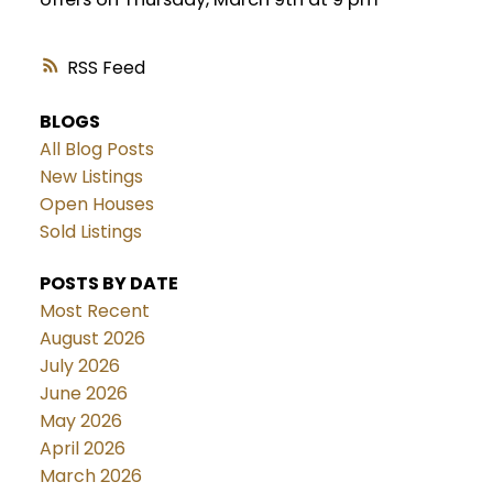
RSS
BLOGS
All Blog Posts
New Listings
Open Houses
Sold Listings
POSTS BY DATE
Most Recent
August 2026
July 2026
June 2026
May 2026
April 2026
March 2026