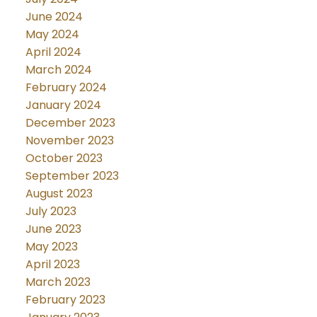
June 2024
May 2024
April 2024
March 2024
February 2024
January 2024
December 2023
November 2023
October 2023
September 2023
August 2023
July 2023
June 2023
May 2023
April 2023
March 2023
February 2023