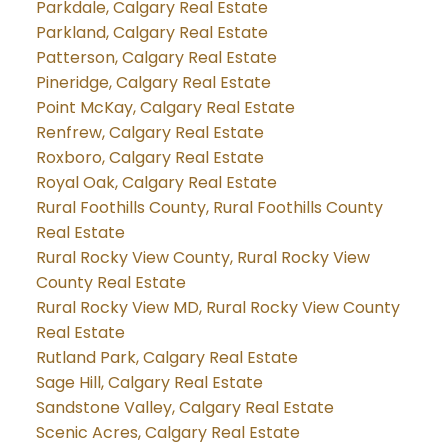
Parkdale, Calgary Real Estate
Parkland, Calgary Real Estate
Patterson, Calgary Real Estate
Pineridge, Calgary Real Estate
Point McKay, Calgary Real Estate
Renfrew, Calgary Real Estate
Roxboro, Calgary Real Estate
Royal Oak, Calgary Real Estate
Rural Foothills County, Rural Foothills County
Real Estate
Rural Rocky View County, Rural Rocky View
County Real Estate
Rural Rocky View MD, Rural Rocky View County
Real Estate
Rutland Park, Calgary Real Estate
Sage Hill, Calgary Real Estate
Sandstone Valley, Calgary Real Estate
Scenic Acres, Calgary Real Estate