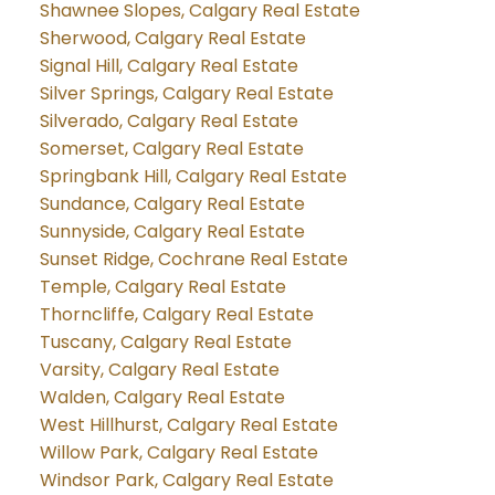
Shawnee Slopes, Calgary Real Estate
Sherwood, Calgary Real Estate
Signal Hill, Calgary Real Estate
Silver Springs, Calgary Real Estate
Silverado, Calgary Real Estate
Somerset, Calgary Real Estate
Springbank Hill, Calgary Real Estate
Sundance, Calgary Real Estate
Sunnyside, Calgary Real Estate
Sunset Ridge, Cochrane Real Estate
Temple, Calgary Real Estate
Thorncliffe, Calgary Real Estate
Tuscany, Calgary Real Estate
Varsity, Calgary Real Estate
Walden, Calgary Real Estate
West Hillhurst, Calgary Real Estate
Willow Park, Calgary Real Estate
Windsor Park, Calgary Real Estate