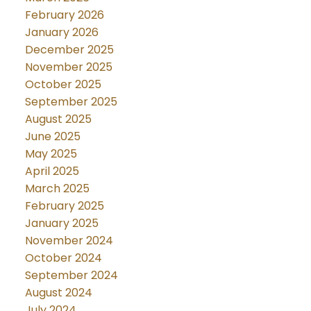
February 2026
January 2026
December 2025
November 2025
October 2025
September 2025
August 2025
June 2025
May 2025
April 2025
March 2025
February 2025
January 2025
November 2024
October 2024
September 2024
August 2024
July 2024