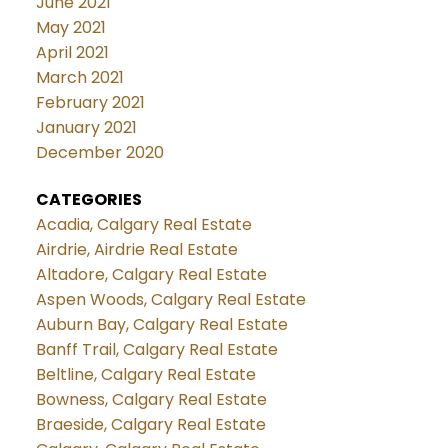
June 2021
May 2021
April 2021
March 2021
February 2021
January 2021
December 2020
CATEGORIES
Acadia, Calgary Real Estate
Airdrie, Airdrie Real Estate
Altadore, Calgary Real Estate
Aspen Woods, Calgary Real Estate
Auburn Bay, Calgary Real Estate
Banff Trail, Calgary Real Estate
Beltline, Calgary Real Estate
Bowness, Calgary Real Estate
Braeside, Calgary Real Estate