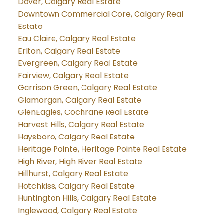
Dover, Calgary Real Estate
Downtown Commercial Core, Calgary Real
Estate
Eau Claire, Calgary Real Estate
Erlton, Calgary Real Estate
Evergreen, Calgary Real Estate
Fairview, Calgary Real Estate
Garrison Green, Calgary Real Estate
Glamorgan, Calgary Real Estate
GlenEagles, Cochrane Real Estate
Harvest Hills, Calgary Real Estate
Haysboro, Calgary Real Estate
Heritage Pointe, Heritage Pointe Real Estate
High River, High River Real Estate
Hillhurst, Calgary Real Estate
Hotchkiss, Calgary Real Estate
Huntington Hills, Calgary Real Estate
Inglewood, Calgary Real Estate