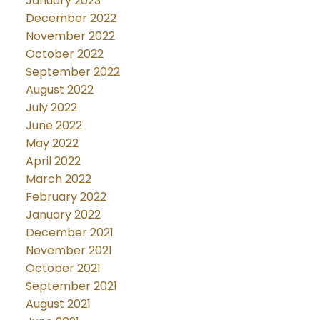
January 2023
December 2022
November 2022
October 2022
September 2022
August 2022
July 2022
June 2022
May 2022
April 2022
March 2022
February 2022
January 2022
December 2021
November 2021
October 2021
September 2021
August 2021