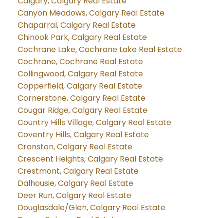
Calgary, Calgary Real Estate
Canyon Meadows, Calgary Real Estate
Chaparral, Calgary Real Estate
Chinook Park, Calgary Real Estate
Cochrane Lake, Cochrane Lake Real Estate
Cochrane, Cochrane Real Estate
Collingwood, Calgary Real Estate
Copperfield, Calgary Real Estate
Cornerstone, Calgary Real Estate
Cougar Ridge, Calgary Real Estate
Country Hills Village, Calgary Real Estate
Coventry Hills, Calgary Real Estate
Cranston, Calgary Real Estate
Crescent Heights, Calgary Real Estate
Crestmont, Calgary Real Estate
Dalhousie, Calgary Real Estate
Deer Run, Calgary Real Estate
Douglasdale/Glen, Calgary Real Estate