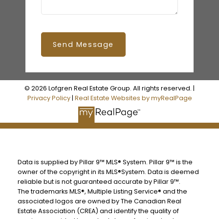
Send Message
© 2026 Lofgren Real Estate Group. All rights reserved. |
Privacy Policy
|
Real Estate Websites by myRealPage
Data is supplied by Pillar 9™ MLS® System. Pillar 9™ is the
owner of the copyright in its MLS®System. Data is deemed
reliable but is not guaranteed accurate by Pillar 9™.
The trademarks MLS®, Multiple Listing Service® and the
associated logos are owned by The Canadian Real
Estate Association (CREA) and identify the quality of