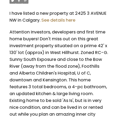
I have listed a new property at 2425 3 AVENUE
NW in Calgary.
See details here
Attention Investors, developers and first time
home buyers! Don't miss out on this great
investment property situated on a prime 42' x
130' lot (approx) in West Hillhurst. Zoned RC-G.
Sunny South Exposure and close to the Bow
River (away from the flood zone), Foothills
and Alberta Children's Hospital, U of C,
downtown and Kensington. This home
features 3 total bedrooms, a 4-pc bathroom,
an updated kitchen & large living room.
Existing home to be sold 'As Is', but is in very
nice condition, and can be lived in or rented
out while you plan an amazing inner city