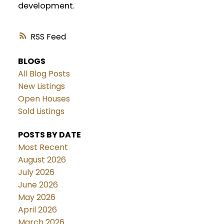
development.
RSS
BLOGS
All Blog Posts
New Listings
Open Houses
Sold Listings
POSTS BY DATE
Most Recent
August 2026
July 2026
June 2026
May 2026
April 2026
March 2026