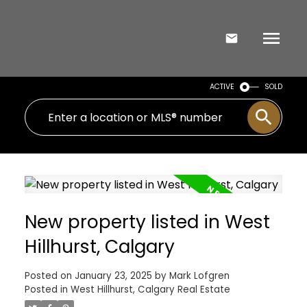
ACTIVE
SOLD
New property listed in West
Hillhurst, Calgary
Posted on
January 23, 2025
by
Mark Lofgren
Posted in
West Hillhurst, Calgary Real Estate