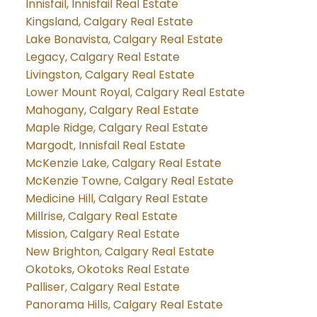
Innisfail, Innisfail Real Estate
Kingsland, Calgary Real Estate
Lake Bonavista, Calgary Real Estate
Legacy, Calgary Real Estate
Livingston, Calgary Real Estate
Lower Mount Royal, Calgary Real Estate
Mahogany, Calgary Real Estate
Maple Ridge, Calgary Real Estate
Margodt, Innisfail Real Estate
McKenzie Lake, Calgary Real Estate
McKenzie Towne, Calgary Real Estate
Medicine Hill, Calgary Real Estate
Millrise, Calgary Real Estate
Mission, Calgary Real Estate
New Brighton, Calgary Real Estate
Okotoks, Okotoks Real Estate
Palliser, Calgary Real Estate
Panorama Hills, Calgary Real Estate