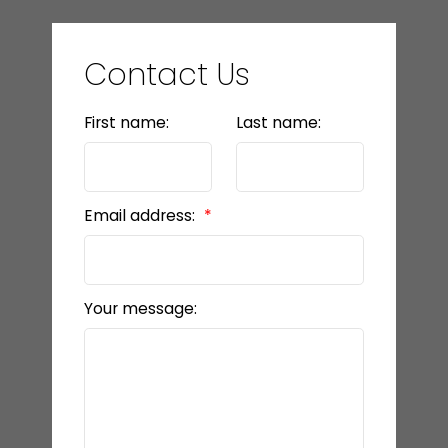
Contact Us
First name:
Last name:
Email address:
Your message: