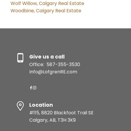
Wolf Willow, Calgary Real Estate
Woodbine, Calgary Real Estate
Give us a call
Office:
587-355-3530
Info@LofgrenRE.com
Location
#115, 8820 Blackfoot Trail SE
Calgary, AB, T3H 3K9