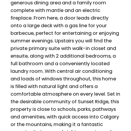
generous dining area and a family room
complete with mantle and an electric
fireplace. From here, a door leads directly
onto a large deck with a gas line for your
barbecue, perfect for entertaining or enjoying
summer evenings. Upstairs you will find the
private primary suite with walk-in closet and
ensuite, along with 2 additional bedrooms, a
full bathroom and a conveniently located
laundry room. With central air conditioning
and loads of windows throughout, this home
is filled with natural light and offers a
comfortable atmosphere on every level. Set in
the desirable community of Sunset Ridge, this
property is close to schools, parks, pathways
and amenities, with quick access into Calgary
or the mountains, making it a fantastic