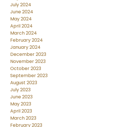
July 2024
June 2024
May 2024
April 2024
March 2024
February 2024
January 2024
December 2023
November 2023
October 2023
September 2023
August 2023
July 2023
June 2023
May 2023
April 2023
March 2023
February 2023