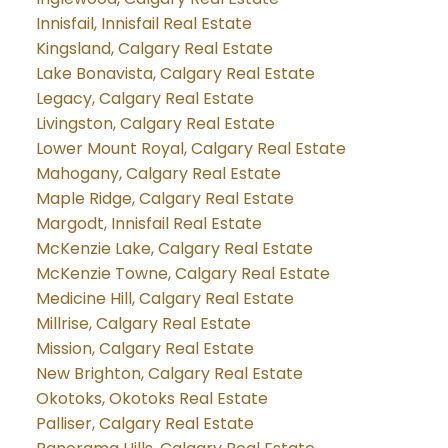
Innisfail, Innisfail Real Estate
Kingsland, Calgary Real Estate
Lake Bonavista, Calgary Real Estate
Legacy, Calgary Real Estate
Livingston, Calgary Real Estate
Lower Mount Royal, Calgary Real Estate
Mahogany, Calgary Real Estate
Maple Ridge, Calgary Real Estate
Margodt, Innisfail Real Estate
McKenzie Lake, Calgary Real Estate
McKenzie Towne, Calgary Real Estate
Medicine Hill, Calgary Real Estate
Millrise, Calgary Real Estate
Mission, Calgary Real Estate
New Brighton, Calgary Real Estate
Okotoks, Okotoks Real Estate
Palliser, Calgary Real Estate