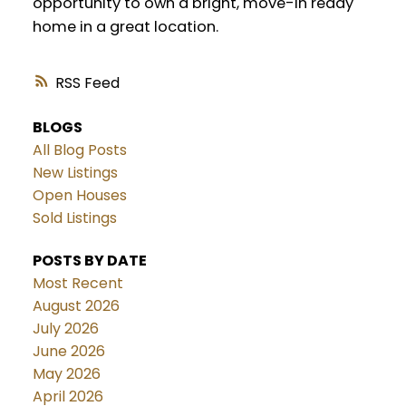
opportunity to own a bright, move-in ready
home in a great location.
RSS
BLOGS
All Blog Posts
New Listings
Open Houses
Sold Listings
POSTS BY DATE
Most Recent
August 2026
July 2026
June 2026
May 2026
April 2026