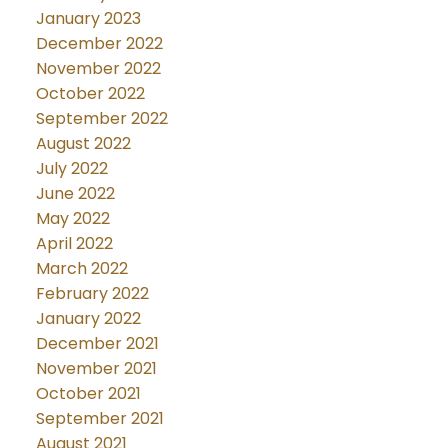
January 2023
December 2022
November 2022
October 2022
September 2022
August 2022
July 2022
June 2022
May 2022
April 2022
March 2022
February 2022
January 2022
December 2021
November 2021
October 2021
September 2021
August 2021