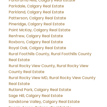
Panorama Hills, Calgary Real Estate
Parkdale, Calgary Real Estate
Parkland, Calgary Real Estate
Patterson, Calgary Real Estate
Pineridge, Calgary Real Estate
Point McKay, Calgary Real Estate
Renfrew, Calgary Real Estate
Roxboro, Calgary Real Estate
Royal Oak, Calgary Real Estate
Rural Foothills County, Rural Foothills County
Real Estate
Rural Rocky View County, Rural Rocky View
County Real Estate
Rural Rocky View MD, Rural Rocky View County
Real Estate
Rutland Park, Calgary Real Estate
Sage Hill, Calgary Real Estate
Sandstone Valley, Calgary Real Estate