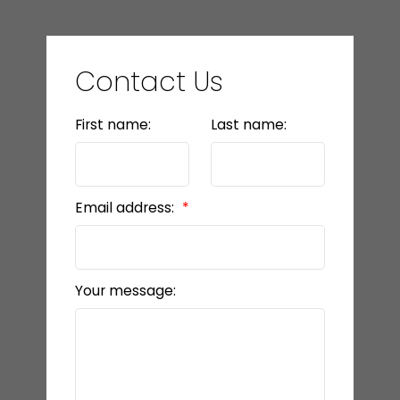
Contact Us
First name:
Last name:
Email address:
Your message: