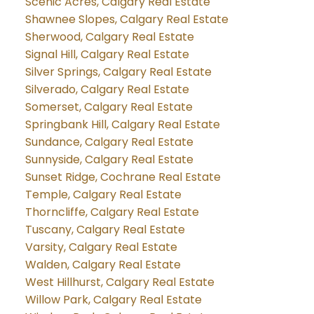
Scenic Acres, Calgary Real Estate
Shawnee Slopes, Calgary Real Estate
Sherwood, Calgary Real Estate
Signal Hill, Calgary Real Estate
Silver Springs, Calgary Real Estate
Silverado, Calgary Real Estate
Somerset, Calgary Real Estate
Springbank Hill, Calgary Real Estate
Sundance, Calgary Real Estate
Sunnyside, Calgary Real Estate
Sunset Ridge, Cochrane Real Estate
Temple, Calgary Real Estate
Thorncliffe, Calgary Real Estate
Tuscany, Calgary Real Estate
Varsity, Calgary Real Estate
Walden, Calgary Real Estate
West Hillhurst, Calgary Real Estate
Willow Park, Calgary Real Estate