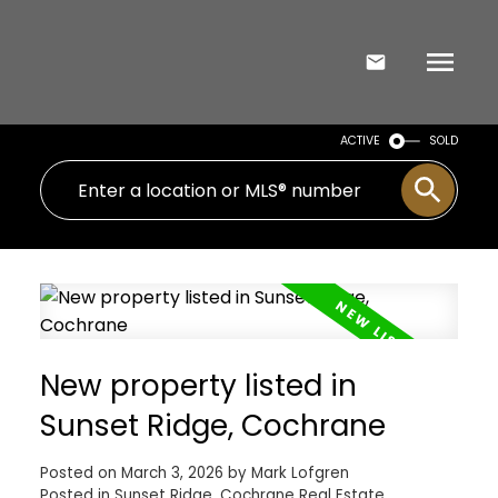
ACTIVE
SOLD
New property listed in
Sunset Ridge, Cochrane
Posted on
March 3, 2026
by
Mark Lofgren
Posted in
Sunset Ridge, Cochrane Real Estate