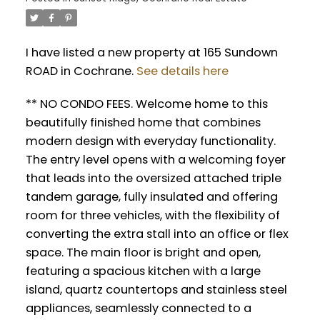
I have listed a new property at 165 Sundown
ROAD in Cochrane.
See details here
** NO CONDO FEES. Welcome home to this
beautifully finished home that combines
modern design with everyday functionality.
The entry level opens with a welcoming foyer
that leads into the oversized attached triple
tandem garage, fully insulated and offering
room for three vehicles, with the flexibility of
converting the extra stall into an office or flex
space. The main floor is bright and open,
featuring a spacious kitchen with a large
island, quartz countertops and stainless steel
appliances, seamlessly connected to a