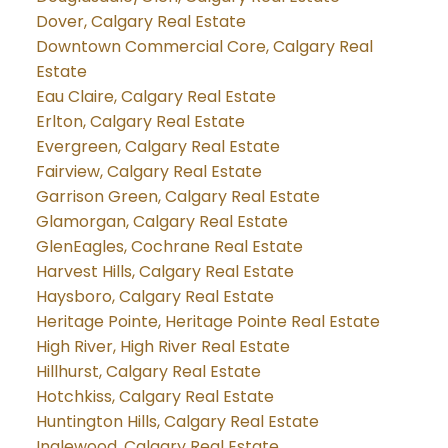
Dover, Calgary Real Estate
Downtown Commercial Core, Calgary Real
Estate
Eau Claire, Calgary Real Estate
Erlton, Calgary Real Estate
Evergreen, Calgary Real Estate
Fairview, Calgary Real Estate
Garrison Green, Calgary Real Estate
Glamorgan, Calgary Real Estate
GlenEagles, Cochrane Real Estate
Harvest Hills, Calgary Real Estate
Haysboro, Calgary Real Estate
Heritage Pointe, Heritage Pointe Real Estate
High River, High River Real Estate
Hillhurst, Calgary Real Estate
Hotchkiss, Calgary Real Estate
Huntington Hills, Calgary Real Estate
Inglewood, Calgary Real Estate