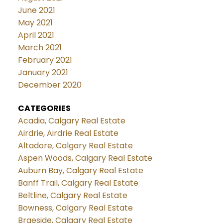
June 2021
May 2021
April 2021
March 2021
February 2021
January 2021
December 2020
CATEGORIES
Acadia, Calgary Real Estate
Airdrie, Airdrie Real Estate
Altadore, Calgary Real Estate
Aspen Woods, Calgary Real Estate
Auburn Bay, Calgary Real Estate
Banff Trail, Calgary Real Estate
Beltline, Calgary Real Estate
Bowness, Calgary Real Estate
Braeside, Calgary Real Estate