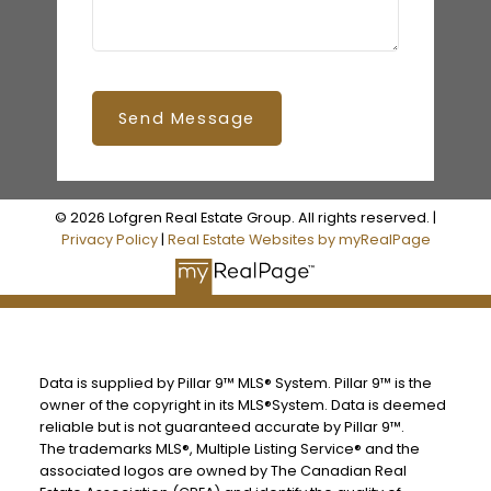
Send Message
© 2026 Lofgren Real Estate Group. All rights reserved. |
Privacy Policy
|
Real Estate Websites by myRealPage
Data is supplied by Pillar 9™ MLS® System. Pillar 9™ is the
owner of the copyright in its MLS®System. Data is deemed
reliable but is not guaranteed accurate by Pillar 9™.
The trademarks MLS®, Multiple Listing Service® and the
associated logos are owned by The Canadian Real