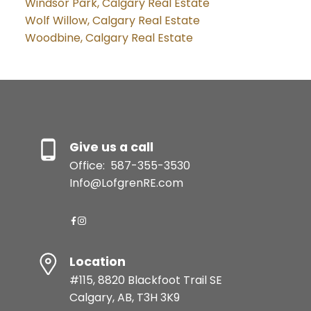
Windsor Park, Calgary Real Estate
Wolf Willow, Calgary Real Estate
Woodbine, Calgary Real Estate
Give us a call
Office:
587-355-3530
Info@LofgrenRE.com
Location
#115, 8820 Blackfoot Trail SE
Calgary, AB, T3H 3K9