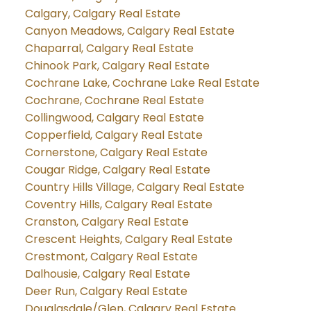
Calgary, Calgary Real Estate
Canyon Meadows, Calgary Real Estate
Chaparral, Calgary Real Estate
Chinook Park, Calgary Real Estate
Cochrane Lake, Cochrane Lake Real Estate
Cochrane, Cochrane Real Estate
Collingwood, Calgary Real Estate
Copperfield, Calgary Real Estate
Cornerstone, Calgary Real Estate
Cougar Ridge, Calgary Real Estate
Country Hills Village, Calgary Real Estate
Coventry Hills, Calgary Real Estate
Cranston, Calgary Real Estate
Crescent Heights, Calgary Real Estate
Crestmont, Calgary Real Estate
Dalhousie, Calgary Real Estate
Deer Run, Calgary Real Estate
Douglasdale/Glen, Calgary Real Estate