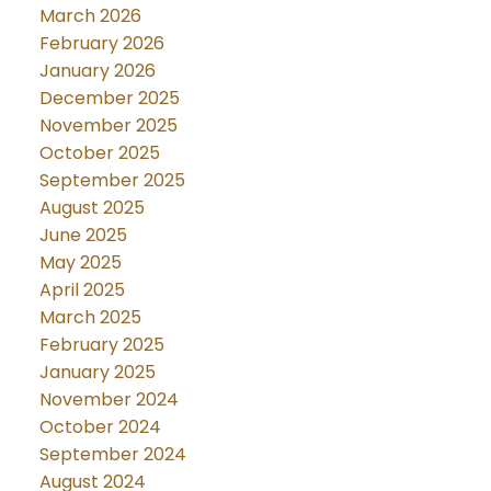
March 2026
February 2026
January 2026
December 2025
November 2025
October 2025
September 2025
August 2025
June 2025
May 2025
April 2025
March 2025
February 2025
January 2025
November 2024
October 2024
September 2024
August 2024