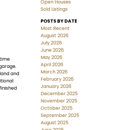
Open Houses
Sold Listings
POSTS BY DATE
Most Recent
August 2026
July 2026
June 2026
May 2026
 time
April 2026
 garage.
March 2026
sland and
February 2026
tional
January 2026
finished
December 2025
November 2025
October 2025
September 2025
August 2025
June 2025