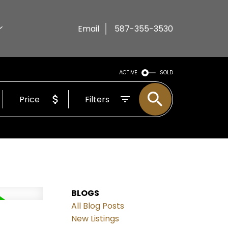
Email
587-355-3530
ACTIVE
SOLD
Price
Filters
BLOGS
All Blog Posts
New Listings