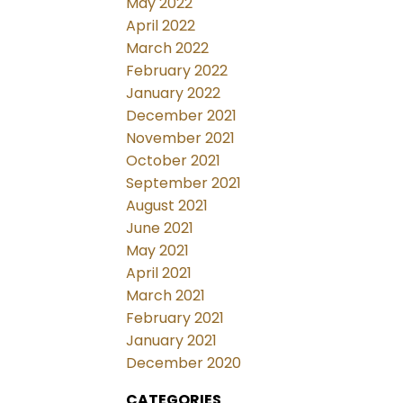
May 2022
April 2022
March 2022
February 2022
January 2022
December 2021
November 2021
October 2021
September 2021
August 2021
June 2021
May 2021
April 2021
March 2021
February 2021
January 2021
December 2020
CATEGORIES