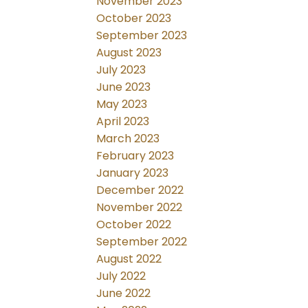
November 2023
October 2023
September 2023
August 2023
July 2023
June 2023
May 2023
April 2023
March 2023
February 2023
January 2023
December 2022
November 2022
October 2022
September 2022
August 2022
July 2022
June 2022