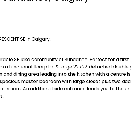
RESCENT SE in Calgary.
able SE lake community of Sundance. Perfect for a first
as a functional floorplan & large 22'x22' detached double
m and dining area leading into the kitchen with a centre i
spacious master bedroom with large closet plus two addi
throom. An additional side entrance leads you to the un
s.