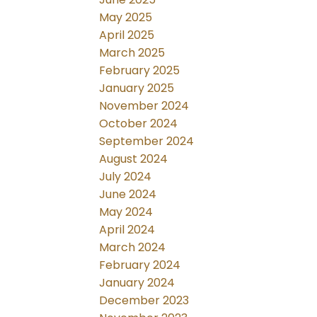
May 2025
April 2025
March 2025
February 2025
January 2025
November 2024
October 2024
September 2024
August 2024
July 2024
June 2024
May 2024
April 2024
March 2024
February 2024
January 2024
December 2023