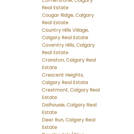
Cornerstone, Calgary
Real Estate
Cougar Ridge, Calgary
Real Estate
Country Hills Village,
Calgary Real Estate
Coventry Hills, Calgary
Real Estate
Cranston, Calgary Real
Estate
Crescent Heights,
Calgary Real Estate
Crestmont, Calgary Real
Estate
Dalhousie, Calgary Real
Estate
Deer Run, Calgary Real
Estate