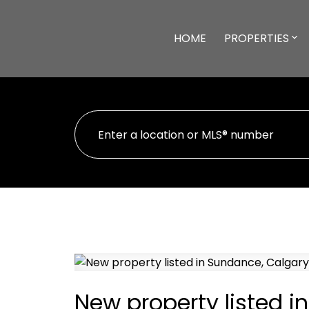
HOME
PROPERTIES
New property listed i