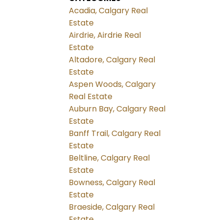
Acadia, Calgary Real
Estate
Airdrie, Airdrie Real
Estate
Altadore, Calgary Real
Estate
Aspen Woods, Calgary
Real Estate
Auburn Bay, Calgary Real
Estate
Banff Trail, Calgary Real
Estate
Beltline, Calgary Real
Estate
Bowness, Calgary Real
Estate
Braeside, Calgary Real
Estate