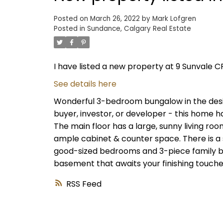
Posted on
March 26, 2022
by
Mark Lofgren
Posted in
Sundance, Calgary Real Estate
I have listed a new property at 9 Sunvale C
See details here
Wonderful 3-bedroom bungalow in the desir
buyer, investor, or developer - this home h
The main floor has a large, sunny living roo
ample cabinet & counter space. There is a 
good-sized bedrooms and 3-piece family ba
basement that awaits your finishing touche
RSS