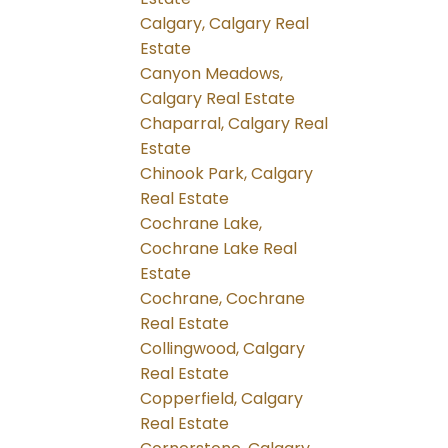
Calgary, Calgary Real
Estate
Canyon Meadows,
Calgary Real Estate
Chaparral, Calgary Real
Estate
Chinook Park, Calgary
Real Estate
Cochrane Lake,
Cochrane Lake Real
Estate
Cochrane, Cochrane
Real Estate
Collingwood, Calgary
Real Estate
Copperfield, Calgary
Real Estate