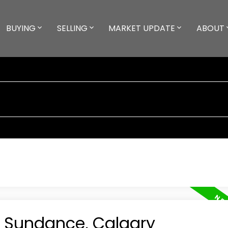
BUYING
SELLING
MARKET UPDATE
ABOUT
n Sundance, Calgary