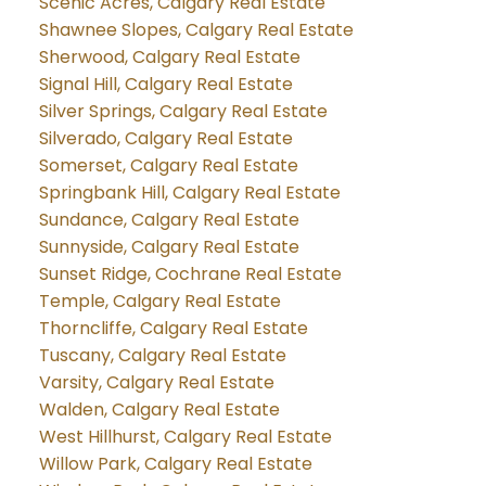
Scenic Acres, Calgary Real Estate
Shawnee Slopes, Calgary Real Estate
Sherwood, Calgary Real Estate
Signal Hill, Calgary Real Estate
Silver Springs, Calgary Real Estate
Silverado, Calgary Real Estate
Somerset, Calgary Real Estate
Springbank Hill, Calgary Real Estate
Sundance, Calgary Real Estate
Sunnyside, Calgary Real Estate
Sunset Ridge, Cochrane Real Estate
Temple, Calgary Real Estate
Thorncliffe, Calgary Real Estate
Tuscany, Calgary Real Estate
Varsity, Calgary Real Estate
Walden, Calgary Real Estate
West Hillhurst, Calgary Real Estate
Willow Park, Calgary Real Estate