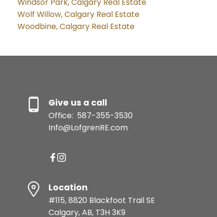
Windsor Park, Calgary Real Estate
Wolf Willow, Calgary Real Estate
Woodbine, Calgary Real Estate
Give us a call
Office:
587-355-3530
Info@LofgrenRE.com
Location
#115, 8820 Blackfoot Trail SE
Calgary, AB, T3H 3K9