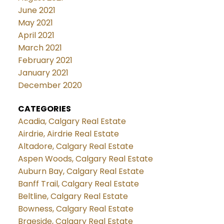
June 2021
May 2021
April 2021
March 2021
February 2021
January 2021
December 2020
CATEGORIES
Acadia, Calgary Real Estate
Airdrie, Airdrie Real Estate
Altadore, Calgary Real Estate
Aspen Woods, Calgary Real Estate
Auburn Bay, Calgary Real Estate
Banff Trail, Calgary Real Estate
Beltline, Calgary Real Estate
Bowness, Calgary Real Estate
Braeside, Calgary Real Estate