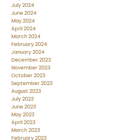
July 2024
June 2024
May 2024
April 2024
March 2024
February 2024
January 2024
December 2023
November 2023
October 2023
September 2023
August 2023
July 2023
June 2023
May 2023
April 2023
March 2023
February 2023