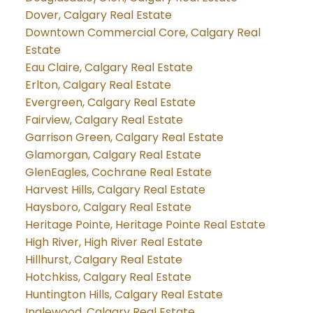
Dover, Calgary Real Estate
Downtown Commercial Core, Calgary Real
Estate
Eau Claire, Calgary Real Estate
Erlton, Calgary Real Estate
Evergreen, Calgary Real Estate
Fairview, Calgary Real Estate
Garrison Green, Calgary Real Estate
Glamorgan, Calgary Real Estate
GlenEagles, Cochrane Real Estate
Harvest Hills, Calgary Real Estate
Haysboro, Calgary Real Estate
Heritage Pointe, Heritage Pointe Real Estate
High River, High River Real Estate
Hillhurst, Calgary Real Estate
Hotchkiss, Calgary Real Estate
Huntington Hills, Calgary Real Estate
Inglewood, Calgary Real Estate