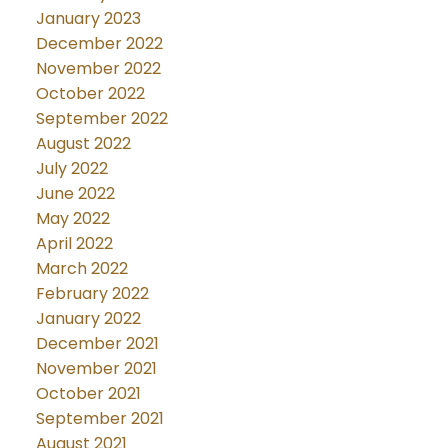
January 2023
December 2022
November 2022
October 2022
September 2022
August 2022
July 2022
June 2022
May 2022
April 2022
March 2022
February 2022
January 2022
December 2021
November 2021
October 2021
September 2021
August 2021