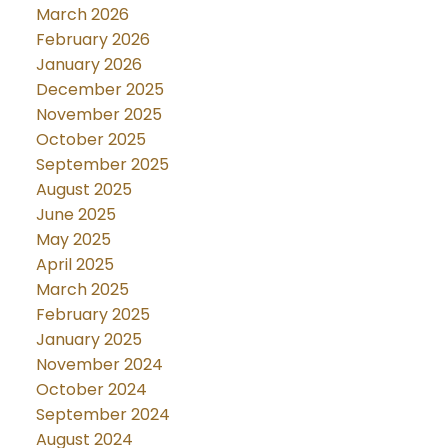
March 2026
February 2026
January 2026
December 2025
November 2025
October 2025
September 2025
August 2025
June 2025
May 2025
April 2025
March 2025
February 2025
January 2025
November 2024
October 2024
September 2024
August 2024