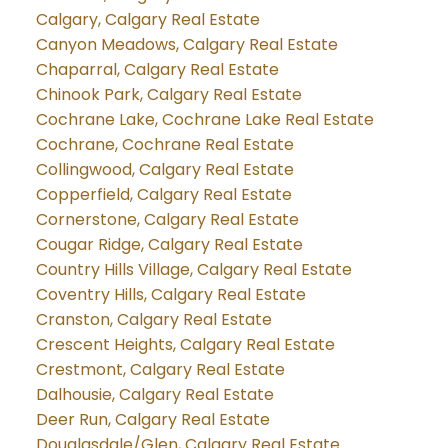
Calgary, Calgary Real Estate
Canyon Meadows, Calgary Real Estate
Chaparral, Calgary Real Estate
Chinook Park, Calgary Real Estate
Cochrane Lake, Cochrane Lake Real Estate
Cochrane, Cochrane Real Estate
Collingwood, Calgary Real Estate
Copperfield, Calgary Real Estate
Cornerstone, Calgary Real Estate
Cougar Ridge, Calgary Real Estate
Country Hills Village, Calgary Real Estate
Coventry Hills, Calgary Real Estate
Cranston, Calgary Real Estate
Crescent Heights, Calgary Real Estate
Crestmont, Calgary Real Estate
Dalhousie, Calgary Real Estate
Deer Run, Calgary Real Estate
Douglasdale/Glen, Calgary Real Estate