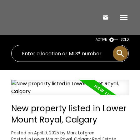
ACTIVE
SOLD
New property listed in Lower
Mount Royal, Calgary
Posted on
April 9, 2025
by
Mark Lofgren
Posted in
Lower Mount Royal, Calgary Real Estate