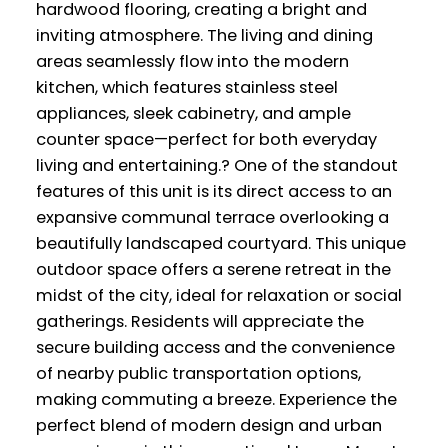
hardwood flooring, creating a bright and
inviting atmosphere. The living and dining
areas seamlessly flow into the modern
kitchen, which features stainless steel
appliances, sleek cabinetry, and ample
counter space—perfect for both everyday
living and entertaining.? One of the standout
features of this unit is its direct access to an
expansive communal terrace overlooking a
beautifully landscaped courtyard. This unique
outdoor space offers a serene retreat in the
midst of the city, ideal for relaxation or social
gatherings. Residents will appreciate the
secure building access and the convenience
of nearby public transportation options,
making commuting a breeze. Experience the
perfect blend of modern design and urban