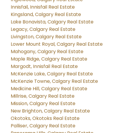
Innisfail, Innisfail Real Estate
Kingsland, Calgary Real Estate
Lake Bonavista, Calgary Real Estate
Legacy, Calgary Real Estate
Livingston, Calgary Real Estate
Lower Mount Royal, Calgary Real Estate
Mahogany, Calgary Real Estate
Maple Ridge, Calgary Real Estate
Margodt, Innisfail Real Estate
McKenzie Lake, Calgary Real Estate
McKenzie Towne, Calgary Real Estate
Medicine Hill, Calgary Real Estate
Millrise, Calgary Real Estate
Mission, Calgary Real Estate
New Brighton, Calgary Real Estate
Okotoks, Okotoks Real Estate
Palliser, Calgary Real Estate