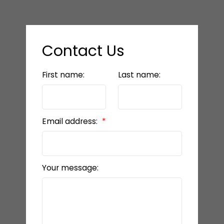
Contact Us
First name:
Last name:
Email address:
Your message: