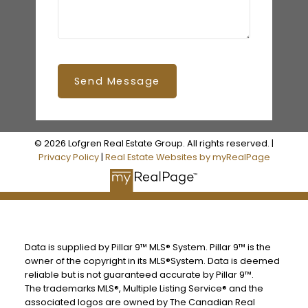
Send Message
© 2026 Lofgren Real Estate Group. All rights reserved. |
Privacy Policy
|
Real Estate Websites by myRealPage
Data is supplied by Pillar 9™ MLS® System. Pillar 9™ is the
owner of the copyright in its MLS®System. Data is deemed
reliable but is not guaranteed accurate by Pillar 9™.
The trademarks MLS®, Multiple Listing Service® and the
associated logos are owned by The Canadian Real