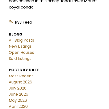
convenience in this exceptional Lower Mount
Royal condo.
RSS
BLOGS
All Blog Posts
New Listings
Open Houses
Sold Listings
POSTS BY DATE
Most Recent
August 2026
July 2026
June 2026
May 2026
April 2026