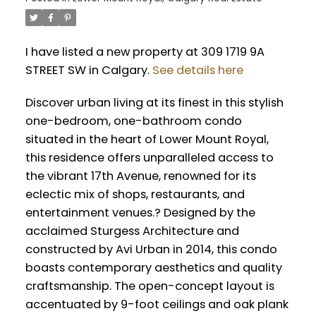
I have listed a new property at 309 1719 9A
STREET SW in Calgary.
See details here
Discover urban living at its finest in this stylish
one-bedroom, one-bathroom condo
situated in the heart of Lower Mount Royal,
this residence offers unparalleled access to
the vibrant 17th Avenue, renowned for its
eclectic mix of shops, restaurants, and
entertainment venues.? Designed by the
acclaimed Sturgess Architecture and
constructed by Avi Urban in 2014, this condo
boasts contemporary aesthetics and quality
craftsmanship. The open-concept layout is
accentuated by 9-foot ceilings and oak plank