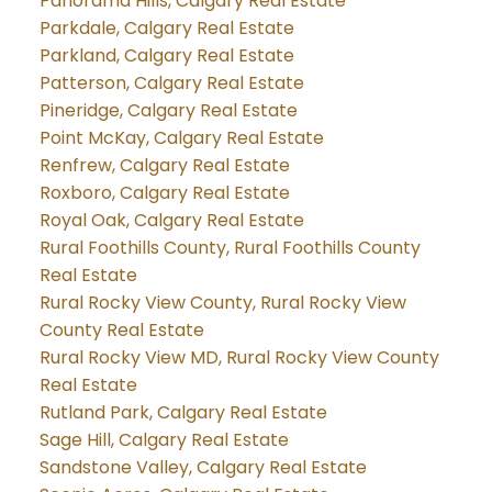
Panorama Hills, Calgary Real Estate
Parkdale, Calgary Real Estate
Parkland, Calgary Real Estate
Patterson, Calgary Real Estate
Pineridge, Calgary Real Estate
Point McKay, Calgary Real Estate
Renfrew, Calgary Real Estate
Roxboro, Calgary Real Estate
Royal Oak, Calgary Real Estate
Rural Foothills County, Rural Foothills County
Real Estate
Rural Rocky View County, Rural Rocky View
County Real Estate
Rural Rocky View MD, Rural Rocky View County
Real Estate
Rutland Park, Calgary Real Estate
Sage Hill, Calgary Real Estate
Sandstone Valley, Calgary Real Estate