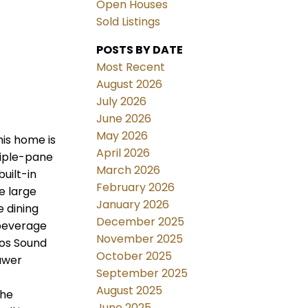
Open Houses
Sold Listings
POSTS BY DATE
Most Recent
August 2026
July 2026
June 2026
May 2026
his home is
April 2026
riple-pane
March 2026
uilt-in
February 2026
e large
January 2026
e dining
December 2025
 beverage
November 2025
nos Sound
October 2025
awer
September 2025
August 2025
the
June 2025