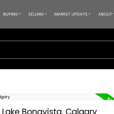
BUYING
SELLING
MARKET UPDATE
ABOUT
n Lake Bonavista, Calgary