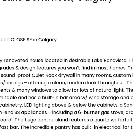
mcoe CLOSE SE in Calgary.
ly renovated house located in desirable Lake Bonavista. T
rades & design features you won’t find in most homes. T
 sound-proof Quiet Rock drywall in many rooms, custom b
ds/casings – offering a clean, modern look throughout. Th
cents & many windows to allow for lots of natural light. Th
m table and has a built-in bar area w/ wine storage and
cabinetry, LED lighting above & below the cabinets, a So
h-end SS appliances – including a 6-burner gas stove, dr
oard’. The huge centre island features a quartz waterfall
st bar. The incredible pantry has built-in electrical for 