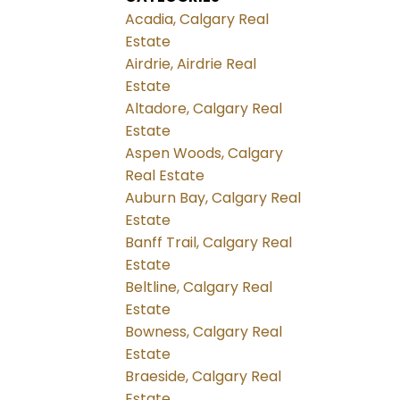
Acadia, Calgary Real
Estate
Airdrie, Airdrie Real
Estate
Altadore, Calgary Real
Estate
Aspen Woods, Calgary
Real Estate
Auburn Bay, Calgary Real
Estate
Banff Trail, Calgary Real
Estate
Beltline, Calgary Real
Estate
Bowness, Calgary Real
Estate
Braeside, Calgary Real
Estate