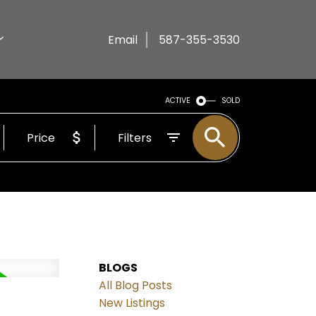
Email
587-355-3530
ACTIVE
SOLD
Price
Filters
BLOGS
All Blog Posts
New Listings