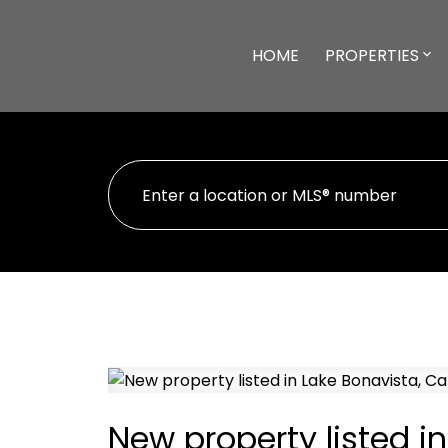
HOME
PROPERTIES
New property listed i