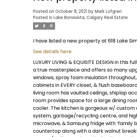
Posted on
October 8, 2021
by
Mark Lofgren
Posted in
Lake Bonavista, Calgary Real Estate
I have listed a new property at 618 Lake Si
See details here
LUXURY LIVING & EQUISITE DESIGN in this ful
a true masterpiece and offers so many upg
windows, spray foam insulation throughout,
cabinets in EVERY closet, & flush baseboar
living room has vaulted ceilings, shiplap ac
room provides space for a large dining roo
cooler. The kitchen is gorgeous w/ custom 
system, garbage/recycling centre, and hig
microwave, & Samsung fridge with ‘family b
countertop along with a dark walnut breakfa