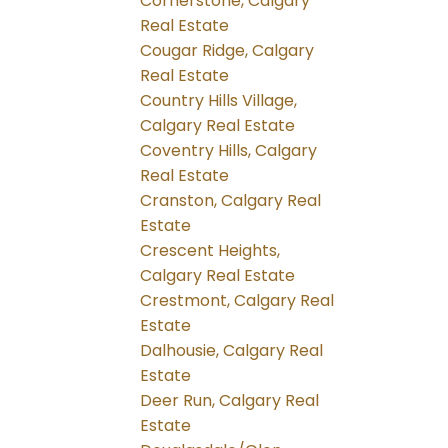
Cornerstone, Calgary
Real Estate
Cougar Ridge, Calgary
Real Estate
Country Hills Village,
Calgary Real Estate
Coventry Hills, Calgary
Real Estate
Cranston, Calgary Real
Estate
Crescent Heights,
Calgary Real Estate
Crestmont, Calgary Real
Estate
Dalhousie, Calgary Real
Estate
Deer Run, Calgary Real
Estate