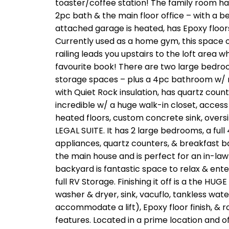
toaster/coffee station! The family room has
2pc bath & the main floor office – with a b
attached garage is heated, has Epoxy floors,
Currently used as a home gym, this space offe
railing leads you upstairs to the loft area 
favourite book! There are two large bedroo
storage spaces – plus a 4pc bathroom w/ 
with Quiet Rock insulation, has quartz coun
incredible w/ a huge walk-in closet, access
heated floors, custom concrete sink, over
LEGAL SUITE. It has 2 large bedrooms, a ful
appliances, quartz counters, & breakfast bar
the main house and is perfect for an in-law 
backyard is fantastic space to relax & entert
full RV Storage. Finishing it off is a the HUG
washer & dryer, sink, vacuflo, tankless wate
accommodate a lift), Epoxy floor finish, & r
features. Located in a prime location and o