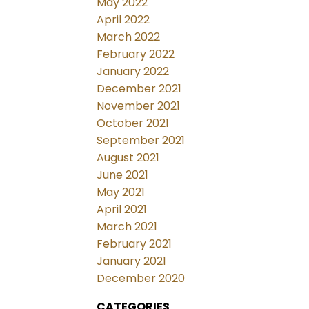
May 2022
April 2022
March 2022
February 2022
January 2022
December 2021
November 2021
October 2021
September 2021
August 2021
June 2021
May 2021
April 2021
March 2021
February 2021
January 2021
December 2020
CATEGORIES