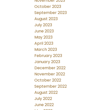
November 2023
October 2023
September 2023
August 2023
July 2023
June 2023
May 2023
April 2023
March 2023
February 2023
January 2023
December 2022
November 2022
October 2022
September 2022
August 2022
July 2022
June 2022