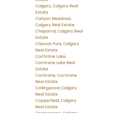
Calgary, Calgary Real
Estate
Canyon Meadows,
Calgary Real Estate
Chaparral, Calgary Real
Estate
Chinook Park, Calgary
Real Estate
Cochrane Lake,
Cochrane Lake Real
Estate
Cochrane, Cochrane
Real Estate
Collingwood, Calgary
Real Estate
Copperfield, Calgary
Real Estate