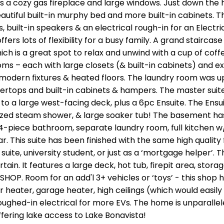
 a cozy gas fireplace and large windows. Just down the ha
eautiful built-in murphy bed and more built-in cabinets. 
 built-in speakers & an electrical rough-in for an Electric
rs lots of flexibility for a busy family. A grand staircase
which is a great spot to relax and unwind with a cup of coff
ms – each with large closets (& built-in cabinets) and ex
modern fixtures & heated floors. The laundry room was 
tertops and built-in cabinets & hampers. The master suite
 to a large west-facing deck, plus a 6pc Ensuite. The Ensu
sized steam shower, & large soaker tub! The basement ha
l 4-piece bathroom, separate laundry room, full kitchen w
. This suite has been finished with the same high quality 
suite, university student, or just as a ‘mortgage helper’. T
ain. It features a large deck, hot tub, firepit area, stora
E SHOP. Room for an add'l 3+ vehicles or ‘toys’ - this shop 
r heater, garage heater, high ceilings (which would easily
oughed-in electrical for more EVs. The home is unparallele
ffering lake access to Lake Bonavista!