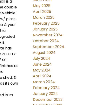
ll is a
May 2025
The double
April 2025
 Vehicle.
March 2025
 w/ glass
February 2025
ee & your
January 2025
tra
November 2024
upgraded
October 2024
 is
September 2024
ite has
August 2024
s a FULLY
July 2024
/ SS
June 2024
finishes as
May 2024
he
April 2024
ge shed, &
March 2024
has its own
February 2024
January 2024
d in its
December 2023