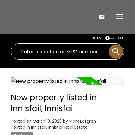
ACTIVE
SOLD
New property listed in
Innisfail, Innisfail
Posted on
March 18, 2025
by
Mark Lofgren
Posted in
Innisfail, Innisfail Real Estate