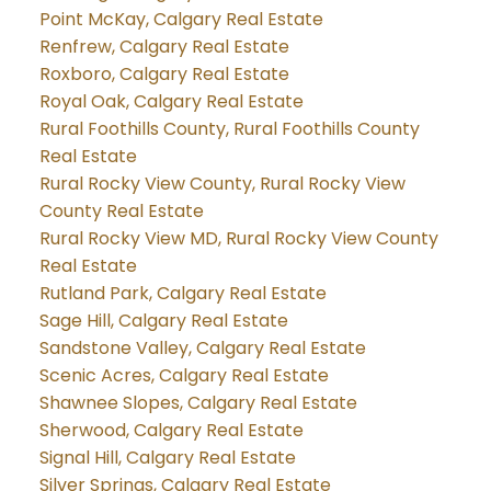
Point McKay, Calgary Real Estate
Renfrew, Calgary Real Estate
Roxboro, Calgary Real Estate
Royal Oak, Calgary Real Estate
Rural Foothills County, Rural Foothills County
Real Estate
Rural Rocky View County, Rural Rocky View
County Real Estate
Rural Rocky View MD, Rural Rocky View County
Real Estate
Rutland Park, Calgary Real Estate
Sage Hill, Calgary Real Estate
Sandstone Valley, Calgary Real Estate
Scenic Acres, Calgary Real Estate
Shawnee Slopes, Calgary Real Estate
Sherwood, Calgary Real Estate
Signal Hill, Calgary Real Estate
Silver Springs, Calgary Real Estate