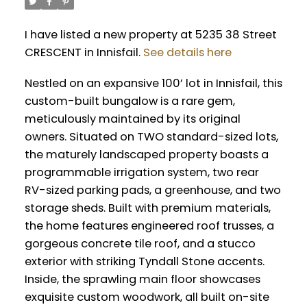
I have listed a new property at 5235 38 Street
CRESCENT in Innisfail.
See details here
Nestled on an expansive 100’ lot in Innisfail, this
custom-built bungalow is a rare gem,
meticulously maintained by its original
owners. Situated on TWO standard-sized lots,
the maturely landscaped property boasts a
programmable irrigation system, two rear
RV-sized parking pads, a greenhouse, and two
storage sheds. Built with premium materials,
the home features engineered roof trusses, a
gorgeous concrete tile roof, and a stucco
exterior with striking Tyndall Stone accents.
Inside, the sprawling main floor showcases
exquisite custom woodwork, all built on-site