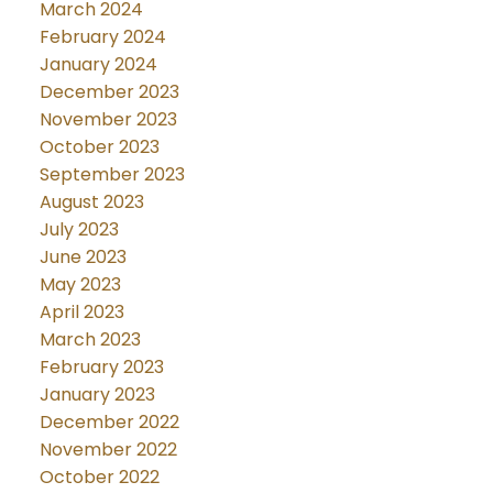
March 2024
February 2024
January 2024
December 2023
November 2023
October 2023
September 2023
August 2023
July 2023
June 2023
May 2023
April 2023
March 2023
February 2023
January 2023
December 2022
November 2022
October 2022