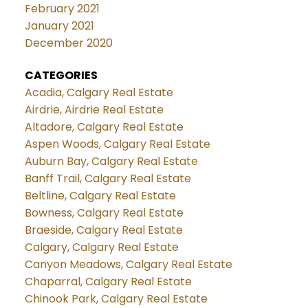
February 2021
January 2021
December 2020
CATEGORIES
Acadia, Calgary Real Estate
Airdrie, Airdrie Real Estate
Altadore, Calgary Real Estate
Aspen Woods, Calgary Real Estate
Auburn Bay, Calgary Real Estate
Banff Trail, Calgary Real Estate
Beltline, Calgary Real Estate
Bowness, Calgary Real Estate
Braeside, Calgary Real Estate
Calgary, Calgary Real Estate
Canyon Meadows, Calgary Real Estate
Chaparral, Calgary Real Estate
Chinook Park, Calgary Real Estate