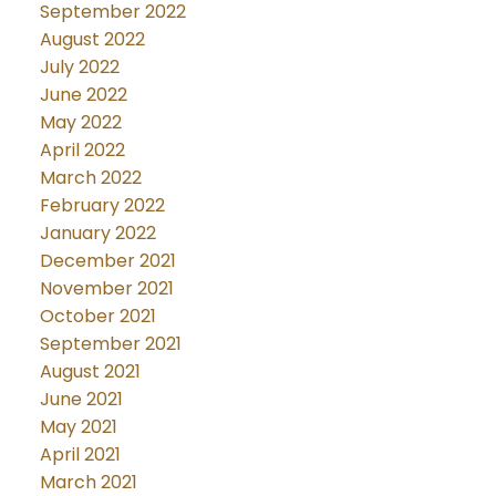
September 2022
August 2022
July 2022
June 2022
May 2022
April 2022
March 2022
February 2022
January 2022
December 2021
November 2021
October 2021
September 2021
August 2021
June 2021
May 2021
April 2021
March 2021