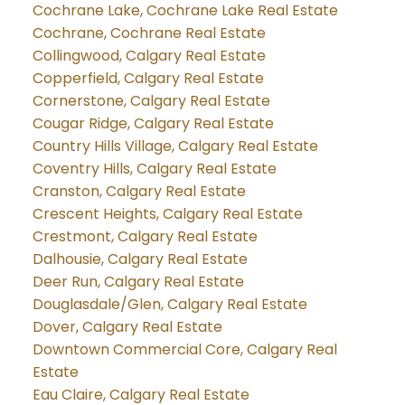
Cochrane Lake, Cochrane Lake Real Estate
Cochrane, Cochrane Real Estate
Collingwood, Calgary Real Estate
Copperfield, Calgary Real Estate
Cornerstone, Calgary Real Estate
Cougar Ridge, Calgary Real Estate
Country Hills Village, Calgary Real Estate
Coventry Hills, Calgary Real Estate
Cranston, Calgary Real Estate
Crescent Heights, Calgary Real Estate
Crestmont, Calgary Real Estate
Dalhousie, Calgary Real Estate
Deer Run, Calgary Real Estate
Douglasdale/Glen, Calgary Real Estate
Dover, Calgary Real Estate
Downtown Commercial Core, Calgary Real
Estate
Eau Claire, Calgary Real Estate