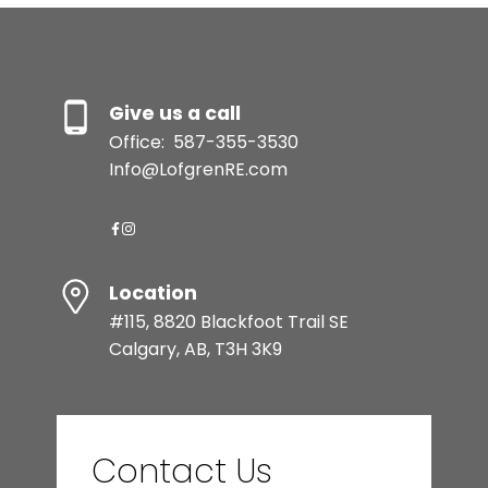
Give us a call
Office:
587-355-3530
Info@LofgrenRE.com
Location
#115, 8820 Blackfoot Trail SE
Calgary, AB, T3H 3K9
Contact Us