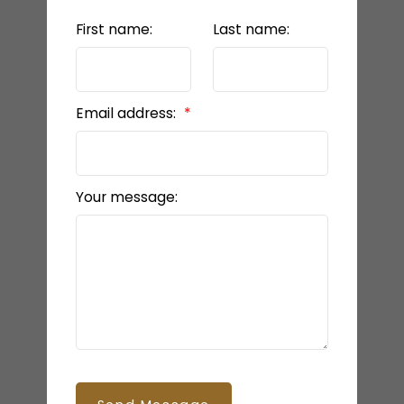
First name:
Last name:
Email address:
Your message: