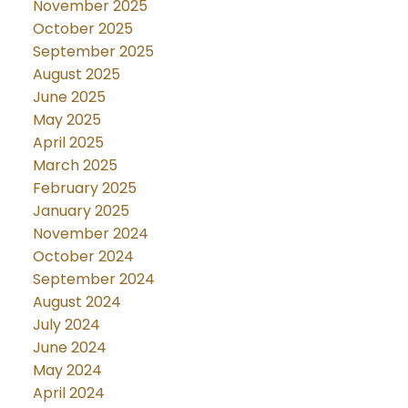
November 2025
October 2025
September 2025
August 2025
June 2025
May 2025
April 2025
March 2025
February 2025
January 2025
November 2024
October 2024
September 2024
August 2024
July 2024
June 2024
May 2024
April 2024