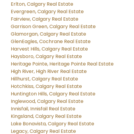
Erlton, Calgary Real Estate
Evergreen, Calgary Real Estate
Fairview, Calgary Real Estate
Garrison Green, Calgary Real Estate
Glamorgan, Calgary Real Estate
GlenEagles, Cochrane Real Estate
Harvest Hills, Calgary Real Estate
Haysboro, Calgary Real Estate
Heritage Pointe, Heritage Pointe Real Estate
High River, High River Real Estate
Hillhurst, Calgary Real Estate
Hotchkiss, Calgary Real Estate
Huntington Hills, Calgary Real Estate
Inglewood, Calgary Real Estate
Innisfail, Innisfail Real Estate
Kingsland, Calgary Real Estate
Lake Bonavista, Calgary Real Estate
Legacy, Calgary Real Estate