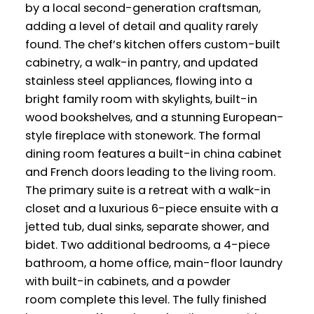
by a local second-generation craftsman,
adding a level of detail and quality rarely
found. The chef’s kitchen offers custom-built
cabinetry, a walk-in pantry, and updated
stainless steel appliances, flowing into a
bright family room with skylights, built-in
wood bookshelves, and a stunning European-
style fireplace with stonework. The formal
dining room features a built-in china cabinet
and French doors leading to the living room.
The primary suite is a retreat with a walk-in
closet and a luxurious 6-piece ensuite with a
jetted tub, dual sinks, separate shower, and
bidet. Two additional bedrooms, a 4-piece
bathroom, a home office, main-floor laundry
with built-in cabinets, and a powder
room complete this level. The fully finished