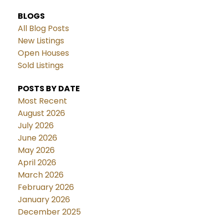
BLOGS
All Blog Posts
New Listings
Open Houses
Sold Listings
POSTS BY DATE
Most Recent
August 2026
July 2026
June 2026
May 2026
April 2026
March 2026
February 2026
January 2026
December 2025