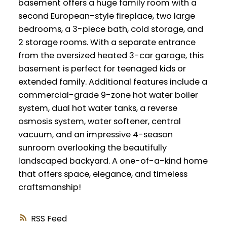
basement offers a huge family room with a
second European-style fireplace, two large
bedrooms, a 3-piece bath, cold storage, and
2 storage rooms. With a separate entrance
from the oversized heated 3-car garage, this
basement is perfect for teenaged kids or
extended family. Additional features include a
commercial-grade 9-zone hot water boiler
system, dual hot water tanks, a reverse
osmosis system, water softener, central
vacuum, and an impressive 4-season
sunroom overlooking the beautifully
landscaped backyard. A one-of-a-kind home
that offers space, elegance, and timeless
craftsmanship!
RSS