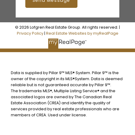
Send Message
© 2026 Lofgren Real Estate Group. All rights reserved. |
Privacy Policy
|
Real Estate Websites by myRealPage
Data is supplied by Pillar 9™ MLS® System. Pillar 9™ is the
owner of the copyright in its MLS®System. Data is deemed
reliable but is not guaranteed accurate by Pillar 9™.
The trademarks MLS®, Multiple Listing Service® and the
associated logos are owned by The Canadian Real
Estate Association (CREA) and identify the quality of
services provided by real estate professionals who are
members of CREA. Used under license.