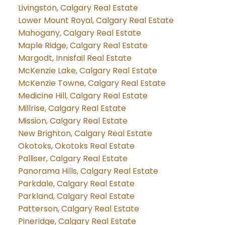
Livingston, Calgary Real Estate
Lower Mount Royal, Calgary Real Estate
Mahogany, Calgary Real Estate
Maple Ridge, Calgary Real Estate
Margodt, Innisfail Real Estate
McKenzie Lake, Calgary Real Estate
McKenzie Towne, Calgary Real Estate
Medicine Hill, Calgary Real Estate
Millrise, Calgary Real Estate
Mission, Calgary Real Estate
New Brighton, Calgary Real Estate
Okotoks, Okotoks Real Estate
Palliser, Calgary Real Estate
Panorama Hills, Calgary Real Estate
Parkdale, Calgary Real Estate
Parkland, Calgary Real Estate
Patterson, Calgary Real Estate
Pineridge, Calgary Real Estate