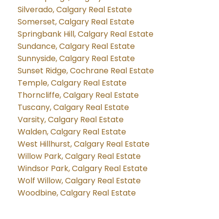
Silverado, Calgary Real Estate
Somerset, Calgary Real Estate
Springbank Hill, Calgary Real Estate
Sundance, Calgary Real Estate
Sunnyside, Calgary Real Estate
Sunset Ridge, Cochrane Real Estate
Temple, Calgary Real Estate
Thorncliffe, Calgary Real Estate
Tuscany, Calgary Real Estate
Varsity, Calgary Real Estate
Walden, Calgary Real Estate
West Hillhurst, Calgary Real Estate
Willow Park, Calgary Real Estate
Windsor Park, Calgary Real Estate
Wolf Willow, Calgary Real Estate
Woodbine, Calgary Real Estate