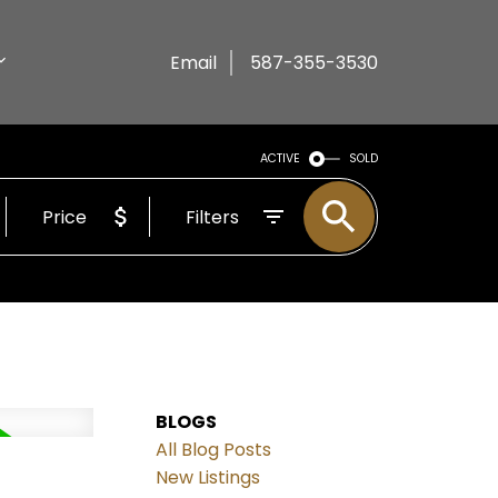
Email
587-355-3530
ACTIVE
SOLD
Price
Filters
BLOGS
All Blog Posts
New Listings