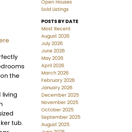
Open Houses
Sold Listings
POSTS BY DATE
Most Recent
August 2026
ere
July 2026
June 2026
fectly
May 2026
April 2026
bedrooms
March 2026
 on the
February 2026
January 2026
living
December 2025
November 2025
h
October 2025
sized
September 2025
ker tub.
August 2025
June 2025