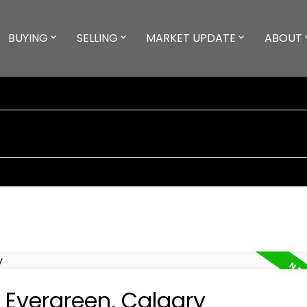
BUYING
SELLING
MARKET UPDATE
ABOUT
n Evergreen, Calgary