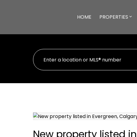
HOME
PROPERTIES
New property listed i