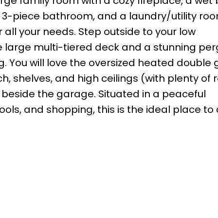
arge family room with a cozy fireplace, a wet 
 3-piece bathroom, and a laundry/utility roo
r all your needs. Step outside to your low
arge multi-tiered deck and a stunning per
ng. You will love the oversized heated double
, shelves, and high ceilings (with plenty of 
g beside the garage. Situated in a peaceful
ls, and shopping, this is the ideal place to 