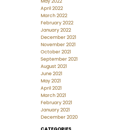
May 2022
April 2022
March 2022
February 2022
January 2022
December 2021
November 2021
October 2021
September 2021
August 2021
June 2021
May 2021
April 2021
March 2021
February 2021
January 2021
December 2020
CATEGORIES