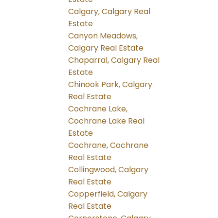
Calgary, Calgary Real
Estate
Canyon Meadows,
Calgary Real Estate
Chaparral, Calgary Real
Estate
Chinook Park, Calgary
Real Estate
Cochrane Lake,
Cochrane Lake Real
Estate
Cochrane, Cochrane
Real Estate
Collingwood, Calgary
Real Estate
Copperfield, Calgary
Real Estate