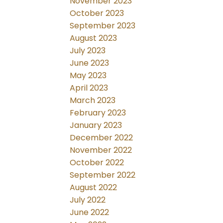
November 2023
October 2023
September 2023
August 2023
July 2023
June 2023
May 2023
April 2023
March 2023
February 2023
January 2023
December 2022
November 2022
October 2022
September 2022
August 2022
July 2022
June 2022