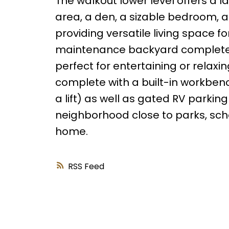
The walkout lower level offers a l
area, a den, a sizable bedroom, a
providing versatile living space fo
maintenance backyard complete l
perfect for entertaining or relaxi
complete with a built-in workbench
a lift) as well as gated RV parkin
neighborhood close to parks, schoo
home.
RSS