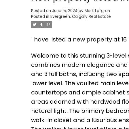
Posted on
June 15, 2024
by
Mark Lofgren
Posted in
Evergreen, Calgary Real Estate
I have listed a new property at 1
Welcome to this stunning 3-level s
combines modern elegance and fun
and 3 full baths, including two s
lower level. The vaulted main leve
countertops and ample cabinet sp
areas adorned with hardwood floo
natural light. The primary bedroo
walk-in closet and a luxurious en