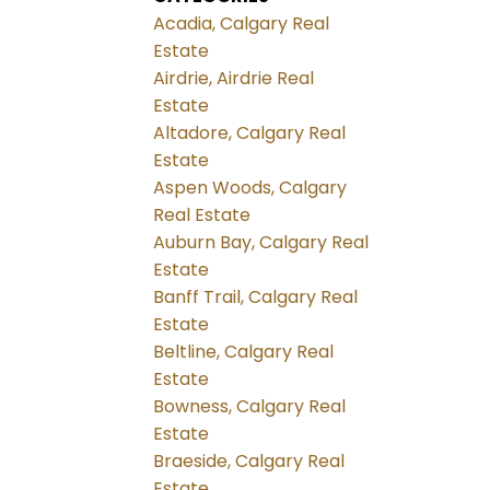
Acadia, Calgary Real
Estate
Airdrie, Airdrie Real
Estate
Altadore, Calgary Real
Estate
Aspen Woods, Calgary
Real Estate
Auburn Bay, Calgary Real
Estate
Banff Trail, Calgary Real
Estate
Beltline, Calgary Real
Estate
Bowness, Calgary Real
Estate
Braeside, Calgary Real
Estate