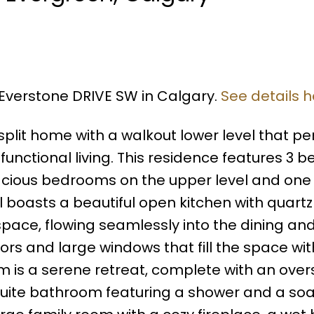
6 Everstone DRIVE SW in Calgary.
See details h
plit home with a walkout lower level that per
ctional living. This residence features 3 
pacious bedrooms on the upper level and one
l boasts a beautiful open kitchen with quartz
ace, flowing seamlessly into the dining and 
rs and large windows that fill the space wit
m is a serene retreat, complete with an over
suite bathroom featuring a shower and a soa