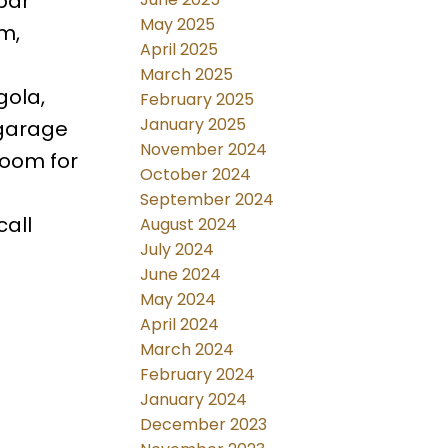
bar
May 2025
m,
April 2025
March 2025
gola,
February 2025
January 2025
 garage
November 2024
room for
October 2024
September 2024
call
August 2024
July 2024
June 2024
May 2024
April 2024
March 2024
February 2024
January 2024
December 2023