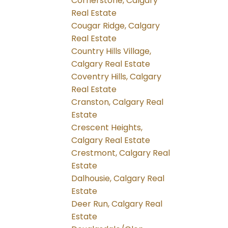
Cornerstone, Calgary
Real Estate
Cougar Ridge, Calgary
Real Estate
Country Hills Village,
Calgary Real Estate
Coventry Hills, Calgary
Real Estate
Cranston, Calgary Real
Estate
Crescent Heights,
Calgary Real Estate
Crestmont, Calgary Real
Estate
Dalhousie, Calgary Real
Estate
Deer Run, Calgary Real
Estate