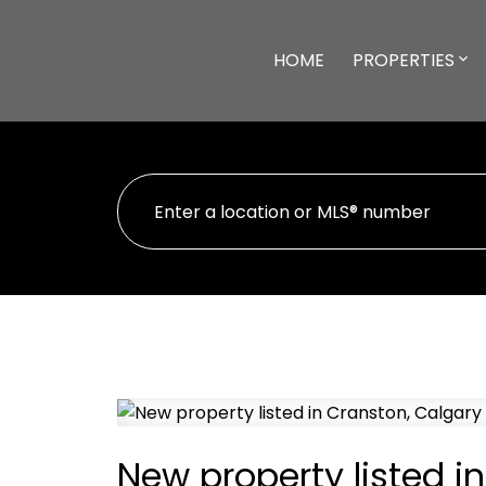
HOME
PROPERTIES
New property listed i