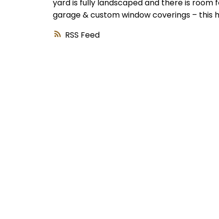
yard is fully landscaped and there is room 
garage & custom window coverings – this h
RSS