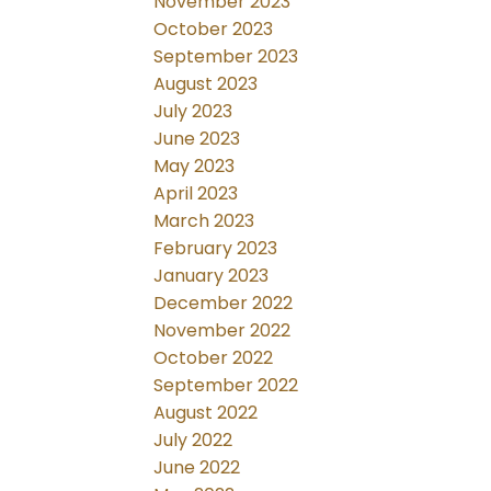
November 2023
October 2023
September 2023
August 2023
July 2023
June 2023
May 2023
April 2023
March 2023
February 2023
January 2023
December 2022
November 2022
October 2022
September 2022
August 2022
July 2022
June 2022