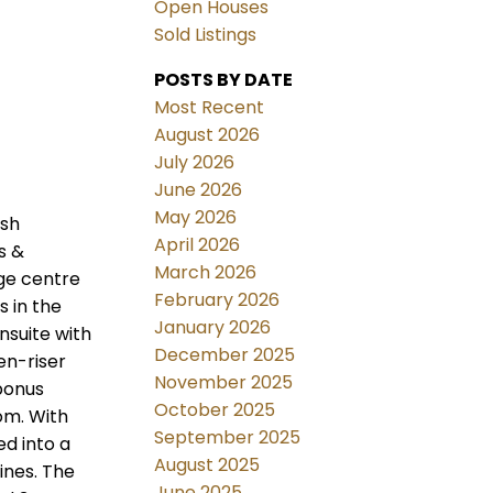
Open Houses
Sold Listings
POSTS BY DATE
Most Recent
August 2026
July 2026
June 2026
May 2026
ush
April 2026
s &
March 2026
rge centre
February 2026
s in the
January 2026
ensuite with
December 2025
en-riser
November 2025
 bonus
October 2025
oom. With
September 2025
d into a
August 2025
ines. The
June 2025