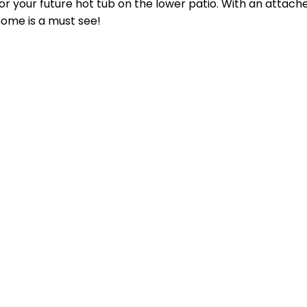
for your future hot tub on the lower patio. With an attach
ome is a must see!