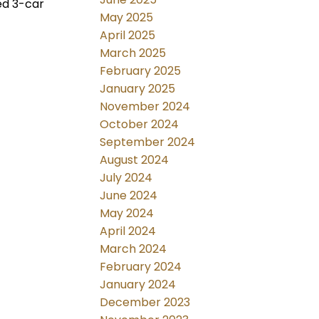
ed 3-car
May 2025
April 2025
March 2025
February 2025
January 2025
November 2024
October 2024
September 2024
August 2024
July 2024
June 2024
May 2024
April 2024
March 2024
February 2024
January 2024
December 2023