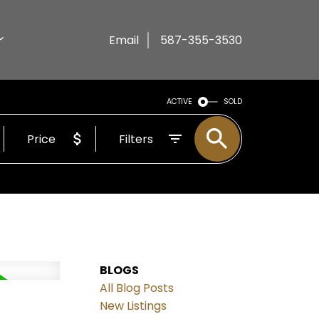
Email
587-355-3530
ACTIVE
SOLD
Price
Filters
BLOGS
All Blog Posts
New Listings