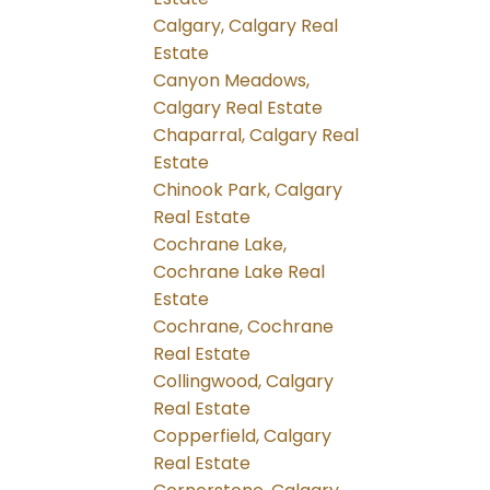
Calgary, Calgary Real
Estate
Canyon Meadows,
Calgary Real Estate
Chaparral, Calgary Real
Estate
Chinook Park, Calgary
Real Estate
Cochrane Lake,
Cochrane Lake Real
Estate
Cochrane, Cochrane
Real Estate
Collingwood, Calgary
Real Estate
Copperfield, Calgary
Real Estate