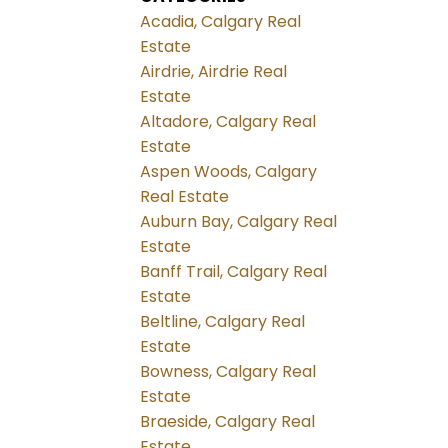
Acadia, Calgary Real
Estate
Airdrie, Airdrie Real
Estate
Altadore, Calgary Real
Estate
Aspen Woods, Calgary
Real Estate
Auburn Bay, Calgary Real
Estate
Banff Trail, Calgary Real
Estate
Beltline, Calgary Real
Estate
Bowness, Calgary Real
Estate
Braeside, Calgary Real
Estate