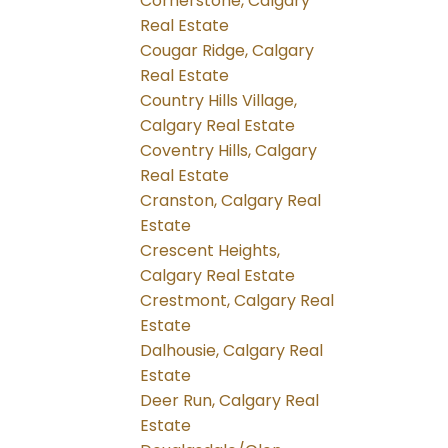
Cornerstone, Calgary
Real Estate
Cougar Ridge, Calgary
Real Estate
Country Hills Village,
Calgary Real Estate
Coventry Hills, Calgary
Real Estate
Cranston, Calgary Real
Estate
Crescent Heights,
Calgary Real Estate
Crestmont, Calgary Real
Estate
Dalhousie, Calgary Real
Estate
Deer Run, Calgary Real
Estate