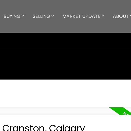
BUYING
SELLING
MARKET UPDATE
ABOUT
n Cranston, Calgary