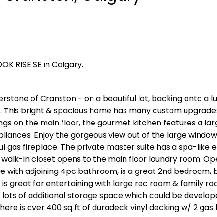
OK RISE SE in Calgary.
rstone of Cranston - on a beautiful lot, backing onto a l
r. This bright & spacious home has many custom upgrade
lings on the main floor, the gourmet kitchen features a la
ppliances. Enjoy the gorgeous view out of the large window
iful gas fireplace. The private master suite has a spa-like 
e walk-in closet opens to the main floor laundry room. Op
space with adjoining 4pc bathroom, is a great 2nd bedroom,
l is great for entertaining with large rec room & family r
lots of additional storage space which could be develope
re is over 400 sq ft of duradeck vinyl decking w/ 2 gas l