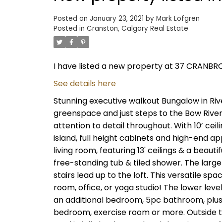
Posted on
January 23, 2021
by
Mark Lofgren
Posted in
Cranston, Calgary Real Estate
I have listed a new property at 37 CRANBRO
See details here
Stunning executive walkout Bungalow in Rive
greenspace and just steps to the Bow Rive
attention to detail throughout. With 10’ cei
island, full height cabinets and high-end a
living room, featuring 13' ceilings & a beaut
free-standing tub & tiled shower. The larg
stairs lead up to the loft. This versatile 
room, office, or yoga studio! The lower leve
an additional bedroom, 5pc bathroom, plus 
bedroom, exercise room or more. Outside the