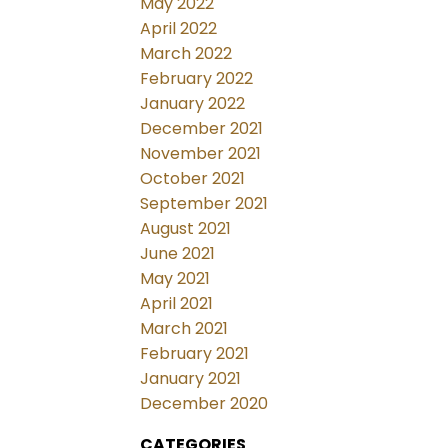
May 2022
April 2022
March 2022
February 2022
January 2022
December 2021
November 2021
October 2021
September 2021
August 2021
June 2021
May 2021
April 2021
March 2021
February 2021
January 2021
December 2020
CATEGORIES