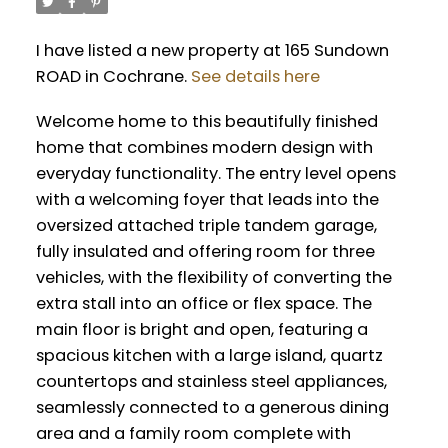
I have listed a new property at 165 Sundown
ROAD in Cochrane.
See details here
Welcome home to this beautifully finished
home that combines modern design with
everyday functionality. The entry level opens
with a welcoming foyer that leads into the
oversized attached triple tandem garage,
fully insulated and offering room for three
vehicles, with the flexibility of converting the
extra stall into an office or flex space. The
main floor is bright and open, featuring a
spacious kitchen with a large island, quartz
countertops and stainless steel appliances,
seamlessly connected to a generous dining
area and a family room complete with