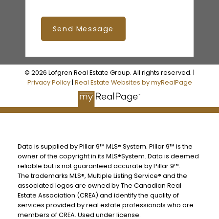
Send Message
© 2026 Lofgren Real Estate Group. All rights reserved. |
Privacy Policy
|
Real Estate Websites by myRealPage
Data is supplied by Pillar 9™ MLS® System. Pillar 9™ is the
owner of the copyright in its MLS®System. Data is deemed
reliable but is not guaranteed accurate by Pillar 9™.
The trademarks MLS®, Multiple Listing Service® and the
associated logos are owned by The Canadian Real
Estate Association (CREA) and identify the quality of
services provided by real estate professionals who are
members of CREA. Used under license.