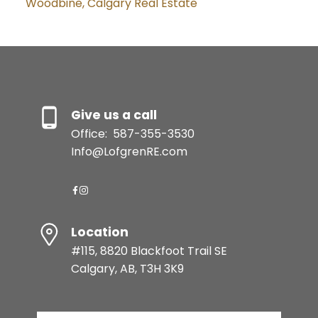
Woodbine, Calgary Real Estate
Give us a call
Office:
587-355-3530
Info@LofgrenRE.com
Location
#115, 8820 Blackfoot Trail SE
Calgary, AB, T3H 3K9