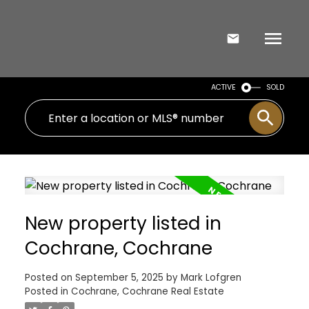
ACTIVE
SOLD
New property listed in
Cochrane, Cochrane
Posted on
September 5, 2025
by
Mark Lofgren
Posted in
Cochrane, Cochrane Real Estate