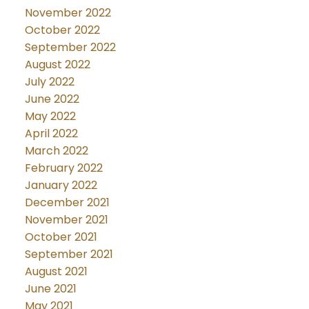
November 2022
October 2022
September 2022
August 2022
July 2022
June 2022
May 2022
April 2022
March 2022
February 2022
January 2022
December 2021
November 2021
October 2021
September 2021
August 2021
June 2021
May 2021