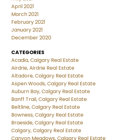
April 2021
March 2021
February 2021
January 2021
December 2020
CATEGORIES
Acadia, Calgary Real Estate
Airdrie, Airdrie Real Estate
Altadore, Calgary Real Estate
Aspen Woods, Calgary Real Estate
Auburn Bay, Calgary Real Estate
Banff Trail, Calgary Real Estate
Beltline, Calgary Real Estate
Bowness, Calgary Real Estate
Braeside, Calgary Real Estate
Calgary, Calgary Real Estate
Canyon Meadows, Calgary Real Estate