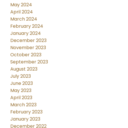
May 2024
April 2024
March 2024
February 2024
January 2024
December 2023
November 2023
October 2023
September 2023
August 2023
July 2023
June 2023
May 2023
April 2023
March 2023
February 2023
January 2023
December 2022