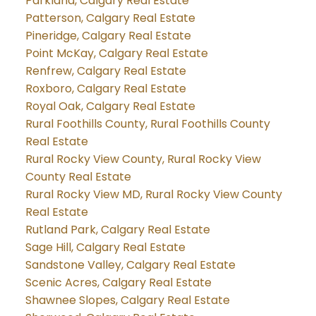
Parkland, Calgary Real Estate
Patterson, Calgary Real Estate
Pineridge, Calgary Real Estate
Point McKay, Calgary Real Estate
Renfrew, Calgary Real Estate
Roxboro, Calgary Real Estate
Royal Oak, Calgary Real Estate
Rural Foothills County, Rural Foothills County
Real Estate
Rural Rocky View County, Rural Rocky View
County Real Estate
Rural Rocky View MD, Rural Rocky View County
Real Estate
Rutland Park, Calgary Real Estate
Sage Hill, Calgary Real Estate
Sandstone Valley, Calgary Real Estate
Scenic Acres, Calgary Real Estate
Shawnee Slopes, Calgary Real Estate