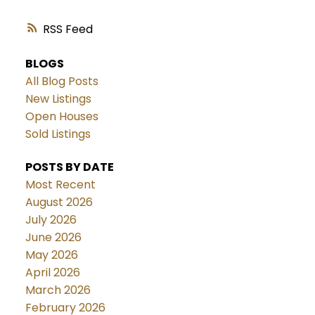
RSS
BLOGS
All Blog Posts
New Listings
Open Houses
Sold Listings
POSTS BY DATE
Most Recent
August 2026
July 2026
June 2026
May 2026
April 2026
March 2026
February 2026