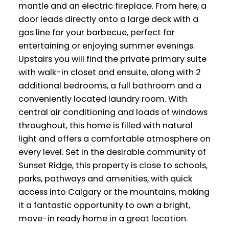
mantle and an electric fireplace. From here, a
door leads directly onto a large deck with a
gas line for your barbecue, perfect for
entertaining or enjoying summer evenings.
Upstairs you will find the private primary suite
with walk-in closet and ensuite, along with 2
additional bedrooms, a full bathroom and a
conveniently located laundry room. With
central air conditioning and loads of windows
throughout, this home is filled with natural
light and offers a comfortable atmosphere on
every level. Set in the desirable community of
Sunset Ridge, this property is close to schools,
parks, pathways and amenities, with quick
access into Calgary or the mountains, making
it a fantastic opportunity to own a bright,
move-in ready home in a great location.