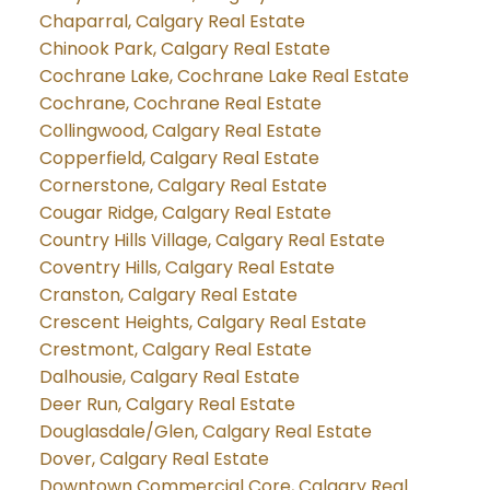
Chaparral, Calgary Real Estate
Chinook Park, Calgary Real Estate
Cochrane Lake, Cochrane Lake Real Estate
Cochrane, Cochrane Real Estate
Collingwood, Calgary Real Estate
Copperfield, Calgary Real Estate
Cornerstone, Calgary Real Estate
Cougar Ridge, Calgary Real Estate
Country Hills Village, Calgary Real Estate
Coventry Hills, Calgary Real Estate
Cranston, Calgary Real Estate
Crescent Heights, Calgary Real Estate
Crestmont, Calgary Real Estate
Dalhousie, Calgary Real Estate
Deer Run, Calgary Real Estate
Douglasdale/Glen, Calgary Real Estate
Dover, Calgary Real Estate
Downtown Commercial Core, Calgary Real