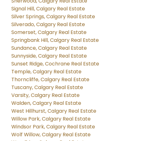
Sherwood, Calgary Real Estate
Signal Hill, Calgary Real Estate
Silver Springs, Calgary Real Estate
Silverado, Calgary Real Estate
Somerset, Calgary Real Estate
Springbank Hill, Calgary Real Estate
Sundance, Calgary Real Estate
Sunnyside, Calgary Real Estate
Sunset Ridge, Cochrane Real Estate
Temple, Calgary Real Estate
Thorncliffe, Calgary Real Estate
Tuscany, Calgary Real Estate
Varsity, Calgary Real Estate
Walden, Calgary Real Estate
West Hillhurst, Calgary Real Estate
Willow Park, Calgary Real Estate
Windsor Park, Calgary Real Estate
Wolf Willow, Calgary Real Estate