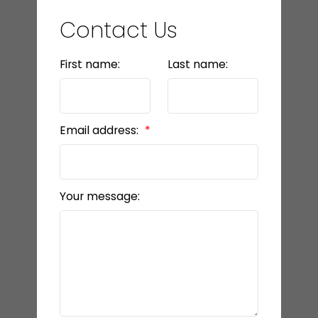
Contact Us
First name:
Last name:
Email address:
Your message: