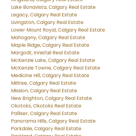
Lake Bonavista, Calgary Real Estate
Legacy, Calgary Real Estate
Livingston, Calgary Real Estate
Lower Mount Royal, Calgary Real Estate
Mahogany, Calgary Real Estate
Maple Ridge, Calgary Real Estate
Margodt, Innisfail Real Estate
McKenzie Lake, Calgary Real Estate
McKenzie Towne, Calgary Real Estate
Medicine Hill, Calgary Real Estate
Millrise, Calgary Real Estate
Mission, Calgary Real Estate
New Brighton, Calgary Real Estate
Okotoks, Okotoks Real Estate
Palliser, Calgary Real Estate
Panorama Hills, Calgary Real Estate
Parkdale, Calgary Real Estate