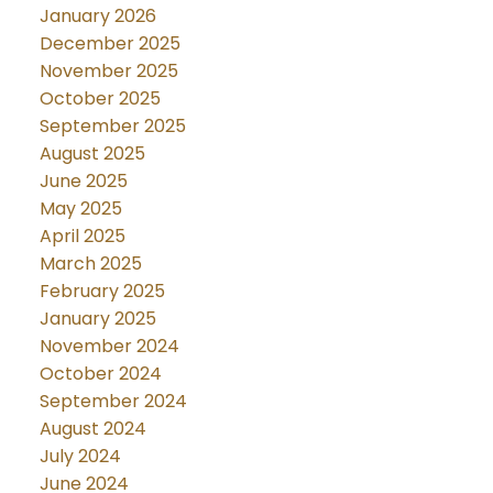
January 2026
December 2025
November 2025
October 2025
September 2025
August 2025
June 2025
May 2025
April 2025
March 2025
February 2025
January 2025
November 2024
October 2024
September 2024
August 2024
July 2024
June 2024