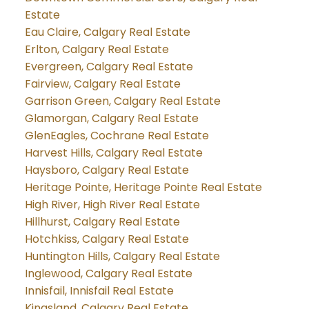
Estate
Eau Claire, Calgary Real Estate
Erlton, Calgary Real Estate
Evergreen, Calgary Real Estate
Fairview, Calgary Real Estate
Garrison Green, Calgary Real Estate
Glamorgan, Calgary Real Estate
GlenEagles, Cochrane Real Estate
Harvest Hills, Calgary Real Estate
Haysboro, Calgary Real Estate
Heritage Pointe, Heritage Pointe Real Estate
High River, High River Real Estate
Hillhurst, Calgary Real Estate
Hotchkiss, Calgary Real Estate
Huntington Hills, Calgary Real Estate
Inglewood, Calgary Real Estate
Innisfail, Innisfail Real Estate
Kingsland, Calgary Real Estate