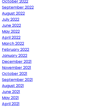
October 2022
September 2022
August 2022
July 2022
June 2022
May 2022
April 2022
March 2022
February 2022
January 2022
December 2021
November 2021
October 2021
September 2021
August 2021
June 2021
May 2021
April 2021