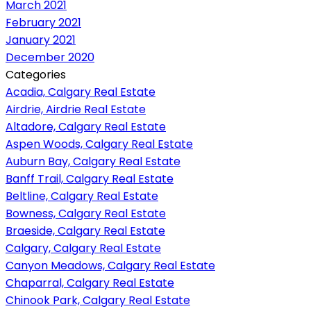
March 2021
February 2021
January 2021
December 2020
Categories
Acadia, Calgary Real Estate
Airdrie, Airdrie Real Estate
Altadore, Calgary Real Estate
Aspen Woods, Calgary Real Estate
Auburn Bay, Calgary Real Estate
Banff Trail, Calgary Real Estate
Beltline, Calgary Real Estate
Bowness, Calgary Real Estate
Braeside, Calgary Real Estate
Calgary, Calgary Real Estate
Canyon Meadows, Calgary Real Estate
Chaparral, Calgary Real Estate
Chinook Park, Calgary Real Estate