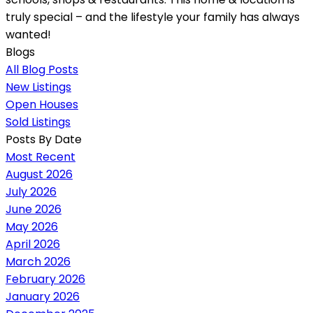
truly special – and the lifestyle your family has always
wanted!
Blogs
All Blog Posts
New Listings
Open Houses
Sold Listings
Posts By Date
Most Recent
August 2026
July 2026
June 2026
May 2026
April 2026
March 2026
February 2026
January 2026