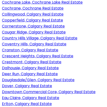
Cochrane Lake, Cochrane Lake Real Estate
Cochrane, Cochrane Real Estate
Collingwood, Calgary Real Estate
Copperfield, Calgary Real Estate
Cornerstone, Calgary Real Estate
Cougar Ridge, Calgary Real Estate
Country Hills Village, Calgary Real Estate
Coventry Hills, Calgary Real Estate
Cranston, Calgary Real Estate
Crescent Heights, Calgary Real Estate
Crestmont, Calgary Real Estate
Dalhousie, Calgary Real Estate
Deer Run, Calgary Real Estate
Douglasdale/Glen, Calgary Real Estate
Dover, Calgary Real Estate
Downtown Commercial Core, Calgary Real Estate
Eau Claire, Calgary Real Estate
Erlton, Calgary Real Estate