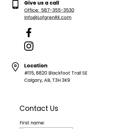
Give us a call
Office:
587-355-3530
Info@LofgrenRE.com
Location
#115, 8820 Blackfoot Trail SE
Calgary, AB, T3H 3K9
Contact Us
First name: