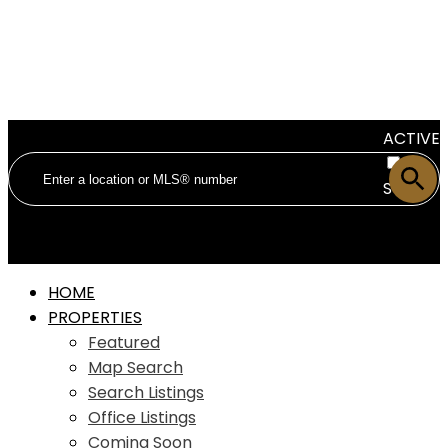
ACTIVE
SOLD
HOME
PROPERTIES
Featured
Map Search
Search Listings
Office Listings
Coming Soon