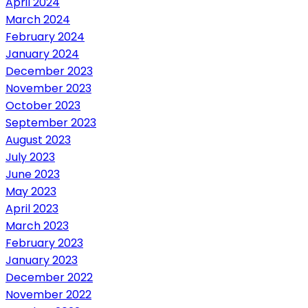
April 2024
March 2024
February 2024
January 2024
December 2023
November 2023
October 2023
September 2023
August 2023
July 2023
June 2023
May 2023
April 2023
March 2023
February 2023
January 2023
December 2022
November 2022