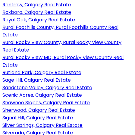
Renfrew, Calgary Real Estate
Roxboro, Calgary Real Estate
Royal Oak, Calgary Real Estate
Rural Foothills County, Rural Foothills County Real
Estate
Rural Rocky View County, Rural Rocky View County
Real Estate
Rural Rocky View MD, Rural Rocky View County Real
Estate
Rutland Park, Calgary Real Estate
Sage Hill, Calgary Real Estate
Sandstone Valley, Calgary Real Estate
Scenic Acres, Calgary Real Estate
Shawnee Slopes, Calgary Real Estate
Sherwood, Calgary Real Estate
Signal Hill, Calgary Real Estate
Silver Springs, Calgary Real Estate
Silverado, Calgary Real Estate