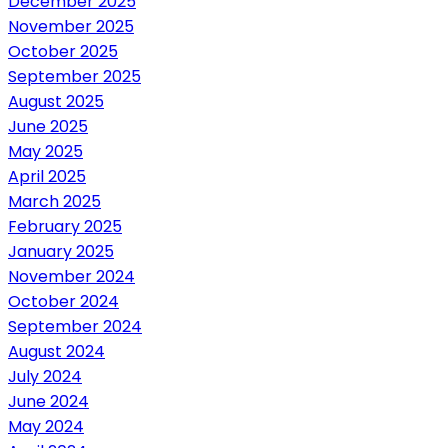
December 2025
November 2025
October 2025
September 2025
August 2025
June 2025
May 2025
April 2025
March 2025
February 2025
January 2025
November 2024
October 2024
September 2024
August 2024
July 2024
June 2024
May 2024