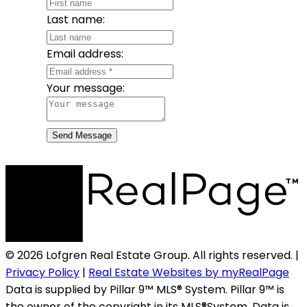
Last name:
Email address:
Your message:
Send Message
© 2026 Lofgren Real Estate Group. All rights reserved. |
Privacy Policy
|
Real Estate Websites by myRealPage
Data is supplied by Pillar 9™ MLS® System. Pillar 9™ is
the owner of the copyright in its MLS®System. Data is