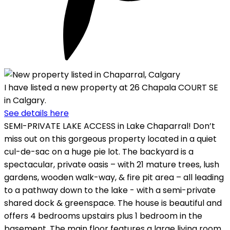
I have listed a new property at 26 Chapala COURT SE
in Calgary.
See details here
SEMI-PRIVATE LAKE ACCESS in Lake Chaparral! Don’t
miss out on this gorgeous property located in a quiet
cul-de-sac on a huge pie lot. The backyard is a
spectacular, private oasis – with 21 mature trees, lush
gardens, wooden walk-way, & fire pit area – all leading
to a pathway down to the lake - with a semi-private
shared dock & greenspace. The house is beautiful and
offers 4 bedrooms upstairs plus 1 bedroom in the
basement. The main floor features a large living room