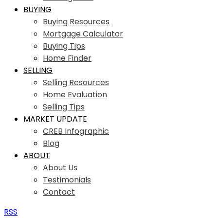
BUYING
Buying Resources
Mortgage Calculator
Buying Tips
Home Finder
SELLING
Selling Resources
Home Evaluation
Selling Tips
MARKET UPDATE
CREB Infographic
Blog
ABOUT
About Us
Testimonials
Contact
RSS