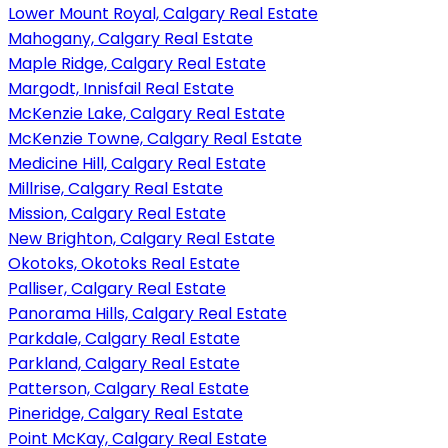
Lower Mount Royal, Calgary Real Estate
Mahogany, Calgary Real Estate
Maple Ridge, Calgary Real Estate
Margodt, Innisfail Real Estate
McKenzie Lake, Calgary Real Estate
McKenzie Towne, Calgary Real Estate
Medicine Hill, Calgary Real Estate
Millrise, Calgary Real Estate
Mission, Calgary Real Estate
New Brighton, Calgary Real Estate
Okotoks, Okotoks Real Estate
Palliser, Calgary Real Estate
Panorama Hills, Calgary Real Estate
Parkdale, Calgary Real Estate
Parkland, Calgary Real Estate
Patterson, Calgary Real Estate
Pineridge, Calgary Real Estate
Point McKay, Calgary Real Estate