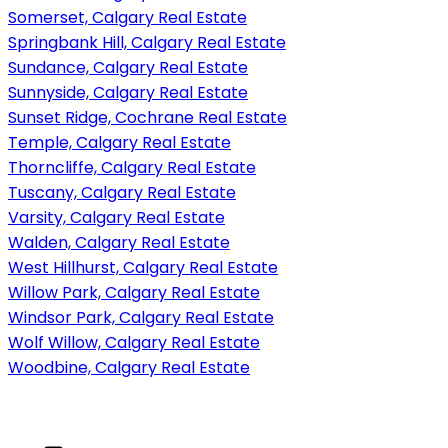
Somerset, Calgary Real Estate
Springbank Hill, Calgary Real Estate
Sundance, Calgary Real Estate
Sunnyside, Calgary Real Estate
Sunset Ridge, Cochrane Real Estate
Temple, Calgary Real Estate
Thorncliffe, Calgary Real Estate
Tuscany, Calgary Real Estate
Varsity, Calgary Real Estate
Walden, Calgary Real Estate
West Hillhurst, Calgary Real Estate
Willow Park, Calgary Real Estate
Windsor Park, Calgary Real Estate
Wolf Willow, Calgary Real Estate
Woodbine, Calgary Real Estate