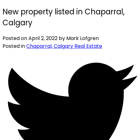
New property listed in Chaparral,
Calgary
Posted on
April 2, 2022
by
Mark Lofgren
Posted in
Chaparral, Calgary Real Estate