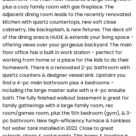
plus a cozy family room with gas fireplace. The
adjacent dining room leads to the recently renovated
kitchen with quartz countertops, new soft close
cabinetry, tile backsplash, & new fixtures. The deck off
of the dining area is HUGE & extends your living space -
offering views over your gorgeous backyard. The main
floor office has a built in work station – perfect for
working from home or a place for the kids to do their
homework. There is a renovated 2-pc bathroom with
quartz counters & designer vessel sink. Upstairs you
find a 4-pc main bathroom plus 4 bedrooms –
including the large master suite with a 4-pc ensuite
bath. The fully finished walkout basement is great for
family gatherings with a large family room, rec
room/games room, plus the 5th bedroom (gym), & 3-
pc bathroom. New high-efficiency furnace & tankless
hot water tank installed in 2022. Close to great
schools, shops & restaurants. This home & location is