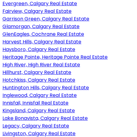
Evergreen, Calgary Real Estate
Fairview, Calgary Real Estate
Garrison Green, Calgary Real Estate
Glamorgan, Calgary Real Estate
GlenEagles, Cochrane Real Estate
Harvest Hills, Calgary Real Estate
Haysboro, Calgary Real Estate
Heritage Pointe, Heritage Pointe Real Estate
High River, High River Real Estate
Hillhurst, Calgary Real Estate
Hotchkiss, Calgary Real Estate
Huntington Hills, Calgary Real Estate
Inglewood, Calgary Real Estate
Innisfail, Innisfail Real Estate
Kingsland, Calgary Real Estate
Lake Bonavista, Calgary Real Estate
Legacy, Calgary Real Estate
Livingston, Calgary Real Estate