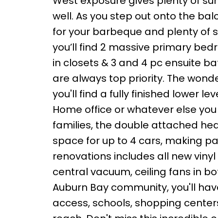
West exposure gives plenty of sun
well. As you step out onto the ba
for your barbeque and plenty of s
you’ll find 2 massive primary be
in closets & 3 and 4 pc ensuite 
are always top priority. The wond
you'll find a fully finished lower 
Home office or whatever else you
families, the double attached he
space for up to 4 cars, making par
renovations includes all new viny
central vacuum, ceiling fans in 
Auburn Bay community, you'll have
access, schools, shopping centers, 