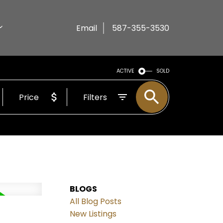
Email
587-355-3530
ACTIVE
SOLD
Price
Filters
BLOGS
All Blog Posts
New Listings