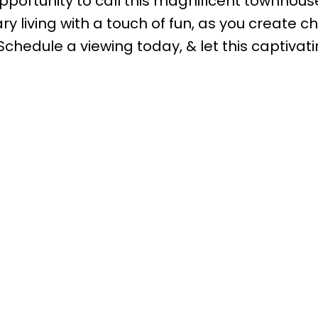
opportunity to call this magnificent townhous
 living with a touch of fun, as you create c
chedule a viewing today, & let this captivat