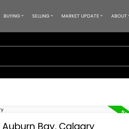
BUYING
SELLING
MARKET UPDATE
ABOUT
n Auburn Bay, Calgary