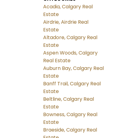
Acadia, Calgary Real
Estate
Airdrie, Airdrie Real
Estate
Altadore, Calgary Real
Estate
Aspen Woods, Calgary
Real Estate
Auburn Bay, Calgary Real
Estate
Banff Trail, Calgary Real
Estate
Beltline, Calgary Real
Estate
Bowness, Calgary Real
Estate
Braeside, Calgary Real
Estate