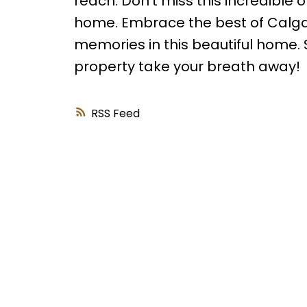
reach. Don't miss this incredible 
home. Embrace the best of Calgary
memories in this beautiful home. S
property take your breath away!
RSS