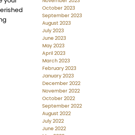
e your
November 2023
October 2023
herished
September 2023
ing
August 2023
July 2023
June 2023
May 2023
April 2023
March 2023
February 2023
January 2023
December 2022
November 2022
October 2022
September 2022
August 2022
July 2022
June 2022