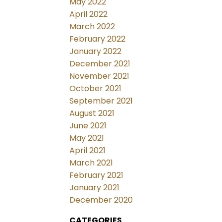
May 2022
April 2022
March 2022
February 2022
January 2022
December 2021
November 2021
October 2021
September 2021
August 2021
June 2021
May 2021
April 2021
March 2021
February 2021
January 2021
December 2020
CATEGORIES