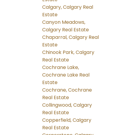
Calgary, Calgary Real
Estate
Canyon Meadows,
Calgary Real Estate
Chaparral, Calgary Real
Estate
Chinook Park, Calgary
Real Estate
Cochrane Lake,
Cochrane Lake Real
Estate
Cochrane, Cochrane
Real Estate
Collingwood, Calgary
Real Estate
Copperfield, Calgary
Real Estate