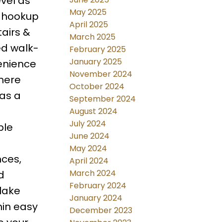
vel as
May 2025
s hookup
April 2025
airs &
March 2025
ed walk-
February 2025
January 2025
enience
November 2024
where
October 2024
 as a
September 2024
August 2024
July 2024
ple
June 2024
May 2024
nces,
April 2024
March 2024
d
February 2024
lake
January 2024
hin easy
December 2023