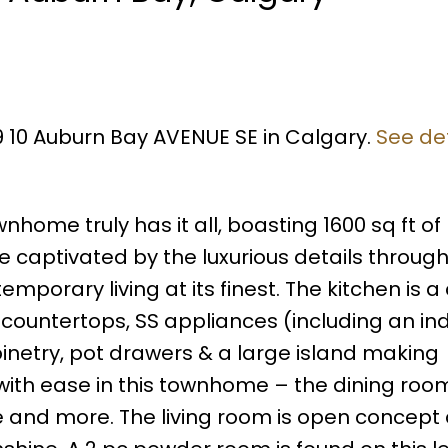
09 10 Auburn Bay AVENUE SE in Calgary.
See det
ome truly has it all, boasting 1600 sq ft of
 captivated by the luxurious details through
porary living at its finest. The kitchen is a 
z countertops, SS appliances (including an in
netry, pot drawers & a large island making
 with ease in this townhome – the dining room
e and more. The living room is open concept