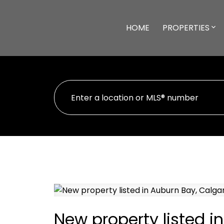
HOME
PROPERTIES
New property listed i