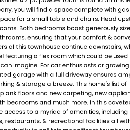
shine. A 2 pc powder room is found on this le
lcony, you will find a space complete with ga
pace for a small table and chairs. Head upst
drooms. Both bedrooms boast generously siz
bathrooms, ensuring that your comfort & conv
ers of this townhouse continue downstairs, 
level featuring a flex room which could be used
 can imagine. For car enthusiasts or growing
ated garage with a full driveway ensures am
king & storage a breeze. This home's list of
l plank floors and new carpeting, new applia
both bedrooms and much more. In this covete
 access to a myriad of amenities, including 
restaurants, & recreational facilities all wit