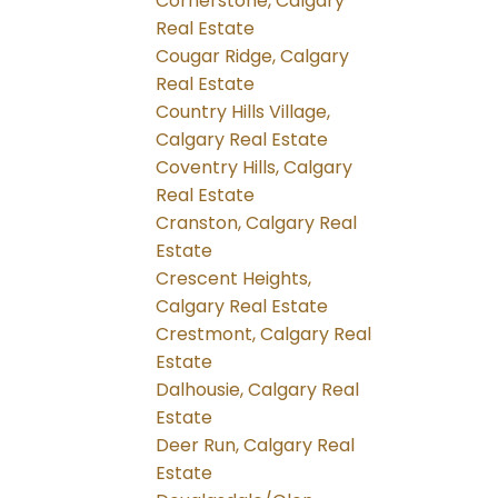
Cornerstone, Calgary
Real Estate
Cougar Ridge, Calgary
Real Estate
Country Hills Village,
Calgary Real Estate
Coventry Hills, Calgary
Real Estate
Cranston, Calgary Real
Estate
Crescent Heights,
Calgary Real Estate
Crestmont, Calgary Real
Estate
Dalhousie, Calgary Real
Estate
Deer Run, Calgary Real
Estate