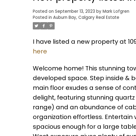
Posted on
September 13, 2023
by
Mark Lofgren
Posted in
Auburn Bay, Calgary Real Estate
I have listed a new property at 1
here
Welcome home! This stunning townh
developed space. Step inside & be
main floor exudes a sense of contem
delight, featuring stunning quart
range) and an abundance of cabi
organization effortless. Entertain
spacious enough for a large tabl