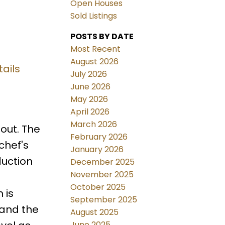
Open Houses
Sold Listings
POSTS BY DATE
Most Recent
August 2026
ails
July 2026
June 2026
May 2026
April 2026
March 2026
out. The
February 2026
chef's
January 2026
duction
December 2025
November 2025
October 2025
 is
September 2025
 and the
August 2025
June 2025