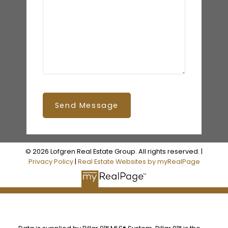
Send Message
© 2026 Lofgren Real Estate Group. All rights reserved. |
Privacy Policy
|
Real Estate Websites by myRealPage