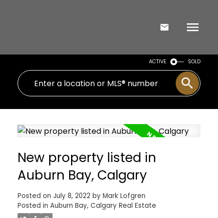
ACTIVE
SOLD
New property listed in
Auburn Bay, Calgary
Posted on
July 8, 2022
by
Mark Lofgren
Posted in
Auburn Bay, Calgary Real Estate