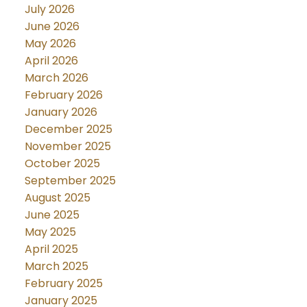
July 2026
June 2026
May 2026
April 2026
March 2026
February 2026
January 2026
December 2025
November 2025
October 2025
September 2025
August 2025
June 2025
May 2025
April 2025
March 2025
February 2025
January 2025