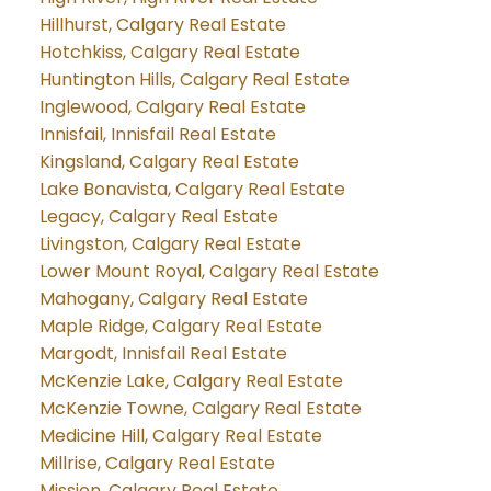
Hillhurst, Calgary Real Estate
Hotchkiss, Calgary Real Estate
Huntington Hills, Calgary Real Estate
Inglewood, Calgary Real Estate
Innisfail, Innisfail Real Estate
Kingsland, Calgary Real Estate
Lake Bonavista, Calgary Real Estate
Legacy, Calgary Real Estate
Livingston, Calgary Real Estate
Lower Mount Royal, Calgary Real Estate
Mahogany, Calgary Real Estate
Maple Ridge, Calgary Real Estate
Margodt, Innisfail Real Estate
McKenzie Lake, Calgary Real Estate
McKenzie Towne, Calgary Real Estate
Medicine Hill, Calgary Real Estate
Millrise, Calgary Real Estate
Mission, Calgary Real Estate