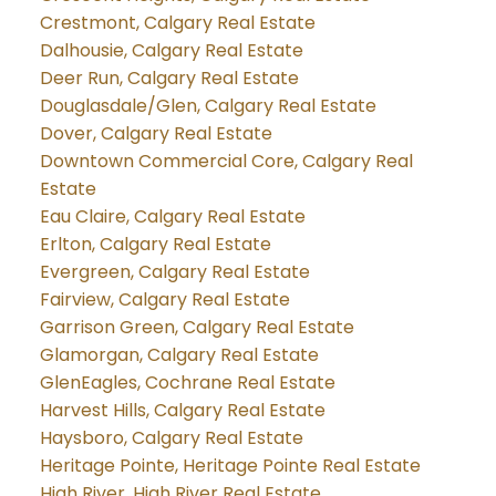
Crestmont, Calgary Real Estate
Dalhousie, Calgary Real Estate
Deer Run, Calgary Real Estate
Douglasdale/Glen, Calgary Real Estate
Dover, Calgary Real Estate
Downtown Commercial Core, Calgary Real
Estate
Eau Claire, Calgary Real Estate
Erlton, Calgary Real Estate
Evergreen, Calgary Real Estate
Fairview, Calgary Real Estate
Garrison Green, Calgary Real Estate
Glamorgan, Calgary Real Estate
GlenEagles, Cochrane Real Estate
Harvest Hills, Calgary Real Estate
Haysboro, Calgary Real Estate
Heritage Pointe, Heritage Pointe Real Estate
High River, High River Real Estate