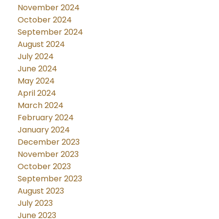
November 2024
October 2024
September 2024
August 2024
July 2024
June 2024
May 2024
April 2024
March 2024
February 2024
January 2024
December 2023
November 2023
October 2023
September 2023
August 2023
July 2023
June 2023