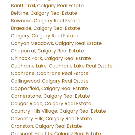
Banff Trail, Calgary Real Estate
Beltline, Calgary Real Estate
Bowness, Calgary Real Estate
Braeside, Calgary Real Estate
Calgary, Calgary Real Estate
Canyon Meadows, Calgary Real Estate
Chaparral, Calgary Real Estate
Chinook Park, Calgary Real Estate
Cochrane Lake, Cochrane Lake Real Estate
Cochrane, Cochrane Real Estate
Collingwood, Calgary Real Estate
Copperfield, Calgary Real Estate
Cornerstone, Calgary Real Estate
Cougar Ridge, Calgary Real Estate
Country Hills Village, Calgary Real Estate
Coventry Hills, Calgary Real Estate
Cranston, Calgary Real Estate
Crescent Heights, Calgary Real Estate