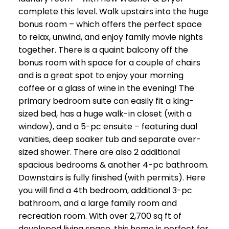
complete this level. Walk upstairs into the huge
bonus room – which offers the perfect space
to relax, unwind, and enjoy family movie nights
together. There is a quaint balcony off the
bonus room with space for a couple of chairs
and is a great spot to enjoy your morning
coffee or a glass of wine in the evening! The
primary bedroom suite can easily fit a king-
sized bed, has a huge walk-in closet (with a
window), and a 5-pc ensuite – featuring dual
vanities, deep soaker tub and separate over-
sized shower. There are also 2 additional
spacious bedrooms & another 4-pc bathroom.
Downstairs is fully finished (with permits). Here
you will find a 4th bedroom, additional 3-pc
bathroom, and a large family room and
recreation room. With over 2,700 sq ft of
developed living space, this home is perfect for