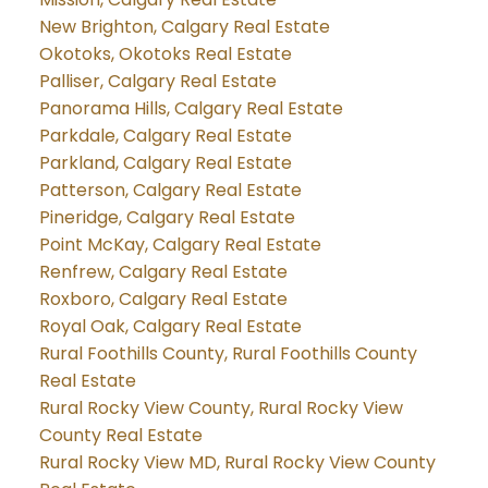
New Brighton, Calgary Real Estate
Okotoks, Okotoks Real Estate
Palliser, Calgary Real Estate
Panorama Hills, Calgary Real Estate
Parkdale, Calgary Real Estate
Parkland, Calgary Real Estate
Patterson, Calgary Real Estate
Pineridge, Calgary Real Estate
Point McKay, Calgary Real Estate
Renfrew, Calgary Real Estate
Roxboro, Calgary Real Estate
Royal Oak, Calgary Real Estate
Rural Foothills County, Rural Foothills County
Real Estate
Rural Rocky View County, Rural Rocky View
County Real Estate
Rural Rocky View MD, Rural Rocky View County