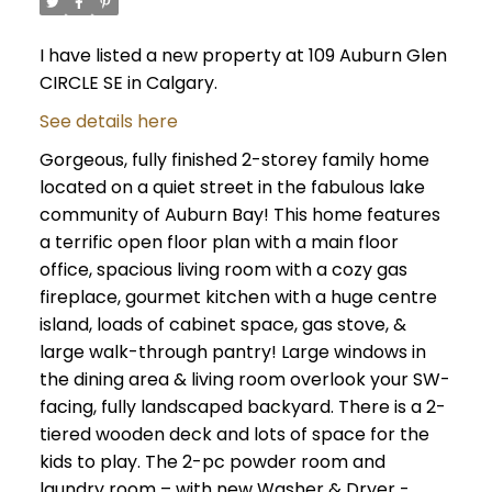
I have listed a new property at 109 Auburn Glen
CIRCLE SE in Calgary.
See details here
Gorgeous, fully finished 2-storey family home
located on a quiet street in the fabulous lake
community of Auburn Bay! This home features
a terrific open floor plan with a main floor
office, spacious living room with a cozy gas
fireplace, gourmet kitchen with a huge centre
island, loads of cabinet space, gas stove, &
large walk-through pantry! Large windows in
the dining area & living room overlook your SW-
facing, fully landscaped backyard. There is a 2-
tiered wooden deck and lots of space for the
kids to play. The 2-pc powder room and
laundry room – with new Washer & Dryer -