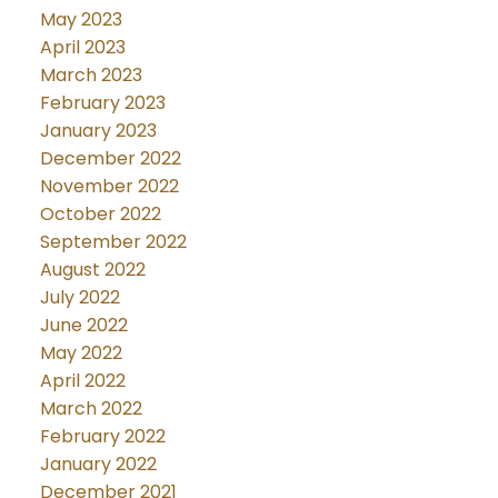
May 2023
April 2023
March 2023
February 2023
January 2023
December 2022
November 2022
October 2022
September 2022
August 2022
July 2022
June 2022
May 2022
April 2022
March 2022
February 2022
January 2022
December 2021