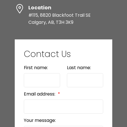
Location
#115, 8820 Blackfoot Trail SE
Calgary, AB, T3H 3K9
Contact Us
First name:
Last name:
Email address:
Your message: