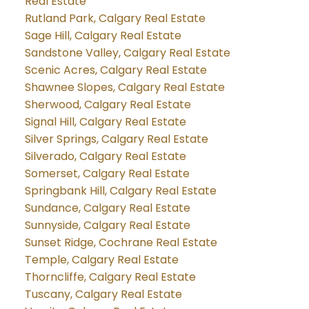
Real Estate
Rutland Park, Calgary Real Estate
Sage Hill, Calgary Real Estate
Sandstone Valley, Calgary Real Estate
Scenic Acres, Calgary Real Estate
Shawnee Slopes, Calgary Real Estate
Sherwood, Calgary Real Estate
Signal Hill, Calgary Real Estate
Silver Springs, Calgary Real Estate
Silverado, Calgary Real Estate
Somerset, Calgary Real Estate
Springbank Hill, Calgary Real Estate
Sundance, Calgary Real Estate
Sunnyside, Calgary Real Estate
Sunset Ridge, Cochrane Real Estate
Temple, Calgary Real Estate
Thorncliffe, Calgary Real Estate
Tuscany, Calgary Real Estate