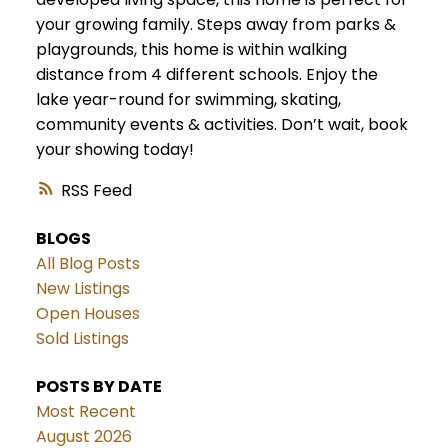
your growing family. Steps away from parks &
playgrounds, this home is within walking
distance from 4 different schools. Enjoy the
lake year-round for swimming, skating,
community events & activities. Don’t wait, book
your showing today!
RSS
BLOGS
All Blog Posts
New Listings
Open Houses
Sold Listings
POSTS BY DATE
Most Recent
August 2026