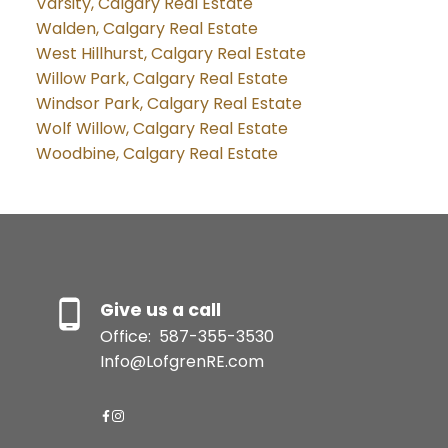
Varsity, Calgary Real Estate
Walden, Calgary Real Estate
West Hillhurst, Calgary Real Estate
Willow Park, Calgary Real Estate
Windsor Park, Calgary Real Estate
Wolf Willow, Calgary Real Estate
Woodbine, Calgary Real Estate
Give us a call
Office:
587-355-3530
Info@LofgrenRE.com