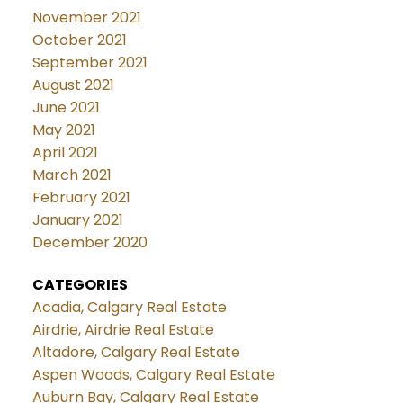
November 2021
October 2021
September 2021
August 2021
June 2021
May 2021
April 2021
March 2021
February 2021
January 2021
December 2020
CATEGORIES
Acadia, Calgary Real Estate
Airdrie, Airdrie Real Estate
Altadore, Calgary Real Estate
Aspen Woods, Calgary Real Estate
Auburn Bay, Calgary Real Estate