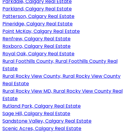
Parkdale, Calgary Real Estate
Parkland, Calgary Real Estate
Patterson, Calgary Real Estate
Pineridge, Calgary Real Estate
Point McKay, Calgary Real Estate
Renfrew, Calgary Real Estate
Roxboro, Calgary Real Estate
Royal Oak, Calgary Real Estate
Rural Foothills County, Rural Foothills County Real
Estate
Rural Rocky View County, Rural Rocky View County
Real Estate
Rural Rocky View MD, Rural Rocky View County Real
Estate
Rutland Park, Calgary Real Estate
Sage Hill, Calgary Real Estate
Sandstone Valley, Calgary Real Estate
Scenic Acres, Calgary Real Estate