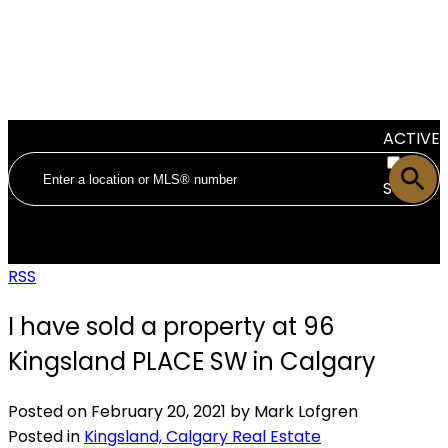
ACTIVE
SOLD
RSS
I have sold a property at 96
Kingsland PLACE SW in Calgary
Posted on
February 20, 2021
by
Mark Lofgren
Posted in
Kingsland, Calgary Real Estate