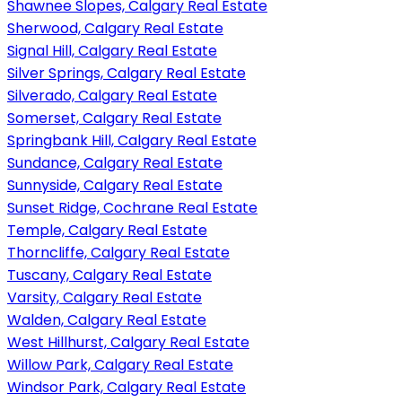
Shawnee Slopes, Calgary Real Estate
Sherwood, Calgary Real Estate
Signal Hill, Calgary Real Estate
Silver Springs, Calgary Real Estate
Silverado, Calgary Real Estate
Somerset, Calgary Real Estate
Springbank Hill, Calgary Real Estate
Sundance, Calgary Real Estate
Sunnyside, Calgary Real Estate
Sunset Ridge, Cochrane Real Estate
Temple, Calgary Real Estate
Thorncliffe, Calgary Real Estate
Tuscany, Calgary Real Estate
Varsity, Calgary Real Estate
Walden, Calgary Real Estate
West Hillhurst, Calgary Real Estate
Willow Park, Calgary Real Estate
Windsor Park, Calgary Real Estate