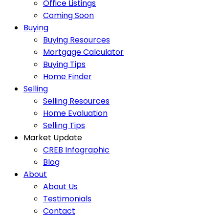
Office Listings
Coming Soon
Buying
Buying Resources
Mortgage Calculator
Buying Tips
Home Finder
Selling
Selling Resources
Home Evaluation
Selling Tips
Market Update
CREB Infographic
Blog
About
About Us
Testimonials
Contact