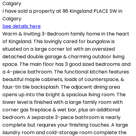
I have sold a property at 96 Kingsland PLACE SW in
Calgary.
See details here
Warm & Inviting 3-Bedroom family home in the heart
of Kingsland. This lovingly cared for bungalow is
situated on a large corner lot with an oversized
detached double garage & charming outdoor living
space. The main floor has 3 good sized bedrooms and
a 4-piece bathroom. The functional kitchen features
beautiful maple cabinets, loads of counterspace, &
faux-tin tile backsplash. The adjacent dining area
opens up into the bright & spacious living room. The
lower level is finished with a large family room with
corner gas fireplace & wet bar, plus an additional
bedroom. A separate 3-piece bathroom is nearly
complete but requires your finishing touches. A large
laundry room and cold-storage room complete the