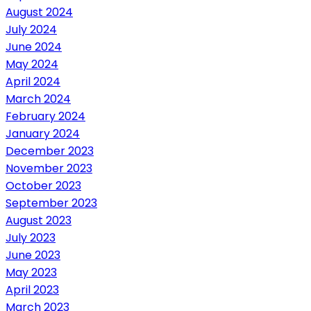
August 2024
July 2024
June 2024
May 2024
April 2024
March 2024
February 2024
January 2024
December 2023
November 2023
October 2023
September 2023
August 2023
July 2023
June 2023
May 2023
April 2023
March 2023