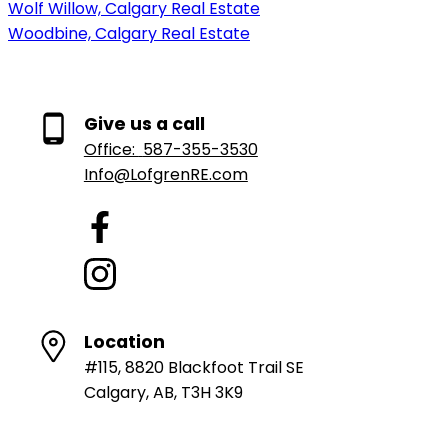
Wolf Willow, Calgary Real Estate
Woodbine, Calgary Real Estate
Give us a call
Office:
587-355-3530
Info@LofgrenRE.com
Location
#115, 8820 Blackfoot Trail SE
Calgary, AB, T3H 3K9