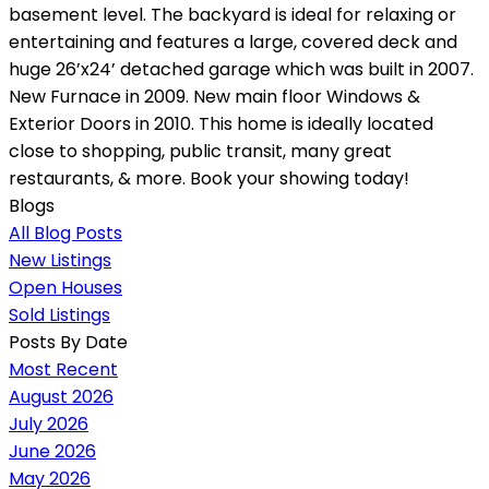
basement level. The backyard is ideal for relaxing or
entertaining and features a large, covered deck and
huge 26’x24’ detached garage which was built in 2007.
New Furnace in 2009. New main floor Windows &
Exterior Doors in 2010. This home is ideally located
close to shopping, public transit, many great
restaurants, & more. Book your showing today!
Blogs
All Blog Posts
New Listings
Open Houses
Sold Listings
Posts By Date
Most Recent
August 2026
July 2026
June 2026
May 2026