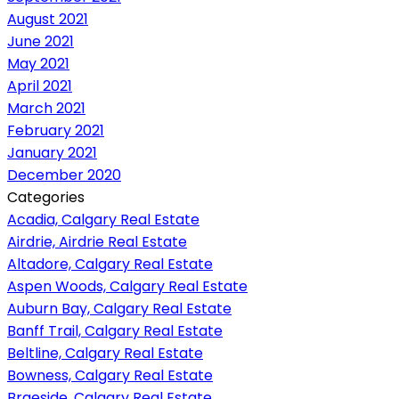
August 2021
June 2021
May 2021
April 2021
March 2021
February 2021
January 2021
December 2020
Categories
Acadia, Calgary Real Estate
Airdrie, Airdrie Real Estate
Altadore, Calgary Real Estate
Aspen Woods, Calgary Real Estate
Auburn Bay, Calgary Real Estate
Banff Trail, Calgary Real Estate
Beltline, Calgary Real Estate
Bowness, Calgary Real Estate
Braeside, Calgary Real Estate