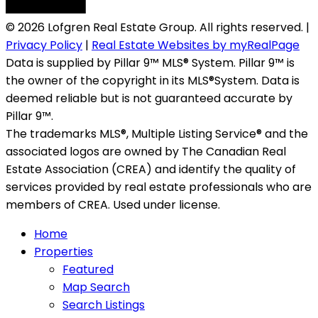
© 2026 Lofgren Real Estate Group. All rights reserved. |
Privacy Policy
|
Real Estate Websites by myRealPage
Data is supplied by Pillar 9™ MLS® System. Pillar 9™ is
the owner of the copyright in its MLS®System. Data is
deemed reliable but is not guaranteed accurate by
Pillar 9™.
The trademarks MLS®, Multiple Listing Service® and the
associated logos are owned by The Canadian Real
Estate Association (CREA) and identify the quality of
services provided by real estate professionals who are
members of CREA. Used under license.
Home
Properties
Featured
Map Search
Search Listings