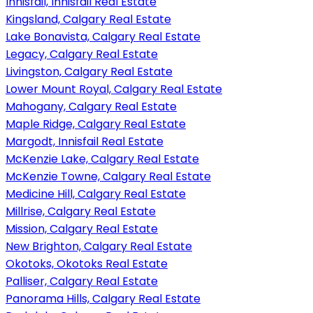
Innisfail, Innisfail Real Estate
Kingsland, Calgary Real Estate
Lake Bonavista, Calgary Real Estate
Legacy, Calgary Real Estate
Livingston, Calgary Real Estate
Lower Mount Royal, Calgary Real Estate
Mahogany, Calgary Real Estate
Maple Ridge, Calgary Real Estate
Margodt, Innisfail Real Estate
McKenzie Lake, Calgary Real Estate
McKenzie Towne, Calgary Real Estate
Medicine Hill, Calgary Real Estate
Millrise, Calgary Real Estate
Mission, Calgary Real Estate
New Brighton, Calgary Real Estate
Okotoks, Okotoks Real Estate
Palliser, Calgary Real Estate
Panorama Hills, Calgary Real Estate