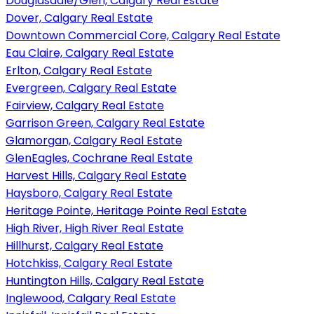
Douglasdale/Glen, Calgary Real Estate
Dover, Calgary Real Estate
Downtown Commercial Core, Calgary Real Estate
Eau Claire, Calgary Real Estate
Erlton, Calgary Real Estate
Evergreen, Calgary Real Estate
Fairview, Calgary Real Estate
Garrison Green, Calgary Real Estate
Glamorgan, Calgary Real Estate
GlenEagles, Cochrane Real Estate
Harvest Hills, Calgary Real Estate
Haysboro, Calgary Real Estate
Heritage Pointe, Heritage Pointe Real Estate
High River, High River Real Estate
Hillhurst, Calgary Real Estate
Hotchkiss, Calgary Real Estate
Huntington Hills, Calgary Real Estate
Inglewood, Calgary Real Estate