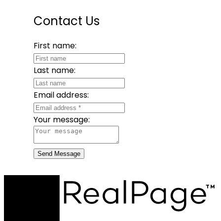
Contact Us
First name:
Last name:
Email address:
Your message:
Send Message