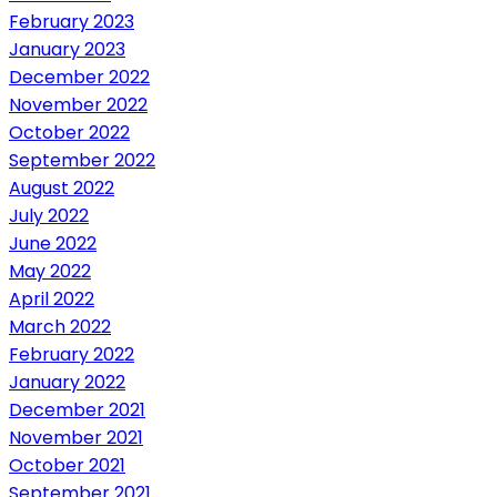
February 2023
January 2023
December 2022
November 2022
October 2022
September 2022
August 2022
July 2022
June 2022
May 2022
April 2022
March 2022
February 2022
January 2022
December 2021
November 2021
October 2021
September 2021