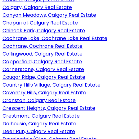
Calgary, Calgary Real Estate
Canyon Meadows, Calgary Real Estate
Chaparral, Calgary Real Estate
Chinook Park, Calgary Real Estate
Cochrane Lake, Cochrane Lake Real Estate
Cochrane, Cochrane Real Estate
Collingwood, Calgary Real Estate
Copperfield, Calgary Real Estate
Cornerstone, Calgary Real Estate
Cougar Ridge, Calgary Real Estate
Country Hills Village, Calgary Real Estate
Coventry Hills, Calgary Real Estate
Cranston, Calgary Real Estate
Crescent Heights, Calgary Real Estate
Crestmont, Calgary Real Estate
Dalhousie, Calgary Real Estate
Deer Run, Calgary Real Estate