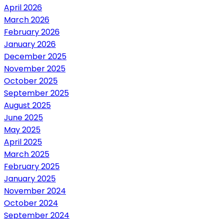
April 2026
March 2026
February 2026
January 2026
December 2025
November 2025
October 2025
September 2025
August 2025
June 2025
May 2025
April 2025
March 2025
February 2025
January 2025
November 2024
October 2024
September 2024