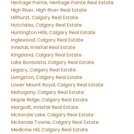
Heritage Pointe, Heritage Pointe Real Estate
High River, High River Real Estate
Hillhurst, Calgary Real Estate
Hotchkiss, Calgary Real Estate
Huntington Hills, Calgary Real Estate
Inglewood, Calgary Real Estate
Innisfail, Innisfail Real Estate
Kingsland, Calgary Real Estate
Lake Bonavista, Calgary Real Estate
Legacy, Calgary Real Estate
Livingston, Calgary Real Estate
Lower Mount Royal, Calgary Real Estate
Mahogany, Calgary Real Estate
Maple Ridge, Calgary Real Estate
Margodt, Innisfail Real Estate
McKenzie Lake, Calgary Real Estate
McKenzie Towne, Calgary Real Estate
Medicine Hill, Calgary Real Estate