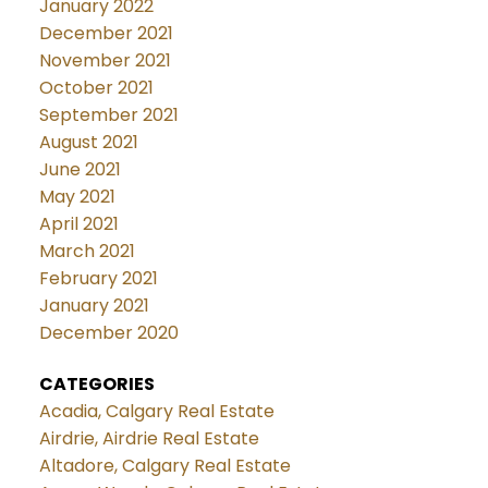
January 2022
December 2021
November 2021
October 2021
September 2021
August 2021
June 2021
May 2021
April 2021
March 2021
February 2021
January 2021
December 2020
CATEGORIES
Acadia, Calgary Real Estate
Airdrie, Airdrie Real Estate
Altadore, Calgary Real Estate