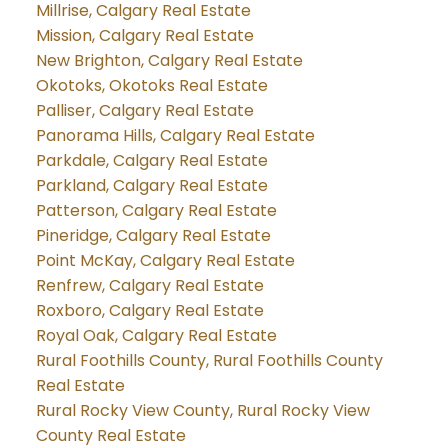
Millrise, Calgary Real Estate
Mission, Calgary Real Estate
New Brighton, Calgary Real Estate
Okotoks, Okotoks Real Estate
Palliser, Calgary Real Estate
Panorama Hills, Calgary Real Estate
Parkdale, Calgary Real Estate
Parkland, Calgary Real Estate
Patterson, Calgary Real Estate
Pineridge, Calgary Real Estate
Point McKay, Calgary Real Estate
Renfrew, Calgary Real Estate
Roxboro, Calgary Real Estate
Royal Oak, Calgary Real Estate
Rural Foothills County, Rural Foothills County
Real Estate
Rural Rocky View County, Rural Rocky View
County Real Estate