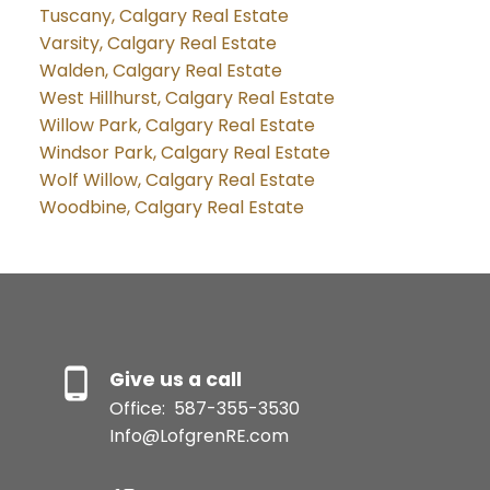
Tuscany, Calgary Real Estate
Varsity, Calgary Real Estate
Walden, Calgary Real Estate
West Hillhurst, Calgary Real Estate
Willow Park, Calgary Real Estate
Windsor Park, Calgary Real Estate
Wolf Willow, Calgary Real Estate
Woodbine, Calgary Real Estate
Give us a call
Office:
587-355-3530
Info@LofgrenRE.com