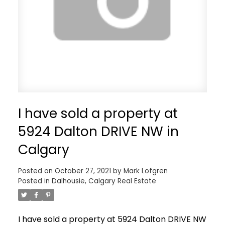
I have sold a property at
5924 Dalton DRIVE NW in
Calgary
Posted on
October 27, 2021
by
Mark Lofgren
Posted in
Dalhousie, Calgary Real Estate
I have sold a property at 5924 Dalton DRIVE NW