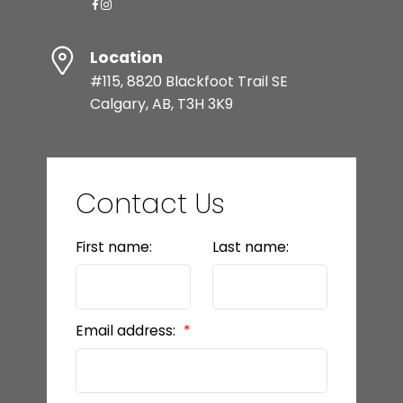
Location
#115, 8820 Blackfoot Trail SE
Calgary, AB, T3H 3K9
Contact Us
First name:
Last name:
Email address: