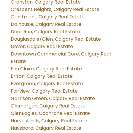
Cranston, Calgary Real Estate
Crescent Heights, Calgary Real Estate
Crestmont, Calgary Real Estate
Dalhousie, Calgary Real Estate
Deer Run, Calgary Real Estate
Douglasdale/Glen, Calgary Real Estate
Dover, Calgary Real Estate
Downtown Commercial Core, Calgary Real
Estate
Eau Claire, Calgary Real Estate
Erlton, Calgary Real Estate
Evergreen, Calgary Real Estate
Fairview, Calgary Real Estate
Garrison Green, Calgary Real Estate
Glamorgan, Calgary Real Estate
GlenEagles, Cochrane Real Estate
Harvest Hills, Calgary Real Estate
Haysboro, Calgary Real Estate