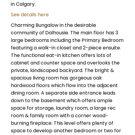
in Calgary.
See details here
Charming Bungalow in the desirable
community of Dalhousie. The main floor has 3
large bedrooms including the Primary Bedroom
featuring a walk-in closet and 2-piece ensuite.
The functional eat-in kitchen offers lots of
cabinet and counter space and overlooks the
private, landscaped backyard. The bright &
spacious living room has gorgeous oak
hardwood floors which flow into the adjacent
dining room. A separate side entrance leads
down to the basement which offers ample
space for storage, laundry room, a large rec
room & family room with a corner wood-
burning fireplace. This level offers plenty of
space to develop another bedroom or two for