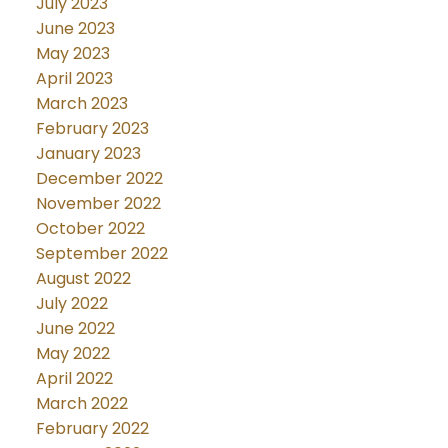
July 2023
June 2023
May 2023
April 2023
March 2023
February 2023
January 2023
December 2022
November 2022
October 2022
September 2022
August 2022
July 2022
June 2022
May 2022
April 2022
March 2022
February 2022