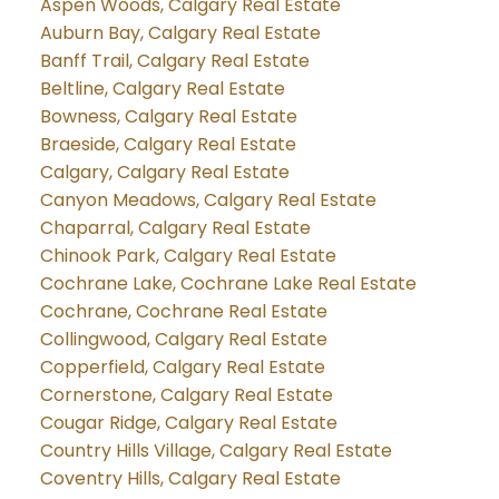
Aspen Woods, Calgary Real Estate
Auburn Bay, Calgary Real Estate
Banff Trail, Calgary Real Estate
Beltline, Calgary Real Estate
Bowness, Calgary Real Estate
Braeside, Calgary Real Estate
Calgary, Calgary Real Estate
Canyon Meadows, Calgary Real Estate
Chaparral, Calgary Real Estate
Chinook Park, Calgary Real Estate
Cochrane Lake, Cochrane Lake Real Estate
Cochrane, Cochrane Real Estate
Collingwood, Calgary Real Estate
Copperfield, Calgary Real Estate
Cornerstone, Calgary Real Estate
Cougar Ridge, Calgary Real Estate
Country Hills Village, Calgary Real Estate
Coventry Hills, Calgary Real Estate