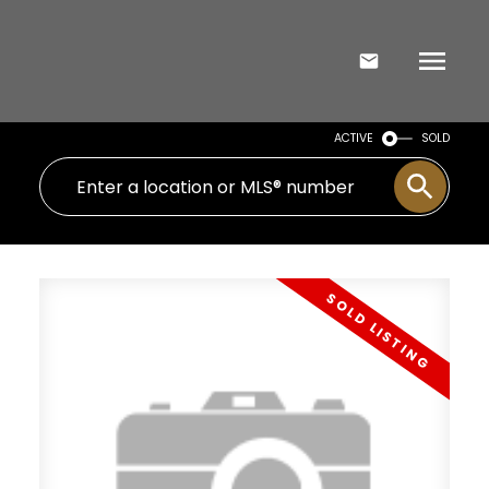
ACTIVE
SOLD