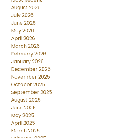
August 2026
July 2026
June 2026
May 2026
April 2026
March 2026
February 2026
January 2026
December 2025
November 2025
October 2025
September 2025
August 2025
June 2025
May 2025
April 2025
March 2025