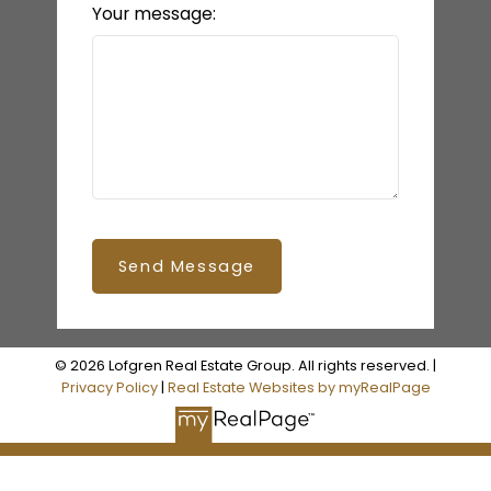
Your message:
Send Message
© 2026 Lofgren Real Estate Group. All rights reserved. |
Privacy Policy
|
Real Estate Websites by myRealPage