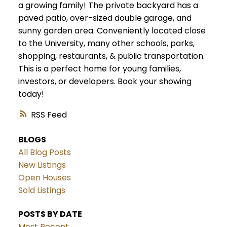
a growing family! The private backyard has a
paved patio, over-sized double garage, and
sunny garden area. Conveniently located close
to the University, many other schools, parks,
shopping, restaurants, & public transportation.
This is a perfect home for young families,
investors, or developers. Book your showing
today!
RSS
BLOGS
All Blog Posts
New Listings
Open Houses
Sold Listings
POSTS BY DATE
Most Recent