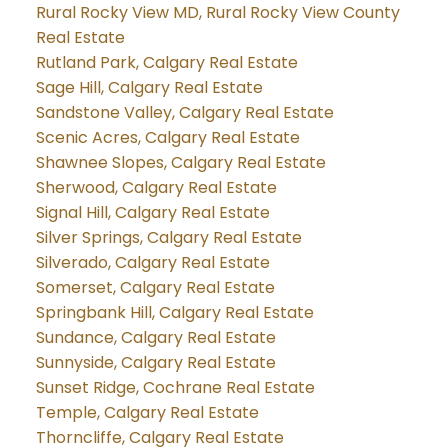
Rural Rocky View MD, Rural Rocky View County
Real Estate
Rutland Park, Calgary Real Estate
Sage Hill, Calgary Real Estate
Sandstone Valley, Calgary Real Estate
Scenic Acres, Calgary Real Estate
Shawnee Slopes, Calgary Real Estate
Sherwood, Calgary Real Estate
Signal Hill, Calgary Real Estate
Silver Springs, Calgary Real Estate
Silverado, Calgary Real Estate
Somerset, Calgary Real Estate
Springbank Hill, Calgary Real Estate
Sundance, Calgary Real Estate
Sunnyside, Calgary Real Estate
Sunset Ridge, Cochrane Real Estate
Temple, Calgary Real Estate
Thorncliffe, Calgary Real Estate