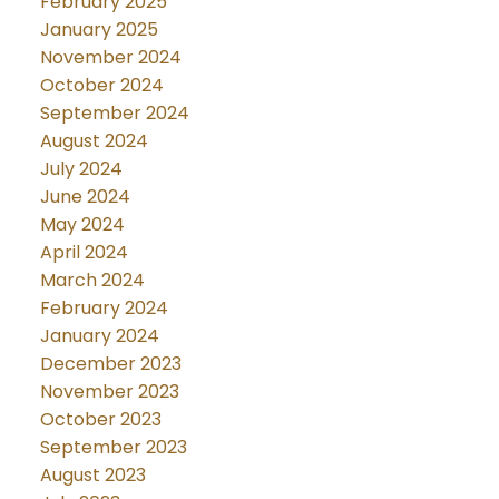
February 2025
January 2025
November 2024
October 2024
September 2024
August 2024
July 2024
June 2024
May 2024
April 2024
March 2024
February 2024
January 2024
December 2023
November 2023
October 2023
September 2023
August 2023