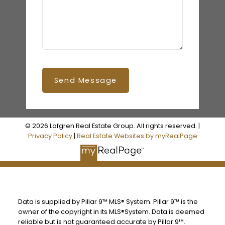
Send Message
© 2026 Lofgren Real Estate Group. All rights reserved. |
Privacy Policy
|
Real Estate Websites by myRealPage
Data is supplied by Pillar 9™ MLS® System. Pillar 9™ is the
owner of the copyright in its MLS®System. Data is deemed
reliable but is not guaranteed accurate by Pillar 9™.