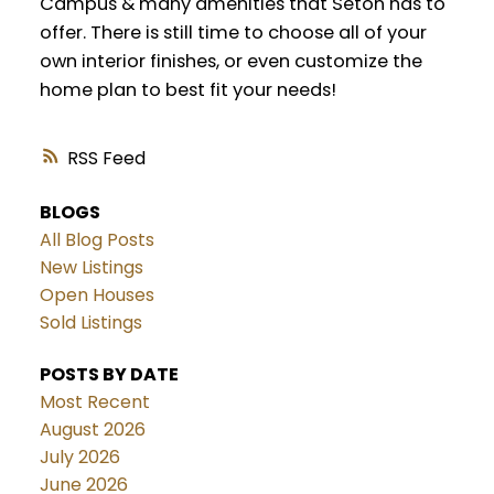
Campus & many amenities that Seton has to
offer. There is still time to choose all of your
own interior finishes, or even customize the
home plan to best fit your needs!
RSS
BLOGS
All Blog Posts
New Listings
Open Houses
Sold Listings
POSTS BY DATE
Most Recent
August 2026
July 2026
June 2026