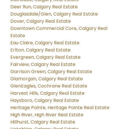
Deer Run, Calgary Real Estate
Douglasdale/Glen, Calgary Real Estate
Dover, Calgary Real Estate
Downtown Commercial Core, Calgary Real
Estate
Eau Claire, Calgary Real Estate
Erlton, Calgary Real Estate
Evergreen, Calgary Real Estate
Fairview, Calgary Real Estate
Garrison Green, Calgary Real Estate
Glamorgan, Calgary Real Estate
GlenEagles, Cochrane Real Estate
Harvest Hills, Calgary Real Estate
Haysboro, Calgary Real Estate
Heritage Pointe, Heritage Pointe Real Estate
High River, High River Real Estate
Hillhurst, Calgary Real Estate