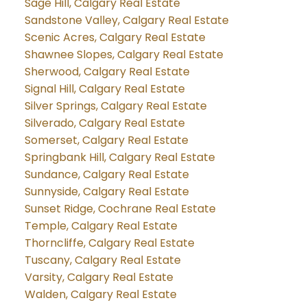
Sage Hill, Calgary Real Estate
Sandstone Valley, Calgary Real Estate
Scenic Acres, Calgary Real Estate
Shawnee Slopes, Calgary Real Estate
Sherwood, Calgary Real Estate
Signal Hill, Calgary Real Estate
Silver Springs, Calgary Real Estate
Silverado, Calgary Real Estate
Somerset, Calgary Real Estate
Springbank Hill, Calgary Real Estate
Sundance, Calgary Real Estate
Sunnyside, Calgary Real Estate
Sunset Ridge, Cochrane Real Estate
Temple, Calgary Real Estate
Thorncliffe, Calgary Real Estate
Tuscany, Calgary Real Estate
Varsity, Calgary Real Estate
Walden, Calgary Real Estate