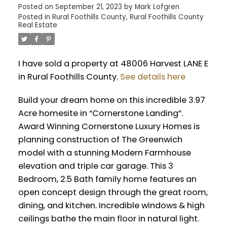
Posted on
September 21, 2023
by
Mark Lofgren
Posted in
Rural Foothills County, Rural Foothills County
Real Estate
I have sold a property at 48006 Harvest LANE E
in Rural Foothills County.
See details here
Build your dream home on this incredible 3.97
Acre homesite in “Cornerstone Landing”.
Award Winning Cornerstone Luxury Homes is
planning construction of The Greenwich
model with a stunning Modern Farmhouse
elevation and triple car garage. This 3
Bedroom, 2.5 Bath family home features an
open concept design through the great room,
dining, and kitchen. Incredible windows & high
ceilings bathe the main floor in natural light.