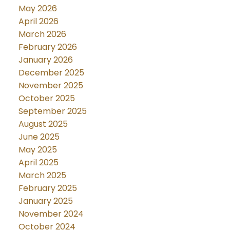
May 2026
April 2026
March 2026
February 2026
January 2026
December 2025
November 2025
October 2025
September 2025
August 2025
June 2025
May 2025
April 2025
March 2025
February 2025
January 2025
November 2024
October 2024