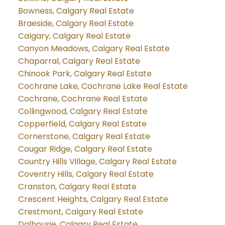
Bowness, Calgary Real Estate
Braeside, Calgary Real Estate
Calgary, Calgary Real Estate
Canyon Meadows, Calgary Real Estate
Chaparral, Calgary Real Estate
Chinook Park, Calgary Real Estate
Cochrane Lake, Cochrane Lake Real Estate
Cochrane, Cochrane Real Estate
Collingwood, Calgary Real Estate
Copperfield, Calgary Real Estate
Cornerstone, Calgary Real Estate
Cougar Ridge, Calgary Real Estate
Country Hills Village, Calgary Real Estate
Coventry Hills, Calgary Real Estate
Cranston, Calgary Real Estate
Crescent Heights, Calgary Real Estate
Crestmont, Calgary Real Estate
Dalhousie, Calgary Real Estate