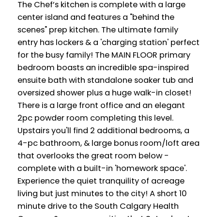
The Chef’s kitchen is complete with a large
center island and features a "behind the
scenes" prep kitchen. The ultimate family
entry has lockers & a 'charging station' perfect
for the busy family! The MAIN FLOOR primary
bedroom boasts an incredible spa-inspired
ensuite bath with standalone soaker tub and
oversized shower plus a huge walk-in closet!
There is a large front office and an elegant
2pc powder room completing this level.
Upstairs you'll find 2 additional bedrooms, a
4-pc bathroom, & large bonus room/loft area
that overlooks the great room below -
complete with a built-in 'homework space'.
Experience the quiet tranquility of acreage
living but just minutes to the city! A short 10
minute drive to the South Calgary Health