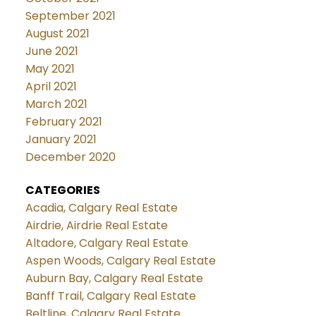
September 2021
August 2021
June 2021
May 2021
April 2021
March 2021
February 2021
January 2021
December 2020
CATEGORIES
Acadia, Calgary Real Estate
Airdrie, Airdrie Real Estate
Altadore, Calgary Real Estate
Aspen Woods, Calgary Real Estate
Auburn Bay, Calgary Real Estate
Banff Trail, Calgary Real Estate
Beltline, Calgary Real Estate