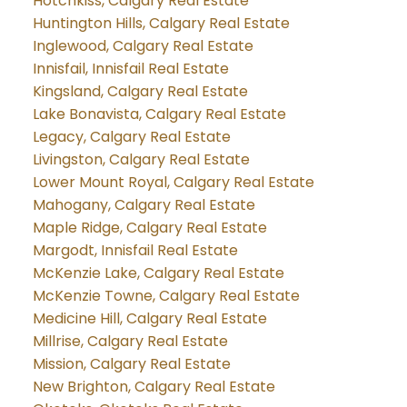
Hotchkiss, Calgary Real Estate
Huntington Hills, Calgary Real Estate
Inglewood, Calgary Real Estate
Innisfail, Innisfail Real Estate
Kingsland, Calgary Real Estate
Lake Bonavista, Calgary Real Estate
Legacy, Calgary Real Estate
Livingston, Calgary Real Estate
Lower Mount Royal, Calgary Real Estate
Mahogany, Calgary Real Estate
Maple Ridge, Calgary Real Estate
Margodt, Innisfail Real Estate
McKenzie Lake, Calgary Real Estate
McKenzie Towne, Calgary Real Estate
Medicine Hill, Calgary Real Estate
Millrise, Calgary Real Estate
Mission, Calgary Real Estate
New Brighton, Calgary Real Estate