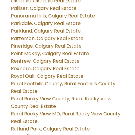
Okotoks, Okotoks Real Estate
Palliser, Calgary Real Estate
Panorama Hills, Calgary Real Estate
Parkdale, Calgary Real Estate
Parkland, Calgary Real Estate
Patterson, Calgary Real Estate
Pineridge, Calgary Real Estate
Point McKay, Calgary Real Estate
Renfrew, Calgary Real Estate
Roxboro, Calgary Real Estate
Royal Oak, Calgary Real Estate
Rural Foothills County, Rural Foothills County
Real Estate
Rural Rocky View County, Rural Rocky View
County Real Estate
Rural Rocky View MD, Rural Rocky View County
Real Estate
Rutland Park, Calgary Real Estate