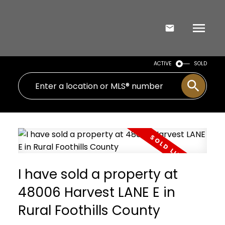
ACTIVE
SOLD
I have sold a property at
48006 Harvest LANE E in
Rural Foothills County