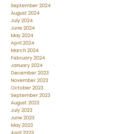
September 2024
August 2024
July 2024
June 2024
May 2024
April 2024
March 2024
February 2024
January 2024
December 2023
November 2023
October 2023
September 2023
August 2023
July 2023
June 2023
May 2023
April 2023