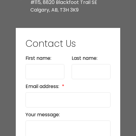
#115, 8820 Blackfoot Trail SE
Calgary, AB, T3H 3K9
Contact Us
First name:
Last name:
Email address:
Your message: