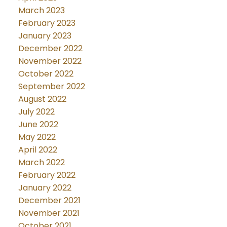
March 2023
February 2023
January 2023
December 2022
November 2022
October 2022
September 2022
August 2022
July 2022
June 2022
May 2022
April 2022
March 2022
February 2022
January 2022
December 2021
November 2021
October 2021