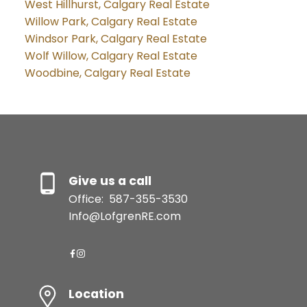
West Hillhurst, Calgary Real Estate
Willow Park, Calgary Real Estate
Windsor Park, Calgary Real Estate
Wolf Willow, Calgary Real Estate
Woodbine, Calgary Real Estate
Give us a call
Office:
587-355-3530
Info@LofgrenRE.com
Location