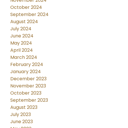
November 2024
October 2024
September 2024
August 2024
July 2024
June 2024
May 2024
April 2024
March 2024
February 2024
January 2024
December 2023
November 2023
October 2023
September 2023
August 2023
July 2023
June 2023