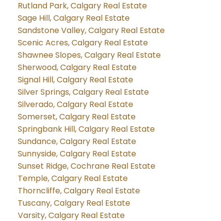
Rutland Park, Calgary Real Estate
Sage Hill, Calgary Real Estate
Sandstone Valley, Calgary Real Estate
Scenic Acres, Calgary Real Estate
Shawnee Slopes, Calgary Real Estate
Sherwood, Calgary Real Estate
Signal Hill, Calgary Real Estate
Silver Springs, Calgary Real Estate
Silverado, Calgary Real Estate
Somerset, Calgary Real Estate
Springbank Hill, Calgary Real Estate
Sundance, Calgary Real Estate
Sunnyside, Calgary Real Estate
Sunset Ridge, Cochrane Real Estate
Temple, Calgary Real Estate
Thorncliffe, Calgary Real Estate
Tuscany, Calgary Real Estate
Varsity, Calgary Real Estate