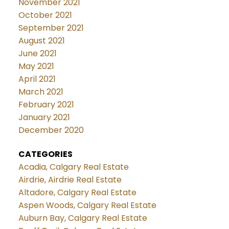
November 2021
October 2021
September 2021
August 2021
June 2021
May 2021
April 2021
March 2021
February 2021
January 2021
December 2020
CATEGORIES
Acadia, Calgary Real Estate
Airdrie, Airdrie Real Estate
Altadore, Calgary Real Estate
Aspen Woods, Calgary Real Estate
Auburn Bay, Calgary Real Estate