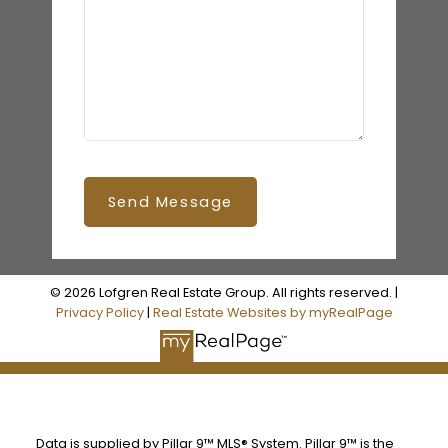
Send Message
© 2026 Lofgren Real Estate Group. All rights reserved. |
Privacy Policy
|
Real Estate Websites by myRealPage
Data is supplied by Pillar 9™ MLS® System. Pillar 9™ is the