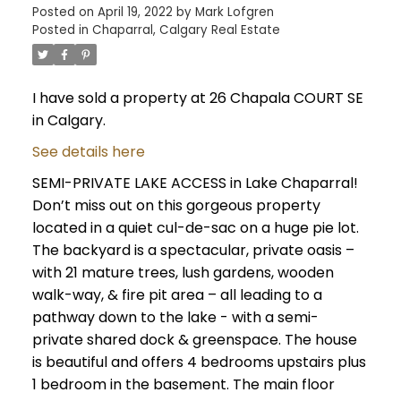
Posted on
April 19, 2022
by
Mark Lofgren
Posted in
Chaparral, Calgary Real Estate
I have sold a property at 26 Chapala COURT SE
in Calgary.
See details here
SEMI-PRIVATE LAKE ACCESS in Lake Chaparral!
Don’t miss out on this gorgeous property
located in a quiet cul-de-sac on a huge pie lot.
The backyard is a spectacular, private oasis –
with 21 mature trees, lush gardens, wooden
walk-way, & fire pit area – all leading to a
pathway down to the lake - with a semi-
private shared dock & greenspace. The house
is beautiful and offers 4 bedrooms upstairs plus
1 bedroom in the basement. The main floor