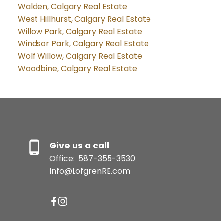
Walden, Calgary Real Estate
West Hillhurst, Calgary Real Estate
Willow Park, Calgary Real Estate
Windsor Park, Calgary Real Estate
Wolf Willow, Calgary Real Estate
Woodbine, Calgary Real Estate
Give us a call
Office:
587-355-3530
Info@LofgrenRE.com