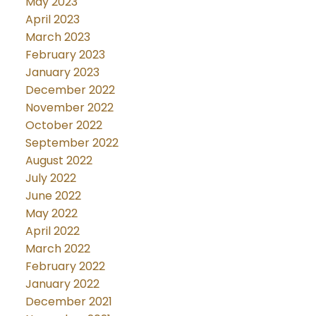
May 2023
April 2023
March 2023
February 2023
January 2023
December 2022
November 2022
October 2022
September 2022
August 2022
July 2022
June 2022
May 2022
April 2022
March 2022
February 2022
January 2022
December 2021