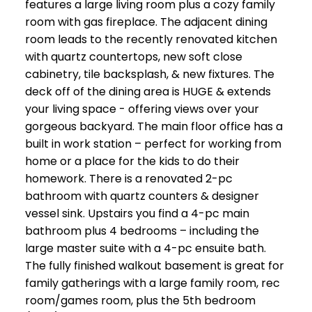
features a large living room plus a cozy family
room with gas fireplace. The adjacent dining
room leads to the recently renovated kitchen
with quartz countertops, new soft close
cabinetry, tile backsplash, & new fixtures. The
deck off of the dining area is HUGE & extends
your living space - offering views over your
gorgeous backyard. The main floor office has a
built in work station – perfect for working from
home or a place for the kids to do their
homework. There is a renovated 2-pc
bathroom with quartz counters & designer
vessel sink. Upstairs you find a 4-pc main
bathroom plus 4 bedrooms – including the
large master suite with a 4-pc ensuite bath.
The fully finished walkout basement is great for
family gatherings with a large family room, rec
room/games room, plus the 5th bedroom