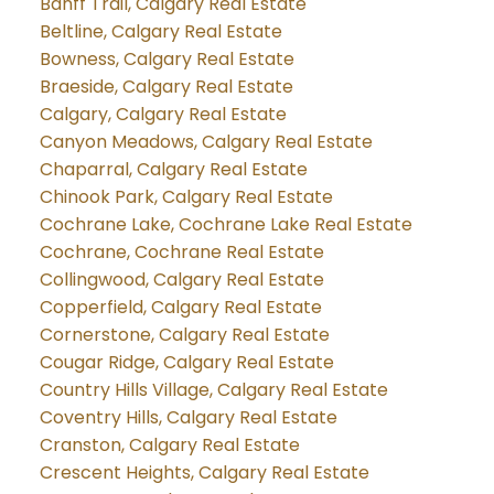
Banff Trail, Calgary Real Estate
Beltline, Calgary Real Estate
Bowness, Calgary Real Estate
Braeside, Calgary Real Estate
Calgary, Calgary Real Estate
Canyon Meadows, Calgary Real Estate
Chaparral, Calgary Real Estate
Chinook Park, Calgary Real Estate
Cochrane Lake, Cochrane Lake Real Estate
Cochrane, Cochrane Real Estate
Collingwood, Calgary Real Estate
Copperfield, Calgary Real Estate
Cornerstone, Calgary Real Estate
Cougar Ridge, Calgary Real Estate
Country Hills Village, Calgary Real Estate
Coventry Hills, Calgary Real Estate
Cranston, Calgary Real Estate
Crescent Heights, Calgary Real Estate