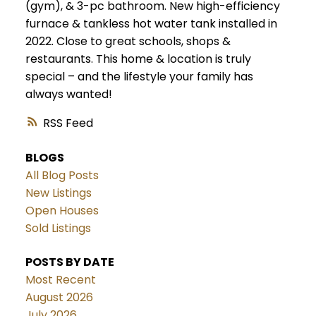
(gym), & 3-pc bathroom. New high-efficiency
furnace & tankless hot water tank installed in
2022. Close to great schools, shops &
restaurants. This home & location is truly
special – and the lifestyle your family has
always wanted!
RSS
BLOGS
All Blog Posts
New Listings
Open Houses
Sold Listings
POSTS BY DATE
Most Recent
August 2026
July 2026