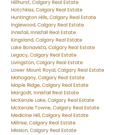
Hillhurst, Calgary Real Estate
Hotchkiss, Calgary Real Estate
Huntington Hills, Calgary Real Estate
Inglewood, Calgary Real Estate
Innisfail, Innisfail Real Estate
Kingsland, Calgary Real Estate
Lake Bonavista, Calgary Real Estate
Legacy, Calgary Real Estate
Livingston, Calgary Real Estate
Lower Mount Royal, Calgary Real Estate
Mahogany, Calgary Real Estate
Maple Ridge, Calgary Real Estate
Margodt, Innisfail Real Estate
McKenzie Lake, Calgary Real Estate
McKenzie Towne, Calgary Real Estate
Medicine Hill, Calgary Real Estate
Millrise, Calgary Real Estate
Mission, Calgary Real Estate