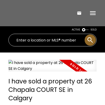
ACTIVE
SOLD
I have sold a property at 26
Chapala COURT SE in
Calgary