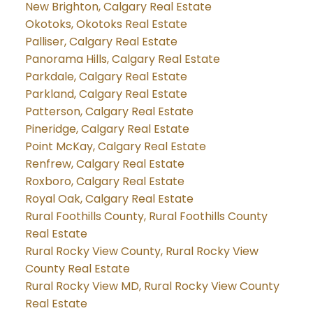
New Brighton, Calgary Real Estate
Okotoks, Okotoks Real Estate
Palliser, Calgary Real Estate
Panorama Hills, Calgary Real Estate
Parkdale, Calgary Real Estate
Parkland, Calgary Real Estate
Patterson, Calgary Real Estate
Pineridge, Calgary Real Estate
Point McKay, Calgary Real Estate
Renfrew, Calgary Real Estate
Roxboro, Calgary Real Estate
Royal Oak, Calgary Real Estate
Rural Foothills County, Rural Foothills County
Real Estate
Rural Rocky View County, Rural Rocky View
County Real Estate
Rural Rocky View MD, Rural Rocky View County
Real Estate