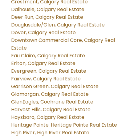
Crestmont, Calgary Real Estate
Dalhousie, Calgary Real Estate
Deer Run, Calgary Real Estate
Douglasdale/Glen, Calgary Real Estate
Dover, Calgary Real Estate
Downtown Commercial Core, Calgary Real
Estate
Eau Claire, Calgary Real Estate
Erlton, Calgary Real Estate
Evergreen, Calgary Real Estate
Fairview, Calgary Real Estate
Garrison Green, Calgary Real Estate
Glamorgan, Calgary Real Estate
GlenEagles, Cochrane Real Estate
Harvest Hills, Calgary Real Estate
Haysboro, Calgary Real Estate
Heritage Pointe, Heritage Pointe Real Estate
High River, High River Real Estate