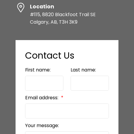
Location
#115, 8820 Blackfoot Trail SE
Calgary, AB, T3H 3K9
Contact Us
First name:
Last name:
Email address:
Your message: