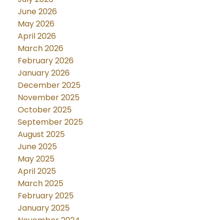
June 2026
May 2026
April 2026
March 2026
February 2026
January 2026
December 2025
November 2025
October 2025
September 2025
August 2025
June 2025
May 2025
April 2025
March 2025
February 2025
January 2025