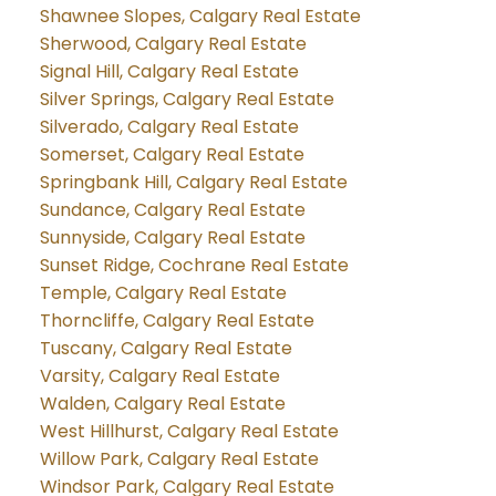
Shawnee Slopes, Calgary Real Estate
Sherwood, Calgary Real Estate
Signal Hill, Calgary Real Estate
Silver Springs, Calgary Real Estate
Silverado, Calgary Real Estate
Somerset, Calgary Real Estate
Springbank Hill, Calgary Real Estate
Sundance, Calgary Real Estate
Sunnyside, Calgary Real Estate
Sunset Ridge, Cochrane Real Estate
Temple, Calgary Real Estate
Thorncliffe, Calgary Real Estate
Tuscany, Calgary Real Estate
Varsity, Calgary Real Estate
Walden, Calgary Real Estate
West Hillhurst, Calgary Real Estate
Willow Park, Calgary Real Estate
Windsor Park, Calgary Real Estate