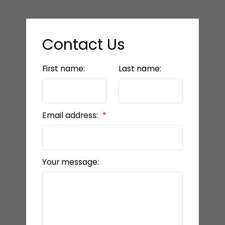
Contact Us
First name:
Last name:
Email address:
Your message: