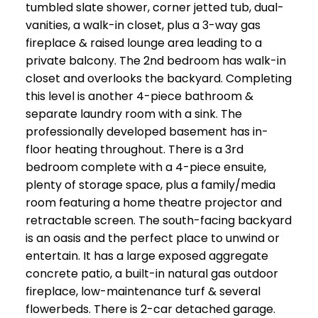
tumbled slate shower, corner jetted tub, dual-
vanities, a walk-in closet, plus a 3-way gas
fireplace & raised lounge area leading to a
private balcony. The 2nd bedroom has walk-in
closet and overlooks the backyard. Completing
this level is another 4-piece bathroom &
separate laundry room with a sink. The
professionally developed basement has in-
floor heating throughout. There is a 3rd
bedroom complete with a 4-piece ensuite,
plenty of storage space, plus a family/media
room featuring a home theatre projector and
retractable screen. The south-facing backyard
is an oasis and the perfect place to unwind or
entertain. It has a large exposed aggregate
concrete patio, a built-in natural gas outdoor
fireplace, low-maintenance turf & several
flowerbeds. There is 2-car detached garage.