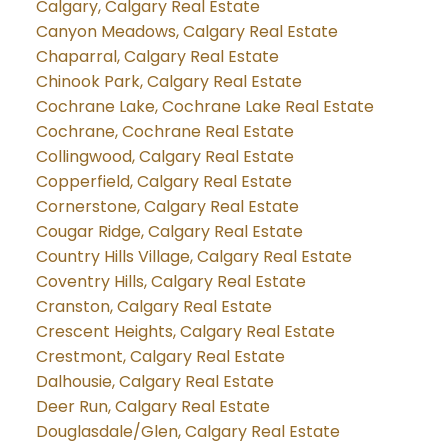
Calgary, Calgary Real Estate
Canyon Meadows, Calgary Real Estate
Chaparral, Calgary Real Estate
Chinook Park, Calgary Real Estate
Cochrane Lake, Cochrane Lake Real Estate
Cochrane, Cochrane Real Estate
Collingwood, Calgary Real Estate
Copperfield, Calgary Real Estate
Cornerstone, Calgary Real Estate
Cougar Ridge, Calgary Real Estate
Country Hills Village, Calgary Real Estate
Coventry Hills, Calgary Real Estate
Cranston, Calgary Real Estate
Crescent Heights, Calgary Real Estate
Crestmont, Calgary Real Estate
Dalhousie, Calgary Real Estate
Deer Run, Calgary Real Estate
Douglasdale/Glen, Calgary Real Estate