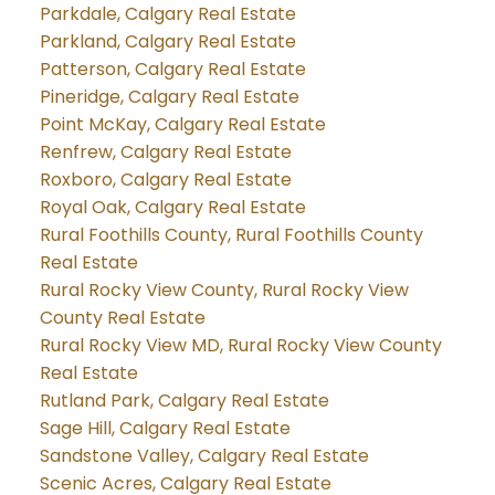
Parkdale, Calgary Real Estate
Parkland, Calgary Real Estate
Patterson, Calgary Real Estate
Pineridge, Calgary Real Estate
Point McKay, Calgary Real Estate
Renfrew, Calgary Real Estate
Roxboro, Calgary Real Estate
Royal Oak, Calgary Real Estate
Rural Foothills County, Rural Foothills County
Real Estate
Rural Rocky View County, Rural Rocky View
County Real Estate
Rural Rocky View MD, Rural Rocky View County
Real Estate
Rutland Park, Calgary Real Estate
Sage Hill, Calgary Real Estate
Sandstone Valley, Calgary Real Estate
Scenic Acres, Calgary Real Estate