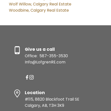
Wolf Willow, Calgary Real Estate
Woodbine, Calgary Real Estate
Give us a call
Office:
587-355-3530
Info@LofgrenRE.com
Location
#115, 8820 Blackfoot Trail SE
Calgary, AB, T3H 3K9