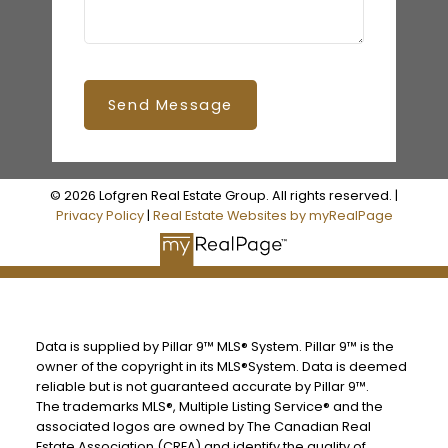
Send Message
© 2026 Lofgren Real Estate Group. All rights reserved. |
Privacy Policy
|
Real Estate Websites by myRealPage
Data is supplied by Pillar 9™ MLS® System. Pillar 9™ is the
owner of the copyright in its MLS®System. Data is deemed
reliable but is not guaranteed accurate by Pillar 9™.
The trademarks MLS®, Multiple Listing Service® and the
associated logos are owned by The Canadian Real
Estate Association (CREA) and identify the quality of