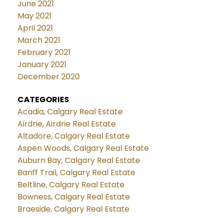
June 2021
May 2021
April 2021
March 2021
February 2021
January 2021
December 2020
CATEGORIES
Acadia, Calgary Real Estate
Airdrie, Airdrie Real Estate
Altadore, Calgary Real Estate
Aspen Woods, Calgary Real Estate
Auburn Bay, Calgary Real Estate
Banff Trail, Calgary Real Estate
Beltline, Calgary Real Estate
Bowness, Calgary Real Estate
Braeside, Calgary Real Estate