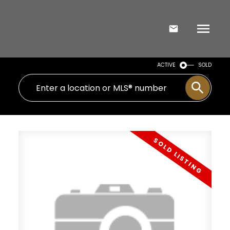
ACTIVE
SOLD