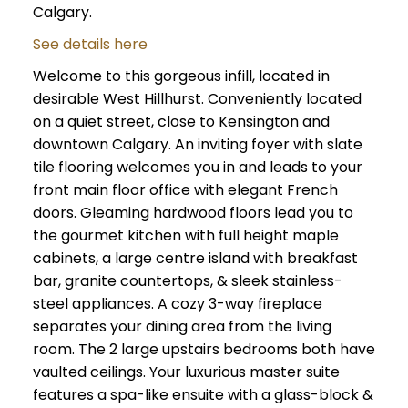
Calgary.
See details here
Welcome to this gorgeous infill, located in
desirable West Hillhurst. Conveniently located
on a quiet street, close to Kensington and
downtown Calgary. An inviting foyer with slate
tile flooring welcomes you in and leads to your
front main floor office with elegant French
doors. Gleaming hardwood floors lead you to
the gourmet kitchen with full height maple
cabinets, a large centre island with breakfast
bar, granite countertops, & sleek stainless-
steel appliances. A cozy 3-way fireplace
separates your dining area from the living
room. The 2 large upstairs bedrooms both have
vaulted ceilings. Your luxurious master suite
features a spa-like ensuite with a glass-block &