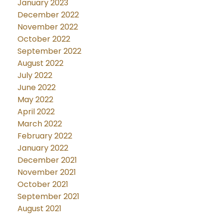
January 2023
December 2022
November 2022
October 2022
September 2022
August 2022
July 2022
June 2022
May 2022
April 2022
March 2022
February 2022
January 2022
December 2021
November 2021
October 2021
September 2021
August 2021