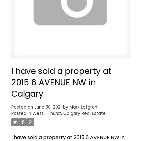
I have sold a property at
2015 6 AVENUE NW in
Calgary
Posted on
June 30, 2021
by
Mark Lofgren
Posted in
West Hillhurst, Calgary Real Estate
I have sold a property at 2015 6 AVENUE NW in