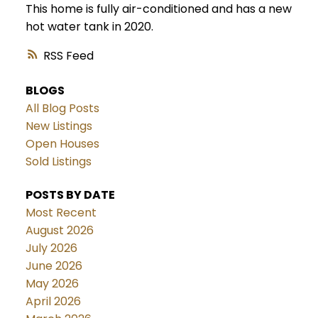
This home is fully air-conditioned and has a new
hot water tank in 2020.
RSS
BLOGS
All Blog Posts
New Listings
Open Houses
Sold Listings
POSTS BY DATE
Most Recent
August 2026
July 2026
June 2026
May 2026
April 2026