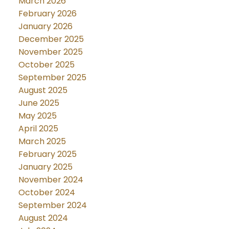
March 2026
February 2026
January 2026
December 2025
November 2025
October 2025
September 2025
August 2025
June 2025
May 2025
April 2025
March 2025
February 2025
January 2025
November 2024
October 2024
September 2024
August 2024