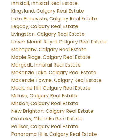
Innisfail, Innisfail Real Estate
Kingsland, Calgary Real Estate
Lake Bonavista, Calgary Real Estate
Legacy, Calgary Real Estate
Livingston, Calgary Real Estate
Lower Mount Royal, Calgary Real Estate
Mahogany, Calgary Real Estate
Maple Ridge, Calgary Real Estate
Margodt, Innisfail Real Estate
McKenzie Lake, Calgary Real Estate
McKenzie Towne, Calgary Real Estate
Medicine Hill, Calgary Real Estate
Millrise, Calgary Real Estate
Mission, Calgary Real Estate
New Brighton, Calgary Real Estate
Okotoks, Okotoks Real Estate
Palliser, Calgary Real Estate
Panorama Hills, Calgary Real Estate