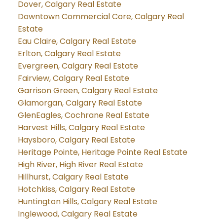
Dover, Calgary Real Estate
Downtown Commercial Core, Calgary Real
Estate
Eau Claire, Calgary Real Estate
Erlton, Calgary Real Estate
Evergreen, Calgary Real Estate
Fairview, Calgary Real Estate
Garrison Green, Calgary Real Estate
Glamorgan, Calgary Real Estate
GlenEagles, Cochrane Real Estate
Harvest Hills, Calgary Real Estate
Haysboro, Calgary Real Estate
Heritage Pointe, Heritage Pointe Real Estate
High River, High River Real Estate
Hillhurst, Calgary Real Estate
Hotchkiss, Calgary Real Estate
Huntington Hills, Calgary Real Estate
Inglewood, Calgary Real Estate