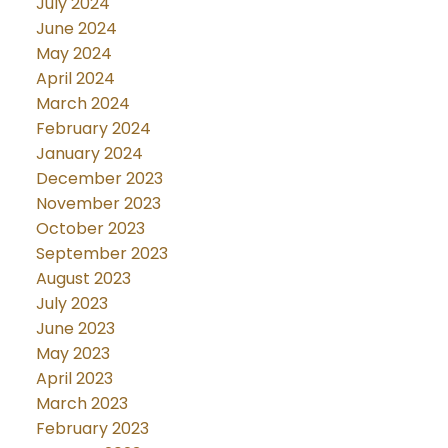
July 2024
June 2024
May 2024
April 2024
March 2024
February 2024
January 2024
December 2023
November 2023
October 2023
September 2023
August 2023
July 2023
June 2023
May 2023
April 2023
March 2023
February 2023