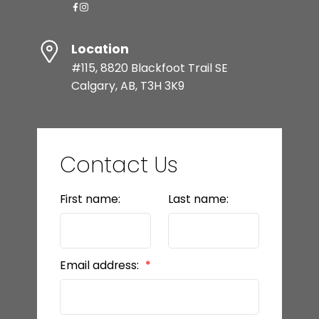
Location
#115, 8820 Blackfoot Trail SE
Calgary, AB, T3H 3K9
Contact Us
First name:
Last name:
Email address: