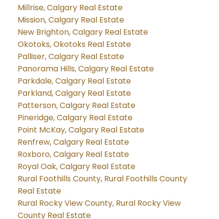
Millrise, Calgary Real Estate
Mission, Calgary Real Estate
New Brighton, Calgary Real Estate
Okotoks, Okotoks Real Estate
Palliser, Calgary Real Estate
Panorama Hills, Calgary Real Estate
Parkdale, Calgary Real Estate
Parkland, Calgary Real Estate
Patterson, Calgary Real Estate
Pineridge, Calgary Real Estate
Point McKay, Calgary Real Estate
Renfrew, Calgary Real Estate
Roxboro, Calgary Real Estate
Royal Oak, Calgary Real Estate
Rural Foothills County, Rural Foothills County
Real Estate
Rural Rocky View County, Rural Rocky View
County Real Estate