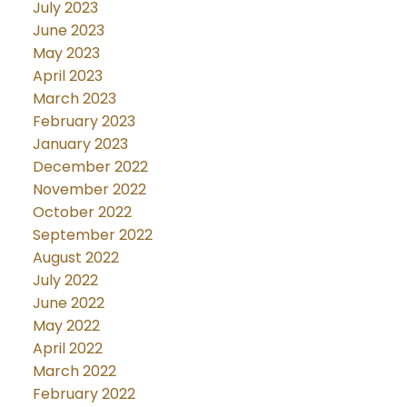
July 2023
June 2023
May 2023
April 2023
March 2023
February 2023
January 2023
December 2022
November 2022
October 2022
September 2022
August 2022
July 2022
June 2022
May 2022
April 2022
March 2022
February 2022