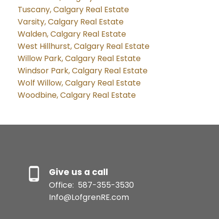
Tuscany, Calgary Real Estate
Varsity, Calgary Real Estate
Walden, Calgary Real Estate
West Hillhurst, Calgary Real Estate
Willow Park, Calgary Real Estate
Windsor Park, Calgary Real Estate
Wolf Willow, Calgary Real Estate
Woodbine, Calgary Real Estate
Give us a call
Office:
587-355-3530
Info@LofgrenRE.com