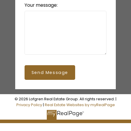
Your message:
Send Message
© 2026 Lofgren Real Estate Group. All rights reserved. |
Privacy Policy
|
Real Estate Websites by myRealPage