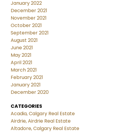
January 2022
December 2021
November 2021
October 2021
September 2021
August 2021
June 2021
May 2021
April 2021
March 2021
February 2021
January 2021
December 2020
CATEGORIES
Acadia, Calgary Real Estate
Airdrie, Airdrie Real Estate
Altadore, Calgary Real Estate