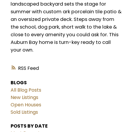
landscaped backyard sets the stage for
summer with custom ark porcelain tile patio &
an oversized private deck. Steps away from
the school, dog park, short walk to the lake &
close to every amenity you could ask for. This
Auburn Bay home is turn-key ready to call
your own.
RSS
BLOGS
All Blog Posts
New Listings
Open Houses
Sold Listings
POSTS BY DATE