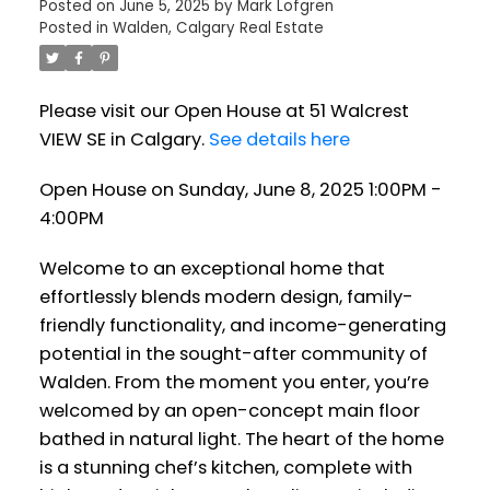
Posted on
June 5, 2025
by
Mark Lofgren
Posted in
Walden, Calgary Real Estate
Please visit our Open House at 51 Walcrest
VIEW SE in Calgary.
See details here
Open House on Sunday, June 8, 2025 1:00PM -
4:00PM
Welcome to an exceptional home that
effortlessly blends modern design, family-
friendly functionality, and income-generating
potential in the sought-after community of
Walden. From the moment you enter, you’re
welcomed by an open-concept main floor
bathed in natural light. The heart of the home
is a stunning chef’s kitchen, complete with