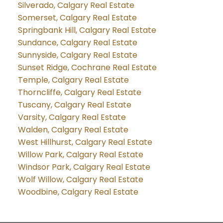
Silverado, Calgary Real Estate
Somerset, Calgary Real Estate
Springbank Hill, Calgary Real Estate
Sundance, Calgary Real Estate
Sunnyside, Calgary Real Estate
Sunset Ridge, Cochrane Real Estate
Temple, Calgary Real Estate
Thorncliffe, Calgary Real Estate
Tuscany, Calgary Real Estate
Varsity, Calgary Real Estate
Walden, Calgary Real Estate
West Hillhurst, Calgary Real Estate
Willow Park, Calgary Real Estate
Windsor Park, Calgary Real Estate
Wolf Willow, Calgary Real Estate
Woodbine, Calgary Real Estate