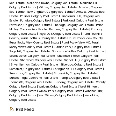
Real Estate
|
McKenzie Towne, Calgary Real Estate
|
Medicine Hill,
Calgary Real Estate
|
Millrise, Calgary Real Estate
|
Mission, Calgary
Real Estate
|
New Brighton, Calgary Real Estate
|
Okotoks, Okotoks Real
Estate
|
Palliser, Calgary Real Estate
|
Panorama Hills, Calgary Real
Estate
|
Parkdale, Calgary Real Estate
|
Parkland, Calgary Real Estate
|
Patterson, Calgary Real Estate
|
Pineridge, Calgary Real Estate
|
Point
McKay, Calgary Real Estate
|
Renfrew, Calgary Real Estate
|
Roxboro,
Calgary Real Estate
|
Royal Oak, Calgary Real Estate
|
Rural Foothills
County, Rural Foothills County Real Estate
|
Rural Rocky View County,
Rural Rocky View County Real Estate
|
Rural Rocky View MD, Rural
Rocky View County Real Estate
|
Rutland Park, Calgary Real Estate
|
Sage Hill, Calgary Real Estate
|
Sandstone Valley, Calgary Real Estate
|
Scenic Acres, Calgary Real Estate
|
Shawnee Slopes, Calgary Real
Estate
|
Sherwood, Calgary Real Estate
|
Signal Hill, Calgary Real Estate
|
Silver Springs, Calgary Real Estate
|
Silverado, Calgary Real Estate
|
Somerset, Calgary Real Estate
|
Springbank Hill, Calgary Real Estate
|
Sundance, Calgary Real Estate
|
Sunnyside, Calgary Real Estate
|
Sunset Ridge, Cochrane Real Estate
|
Temple, Calgary Real Estate
|
Thorncliffe, Calgary Real Estate
|
Tuscany, Calgary Real Estate
|
Varsity,
Calgary Real Estate
|
Walden, Calgary Real Estate
|
West Hillhurst,
Calgary Real Estate
|
Willow Park, Calgary Real Estate
|
Windsor Park,
Calgary Real Estate
|
Wolf Willow, Calgary Real Estate
|
Woodbine,
Calgary Real Estate
RSS