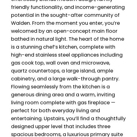
friendly functionality, and income-generating
potential in the sought-after community of
Walden. From the moment you enter, you’re
welcomed by an open-concept main floor
bathed in natural light. The heart of the home
is a stunning chef’s kitchen, complete with
high-end stainless steel appliances including
gas cook top, wall oven and microwave,
quartz countertops, a large island, ample
cabinetry, and a large walk-through pantry.
Flowing seamlessly from the kitchen is a
generous dining area and a warm, inviting
living room complete with gas fireplace —
perfect for both everyday living and
entertaining. Upstairs, you’ll find a thoughtfully
designed upper level that includes three
spacious bedrooms, a luxurious primary suite