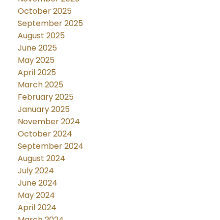
October 2025
September 2025
August 2025
June 2025
May 2025
April 2025
March 2025
February 2025
January 2025
November 2024
October 2024
September 2024
August 2024
July 2024
June 2024
May 2024
April 2024
March 2024