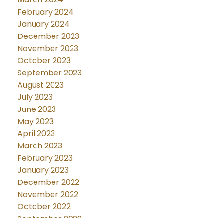
February 2024
January 2024
December 2023
November 2023
October 2023
September 2023
August 2023
July 2023
June 2023
May 2023
April 2023
March 2023
February 2023
January 2023
December 2022
November 2022
October 2022