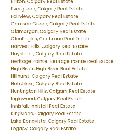
Erlton, Calgary Real Estate
Evergreen, Calgary Real Estate
Fairview, Calgary Real Estate
Garrison Green, Calgary Real Estate
Glamorgan, Calgary Real Estate
GlenEagles, Cochrane Real Estate
Harvest Hills, Calgary Real Estate
Haysboro, Calgary Real Estate
Heritage Pointe, Heritage Pointe Real Estate
High River, High River Real Estate
Hillhurst, Calgary Real Estate
Hotchkiss, Calgary Real Estate
Huntington Hills, Calgary Real Estate
Inglewood, Calgary Real Estate
Innisfail, Innisfail Real Estate
Kingsland, Calgary Real Estate
Lake Bonavista, Calgary Real Estate
Legacy, Calgary Real Estate