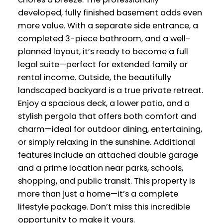
developed, fully finished basement adds even
more value. With a separate side entrance, a
completed 3-piece bathroom, and a well-
planned layout, it’s ready to become a full
legal suite—perfect for extended family or
rental income. Outside, the beautifully
landscaped backyard is a true private retreat.
Enjoy a spacious deck, a lower patio, and a
stylish pergola that offers both comfort and
charm—ideal for outdoor dining, entertaining,
or simply relaxing in the sunshine. Additional
features include an attached double garage
and a prime location near parks, schools,
shopping, and public transit. This property is
more than just a home—it’s a complete
lifestyle package. Don’t miss this incredible
opportunity to make it yours.