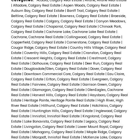
Categories:
Acadia, Calgary Real Estate
|
Airdrie, Airdrie Real Estate
|
Altadore, Calgary Real Estate
|
Aspen Woods, Calgary Real Estate
|
Auburn Bay, Calgary Real Estate
|
Banff Trail, Calgary Real Estate
|
Beltline, Calgary Real Estate
|
Bowness, Calgary Real Estate
|
Braeside,
Calgary Real Estate
|
Calgary, Calgary Real Estate
|
Canyon Meadows,
Calgary Real Estate
|
Chaparral, Calgary Real Estate
|
Chinook Park,
Calgary Real Estate
|
Cochrane Lake, Cochrane Lake Real Estate
|
Cochrane, Cochrane Real Estate
|
Collingwood, Calgary Real Estate
|
Copperfield, Calgary Real Estate
|
Cornerstone, Calgary Real Estate
|
Cougar Ridge, Calgary Real Estate
|
Country Hills Village, Calgary Real
Estate
|
Coventry Hills, Calgary Real Estate
|
Cranston, Calgary Real
Estate
|
Crescent Heights, Calgary Real Estate
|
Crestmont, Calgary
Real Estate
|
Dalhousie, Calgary Real Estate
|
Deer Run, Calgary Real
Estate
|
Douglasdale/Glen, Calgary Real Estate
|
Dover, Calgary Real
Estate
|
Downtown Commercial Core, Calgary Real Estate
|
Eau Claire,
Calgary Real Estate
|
Erlton, Calgary Real Estate
|
Evergreen, Calgary
Real Estate
|
Fairview, Calgary Real Estate
|
Garrison Green, Calgary
Real Estate
|
Glamorgan, Calgary Real Estate
|
GlenEagles, Cochrane
Real Estate
|
Harvest Hills, Calgary Real Estate
|
Haysboro, Calgary Real
Estate
|
Heritage Pointe, Heritage Pointe Real Estate
|
High River, High
River Real Estate
|
Hillhurst, Calgary Real Estate
|
Hotchkiss, Calgary
Real Estate
|
Huntington Hills, Calgary Real Estate
|
Inglewood, Calgary
Real Estate
|
Innisfail, Innisfail Real Estate
|
Kingsland, Calgary Real
Estate
|
Lake Bonavista, Calgary Real Estate
|
Legacy, Calgary Real
Estate
|
Livingston, Calgary Real Estate
|
Lower Mount Royal, Calgary
Real Estate
|
Mahogany, Calgary Real Estate
|
Maple Ridge, Calgary
Real Estate
|
Margodt, Innisfail Real Estate
|
McKenzie Lake, Calgary