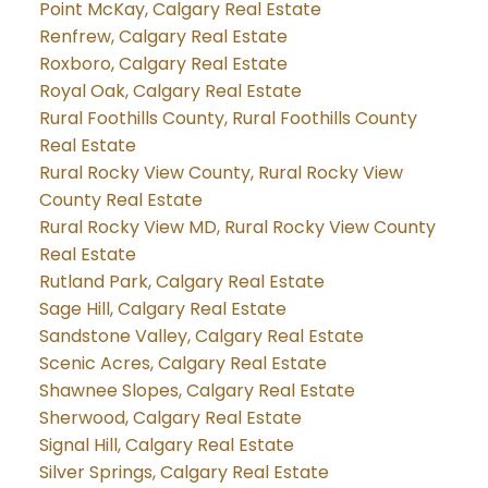
Point McKay, Calgary Real Estate
Renfrew, Calgary Real Estate
Roxboro, Calgary Real Estate
Royal Oak, Calgary Real Estate
Rural Foothills County, Rural Foothills County
Real Estate
Rural Rocky View County, Rural Rocky View
County Real Estate
Rural Rocky View MD, Rural Rocky View County
Real Estate
Rutland Park, Calgary Real Estate
Sage Hill, Calgary Real Estate
Sandstone Valley, Calgary Real Estate
Scenic Acres, Calgary Real Estate
Shawnee Slopes, Calgary Real Estate
Sherwood, Calgary Real Estate
Signal Hill, Calgary Real Estate
Silver Springs, Calgary Real Estate