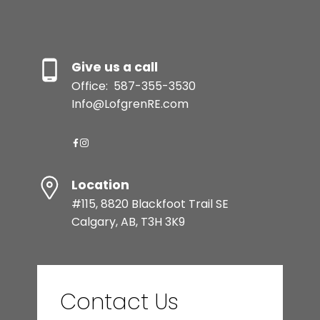
Give us a call
Office:
587-355-3530
Info@LofgrenRE.com
Location
#115, 8820 Blackfoot Trail SE
Calgary, AB, T3H 3K9
Contact Us