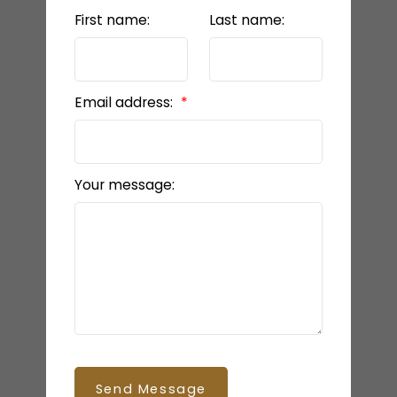
First name:
Last name:
Email address:
Your message:
Send Message