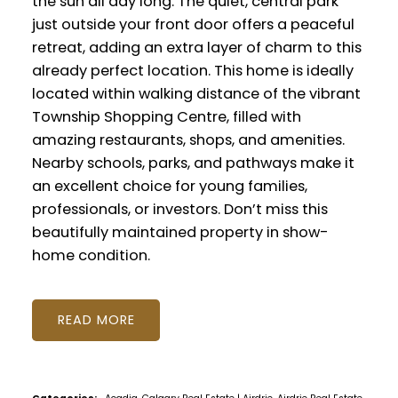
the sun all day long. The quiet, central park
just outside your front door offers a peaceful
retreat, adding an extra layer of charm to this
already perfect location. This home is ideally
located within walking distance of the vibrant
Township Shopping Centre, filled with
amazing restaurants, shops, and amenities.
Nearby schools, parks, and pathways make it
an excellent choice for young families,
professionals, or investors. Don’t miss this
beautifully maintained property in show-
home condition.
READ