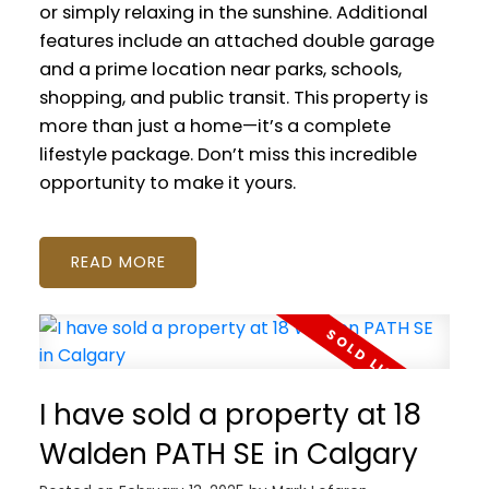
or simply relaxing in the sunshine. Additional
features include an attached double garage
and a prime location near parks, schools,
shopping, and public transit. This property is
more than just a home—it’s a complete
lifestyle package. Don’t miss this incredible
opportunity to make it yours.
READ
I have sold a property at 18
Walden PATH SE in Calgary