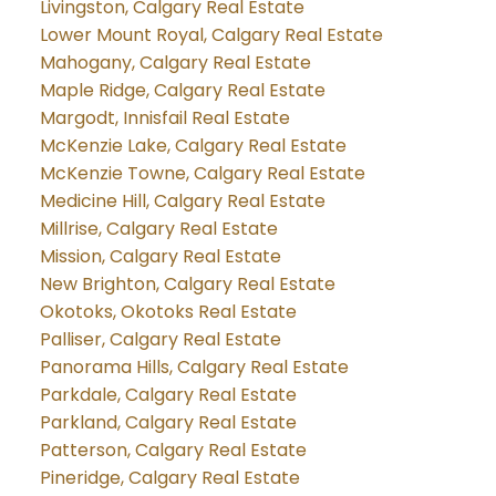
Livingston, Calgary Real Estate
Lower Mount Royal, Calgary Real Estate
Mahogany, Calgary Real Estate
Maple Ridge, Calgary Real Estate
Margodt, Innisfail Real Estate
McKenzie Lake, Calgary Real Estate
McKenzie Towne, Calgary Real Estate
Medicine Hill, Calgary Real Estate
Millrise, Calgary Real Estate
Mission, Calgary Real Estate
New Brighton, Calgary Real Estate
Okotoks, Okotoks Real Estate
Palliser, Calgary Real Estate
Panorama Hills, Calgary Real Estate
Parkdale, Calgary Real Estate
Parkland, Calgary Real Estate
Patterson, Calgary Real Estate
Pineridge, Calgary Real Estate