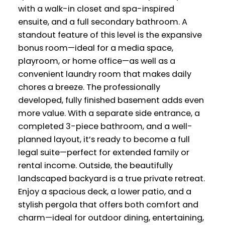
with a walk-in closet and spa-inspired
ensuite, and a full secondary bathroom. A
standout feature of this level is the expansive
bonus room—ideal for a media space,
playroom, or home office—as well as a
convenient laundry room that makes daily
chores a breeze. The professionally
developed, fully finished basement adds even
more value. With a separate side entrance, a
completed 3-piece bathroom, and a well-
planned layout, it’s ready to become a full
legal suite—perfect for extended family or
rental income. Outside, the beautifully
landscaped backyard is a true private retreat.
Enjoy a spacious deck, a lower patio, and a
stylish pergola that offers both comfort and
charm—ideal for outdoor dining, entertaining,