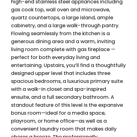
high-end stainless steel appliances including
gas cook top, wall oven and microwave,
quartz countertops, a large island, ample
cabinetry, and a large walk-through pantry.
Flowing seamlessly from the kitchen is a
generous dining area and a warm, inviting
living room complete with gas fireplace —
perfect for both everyday living and
entertaining. Upstairs, you’ll find a thoughtfully
designed upper level that includes three
spacious bedrooms, a luxurious primary suite
with a walk-in closet and spa-inspired
ensuite, and a full secondary bathroom. A
standout feature of this level is the expansive
bonus room—ideal for a media space,
playroom, or home office—as well as a
convenient laundry room that makes daily
chores a breeze. The professionally