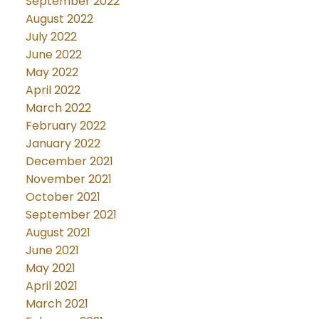
September 2022
August 2022
July 2022
June 2022
May 2022
April 2022
March 2022
February 2022
January 2022
December 2021
November 2021
October 2021
September 2021
August 2021
June 2021
May 2021
April 2021
March 2021