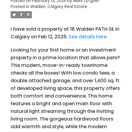
Posted on
February 13, 2025
by
Mark Lofgren
Posted in
Walden, Calgary Real Estate
I have sold a property at 18 Walden PATH SE in
Calgary on Feb 12, 2025.
See details here
Looking for your first home or an investment
property in a prime location that allows pets?
This modern, move-in-ready townhome
checks all the boxes! With low condo fees, a
double attached garage, and over 1,400 sq. ft.
of developed living space, this property offers
both comfort and convenience. This home
features a bright and open main floor with
natural light streaming through the inviting
living room. The gorgeous hardwood floors
add warmth and style, while the modern