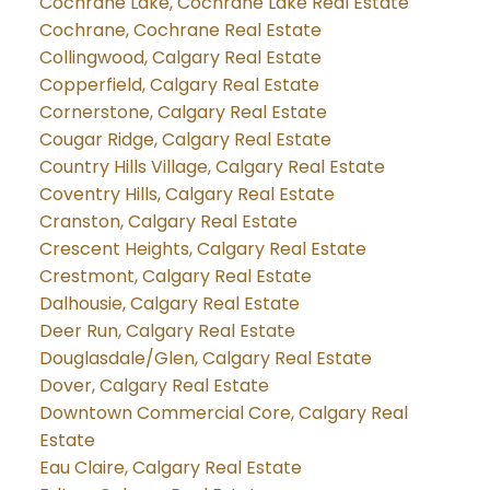
Cochrane Lake, Cochrane Lake Real Estate
Cochrane, Cochrane Real Estate
Collingwood, Calgary Real Estate
Copperfield, Calgary Real Estate
Cornerstone, Calgary Real Estate
Cougar Ridge, Calgary Real Estate
Country Hills Village, Calgary Real Estate
Coventry Hills, Calgary Real Estate
Cranston, Calgary Real Estate
Crescent Heights, Calgary Real Estate
Crestmont, Calgary Real Estate
Dalhousie, Calgary Real Estate
Deer Run, Calgary Real Estate
Douglasdale/Glen, Calgary Real Estate
Dover, Calgary Real Estate
Downtown Commercial Core, Calgary Real
Estate
Eau Claire, Calgary Real Estate