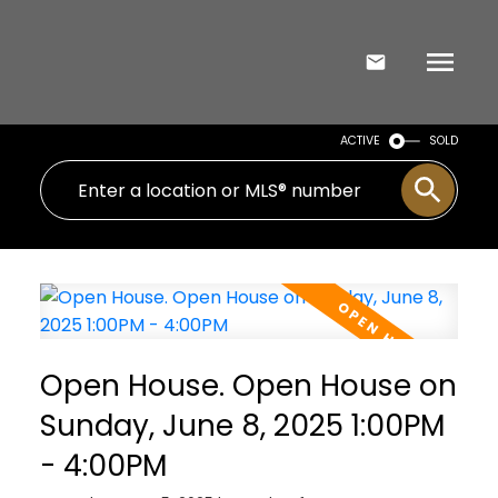
ACTIVE
SOLD
Open House. Open House on
Sunday, June 8, 2025 1:00PM
- 4:00PM