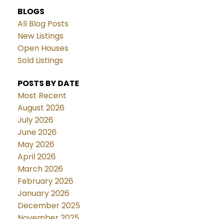
BLOGS
All Blog Posts
New Listings
Open Houses
Sold Listings
POSTS BY DATE
Most Recent
August 2026
July 2026
June 2026
May 2026
April 2026
March 2026
February 2026
January 2026
December 2025
November 2025