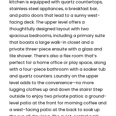
kitchen is equipped with quartz countertops,
stainless steel appliances, a breakfast bar,
and patio doors that lead to a sunny west-
facing deck. The upper level offers a
thoughtfully designed layout with two
spacious bedrooms, including a primary suite
that boasts a large walk-in closet and a
private three-piece ensuite with a glass and
tile shower. There’s also a flex room that’s
perfect for a home office or play space, along
with a four-piece bathroom with a soaker tub
and quartz counters. Laundry on the upper
level adds to the convenience—no more
lugging clothes up and down the stairs! Step
outside to enjoy two private patios: a ground-
level patio at the front for morning coffee and
a west-facing patio at the back to soak up