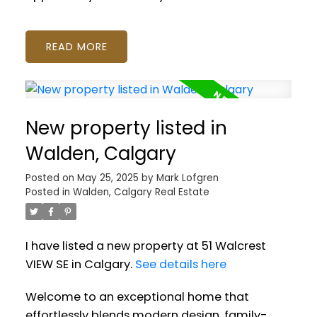
READ
New property listed in
Walden, Calgary
Posted on
May 25, 2025
by
Mark Lofgren
Posted in
Walden, Calgary Real Estate
I have listed a new property at 51 Walcrest
VIEW SE in Calgary.
See details here
Welcome to an exceptional home that
effortlessly blends modern design, family-