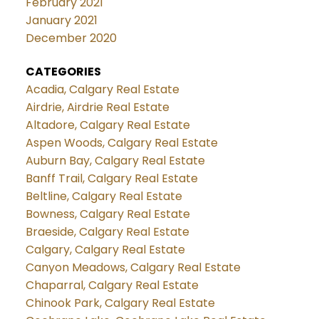
February 2021
January 2021
December 2020
CATEGORIES
Acadia, Calgary Real Estate
Airdrie, Airdrie Real Estate
Altadore, Calgary Real Estate
Aspen Woods, Calgary Real Estate
Auburn Bay, Calgary Real Estate
Banff Trail, Calgary Real Estate
Beltline, Calgary Real Estate
Bowness, Calgary Real Estate
Braeside, Calgary Real Estate
Calgary, Calgary Real Estate
Canyon Meadows, Calgary Real Estate
Chaparral, Calgary Real Estate
Chinook Park, Calgary Real Estate