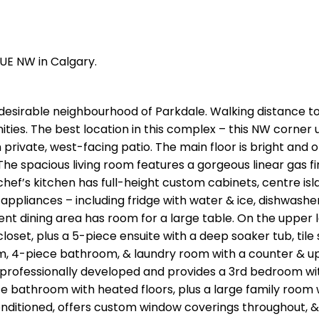
NUE NW in Calgary.
desirable neighbourhood of Parkdale. Walking distance t
ities. The best location in this complex – this NW corner un
 private, west-facing patio. The main floor is bright and
he spacious living room features a gorgeous linear gas f
hef’s kitchen has full-height custom cabinets, centre isl
ppliances – including fridge with water & ice, dishwasher
t dining area has room for a large table. On the upper l
set, plus a 5-piece ensuite with a deep soaker tub, tile
oom, 4-piece bathroom, & laundry room with a counter & u
professionally developed and provides a 3rd bedroom wi
ce bathroom with heated floors, plus a large family room 
 conditioned, offers custom window coverings throughout, &