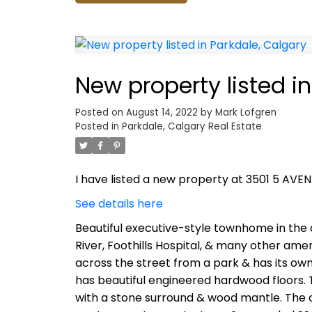
New property listed i
Posted on
August 14, 2022
by
Mark Lofgren
Posted in
Parkdale, Calgary Real Estate
I have listed a new property at 3501 5 AVE
See details here
Beautiful executive-style townhome in the 
River, Foothills Hospital, & many other amen
across the street from a park & has its own
has beautiful engineered hardwood floors. T
with a stone surround & wood mantle. The c