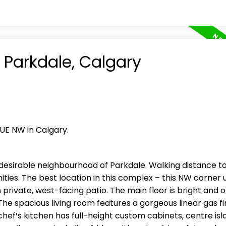
n Parkdale, Calgary
NUE NW in Calgary.
desirable neighbourhood of Parkdale. Walking distance t
ities. The best location in this complex – this NW corner un
 private, west-facing patio. The main floor is bright and
he spacious living room features a gorgeous linear gas f
hef’s kitchen has full-height custom cabinets, centre isl