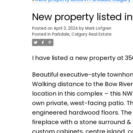
New property listed i
Posted on
April 3, 2024
by
Mark Lofgren
Posted in
Parkdale, Calgary Real Estate
I have listed a new property at 3
Beautiful executive-style townho
Walking distance to the Bow River,
location in this complex – this NW
own private, west-facing patio. T
engineered hardwood floors. The 
fireplace with a stone surround &
custom cabinets, centre island, 