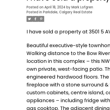
Posted on
April 18, 2024
by
Mark Lofgren
Posted in
Parkdale, Calgary Real Estate
I have sold a property at 3501 5 
Beautiful executive-style townho
Walking distance to the Bow River,
location in this complex – this NW
own private, west-facing patio. T
engineered hardwood floors. The 
fireplace with a stone surround &
custom cabinets, centre island, 
appliances – including fridge wit
gas cooktop. The adjacent dining 