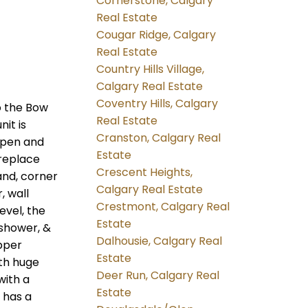
Cornerstone, Calgary
Real Estate
Cougar Ridge, Calgary
Real Estate
Country Hills Village,
Calgary Real Estate
Coventry Hills, Calgary
o the Bow
Real Estate
it is
Cranston, Calgary Real
 open and
Estate
ireplace
Crescent Heights,
and, corner
Calgary Real Estate
, wall
Crestmont, Calgary Real
evel, the
Estate
 shower, &
Dalhousie, Calgary Real
pper
Estate
th huge
Deer Run, Calgary Real
with a
Estate
 has a