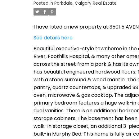
Posted in
Parkdale, Calgary Real Estate
I have listed a new property at 3501 5 AVE
See details here
Beautiful executive-style townhome in the 
River, Foothills Hospital, & many other amen
across the street from a park & has its own
has beautiful engineered hardwood floors. T
with a stone surround & wood mantle. The c
pantry, quartz countertops, & upgraded SS a
oven, microwave & gas cooktop. The adjacen
primary bedroom features a huge walk-in clo
dual vanities. There is an additional bedr
storage cabinets. The basement has been 
walk-in storage closet, an additional 3-pie
built-in Murphy Bed. This home is fully air