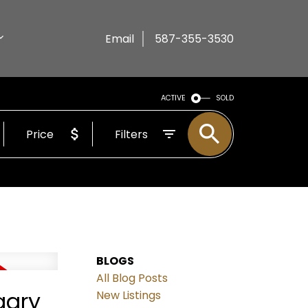
Email
587-355-3530
ACTIVE
SOLD
Price
Filters
BLOGS
All Blog Posts
gary
New Listings