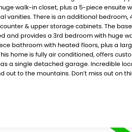
ge walk-in closet, plus a 5-piece ensuite w
al vanities. There is an additional bedroom,
 counter & upper storage cabinets. The ba
ed and provides a 3rd bedroom with huge wa
iece bathroom with heated floors, plus a larg
his home is fully air conditioned, offers cust
as a single detached garage. Incredible loc
 out to the mountains. Don’t miss out on thi