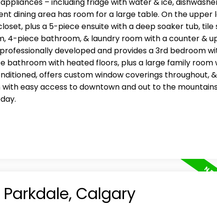
ppliances – including fridge with water & ice, dishwasher
t dining area has room for a large table. On the upper l
set, plus a 5-piece ensuite with a deep soaker tub, tile
oom, 4-piece bathroom, & laundry room with a counter & u
professionally developed and provides a 3rd bedroom wi
ce bathroom with heated floors, plus a large family room 
 conditioned, offers custom window coverings throughout, &
n with easy access to downtown and out to the mountains
oday.
n Parkdale, Calgary