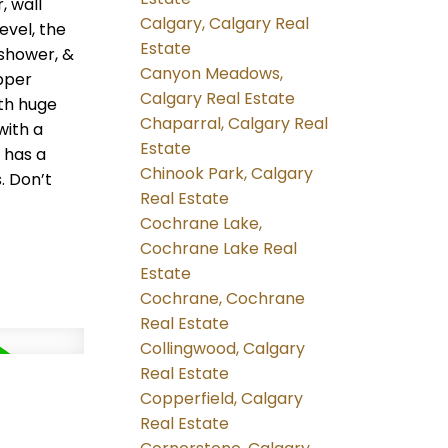
, wall
Calgary, Calgary Real
evel, the
Estate
 shower, &
Canyon Meadows,
pper
Calgary Real Estate
th huge
Chaparral, Calgary Real
with a
Estate
 has a
Chinook Park, Calgary
. Don’t
Real Estate
Cochrane Lake,
Cochrane Lake Real
Estate
Cochrane, Cochrane
Real Estate
Collingwood, Calgary
Real Estate
Copperfield, Calgary
Real Estate