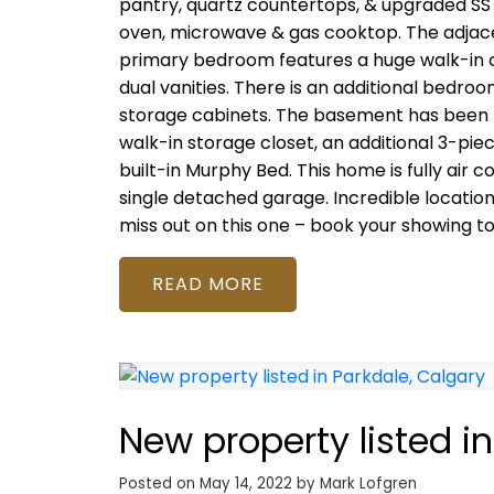
pantry, quartz countertops, & upgraded SS a
oven, microwave & gas cooktop. The adjacen
primary bedroom features a huge walk-in clo
dual vanities. There is an additional bedr
storage cabinets. The basement has been 
walk-in storage closet, an additional 3-pie
built-in Murphy Bed. This home is fully air
single detached garage. Incredible locatio
miss out on this one – book your showing t
READ
New property listed i
Posted on
May 14, 2022
by
Mark Lofgren