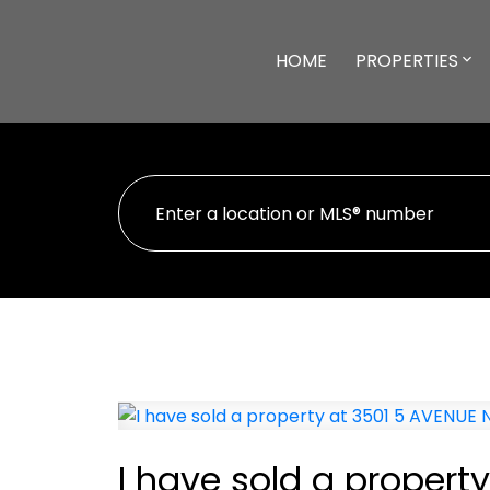
HOME
PROPERTIES
I have sold a propert