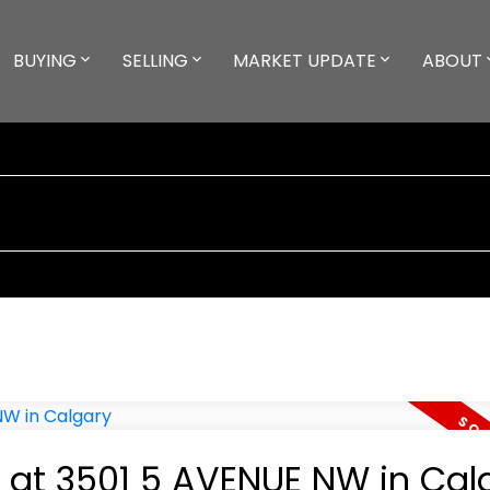
BUYING
SELLING
MARKET UPDATE
ABOUT
y at 3501 5 AVENUE NW in Cal