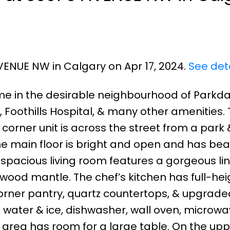
AVENUE NW in Calgary on Apr 17, 2024.
See det
me in the desirable neighbourhood of Parkda
 Foothills Hospital, & many other amenities.
 corner unit is across the street from a park 
he main floor is bright and open and has beau
spacious living room features a gorgeous li
 wood mantle. The chef’s kitchen has full-hei
corner pantry, quartz countertops, & upgrade
h water & ice, dishwasher, wall oven, microw
area has room for a large table. On the uppe