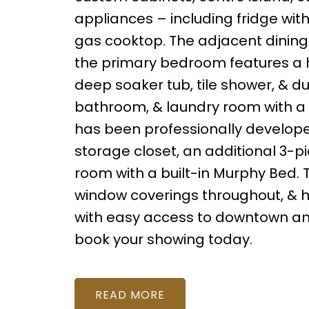
appliances – including fridge wit
gas cooktop. The adjacent dining 
the primary bedroom features a hu
deep soaker tub, tile shower, & du
bathroom, & laundry room with a
has been professionally develop
storage closet, an additional 3-p
room with a built-in Murphy Bed. T
window coverings throughout, & h
with easy access to downtown and
book your showing today.
READ