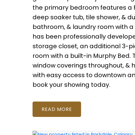
the primary bedroom features a hu
deep soaker tub, tile shower, & du
bathroom, & laundry room with a
has been professionally develop
storage closet, an additional 3-p
room with a built-in Murphy Bed. T
window coverings throughout, & h
with easy access to downtown and
book your showing today.
READ