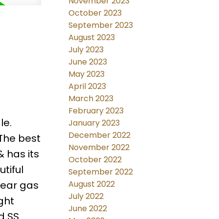
November 2023
October 2023
September 2023
August 2023
July 2023
June 2023
May 2023
April 2023
March 2023
February 2023
le.
January 2023
December 2022
 The best
November 2022
& has its
October 2022
tiful
September 2022
near gas
August 2022
July 2022
ght
June 2022
d SS