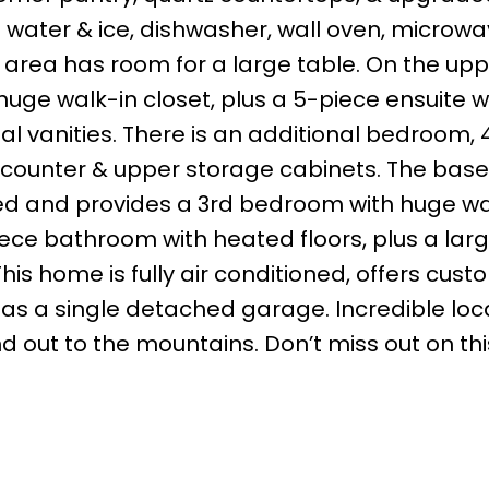
h water & ice, dishwasher, wall oven, microw
area has room for a large table. On the uppe
ge walk-in closet, plus a 5-piece ensuite w
al vanities. There is an additional bedroom,
 counter & upper storage cabinets. The ba
ed and provides a 3rd bedroom with huge wa
iece bathroom with heated floors, plus a larg
his home is fully air conditioned, offers cust
as a single detached garage. Incredible loc
 out to the mountains. Don’t miss out on thi