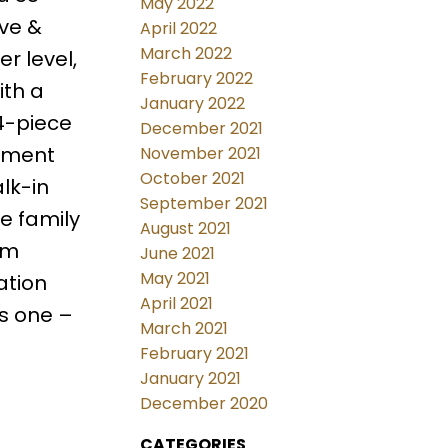
May 2022
ave &
April 2022
March 2022
r level,
February 2022
ith a
January 2022
 4-piece
December 2021
sement
November 2021
October 2021
lk-in
September 2021
e family
August 2021
om
June 2021
May 2021
ation
April 2021
s one –
March 2021
February 2021
January 2021
December 2020
CATEGORIES