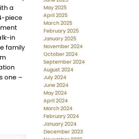
ith a
May 2025
April 2025
 4-piece
March 2025
sement
February 2025
lk-in
January 2025
November 2024
e family
October 2024
om
September 2024
ation
August 2024
s one –
July 2024
June 2024
May 2024
April 2024
March 2024
February 2024
January 2024
December 2023