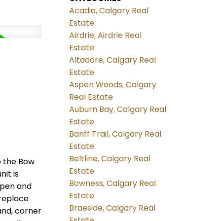
Acadia, Calgary Real
Estate
Airdrie, Airdrie Real
Estate
Altadore, Calgary Real
Estate
Aspen Woods, Calgary
Real Estate
Auburn Bay, Calgary Real
Estate
Banff Trail, Calgary Real
Estate
Beltline, Calgary Real
o the Bow
Estate
it is
Bowness, Calgary Real
 open and
Estate
ireplace
Braeside, Calgary Real
and, corner
Estate