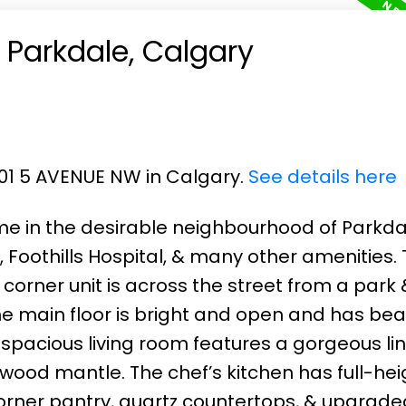
n Parkdale, Calgary
501 5 AVENUE NW in Calgary.
See details here
me in the desirable neighbourhood of Parkda
 Foothills Hospital, & many other amenities.
 corner unit is across the street from a park 
he main floor is bright and open and has beau
spacious living room features a gorgeous li
 wood mantle. The chef’s kitchen has full-hei
corner pantry, quartz countertops, & upgrade