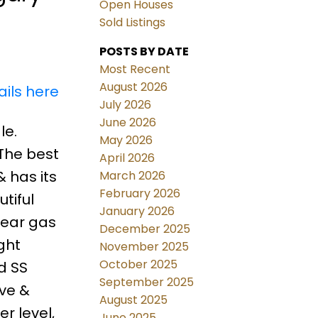
Open Houses
Sold Listings
POSTS BY DATE
Most Recent
August 2026
ails here
July 2026
June 2026
le.
May 2026
 The best
April 2026
& has its
March 2026
February 2026
tiful
January 2026
near gas
December 2025
ght
November 2025
October 2025
d SS
September 2025
ave &
August 2025
r level,
June 2025