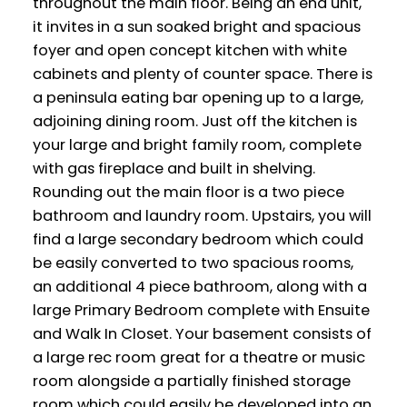
throughout the main floor. Being an end unit,
it invites in a sun soaked bright and spacious
foyer and open concept kitchen with white
cabinets and plenty of counter space. There is
a peninsula eating bar opening up to a large,
adjoining dining room. Just off the kitchen is
your large and bright family room, complete
with gas fireplace and built in shelving.
Rounding out the main floor is a two piece
bathroom and laundry room. Upstairs, you will
find a large secondary bedroom which could
be easily converted to two spacious rooms,
an additional 4 piece bathroom, along with a
large Primary Bedroom complete with Ensuite
and Walk In Closet. Your basement consists of
a large rec room great for a theatre or music
room alongside a partially finished storage
room which could easily be developed into an