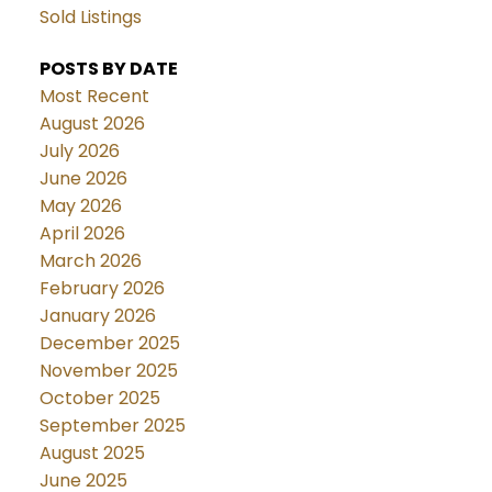
Sold Listings
POSTS BY DATE
Most Recent
August 2026
July 2026
June 2026
May 2026
April 2026
March 2026
February 2026
January 2026
December 2025
November 2025
October 2025
September 2025
August 2025
June 2025