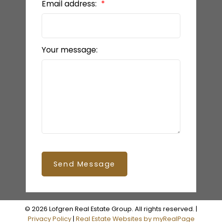
Email address:
Your message:
Send Message
© 2026 Lofgren Real Estate Group. All rights reserved. |
Privacy Policy
|
Real Estate Websites by myRealPage