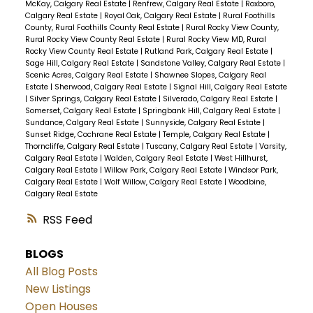
McKay, Calgary Real Estate
|
Renfrew, Calgary Real Estate
|
Roxboro,
Calgary Real Estate
|
Royal Oak, Calgary Real Estate
|
Rural Foothills
County, Rural Foothills County Real Estate
|
Rural Rocky View County,
Rural Rocky View County Real Estate
|
Rural Rocky View MD, Rural
Rocky View County Real Estate
|
Rutland Park, Calgary Real Estate
|
Sage Hill, Calgary Real Estate
|
Sandstone Valley, Calgary Real Estate
|
Scenic Acres, Calgary Real Estate
|
Shawnee Slopes, Calgary Real
Estate
|
Sherwood, Calgary Real Estate
|
Signal Hill, Calgary Real Estate
|
Silver Springs, Calgary Real Estate
|
Silverado, Calgary Real Estate
|
Somerset, Calgary Real Estate
|
Springbank Hill, Calgary Real Estate
|
Sundance, Calgary Real Estate
|
Sunnyside, Calgary Real Estate
|
Sunset Ridge, Cochrane Real Estate
|
Temple, Calgary Real Estate
|
Thorncliffe, Calgary Real Estate
|
Tuscany, Calgary Real Estate
|
Varsity,
Calgary Real Estate
|
Walden, Calgary Real Estate
|
West Hillhurst,
Calgary Real Estate
|
Willow Park, Calgary Real Estate
|
Windsor Park,
Calgary Real Estate
|
Wolf Willow, Calgary Real Estate
|
Woodbine,
Calgary Real Estate
RSS
BLOGS
All Blog Posts
New Listings
Open Houses