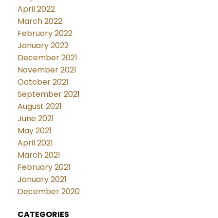
April 2022
March 2022
February 2022
January 2022
December 2021
November 2021
October 2021
September 2021
August 2021
June 2021
May 2021
April 2021
March 2021
February 2021
January 2021
December 2020
CATEGORIES