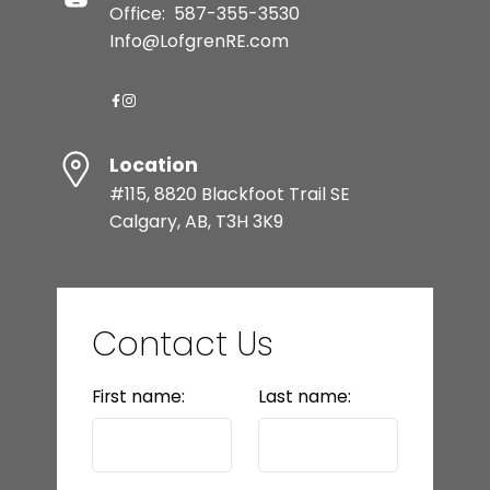
Office:
587-355-3530
Info@LofgrenRE.com
Location
#115, 8820 Blackfoot Trail SE
Calgary, AB, T3H 3K9
Contact Us
First name:
Last name: