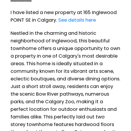
I have listed a new property at 165 Inglewood
POINT SE in Calgary.
See details here
Nestled in the charming and historic
neighborhood of Inglewood, this beautiful
townhome offers a unique opportunity to own
a property in one of Calgary's most desirable
areas. This home is ideally situated in a
community known for its vibrant arts scene,
eclectic boutiques, and diverse dining options.
Just a short stroll away, residents can enjoy
the scenic Bow River pathways, numerous
parks, and the Calgary Zoo, making it a
perfect location for outdoor enthusiasts and
families alike. This perfectly laid out two
storey townhome features hardwood floors