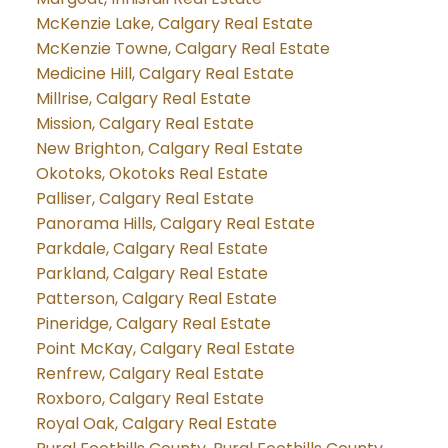
McKenzie Lake, Calgary Real Estate
McKenzie Towne, Calgary Real Estate
Medicine Hill, Calgary Real Estate
Millrise, Calgary Real Estate
Mission, Calgary Real Estate
New Brighton, Calgary Real Estate
Okotoks, Okotoks Real Estate
Palliser, Calgary Real Estate
Panorama Hills, Calgary Real Estate
Parkdale, Calgary Real Estate
Parkland, Calgary Real Estate
Patterson, Calgary Real Estate
Pineridge, Calgary Real Estate
Point McKay, Calgary Real Estate
Renfrew, Calgary Real Estate
Roxboro, Calgary Real Estate
Royal Oak, Calgary Real Estate