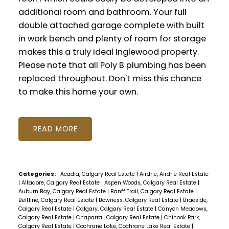
additional room and bathroom. Your full
double attached garage complete with built
in work bench and plenty of room for storage
makes this a truly ideal Inglewood property.
Please note that all Poly B plumbing has been
replaced throughout. Don't miss this chance
to make this home your own.
READ
Categories:
Acadia, Calgary Real Estate
|
Airdrie, Airdrie Real Estate
|
Altadore, Calgary Real Estate
|
Aspen Woods, Calgary Real Estate
|
Auburn Bay, Calgary Real Estate
|
Banff Trail, Calgary Real Estate
|
Beltline, Calgary Real Estate
|
Bowness, Calgary Real Estate
|
Braeside,
Calgary Real Estate
|
Calgary, Calgary Real Estate
|
Canyon Meadows,
Calgary Real Estate
|
Chaparral, Calgary Real Estate
|
Chinook Park,
Calgary Real Estate
|
Cochrane Lake, Cochrane Lake Real Estate
|