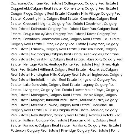
Cochrane, Cochrane Real Estate
|
Collingwood, Calgary Real Estate
|
Copperfield, Calgary Real Estate
|
Cornerstone, Calgary Real Estate
|
Cougar Ridge, Calgary Real Estate
|
Country Hills Village, Calgary Real
Estate
|
Coventry Hills, Calgary Real Estate
|
Cranston, Calgary Real
Estate
|
Crescent Heights, Calgary Real Estate
|
Crestmont, Calgary
Real Estate
|
Dalhousie, Calgary Real Estate
|
Deer Run, Calgary Real
Estate
|
Douglasdale/Glen, Calgary Real Estate
|
Dover, Calgary Real
Estate
|
Downtown Commercial Core, Calgary Real Estate
|
Eau Claire,
Calgary Real Estate
|
Erlton, Calgary Real Estate
|
Evergreen, Calgary
Real Estate
|
Fairview, Calgary Real Estate
|
Garrison Green, Calgary
Real Estate
|
Glamorgan, Calgary Real Estate
|
GlenEagles, Cochrane
Real Estate
|
Harvest Hills, Calgary Real Estate
|
Haysboro, Calgary Real
Estate
|
Heritage Pointe, Heritage Pointe Real Estate
|
High River, High
River Real Estate
|
Hillhurst, Calgary Real Estate
|
Hotchkiss, Calgary
Real Estate
|
Huntington Hills, Calgary Real Estate
|
Inglewood, Calgary
Real Estate
|
Innisfail, Innisfail Real Estate
|
Kingsland, Calgary Real
Estate
|
Lake Bonavista, Calgary Real Estate
|
Legacy, Calgary Real
Estate
|
Livingston, Calgary Real Estate
|
Lower Mount Royal, Calgary
Real Estate
|
Mahogany, Calgary Real Estate
|
Maple Ridge, Calgary
Real Estate
|
Margodt, Innisfail Real Estate
|
McKenzie Lake, Calgary
Real Estate
|
McKenzie Towne, Calgary Real Estate
|
Medicine Hill,
Calgary Real Estate
|
Millrise, Calgary Real Estate
|
Mission, Calgary
Real Estate
|
New Brighton, Calgary Real Estate
|
Okotoks, Okotoks Real
Estate
|
Palliser, Calgary Real Estate
|
Panorama Hills, Calgary Real
Estate
|
Parkdale, Calgary Real Estate
|
Parkland, Calgary Real Estate
|
Patterson, Calgary Real Estate
|
Pineridge, Calgary Real Estate
|
Point