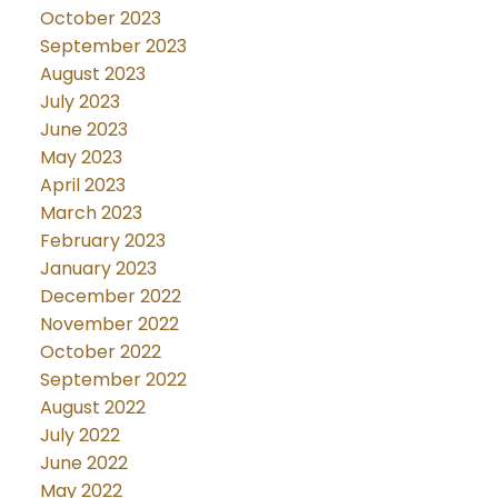
October 2023
September 2023
August 2023
July 2023
June 2023
May 2023
April 2023
March 2023
February 2023
January 2023
December 2022
November 2022
October 2022
September 2022
August 2022
July 2022
June 2022
May 2022