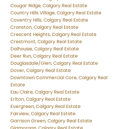
Cougar Ridge, Calgary Real Estate
Country Hills Village, Calgary Real Estate
Coventry Hills, Calgary Real Estate
Cranston, Calgary Real Estate
Crescent Heights, Calgary Real Estate
Crestmont, Calgary Real Estate
Dalhousie, Calgary Real Estate
Deer Run, Calgary Real Estate
Douglasdale/Glen, Calgary Real Estate
Dover, Calgary Real Estate
Downtown Commercial Core, Calgary Real
Estate
Eau Claire, Calgary Real Estate
Erlton, Calgary Real Estate
Evergreen, Calgary Real Estate
Fairview, Calgary Real Estate
Garrison Green, Calgary Real Estate
Glamorgan, Calgary Real Estate