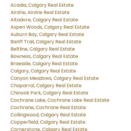
Acadia, Calgary Real Estate
Airdrie, Airdrie Real Estate
Altadore, Calgary Real Estate
Aspen Woods, Calgary Real Estate
Auburn Bay, Calgary Real Estate
Banff Trail, Calgary Real Estate
Beltline, Calgary Real Estate
Bowness, Calgary Real Estate
Braeside, Calgary Real Estate
Calgary, Calgary Real Estate
Canyon Meadows, Calgary Real Estate
Chaparral, Calgary Real Estate
Chinook Park, Calgary Real Estate
Cochrane Lake, Cochrane Lake Real Estate
Cochrane, Cochrane Real Estate
Collingwood, Calgary Real Estate
Copperfield, Calgary Real Estate
Cornerstone, Calgary Real Estate