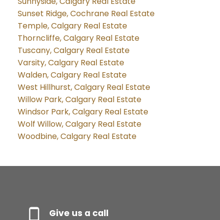
Sunnyside, Calgary Real Estate
Sunset Ridge, Cochrane Real Estate
Temple, Calgary Real Estate
Thorncliffe, Calgary Real Estate
Tuscany, Calgary Real Estate
Varsity, Calgary Real Estate
Walden, Calgary Real Estate
West Hillhurst, Calgary Real Estate
Willow Park, Calgary Real Estate
Windsor Park, Calgary Real Estate
Wolf Willow, Calgary Real Estate
Woodbine, Calgary Real Estate
Give us a call