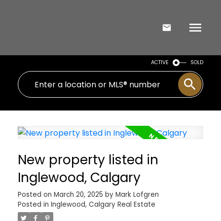
ACTIVE
SOLD
New property listed in
Inglewood, Calgary
Posted on
March 20, 2025
by
Mark Lofgren
Posted in
Inglewood, Calgary Real Estate