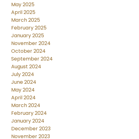
May 2025
April 2025
March 2025
February 2025
January 2025
November 2024
October 2024
September 2024
August 2024
July 2024
June 2024
May 2024
April 2024
March 2024
February 2024
January 2024
December 2023
November 2023