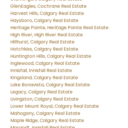
GlenEagles, Cochrane Real Estate
Harvest Hills, Calgary Real Estate
Haysboro, Calgary Real Estate
Heritage Pointe, Heritage Pointe Real Estate
High River, High River Real Estate
Hillhurst, Calgary Real Estate
Hotchkiss, Calgary Real Estate
Huntington Hills, Calgary Real Estate
Inglewood, Calgary Real Estate
Innisfail, Innisfail Real Estate
Kingsland, Calgary Real Estate
Lake Bonavista, Calgary Real Estate
Legacy, Calgary Real Estate
Livingston, Calgary Real Estate
Lower Mount Royal, Calgary Real Estate
Mahogany, Calgary Real Estate
Maple Ridge, Calgary Real Estate
Margodt, Innisfail Real Estate