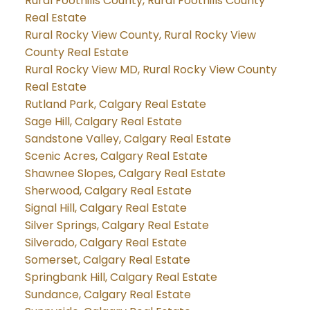
Rural Foothills County, Rural Foothills County
Real Estate
Rural Rocky View County, Rural Rocky View
County Real Estate
Rural Rocky View MD, Rural Rocky View County
Real Estate
Rutland Park, Calgary Real Estate
Sage Hill, Calgary Real Estate
Sandstone Valley, Calgary Real Estate
Scenic Acres, Calgary Real Estate
Shawnee Slopes, Calgary Real Estate
Sherwood, Calgary Real Estate
Signal Hill, Calgary Real Estate
Silver Springs, Calgary Real Estate
Silverado, Calgary Real Estate
Somerset, Calgary Real Estate
Springbank Hill, Calgary Real Estate
Sundance, Calgary Real Estate