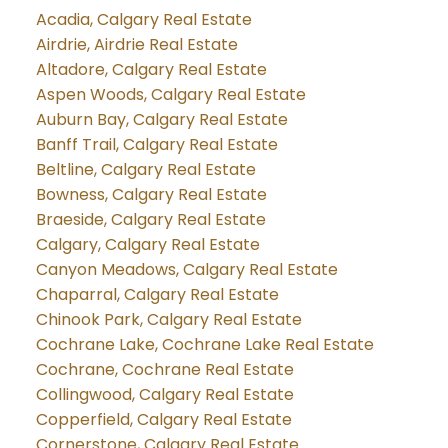
Acadia, Calgary Real Estate
Airdrie, Airdrie Real Estate
Altadore, Calgary Real Estate
Aspen Woods, Calgary Real Estate
Auburn Bay, Calgary Real Estate
Banff Trail, Calgary Real Estate
Beltline, Calgary Real Estate
Bowness, Calgary Real Estate
Braeside, Calgary Real Estate
Calgary, Calgary Real Estate
Canyon Meadows, Calgary Real Estate
Chaparral, Calgary Real Estate
Chinook Park, Calgary Real Estate
Cochrane Lake, Cochrane Lake Real Estate
Cochrane, Cochrane Real Estate
Collingwood, Calgary Real Estate
Copperfield, Calgary Real Estate
Cornerstone, Calgary Real Estate