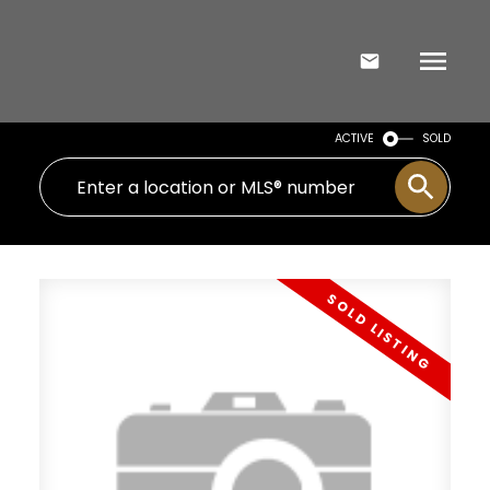
ACTIVE
SOLD