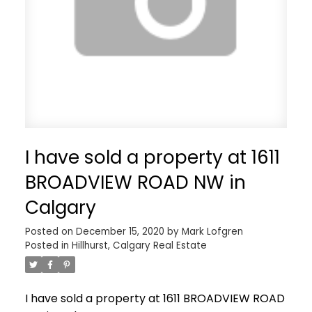
I have sold a property at 1611
BROADVIEW ROAD NW in
Calgary
Posted on
December 15, 2020
by
Mark Lofgren
Posted in
Hillhurst, Calgary Real Estate
I have sold a property at 1611 BROADVIEW ROAD