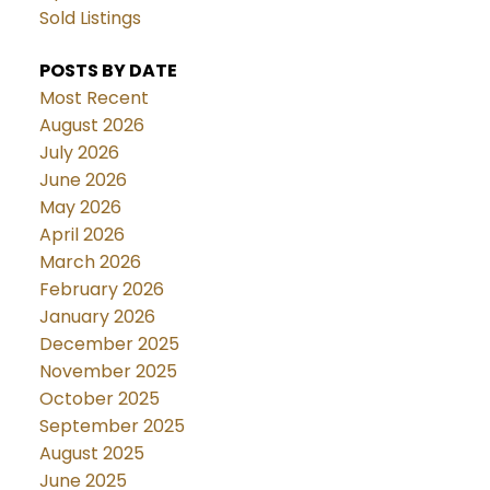
Sold Listings
POSTS BY DATE
Most Recent
August 2026
July 2026
June 2026
May 2026
April 2026
March 2026
February 2026
January 2026
December 2025
November 2025
October 2025
September 2025
August 2025
June 2025