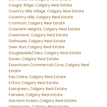
Cougar Ridge, Calgary Real Estate
Country Hills Village, Calgary Real Estate
Coventry Hills, Calgary Real Estate
Cranston, Calgary Real Estate
Crescent Heights, Calgary Real Estate
Crestmont, Calgary Real Estate
Dalhousie, Calgary Real Estate
Deer Run, Calgary Real Estate
Douglasdale/Glen, Calgary Real Estate
Dover, Calgary Real Estate
Downtown Commercial Core, Calgary Real
Estate
Eau Claire, Calgary Real Estate
Erlton, Calgary Real Estate
Evergreen, Calgary Real Estate
Fairview, Calgary Real Estate
Garrison Green, Calgary Real Estate
Glamorgan, Calgary Real Estate