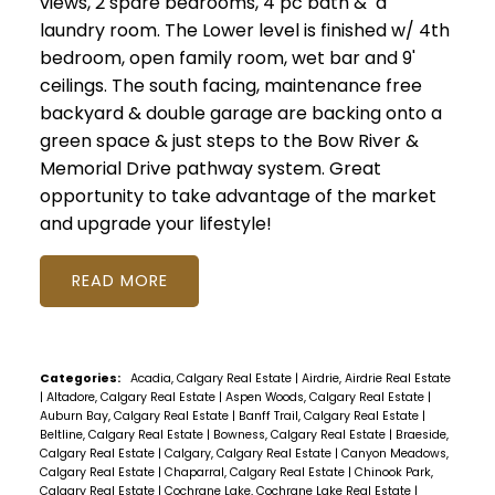
views, 2 spare bedrooms, 4 pc bath & a
laundry room. The Lower level is finished w/ 4th
bedroom, open family room, wet bar and 9'
ceilings. The south facing, maintenance free
backyard & double garage are backing onto a
green space & just steps to the Bow River &
Memorial Drive pathway system. Great
opportunity to take advantage of the market
and upgrade your lifestyle!
READ
Categories:
Acadia, Calgary Real Estate
|
Airdrie, Airdrie Real Estate
|
Altadore, Calgary Real Estate
|
Aspen Woods, Calgary Real Estate
|
Auburn Bay, Calgary Real Estate
|
Banff Trail, Calgary Real Estate
|
Beltline, Calgary Real Estate
|
Bowness, Calgary Real Estate
|
Braeside,
Calgary Real Estate
|
Calgary, Calgary Real Estate
|
Canyon Meadows,
Calgary Real Estate
|
Chaparral, Calgary Real Estate
|
Chinook Park,
Calgary Real Estate
|
Cochrane Lake, Cochrane Lake Real Estate
|