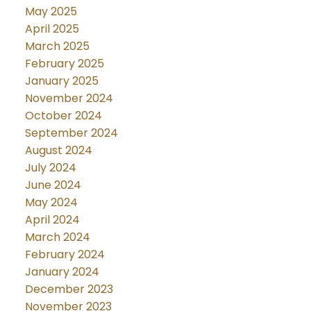
May 2025
April 2025
March 2025
February 2025
January 2025
November 2024
October 2024
September 2024
August 2024
July 2024
June 2024
May 2024
April 2024
March 2024
February 2024
January 2024
December 2023
November 2023