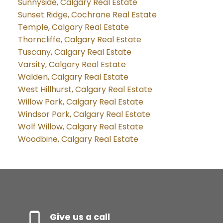
Sunnyside, Calgary Real Estate
Sunset Ridge, Cochrane Real Estate
Temple, Calgary Real Estate
Thorncliffe, Calgary Real Estate
Tuscany, Calgary Real Estate
Varsity, Calgary Real Estate
Walden, Calgary Real Estate
West Hillhurst, Calgary Real Estate
Willow Park, Calgary Real Estate
Windsor Park, Calgary Real Estate
Wolf Willow, Calgary Real Estate
Woodbine, Calgary Real Estate
Give us a call