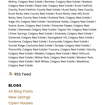
McKay, Calgary Real Estate
|
Renfrew, Calgary Real Estate
|
Roxboro,
Calgary Real Estate
|
Royal Oak, Calgary Real Estate
|
Rural Foothills
County, Rural Foothills County Real Estate
|
Rural Rocky View County,
Rural Rocky View County Real Estate
|
Rural Rocky View MD, Rural
Rocky View County Real Estate
|
Rutland Park, Calgary Real Estate
|
Sage Hill, Calgary Real Estate
|
Sandstone Valley, Calgary Real Estate
|
Scenic Acres, Calgary Real Estate
|
Shawnee Slopes, Calgary Real
Estate
|
Sherwood, Calgary Real Estate
|
Signal Hill, Calgary Real Estate
|
Silver Springs, Calgary Real Estate
|
Silverado, Calgary Real Estate
|
Somerset, Calgary Real Estate
|
Springbank Hill, Calgary Real Estate
|
Sundance, Calgary Real Estate
|
Sunnyside, Calgary Real Estate
|
Sunset Ridge, Cochrane Real Estate
|
Temple, Calgary Real Estate
|
Thorncliffe, Calgary Real Estate
|
Tuscany, Calgary Real Estate
|
Varsity,
Calgary Real Estate
|
Walden, Calgary Real Estate
|
West Hillhurst,
Calgary Real Estate
|
Willow Park, Calgary Real Estate
|
Windsor Park,
Calgary Real Estate
|
Wolf Willow, Calgary Real Estate
|
Woodbine,
Calgary Real Estate
RSS
BLOGS
All Blog Posts
New Listings
Open Houses