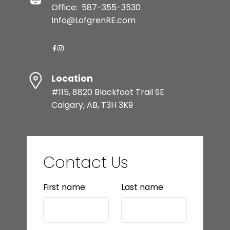
Office:
587-355-3530
Info@LofgrenRE.com
Location
#115, 8820 Blackfoot Trail SE
Calgary, AB, T3H 3K9
Contact Us
First name:
Last name: