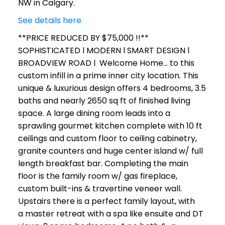
NW in Calgary.
See details here
**PRICE REDUCED BY $75,000 !!**
SOPHISTICATED l MODERN l SMART DESIGN l
BROADVIEW ROAD l Welcome Home... to this
custom infill in a prime inner city location. This
unique & luxurious design offers 4 bedrooms, 3.5
baths and nearly 2650 sq ft of finished living
space. A large dining room leads into a
sprawling gourmet kitchen complete with 10 ft
ceilings and custom floor to ceiling cabinetry,
granite counters and huge center island w/ full
length breakfast bar. Completing the main
floor is the family room w/ gas fireplace,
custom built-ins & travertine veneer wall.
Upstairs there is a perfect family layout, with
a master retreat with a spa like ensuite and DT