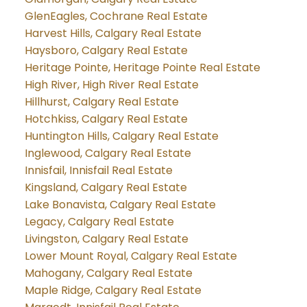
GlenEagles, Cochrane Real Estate
Harvest Hills, Calgary Real Estate
Haysboro, Calgary Real Estate
Heritage Pointe, Heritage Pointe Real Estate
High River, High River Real Estate
Hillhurst, Calgary Real Estate
Hotchkiss, Calgary Real Estate
Huntington Hills, Calgary Real Estate
Inglewood, Calgary Real Estate
Innisfail, Innisfail Real Estate
Kingsland, Calgary Real Estate
Lake Bonavista, Calgary Real Estate
Legacy, Calgary Real Estate
Livingston, Calgary Real Estate
Lower Mount Royal, Calgary Real Estate
Mahogany, Calgary Real Estate
Maple Ridge, Calgary Real Estate