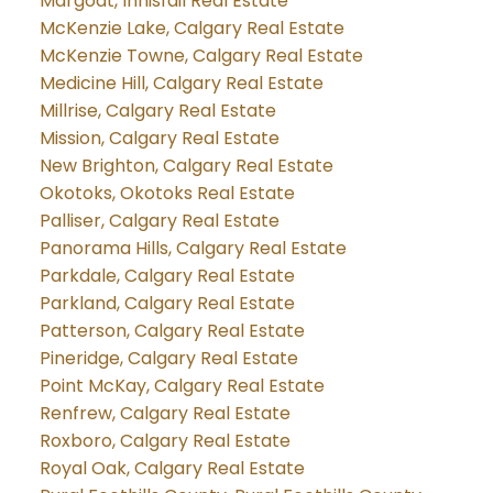
Margodt, Innisfail Real Estate
McKenzie Lake, Calgary Real Estate
McKenzie Towne, Calgary Real Estate
Medicine Hill, Calgary Real Estate
Millrise, Calgary Real Estate
Mission, Calgary Real Estate
New Brighton, Calgary Real Estate
Okotoks, Okotoks Real Estate
Palliser, Calgary Real Estate
Panorama Hills, Calgary Real Estate
Parkdale, Calgary Real Estate
Parkland, Calgary Real Estate
Patterson, Calgary Real Estate
Pineridge, Calgary Real Estate
Point McKay, Calgary Real Estate
Renfrew, Calgary Real Estate
Roxboro, Calgary Real Estate
Royal Oak, Calgary Real Estate