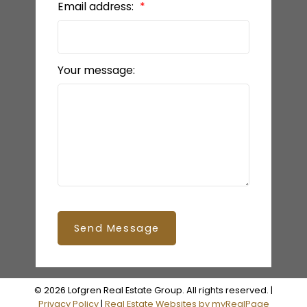
Email address:
Your message:
Send Message
© 2026 Lofgren Real Estate Group. All rights reserved. |
Privacy Policy
|
Real Estate Websites by myRealPage