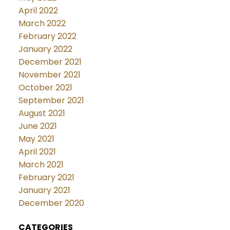
April 2022
March 2022
February 2022
January 2022
December 2021
November 2021
October 2021
September 2021
August 2021
June 2021
May 2021
April 2021
March 2021
February 2021
January 2021
December 2020
CATEGORIES