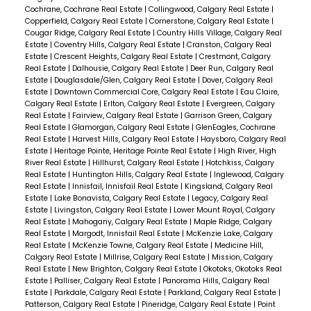
Cochrane, Cochrane Real Estate
|
Collingwood, Calgary Real Estate
|
Copperfield, Calgary Real Estate
|
Cornerstone, Calgary Real Estate
|
Cougar Ridge, Calgary Real Estate
|
Country Hills Village, Calgary Real
Estate
|
Coventry Hills, Calgary Real Estate
|
Cranston, Calgary Real
Estate
|
Crescent Heights, Calgary Real Estate
|
Crestmont, Calgary
Real Estate
|
Dalhousie, Calgary Real Estate
|
Deer Run, Calgary Real
Estate
|
Douglasdale/Glen, Calgary Real Estate
|
Dover, Calgary Real
Estate
|
Downtown Commercial Core, Calgary Real Estate
|
Eau Claire,
Calgary Real Estate
|
Erlton, Calgary Real Estate
|
Evergreen, Calgary
Real Estate
|
Fairview, Calgary Real Estate
|
Garrison Green, Calgary
Real Estate
|
Glamorgan, Calgary Real Estate
|
GlenEagles, Cochrane
Real Estate
|
Harvest Hills, Calgary Real Estate
|
Haysboro, Calgary Real
Estate
|
Heritage Pointe, Heritage Pointe Real Estate
|
High River, High
River Real Estate
|
Hillhurst, Calgary Real Estate
|
Hotchkiss, Calgary
Real Estate
|
Huntington Hills, Calgary Real Estate
|
Inglewood, Calgary
Real Estate
|
Innisfail, Innisfail Real Estate
|
Kingsland, Calgary Real
Estate
|
Lake Bonavista, Calgary Real Estate
|
Legacy, Calgary Real
Estate
|
Livingston, Calgary Real Estate
|
Lower Mount Royal, Calgary
Real Estate
|
Mahogany, Calgary Real Estate
|
Maple Ridge, Calgary
Real Estate
|
Margodt, Innisfail Real Estate
|
McKenzie Lake, Calgary
Real Estate
|
McKenzie Towne, Calgary Real Estate
|
Medicine Hill,
Calgary Real Estate
|
Millrise, Calgary Real Estate
|
Mission, Calgary
Real Estate
|
New Brighton, Calgary Real Estate
|
Okotoks, Okotoks Real
Estate
|
Palliser, Calgary Real Estate
|
Panorama Hills, Calgary Real
Estate
|
Parkdale, Calgary Real Estate
|
Parkland, Calgary Real Estate
|
Patterson, Calgary Real Estate
|
Pineridge, Calgary Real Estate
|
Point