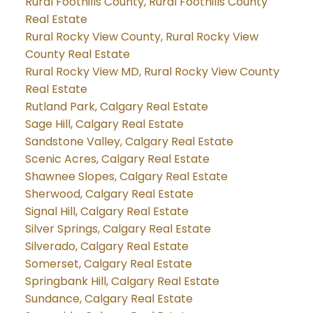
Rural Foothills County, Rural Foothills County
Real Estate
Rural Rocky View County, Rural Rocky View
County Real Estate
Rural Rocky View MD, Rural Rocky View County
Real Estate
Rutland Park, Calgary Real Estate
Sage Hill, Calgary Real Estate
Sandstone Valley, Calgary Real Estate
Scenic Acres, Calgary Real Estate
Shawnee Slopes, Calgary Real Estate
Sherwood, Calgary Real Estate
Signal Hill, Calgary Real Estate
Silver Springs, Calgary Real Estate
Silverado, Calgary Real Estate
Somerset, Calgary Real Estate
Springbank Hill, Calgary Real Estate
Sundance, Calgary Real Estate