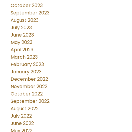
October 2023
September 2023
August 2023
July 2023
June 2023
May 2023
April 2023
March 2023
February 2023
January 2023
December 2022
November 2022
October 2022
September 2022
August 2022
July 2022
June 2022
May 2022