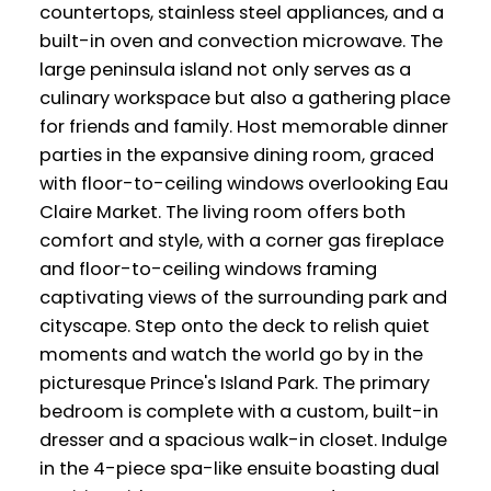
countertops, stainless steel appliances, and a
built-in oven and convection microwave. The
large peninsula island not only serves as a
culinary workspace but also a gathering place
for friends and family. Host memorable dinner
parties in the expansive dining room, graced
with floor-to-ceiling windows overlooking Eau
Claire Market. The living room offers both
comfort and style, with a corner gas fireplace
and floor-to-ceiling windows framing
captivating views of the surrounding park and
cityscape. Step onto the deck to relish quiet
moments and watch the world go by in the
picturesque Prince's Island Park. The primary
bedroom is complete with a custom, built-in
dresser and a spacious walk-in closet. Indulge
in the 4-piece spa-like ensuite boasting dual