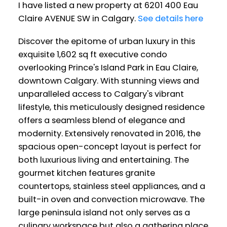
I have listed a new property at 6201 400 Eau
Claire AVENUE SW in Calgary.
See details here
Discover the epitome of urban luxury in this
exquisite 1,602 sq ft executive condo
overlooking Prince's Island Park in Eau Claire,
downtown Calgary. With stunning views and
unparalleled access to Calgary's vibrant
lifestyle, this meticulously designed residence
offers a seamless blend of elegance and
modernity. Extensively renovated in 2016, the
spacious open-concept layout is perfect for
both luxurious living and entertaining. The
gourmet kitchen features granite
countertops, stainless steel appliances, and a
built-in oven and convection microwave. The
large peninsula island not only serves as a
culinary workspace but also a gathering place