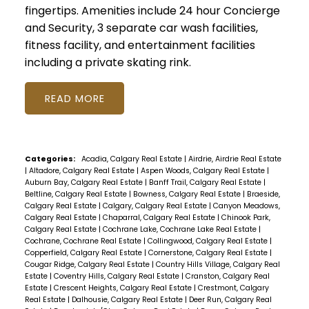
fingertips. Amenities include 24 hour Concierge
and Security, 3 separate car wash facilities,
fitness facility, and entertainment facilities
including a private skating rink.
READ
Categories:
Acadia, Calgary Real Estate
|
Airdrie, Airdrie Real Estate
|
Altadore, Calgary Real Estate
|
Aspen Woods, Calgary Real Estate
|
Auburn Bay, Calgary Real Estate
|
Banff Trail, Calgary Real Estate
|
Beltline, Calgary Real Estate
|
Bowness, Calgary Real Estate
|
Braeside,
Calgary Real Estate
|
Calgary, Calgary Real Estate
|
Canyon Meadows,
Calgary Real Estate
|
Chaparral, Calgary Real Estate
|
Chinook Park,
Calgary Real Estate
|
Cochrane Lake, Cochrane Lake Real Estate
|
Cochrane, Cochrane Real Estate
|
Collingwood, Calgary Real Estate
|
Copperfield, Calgary Real Estate
|
Cornerstone, Calgary Real Estate
|
Cougar Ridge, Calgary Real Estate
|
Country Hills Village, Calgary Real
Estate
|
Coventry Hills, Calgary Real Estate
|
Cranston, Calgary Real
Estate
|
Crescent Heights, Calgary Real Estate
|
Crestmont, Calgary
Real Estate
|
Dalhousie, Calgary Real Estate
|
Deer Run, Calgary Real