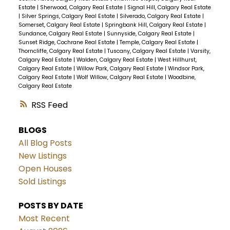
Estate
|
Sherwood, Calgary Real Estate
|
Signal Hill, Calgary Real Estate
|
Silver Springs, Calgary Real Estate
|
Silverado, Calgary Real Estate
|
Somerset, Calgary Real Estate
|
Springbank Hill, Calgary Real Estate
|
Sundance, Calgary Real Estate
|
Sunnyside, Calgary Real Estate
|
Sunset Ridge, Cochrane Real Estate
|
Temple, Calgary Real Estate
|
Thorncliffe, Calgary Real Estate
|
Tuscany, Calgary Real Estate
|
Varsity,
Calgary Real Estate
|
Walden, Calgary Real Estate
|
West Hillhurst,
Calgary Real Estate
|
Willow Park, Calgary Real Estate
|
Windsor Park,
Calgary Real Estate
|
Wolf Willow, Calgary Real Estate
|
Woodbine,
Calgary Real Estate
RSS
BLOGS
All Blog Posts
New Listings
Open Houses
Sold Listings
POSTS BY DATE
Most Recent