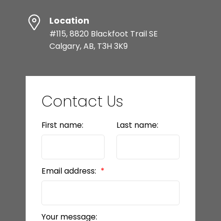
Location
#115, 8820 Blackfoot Trail SE
Calgary, AB, T3H 3K9
Contact Us
First name:
Last name:
Email address:
Your message: