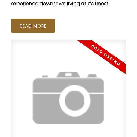
experience downtown living at its finest.
READ