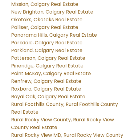
Mission, Calgary Real Estate
New Brighton, Calgary Real Estate
Okotoks, Okotoks Real Estate
Palliser, Calgary Real Estate
Panorama Hills, Calgary Real Estate
Parkdale, Calgary Real Estate
Parkland, Calgary Real Estate
Patterson, Calgary Real Estate
Pineridge, Calgary Real Estate
Point McKay, Calgary Real Estate
Renfrew, Calgary Real Estate
Roxboro, Calgary Real Estate
Royal Oak, Calgary Real Estate
Rural Foothills County, Rural Foothills County
Real Estate
Rural Rocky View County, Rural Rocky View
County Real Estate
Rural Rocky View MD, Rural Rocky View County