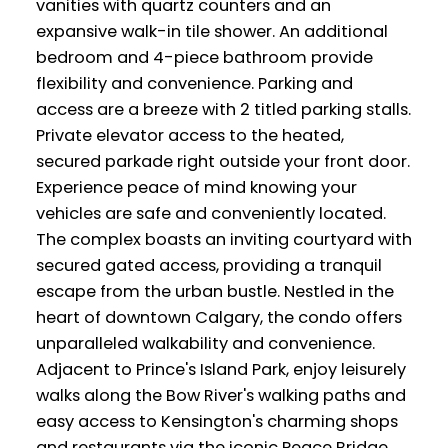
vanities with quartz counters and an
expansive walk-in tile shower. An additional
bedroom and 4-piece bathroom provide
flexibility and convenience. Parking and
access are a breeze with 2 titled parking stalls.
Private elevator access to the heated,
secured parkade right outside your front door.
Experience peace of mind knowing your
vehicles are safe and conveniently located.
The complex boasts an inviting courtyard with
secured gated access, providing a tranquil
escape from the urban bustle. Nestled in the
heart of downtown Calgary, the condo offers
unparalleled walkability and convenience.
Adjacent to Prince's Island Park, enjoy leisurely
walks along the Bow River's walking paths and
easy access to Kensington's charming shops
and restaurants via the iconic Peace Bridge.