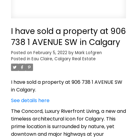
I have sold a property at 906
738 1 AVENUE SW in Calgary
Posted on
February 5, 2022
by
Mark Lofgren
Posted in
Eau Claire, Calgary Real Estate
I have sold a property at 906 738 1 AVENUE SW
in Calgary.
See details here
The Concord, Luxury Riverfront Living, a new and
timeless architectural icon for Calgary. This
prime location is surrounded by nature, yet
downtown and major highways at your