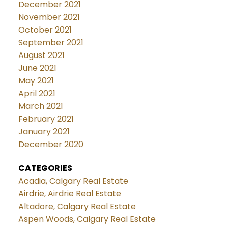
December 2021
November 2021
October 2021
September 2021
August 2021
June 2021
May 2021
April 2021
March 2021
February 2021
January 2021
December 2020
CATEGORIES
Acadia, Calgary Real Estate
Airdrie, Airdrie Real Estate
Altadore, Calgary Real Estate
Aspen Woods, Calgary Real Estate