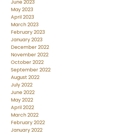
June 2023
May 2023
April 2023
March 2023
February 2023
January 2023
December 2022
November 2022
October 2022
September 2022
August 2022
July 2022
June 2022
May 2022
April 2022
March 2022
February 2022
January 2022