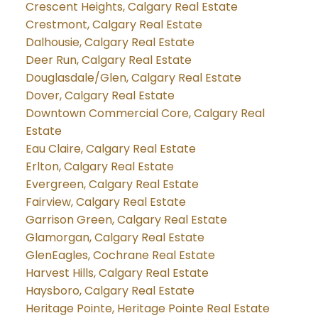
Crescent Heights, Calgary Real Estate
Crestmont, Calgary Real Estate
Dalhousie, Calgary Real Estate
Deer Run, Calgary Real Estate
Douglasdale/Glen, Calgary Real Estate
Dover, Calgary Real Estate
Downtown Commercial Core, Calgary Real
Estate
Eau Claire, Calgary Real Estate
Erlton, Calgary Real Estate
Evergreen, Calgary Real Estate
Fairview, Calgary Real Estate
Garrison Green, Calgary Real Estate
Glamorgan, Calgary Real Estate
GlenEagles, Cochrane Real Estate
Harvest Hills, Calgary Real Estate
Haysboro, Calgary Real Estate
Heritage Pointe, Heritage Pointe Real Estate