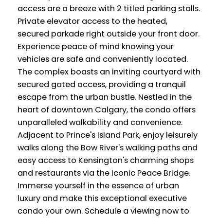
access are a breeze with 2 titled parking stalls.
Private elevator access to the heated,
secured parkade right outside your front door.
Experience peace of mind knowing your
vehicles are safe and conveniently located.
The complex boasts an inviting courtyard with
secured gated access, providing a tranquil
escape from the urban bustle. Nestled in the
heart of downtown Calgary, the condo offers
unparalleled walkability and convenience.
Adjacent to Prince's Island Park, enjoy leisurely
walks along the Bow River's walking paths and
easy access to Kensington's charming shops
and restaurants via the iconic Peace Bridge.
Immerse yourself in the essence of urban
luxury and make this exceptional executive
condo your own. Schedule a viewing now to