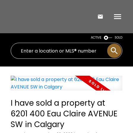
ACTIVE
SOLD
I have sold a property at
6201 400 Eau Claire AVENUE
SW in Calgary