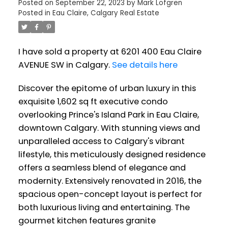
Posted on
September 22, 2023
by
Mark Lofgren
Posted in
Eau Claire, Calgary Real Estate
I have sold a property at 6201 400 Eau Claire
AVENUE SW in Calgary.
See details here
Discover the epitome of urban luxury in this
exquisite 1,602 sq ft executive condo
overlooking Prince's Island Park in Eau Claire,
downtown Calgary. With stunning views and
unparalleled access to Calgary's vibrant
lifestyle, this meticulously designed residence
offers a seamless blend of elegance and
modernity. Extensively renovated in 2016, the
spacious open-concept layout is perfect for
both luxurious living and entertaining. The
gourmet kitchen features granite