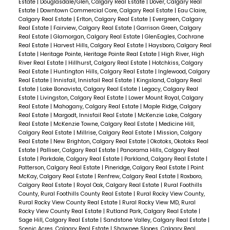
Estate
|
Douglasdale/Glen, Calgary Real Estate
|
Dover, Calgary Real
Estate
|
Downtown Commercial Core, Calgary Real Estate
|
Eau Claire,
Calgary Real Estate
|
Erlton, Calgary Real Estate
|
Evergreen, Calgary
Real Estate
|
Fairview, Calgary Real Estate
|
Garrison Green, Calgary
Real Estate
|
Glamorgan, Calgary Real Estate
|
GlenEagles, Cochrane
Real Estate
|
Harvest Hills, Calgary Real Estate
|
Haysboro, Calgary Real
Estate
|
Heritage Pointe, Heritage Pointe Real Estate
|
High River, High
River Real Estate
|
Hillhurst, Calgary Real Estate
|
Hotchkiss, Calgary
Real Estate
|
Huntington Hills, Calgary Real Estate
|
Inglewood, Calgary
Real Estate
|
Innisfail, Innisfail Real Estate
|
Kingsland, Calgary Real
Estate
|
Lake Bonavista, Calgary Real Estate
|
Legacy, Calgary Real
Estate
|
Livingston, Calgary Real Estate
|
Lower Mount Royal, Calgary
Real Estate
|
Mahogany, Calgary Real Estate
|
Maple Ridge, Calgary
Real Estate
|
Margodt, Innisfail Real Estate
|
McKenzie Lake, Calgary
Real Estate
|
McKenzie Towne, Calgary Real Estate
|
Medicine Hill,
Calgary Real Estate
|
Millrise, Calgary Real Estate
|
Mission, Calgary
Real Estate
|
New Brighton, Calgary Real Estate
|
Okotoks, Okotoks Real
Estate
|
Palliser, Calgary Real Estate
|
Panorama Hills, Calgary Real
Estate
|
Parkdale, Calgary Real Estate
|
Parkland, Calgary Real Estate
|
Patterson, Calgary Real Estate
|
Pineridge, Calgary Real Estate
|
Point
McKay, Calgary Real Estate
|
Renfrew, Calgary Real Estate
|
Roxboro,
Calgary Real Estate
|
Royal Oak, Calgary Real Estate
|
Rural Foothills
County, Rural Foothills County Real Estate
|
Rural Rocky View County,
Rural Rocky View County Real Estate
|
Rural Rocky View MD, Rural
Rocky View County Real Estate
|
Rutland Park, Calgary Real Estate
|
Sage Hill, Calgary Real Estate
|
Sandstone Valley, Calgary Real Estate
|
Scenic Acres, Calgary Real Estate
|
Shawnee Slopes, Calgary Real