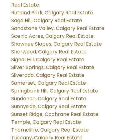
Real Estate
Rutland Park, Calgary Real Estate
Sage Hill, Calgary Real Estate
Sandstone Valley, Calgary Real Estate
Scenic Acres, Calgary Real Estate
Shawnee Slopes, Calgary Real Estate
Sherwood, Calgary Real Estate
Signal Hill, Calgary Real Estate
Silver Springs, Calgary Real Estate
Silverado, Calgary Real Estate
Somerset, Calgary Real Estate
Springbank Hill, Calgary Real Estate
Sundance, Calgary Real Estate
Sunnyside, Calgary Real Estate
Sunset Ridge, Cochrane Real Estate
Temple, Calgary Real Estate
Thorncliffe, Calgary Real Estate
Tuscany, Calgary Real Estate