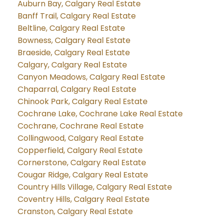
Auburn Bay, Calgary Real Estate
Banff Trail, Calgary Real Estate
Beltline, Calgary Real Estate
Bowness, Calgary Real Estate
Braeside, Calgary Real Estate
Calgary, Calgary Real Estate
Canyon Meadows, Calgary Real Estate
Chaparral, Calgary Real Estate
Chinook Park, Calgary Real Estate
Cochrane Lake, Cochrane Lake Real Estate
Cochrane, Cochrane Real Estate
Collingwood, Calgary Real Estate
Copperfield, Calgary Real Estate
Cornerstone, Calgary Real Estate
Cougar Ridge, Calgary Real Estate
Country Hills Village, Calgary Real Estate
Coventry Hills, Calgary Real Estate
Cranston, Calgary Real Estate