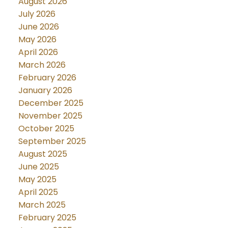
August 2026
July 2026
June 2026
May 2026
April 2026
March 2026
February 2026
January 2026
December 2025
November 2025
October 2025
September 2025
August 2025
June 2025
May 2025
April 2025
March 2025
February 2025