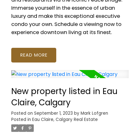
Immerse yourself in the essence of urban
luxury and make this exceptional executive
condo your own. Schedule a viewing now to
experience downtown living at its finest.
READ
New property listed in Eau
Claire, Calgary
Posted on
September 1, 2023
by
Mark Lofgren
Posted in
Eau Claire, Calgary Real Estate