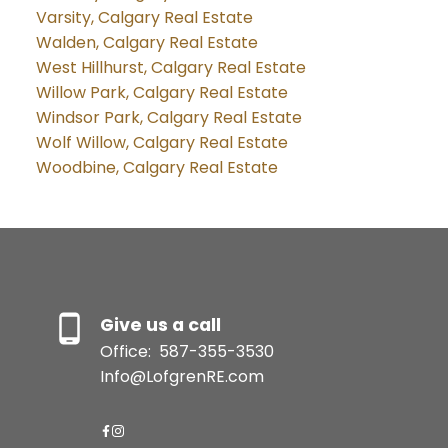
Varsity, Calgary Real Estate
Walden, Calgary Real Estate
West Hillhurst, Calgary Real Estate
Willow Park, Calgary Real Estate
Windsor Park, Calgary Real Estate
Wolf Willow, Calgary Real Estate
Woodbine, Calgary Real Estate
Give us a call
Office:
587-355-3530
Info@LofgrenRE.com