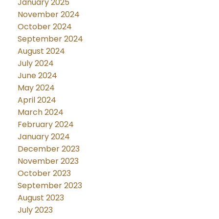
January 2025
November 2024
October 2024
September 2024
August 2024
July 2024
June 2024
May 2024
April 2024
March 2024
February 2024
January 2024
December 2023
November 2023
October 2023
September 2023
August 2023
July 2023