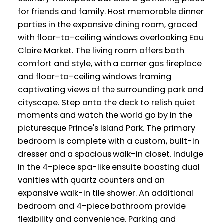
for friends and family. Host memorable dinner
parties in the expansive dining room, graced
with floor-to-ceiling windows overlooking Eau
Claire Market. The living room offers both
comfort and style, with a corner gas fireplace
and floor-to-ceiling windows framing
captivating views of the surrounding park and
cityscape. Step onto the deck to relish quiet
moments and watch the world go by in the
picturesque Prince's Island Park. The primary
bedroom is complete with a custom, built-in
dresser and a spacious walk-in closet. Indulge
in the 4-piece spa-like ensuite boasting dual
vanities with quartz counters and an
expansive walk-in tile shower. An additional
bedroom and 4-piece bathroom provide
flexibility and convenience. Parking and