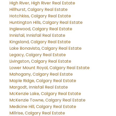
High River, High River Real Estate
Hillhurst, Calgary Real Estate
Hotchkiss, Calgary Real Estate
Huntington Hills, Calgary Real Estate
Inglewood, Calgary Real Estate
Innisfail, Innisfail Real Estate
Kingsland, Calgary Real Estate
Lake Bonavista, Calgary Real Estate
Legacy, Calgary Real Estate
Livingston, Calgary Real Estate
Lower Mount Royal, Calgary Real Estate
Mahogany, Calgary Real Estate
Maple Ridge, Calgary Real Estate
Margodt, Innisfail Real Estate
McKenzie Lake, Calgary Real Estate
McKenzie Towne, Calgary Real Estate
Medicine Hill, Calgary Real Estate
Millrise, Calgary Real Estate