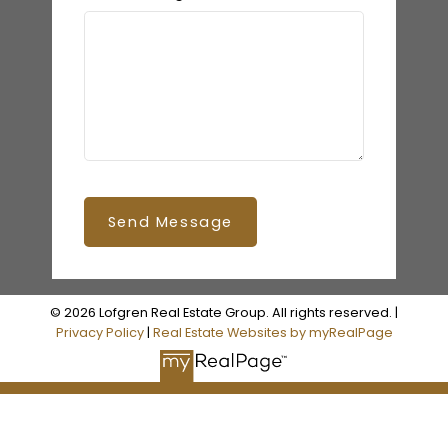
Send Message
© 2026 Lofgren Real Estate Group. All rights reserved. |
Privacy Policy
|
Real Estate Websites by myRealPage