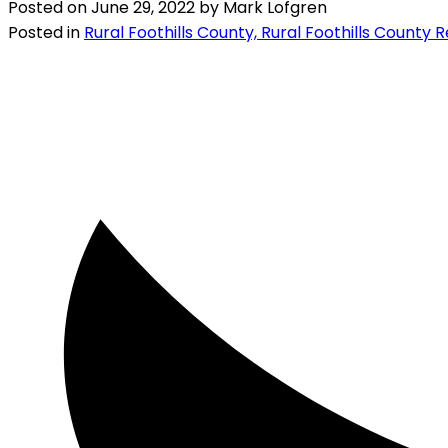
Posted on
June 29, 2022
by
Mark Lofgren
Posted in
Rural Foothills County, Rural Foothills County 