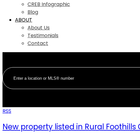
CREB Infographic
Blog
ABOUT
About Us
Testimonials
Contact
RSS
New property listed in Rural Foothills