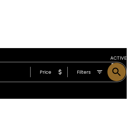
ACTIVE
Price
Filters
SOLD