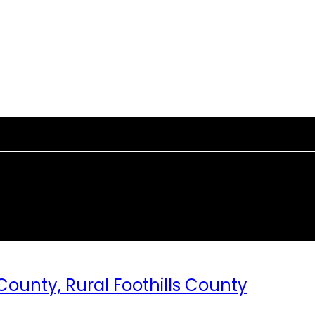
 County, Rural Foothills County