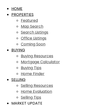
HOME
PROPERTIES
Featured
Map Search
Search Listings
Office Listings
Coming Soon
BUYING
Buying Resources
Mortgage Calculator
Buying Tips
Home Finder
SELLING
Selling Resources
Home Evaluation
Selling Tips
MARKET UPDATE