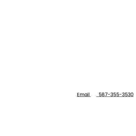
Email
587-355-3530