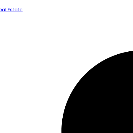
Real Estate