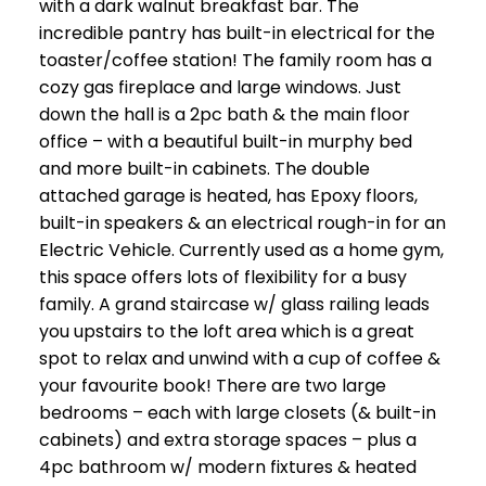
with a dark walnut breakfast bar. The
incredible pantry has built-in electrical for the
toaster/coffee station! The family room has a
cozy gas fireplace and large windows. Just
down the hall is a 2pc bath & the main floor
office – with a beautiful built-in murphy bed
and more built-in cabinets. The double
attached garage is heated, has Epoxy floors,
built-in speakers & an electrical rough-in for an
Electric Vehicle. Currently used as a home gym,
this space offers lots of flexibility for a busy
family. A grand staircase w/ glass railing leads
you upstairs to the loft area which is a great
spot to relax and unwind with a cup of coffee &
your favourite book! There are two large
bedrooms – each with large closets (& built-in
cabinets) and extra storage spaces – plus a
4pc bathroom w/ modern fixtures & heated