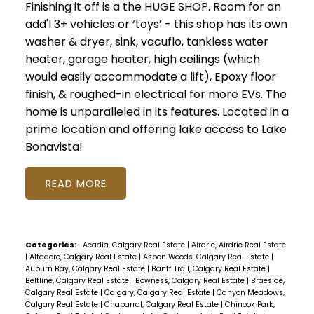
Finishing it off is a the HUGE SHOP. Room for an
add'l 3+ vehicles or ‘toys’ - this shop has its own
washer & dryer, sink, vacuflo, tankless water
heater, garage heater, high ceilings (which
would easily accommodate a lift), Epoxy floor
finish, & roughed-in electrical for more EVs. The
home is unparalleled in its features. Located in a
prime location and offering lake access to Lake
Bonavista!
READ
Categories:
Acadia, Calgary Real Estate
|
Airdrie, Airdrie Real Estate
|
Altadore, Calgary Real Estate
|
Aspen Woods, Calgary Real Estate
|
Auburn Bay, Calgary Real Estate
|
Banff Trail, Calgary Real Estate
|
Beltline, Calgary Real Estate
|
Bowness, Calgary Real Estate
|
Braeside,
Calgary Real Estate
|
Calgary, Calgary Real Estate
|
Canyon Meadows,
Calgary Real Estate
|
Chaparral, Calgary Real Estate
|
Chinook Park,