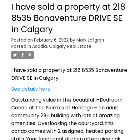
I have sold a property at 218
8535 Bonaventure DRIVE SE
in Calgary
Posted on
February 6, 2022
by
Mark Lofgren
Posted in
Acadia, Calgary Real Estate
I have sold a property at 218 8535 Bonaventure
DRIVE SE in Calgary.
See details here
Outstanding value in this beautiful 1-Bedroom
Condo at The Sierra’s of Heritage – an adult
community 29+ building with lots of amazing
amenities. Overlooking the courtyard, this
condo comes with 2 assigned, heated parking
stalls. Your functional kitchen offers nice oak