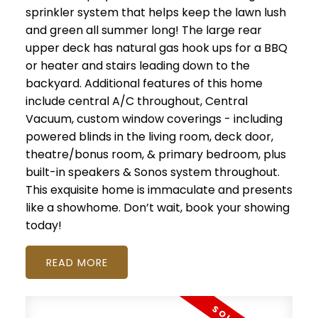
sprinkler system that helps keep the lawn lush
and green all summer long! The large rear
upper deck has natural gas hook ups for a BBQ
or heater and stairs leading down to the
backyard. Additional features of this home
include central A/C throughout, Central
Vacuum, custom window coverings - including
powered blinds in the living room, deck door,
theatre/bonus room, & primary bedroom, plus
built-in speakers & Sonos system throughout.
This exquisite home is immaculate and presents
like a showhome. Don’t wait, book your showing
today!
READ