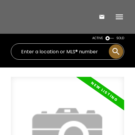
ACTIVE
SOLD