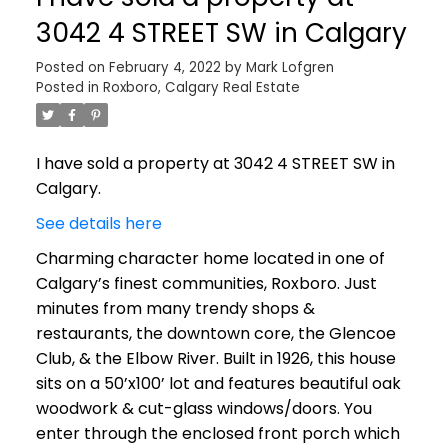
3042 4 STREET SW in Calgary
Posted on
February 4, 2022
by
Mark Lofgren
Posted in
Roxboro, Calgary Real Estate
I have sold a property at 3042 4 STREET SW in
Calgary.
See details here
Charming character home located in one of
Calgary’s finest communities, Roxboro. Just
minutes from many trendy shops &
restaurants, the downtown core, the Glencoe
Club, & the Elbow River. Built in 1926, this house
sits on a 50’x100’ lot and features beautiful oak
woodwork & cut-glass windows/doors. You
enter through the enclosed front porch which