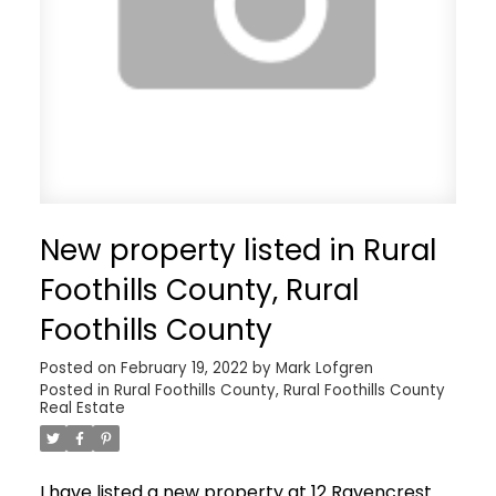
New property listed in Rural
Foothills County, Rural
Foothills County
Posted on
February 19, 2022
by
Mark Lofgren
Posted in
Rural Foothills County, Rural Foothills County
Real Estate
I have listed a new property at 12 Ravencrest