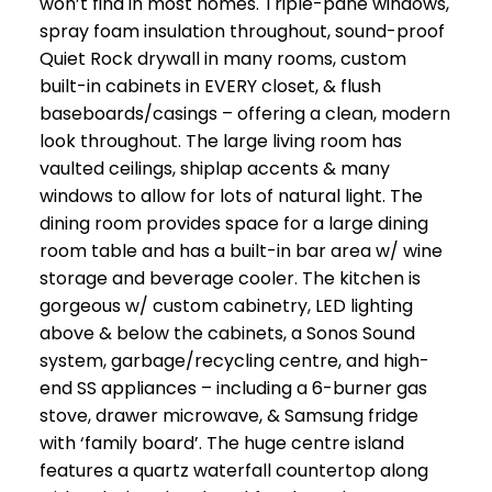
won’t find in most homes. Triple-pane windows,
spray foam insulation throughout, sound-proof
Quiet Rock drywall in many rooms, custom
built-in cabinets in EVERY closet, & flush
baseboards/casings – offering a clean, modern
look throughout. The large living room has
vaulted ceilings, shiplap accents & many
windows to allow for lots of natural light. The
dining room provides space for a large dining
room table and has a built-in bar area w/ wine
storage and beverage cooler. The kitchen is
gorgeous w/ custom cabinetry, LED lighting
above & below the cabinets, a Sonos Sound
system, garbage/recycling centre, and high-
end SS appliances – including a 6-burner gas
stove, drawer microwave, & Samsung fridge
with ‘family board’. The huge centre island
features a quartz waterfall countertop along