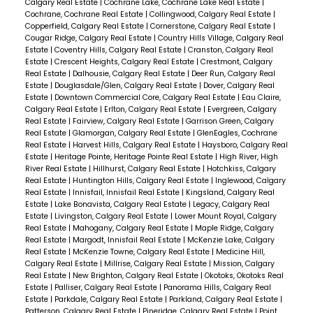
Calgary Real Estate
|
Cochrane Lake, Cochrane Lake Real Estate
|
Cochrane, Cochrane Real Estate
|
Collingwood, Calgary Real Estate
|
Copperfield, Calgary Real Estate
|
Cornerstone, Calgary Real Estate
|
Cougar Ridge, Calgary Real Estate
|
Country Hills Village, Calgary Real
Estate
|
Coventry Hills, Calgary Real Estate
|
Cranston, Calgary Real
Estate
|
Crescent Heights, Calgary Real Estate
|
Crestmont, Calgary
Real Estate
|
Dalhousie, Calgary Real Estate
|
Deer Run, Calgary Real
Estate
|
Douglasdale/Glen, Calgary Real Estate
|
Dover, Calgary Real
Estate
|
Downtown Commercial Core, Calgary Real Estate
|
Eau Claire,
Calgary Real Estate
|
Erlton, Calgary Real Estate
|
Evergreen, Calgary
Real Estate
|
Fairview, Calgary Real Estate
|
Garrison Green, Calgary
Real Estate
|
Glamorgan, Calgary Real Estate
|
GlenEagles, Cochrane
Real Estate
|
Harvest Hills, Calgary Real Estate
|
Haysboro, Calgary Real
Estate
|
Heritage Pointe, Heritage Pointe Real Estate
|
High River, High
River Real Estate
|
Hillhurst, Calgary Real Estate
|
Hotchkiss, Calgary
Real Estate
|
Huntington Hills, Calgary Real Estate
|
Inglewood, Calgary
Real Estate
|
Innisfail, Innisfail Real Estate
|
Kingsland, Calgary Real
Estate
|
Lake Bonavista, Calgary Real Estate
|
Legacy, Calgary Real
Estate
|
Livingston, Calgary Real Estate
|
Lower Mount Royal, Calgary
Real Estate
|
Mahogany, Calgary Real Estate
|
Maple Ridge, Calgary
Real Estate
|
Margodt, Innisfail Real Estate
|
McKenzie Lake, Calgary
Real Estate
|
McKenzie Towne, Calgary Real Estate
|
Medicine Hill,
Calgary Real Estate
|
Millrise, Calgary Real Estate
|
Mission, Calgary
Real Estate
|
New Brighton, Calgary Real Estate
|
Okotoks, Okotoks Real
Estate
|
Palliser, Calgary Real Estate
|
Panorama Hills, Calgary Real
Estate
|
Parkdale, Calgary Real Estate
|
Parkland, Calgary Real Estate
|
Patterson, Calgary Real Estate
|
Pineridge, Calgary Real Estate
|
Point