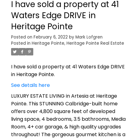
I have sold a property at 41
Waters Edge DRIVE in
Heritage Pointe
Posted on
February 6, 2022
by
Mark Lofgren
Posted in
Heritage Pointe, Heritage Pointe Real Estate
I have sold a property at 41 Waters Edge DRIVE
in Heritage Pointe.
See details here
LUXURY ESTATE LIVING in Artesia at Heritage
Pointe. This STUNNING Calbridge-built home
offers over 4,800 square feet of developed
living space, 4 bedrooms, 3.5 bathrooms, Media
Room, 4+ car garage, & high quality upgrades
throughout! The gorgeous gourmet kitchen is a