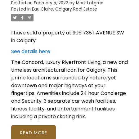
Posted on
February 5, 2022
by
Mark Lofgren
Posted in
Eau Claire, Calgary Real Estate
I have sold a property at 906 738 1 AVENUE SW
in Calgary.
See details here
The Concord, Luxury Riverfront Living, a new and
timeless architectural icon for Calgary. This
prime location is surrounded by nature, yet
downtown and major highways at your
fingertips. Amenities include 24 hour Concierge
and Security, 3 separate car wash facilities,
fitness facility, and entertainment facilities
including a private skating rink.
READ