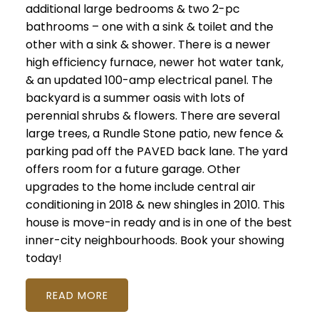
additional large bedrooms & two 2-pc
bathrooms – one with a sink & toilet and the
other with a sink & shower. There is a newer
high efficiency furnace, newer hot water tank,
& an updated 100-amp electrical panel. The
backyard is a summer oasis with lots of
perennial shrubs & flowers. There are several
large trees, a Rundle Stone patio, new fence &
parking pad off the PAVED back lane. The yard
offers room for a future garage. Other
upgrades to the home include central air
conditioning in 2018 & new shingles in 2010. This
house is move-in ready and is in one of the best
inner-city neighbourhoods. Book your showing
today!
READ