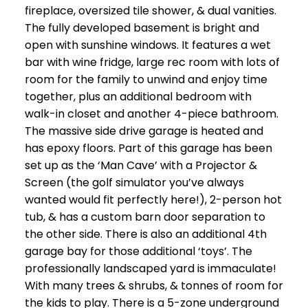
fireplace, oversized tile shower, & dual vanities.
The fully developed basement is bright and
open with sunshine windows. It features a wet
bar with wine fridge, large rec room with lots of
room for the family to unwind and enjoy time
together, plus an additional bedroom with
walk-in closet and another 4-piece bathroom.
The massive side drive garage is heated and
has epoxy floors. Part of this garage has been
set up as the ‘Man Cave’ with a Projector &
Screen (the golf simulator you’ve always
wanted would fit perfectly here!), 2-person hot
tub, & has a custom barn door separation to
the other side. There is also an additional 4th
garage bay for those additional ‘toys’. The
professionally landscaped yard is immaculate!
With many trees & shrubs, & tonnes of room for
the kids to play. There is a 5-zone underground