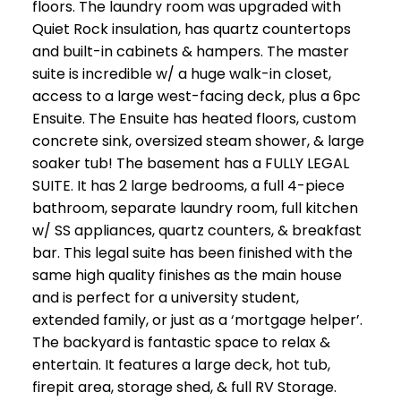
floors. The laundry room was upgraded with
Quiet Rock insulation, has quartz countertops
and built-in cabinets & hampers. The master
suite is incredible w/ a huge walk-in closet,
access to a large west-facing deck, plus a 6pc
Ensuite. The Ensuite has heated floors, custom
concrete sink, oversized steam shower, & large
soaker tub! The basement has a FULLY LEGAL
SUITE. It has 2 large bedrooms, a full 4-piece
bathroom, separate laundry room, full kitchen
w/ SS appliances, quartz counters, & breakfast
bar. This legal suite has been finished with the
same high quality finishes as the main house
and is perfect for a university student,
extended family, or just as a ‘mortgage helper’.
The backyard is fantastic space to relax &
entertain. It features a large deck, hot tub,
firepit area, storage shed, & full RV Storage.