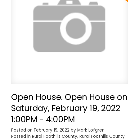
Open House. Open House on
Saturday, February 19, 2022
1:00PM - 4:00PM
Posted on
February 19, 2022
by
Mark Lofgren
Posted in
Rural Foothills County, Rural Foothills County