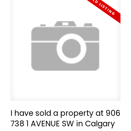
I have sold a property at 906
738 1 AVENUE SW in Calgary