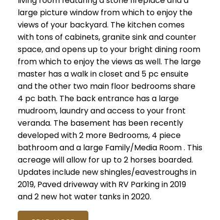
living room featuring a stone fireplace and a
large picture window from which to enjoy the
views of your backyard. The kitchen comes
with tons of cabinets, granite sink and counter
space, and opens up to your bright dining room
from which to enjoy the views as well. The large
master has a walk in closet and 5 pc ensuite
and the other two main floor bedrooms share
4 pc bath. The back entrance has a large
mudroom, laundry and access to your front
veranda. The basement has been recently
developed with 2 more Bedrooms, 4 piece
bathroom and a large Family/Media Room . This
acreage will allow for up to 2 horses boarded.
Updates include new shingles/eavestroughs in
2019, Paved driveway with RV Parking in 2019
and 2 new hot water tanks in 2020.