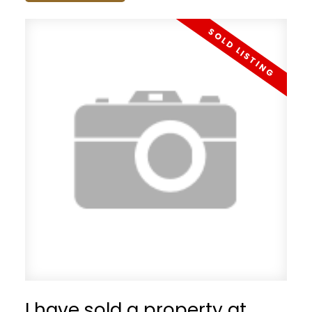
I have sold a property at