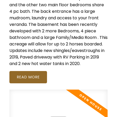
and the other two main floor bedrooms share
4 pc bath. The back entrance has a large
mudroom, laundry and access to your front
veranda. The basement has been recently
developed with 2 more Bedrooms, 4 piece
bathroom and a large Family/Media Room . This
acreage will allow for up to 2 horses boarded.
Updates include new shingles/eavestroughs in
2019, Paved driveway with RV Parking in 2019
and 2 new hot water tanks in 2020.
READ