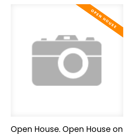
Open House. Open House on