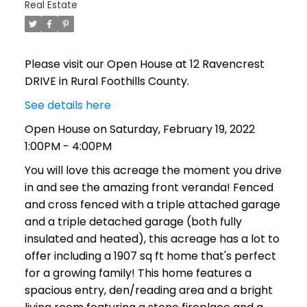
Real Estate
Please visit our Open House at 12 Ravencrest
DRIVE in Rural Foothills County.
See details here
Open House on Saturday, February 19, 2022
1:00PM - 4:00PM
You will love this acreage the moment you drive
in and see the amazing front veranda! Fenced
and cross fenced with a triple attached garage
and a triple detached garage (both fully
insulated and heated), this acreage has a lot to
offer including a 1907 sq ft home that's perfect
for a growing family! This home features a
spacious entry, den/reading area and a bright