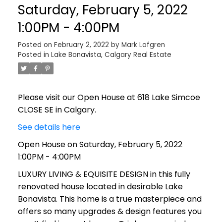
Saturday, February 5, 2022
1:00PM - 4:00PM
Posted on
February 2, 2022
by
Mark Lofgren
Posted in
Lake Bonavista, Calgary Real Estate
Please visit our Open House at 618 Lake Simcoe
CLOSE SE in Calgary.
See details here
Open House on Saturday, February 5, 2022
1:00PM - 4:00PM
LUXURY LIVING & EQUISITE DESIGN in this fully
renovated house located in desirable Lake
Bonavista. This home is a true masterpiece and
offers so many upgrades & design features you