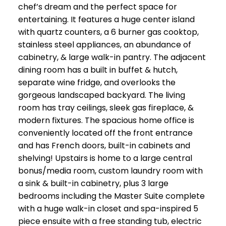
chef’s dream and the perfect space for
entertaining. It features a huge center island
with quartz counters, a 6 burner gas cooktop,
stainless steel appliances, an abundance of
cabinetry, & large walk-in pantry. The adjacent
dining room has a built in buffet & hutch,
separate wine fridge, and overlooks the
gorgeous landscaped backyard. The living
room has tray ceilings, sleek gas fireplace, &
modern fixtures. The spacious home office is
conveniently located off the front entrance
and has French doors, built-in cabinets and
shelving! Upstairs is home to a large central
bonus/media room, custom laundry room with
a sink & built-in cabinetry, plus 3 large
bedrooms including the Master Suite complete
with a huge walk-in closet and spa-inspired 5
piece ensuite with a free standing tub, electric