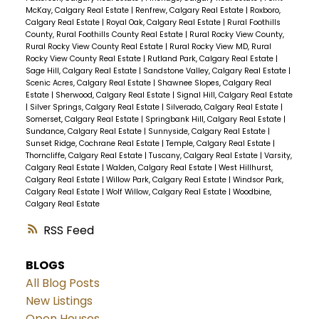
McKay, Calgary Real Estate
|
Renfrew, Calgary Real Estate
|
Roxboro,
Calgary Real Estate
|
Royal Oak, Calgary Real Estate
|
Rural Foothills
County, Rural Foothills County Real Estate
|
Rural Rocky View County,
Rural Rocky View County Real Estate
|
Rural Rocky View MD, Rural
Rocky View County Real Estate
|
Rutland Park, Calgary Real Estate
|
Sage Hill, Calgary Real Estate
|
Sandstone Valley, Calgary Real Estate
|
Scenic Acres, Calgary Real Estate
|
Shawnee Slopes, Calgary Real
Estate
|
Sherwood, Calgary Real Estate
|
Signal Hill, Calgary Real Estate
|
Silver Springs, Calgary Real Estate
|
Silverado, Calgary Real Estate
|
Somerset, Calgary Real Estate
|
Springbank Hill, Calgary Real Estate
|
Sundance, Calgary Real Estate
|
Sunnyside, Calgary Real Estate
|
Sunset Ridge, Cochrane Real Estate
|
Temple, Calgary Real Estate
|
Thorncliffe, Calgary Real Estate
|
Tuscany, Calgary Real Estate
|
Varsity,
Calgary Real Estate
|
Walden, Calgary Real Estate
|
West Hillhurst,
Calgary Real Estate
|
Willow Park, Calgary Real Estate
|
Windsor Park,
Calgary Real Estate
|
Wolf Willow, Calgary Real Estate
|
Woodbine,
Calgary Real Estate
RSS
BLOGS
All Blog Posts
New Listings
Open Houses