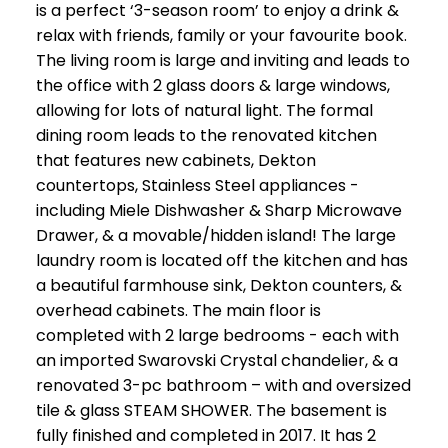
is a perfect ‘3-season room’ to enjoy a drink &
relax with friends, family or your favourite book.
The living room is large and inviting and leads to
the office with 2 glass doors & large windows,
allowing for lots of natural light. The formal
dining room leads to the renovated kitchen
that features new cabinets, Dekton
countertops, Stainless Steel appliances -
including Miele Dishwasher & Sharp Microwave
Drawer, & a movable/hidden island! The large
laundry room is located off the kitchen and has
a beautiful farmhouse sink, Dekton counters, &
overhead cabinets. The main floor is
completed with 2 large bedrooms - each with
an imported Swarovski Crystal chandelier, & a
renovated 3-pc bathroom – with and oversized
tile & glass STEAM SHOWER. The basement is
fully finished and completed in 2017. It has 2