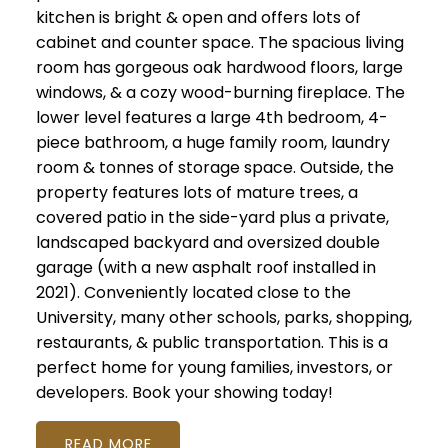
kitchen is bright & open and offers lots of
cabinet and counter space. The spacious living
room has gorgeous oak hardwood floors, large
windows, & a cozy wood-burning fireplace. The
lower level features a large 4th bedroom, 4-
piece bathroom, a huge family room, laundry
room & tonnes of storage space. Outside, the
property features lots of mature trees, a
covered patio in the side-yard plus a private,
landscaped backyard and oversized double
garage (with a new asphalt roof installed in
2021). Conveniently located close to the
University, many other schools, parks, shopping,
restaurants, & public transportation. This is a
perfect home for young families, investors, or
developers. Book your showing today!
READ