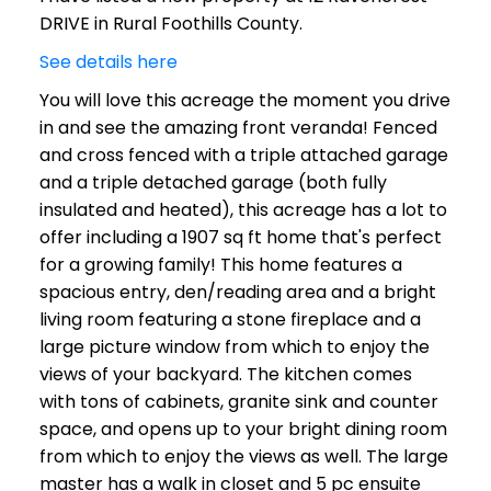
DRIVE in Rural Foothills County.
See details here
You will love this acreage the moment you drive
in and see the amazing front veranda! Fenced
and cross fenced with a triple attached garage
and a triple detached garage (both fully
insulated and heated), this acreage has a lot to
offer including a 1907 sq ft home that's perfect
for a growing family! This home features a
spacious entry, den/reading area and a bright
living room featuring a stone fireplace and a
large picture window from which to enjoy the
views of your backyard. The kitchen comes
with tons of cabinets, granite sink and counter
space, and opens up to your bright dining room
from which to enjoy the views as well. The large
master has a walk in closet and 5 pc ensuite