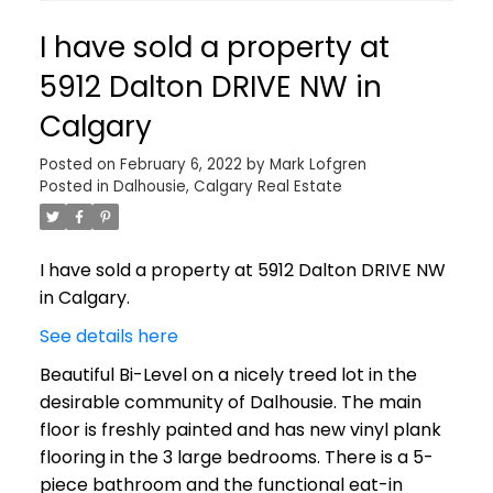
I have sold a property at
5912 Dalton DRIVE NW in
Calgary
Posted on
February 6, 2022
by
Mark Lofgren
Posted in
Dalhousie, Calgary Real Estate
I have sold a property at 5912 Dalton DRIVE NW
in Calgary.
See details here
Beautiful Bi-Level on a nicely treed lot in the
desirable community of Dalhousie. The main
floor is freshly painted and has new vinyl plank
flooring in the 3 large bedrooms. There is a 5-
piece bathroom and the functional eat-in