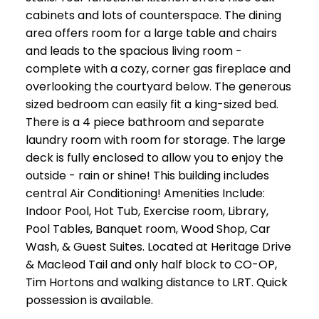
cabinets and lots of counterspace. The dining
area offers room for a large table and chairs
and leads to the spacious living room -
complete with a cozy, corner gas fireplace and
overlooking the courtyard below. The generous
sized bedroom can easily fit a king-sized bed.
There is a 4 piece bathroom and separate
laundry room with room for storage. The large
deck is fully enclosed to allow you to enjoy the
outside - rain or shine! This building includes
central Air Conditioning! Amenities Include:
Indoor Pool, Hot Tub, Exercise room, Library,
Pool Tables, Banquet room, Wood Shop, Car
Wash, & Guest Suites. Located at Heritage Drive
& Macleod Tail and only half block to CO-OP,
Tim Hortons and walking distance to LRT. Quick
possession is available.