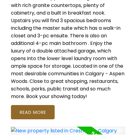
with rich granite countertops, plenty of
cabinetry, and a built in breakfast nook.
Upstairs you will find 3 spacious bedrooms
including the master suite which has a walk-in
closet and 3-pc ensuite. There is also an
additional 4-pc main bathroom . Enjoy the
luxury of a double attached garage, which
opens into the lower level laundry room with
ample space for storage. Located in one of the
most desirable communities in Calgary - Aspen
Woods. Close to great shopping, restaurants,
schools, parks, public transit and so much
more. Book your showing today!
READ