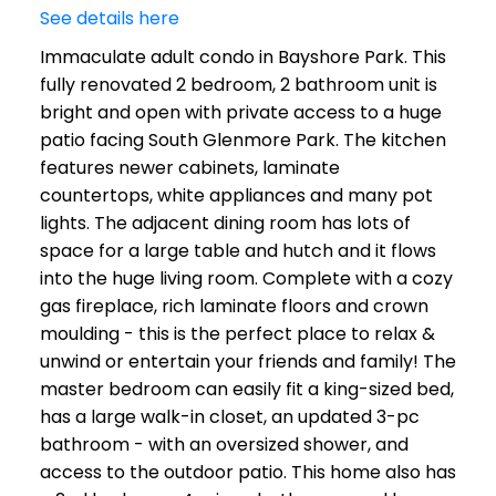
See details here
Immaculate adult condo in Bayshore Park. This
fully renovated 2 bedroom, 2 bathroom unit is
bright and open with private access to a huge
patio facing South Glenmore Park. The kitchen
features newer cabinets, laminate
countertops, white appliances and many pot
lights. The adjacent dining room has lots of
space for a large table and hutch and it flows
into the huge living room. Complete with a cozy
gas fireplace, rich laminate floors and crown
moulding - this is the perfect place to relax &
unwind or entertain your friends and family! The
master bedroom can easily fit a king-sized bed,
has a large walk-in closet, an updated 3-pc
bathroom - with an oversized shower, and
access to the outdoor patio. This home also has