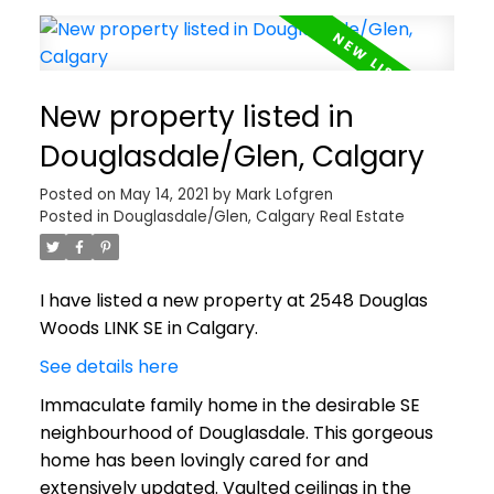
New property listed in
Douglasdale/Glen, Calgary
Posted on
May 14, 2021
by
Mark Lofgren
Posted in
Douglasdale/Glen, Calgary Real Estate
I have listed a new property at 2548 Douglas
Woods LINK SE in Calgary.
See details here
Immaculate family home in the desirable SE
neighbourhood of Douglasdale. This gorgeous
home has been lovingly cared for and
extensively updated. Vaulted ceilings in the