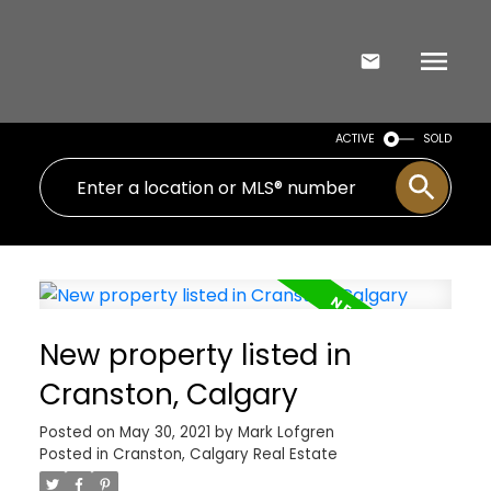
ACTIVE
SOLD
New property listed in
Cranston, Calgary
Posted on
May 30, 2021
by
Mark Lofgren
Posted in
Cranston, Calgary Real Estate