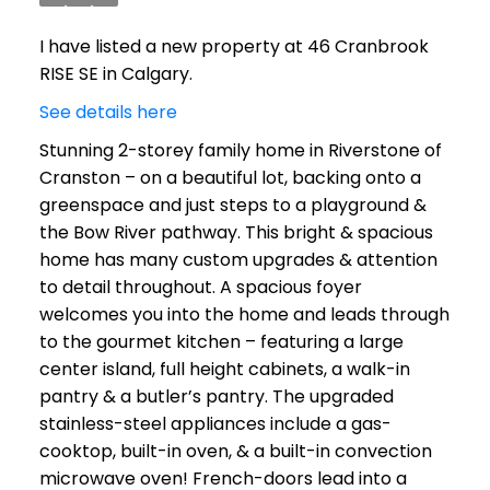
I have listed a new property at 46 Cranbrook
RISE SE in Calgary.
See details here
Stunning 2-storey family home in Riverstone of
Cranston – on a beautiful lot, backing onto a
greenspace and just steps to a playground &
the Bow River pathway. This bright & spacious
home has many custom upgrades & attention
to detail throughout. A spacious foyer
welcomes you into the home and leads through
to the gourmet kitchen – featuring a large
center island, full height cabinets, a walk-in
pantry & a butler’s pantry. The upgraded
stainless-steel appliances include a gas-
cooktop, built-in oven, & a built-in convection
microwave oven! French-doors lead into a