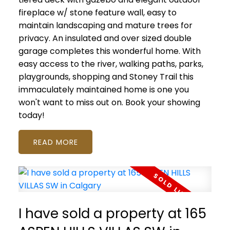
fireplace w/ stone feature wall, easy to
maintain landscaping and mature trees for
privacy. An insulated and over sized double
garage completes this wonderful home. With
easy access to the river, walking paths, parks,
playgrounds, shopping and Stoney Trail this
immaculately maintained home is one you
won't want to miss out on. Book your showing
today!
READ
I have sold a property at 165