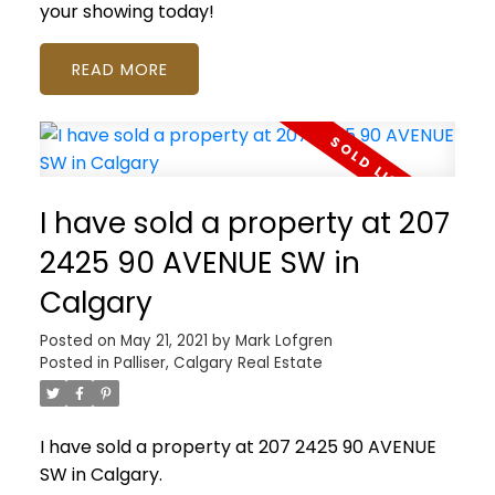
your showing today!
READ
I have sold a property at 207
2425 90 AVENUE SW in
Calgary
Posted on
May 21, 2021
by
Mark Lofgren
Posted in
Palliser, Calgary Real Estate
I have sold a property at 207 2425 90 AVENUE
SW in Calgary.