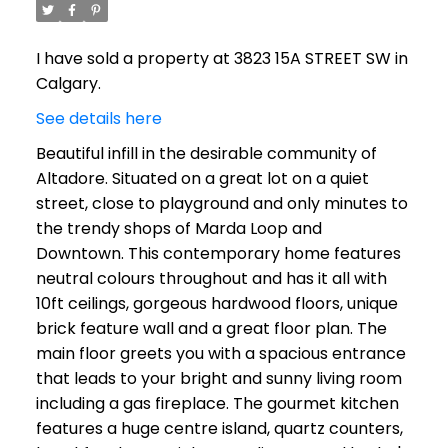
I have sold a property at 3823 15A STREET SW in
Calgary.
See details here
Beautiful infill in the desirable community of
Altadore. Situated on a great lot on a quiet
street, close to playground and only minutes to
the trendy shops of Marda Loop and
Downtown. This contemporary home features
neutral colours throughout and has it all with
10ft ceilings, gorgeous hardwood floors, unique
brick feature wall and a great floor plan. The
main floor greets you with a spacious entrance
that leads to your bright and sunny living room
including a gas fireplace. The gourmet kitchen
features a huge centre island, quartz counters,