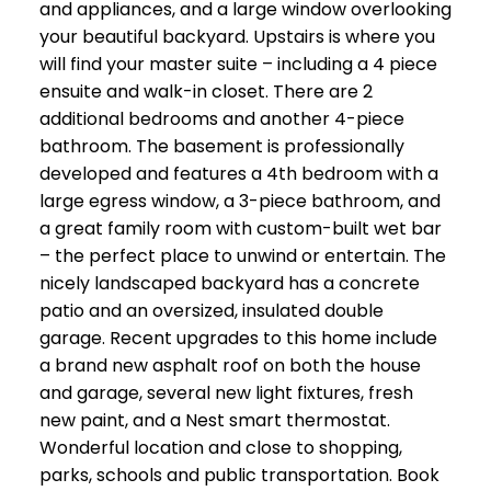
and appliances, and a large window overlooking
your beautiful backyard. Upstairs is where you
will find your master suite – including a 4 piece
ensuite and walk-in closet. There are 2
additional bedrooms and another 4-piece
bathroom. The basement is professionally
developed and features a 4th bedroom with a
large egress window, a 3-piece bathroom, and
a great family room with custom-built wet bar
– the perfect place to unwind or entertain. The
nicely landscaped backyard has a concrete
patio and an oversized, insulated double
garage. Recent upgrades to this home include
a brand new asphalt roof on both the house
and garage, several new light fixtures, fresh
new paint, and a Nest smart thermostat.
Wonderful location and close to shopping,
parks, schools and public transportation. Book