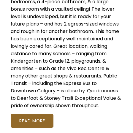
bedrooms, a 4-piece bathroom, & a large
bonus room with a vaulted ceiling! The lower
level is undeveloped, but it is ready for your
future plans – and has 2 egress-sized windows
and rough in for another bathroom. This home
has been exceptionally well maintained and
lovingly cared for. Great location, walking
distance to many schools – ranging from
Kindergarten to Grade 12, playgrounds, &
amenities – such as the Vivo Rec Centre &
many other great shops & restaurants. Public
Transit – including the Express Bus to
Downtown Calgary – is close by. Quick access
to Deerfoot & Stoney Trail! Exceptional Value &
pride of ownership shown throughout.
READ