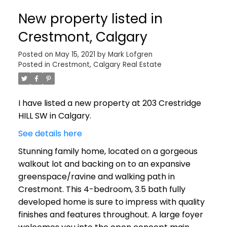
New property listed in
Crestmont, Calgary
Posted on
May 15, 2021
by
Mark Lofgren
Posted in
Crestmont, Calgary Real Estate
I have listed a new property at 203 Crestridge
HILL SW in Calgary.
See details here
Stunning family home, located on a gorgeous
walkout lot and backing on to an expansive
greenspace/ravine and walking path in
Crestmont. This 4-bedroom, 3.5 bath fully
developed home is sure to impress with quality
finishes and features throughout. A large foyer