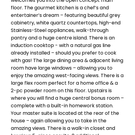
welcomes you into the open concept main
floor. The gourmet kitchen is a chef’s and
entertainer’s dream – featuring beautiful grey
cabinetry, white quartz countertops, high-end
Stainless-Steel appliances, walk-through
pantry and a huge centre island. There is an
induction cooktop - with a natural gas line
already installed – should you prefer to cook
with gas! The large dining area & adjacent living
room have large windows – allowing you to
enjoy the amazing west-facing views. There is a
large flex room perfect for a home office & a
2-pc powder room on this floor. Upstairs is
where you will find a huge central bonus room –
complete with a built-in homework station.
Your master suite is located at the rear of the
house – again allowing you to take in the
amazing views. There is a walk-in closet and