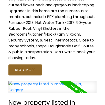
curbed flower beds and gorgeous landscaping.
Upgrades in this home are too numerous to
mention, but include PEX plumbing throughout,
Furnace-2013, Hot Water Tank-2017, 50-year
Rubber Roof, Vinyl Shutters in the
Bedrooms/Kitchen/Nook/Family Room,
Security System, & Nest Thermostats. Close to
many schools, shops, Douglasdale Golf Course,
& public transportation. Don’t wait – book your
showing today.
READ
New property listed in