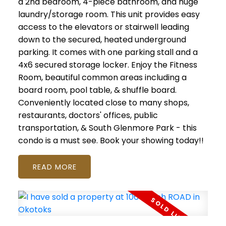
a 2nd bedroom, 4-piece bathroom, and huge
laundry/storage room. This unit provides easy
access to the elevators or stairwell leading
down to the secured, heated underground
parking. It comes with one parking stall and a
4x6 secured storage locker. Enjoy the Fitness
Room, beautiful common areas including a
board room, pool table, & shuffle board.
Conveniently located close to many shops,
restaurants, doctors' offices, public
transportation, & South Glenmore Park - this
condo is a must see. Book your showing today!!
READ