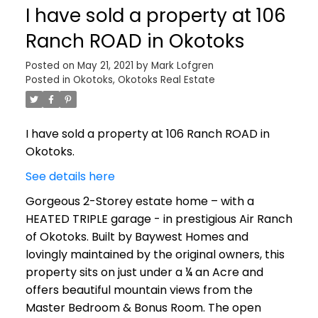
I have sold a property at 106
Ranch ROAD in Okotoks
Posted on
May 21, 2021
by
Mark Lofgren
Posted in
Okotoks, Okotoks Real Estate
I have sold a property at 106 Ranch ROAD in
Okotoks.
See details here
Gorgeous 2-Storey estate home – with a
HEATED TRIPLE garage - in prestigious Air Ranch
of Okotoks. Built by Baywest Homes and
lovingly maintained by the original owners, this
property sits on just under a ¼ an Acre and
offers beautiful mountain views from the
Master Bedroom & Bonus Room. The open