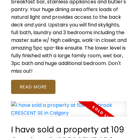
breakfast bar, stainless appliances and butler's
pantry. Your huge dining area offers loads of
natural light and provides access to the back
deck and yard. Upstairs you will find skylights,
full bath, laundry and 3 bedrooms including the
master suite w/ high ceilings, walk-in closet and
amazing 5pc spa-like ensuite. The lower level is
fully finished with a large family room, wet bar,
3pc bath and huge additional bedroom. Don't
miss out!
READ
I have sold a property at 109