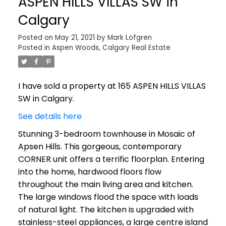
ASPEN HILLS VILLAS SW in
Calgary
Posted on
May 21, 2021
by
Mark Lofgren
Posted in
Aspen Woods, Calgary Real Estate
I have sold a property at 165 ASPEN HILLS VILLAS
SW in Calgary.
See details here
Stunning 3-bedroom townhouse in Mosaic of
Apsen Hills. This gorgeous, contemporary
CORNER unit offers a terrific floorplan. Entering
into the home, hardwood floors flow
throughout the main living area and kitchen.
The large windows flood the space with loads
of natural light. The kitchen is upgraded with
stainless-steel appliances, a large centre island