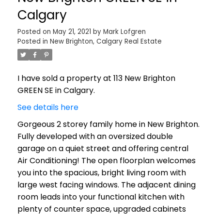
Calgary
Posted on
May 21, 2021
by
Mark Lofgren
Posted in
New Brighton, Calgary Real Estate
I have sold a property at 113 New Brighton
GREEN SE in Calgary.
See details here
Gorgeous 2 storey family home in New Brighton.
Fully developed with an oversized double
garage on a quiet street and offering central
Air Conditioning! The open floorplan welcomes
you into the spacious, bright living room with
large west facing windows. The adjacent dining
room leads into your functional kitchen with
plenty of counter space, upgraded cabinets