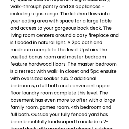
walk-through pantry and SS appliances -
including a gas range. The kitchen flows into
your eating area with space for a large table
and access to your gorgeous back deck. The
living room centers around a cozy fireplace and
is flooded in natural light. A 2pc bath and
mudroom complete this level. Upstairs the
vaulted bonus room and master bedroom
feature hardwood floors. The master bedroom
is a retreat with walk-in closet and 5pc ensuite
with oversized soaker tub. 2 additional
bedrooms, a full bath and convenient upper
floor laundry room complete this level. The
basement has even more to offer with a large
family room, games room, 4th bedroom and
full bath. Outside your fully fenced yard has
been beautifully landscaped to include a 2-
tiered deck with gazebo and elegant outdoor