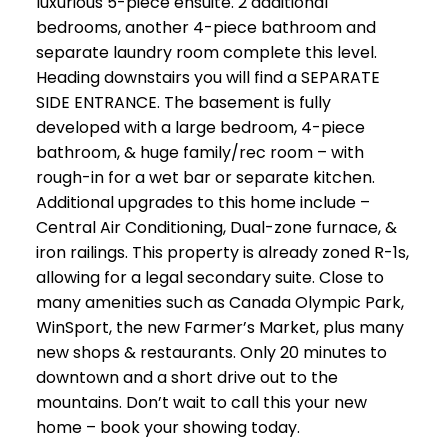
luxurious 5-piece ensuite. 2 additional
bedrooms, another 4-piece bathroom and
separate laundry room complete this level.
Heading downstairs you will find a SEPARATE
SIDE ENTRANCE. The basement is fully
developed with a large bedroom, 4-piece
bathroom, & huge family/rec room – with
rough-in for a wet bar or separate kitchen.
Additional upgrades to this home include –
Central Air Conditioning, Dual-zone furnace, &
iron railings. This property is already zoned R-1s,
allowing for a legal secondary suite. Close to
many amenities such as Canada Olympic Park,
WinSport, the new Farmer’s Market, plus many
new shops & restaurants. Only 20 minutes to
downtown and a short drive out to the
mountains. Don’t wait to call this your new
home – book your showing today.