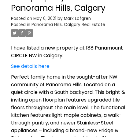
Panorama Hills, Calgary
Posted on
May 6, 2021
by
Mark Lofgren
Posted in
Panorama Hills, Calgary Real Estate
I have listed a new property at 188 Panamount
CIRCLE NW in Calgary.
See details here
Perfect family home in the sought-after NW
community of Panorama Hills. Located on a
quiet circle with a South backyard. This bright &
inviting open floorplan features upgraded tile
floors throughout the main level. The functional
kitchen features light maple cabinets, a walk-
through pantry, and newer Stainless-Steel
appliances – including a brand-new Fridge &