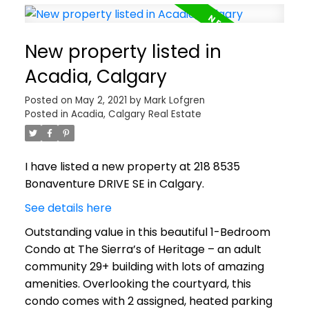
New property listed in
Acadia, Calgary
Posted on
May 2, 2021
by
Mark Lofgren
Posted in
Acadia, Calgary Real Estate
I have listed a new property at 218 8535
Bonaventure DRIVE SE in Calgary.
See details here
Outstanding value in this beautiful 1-Bedroom
Condo at The Sierra’s of Heritage – an adult
community 29+ building with lots of amazing
amenities. Overlooking the courtyard, this
condo comes with 2 assigned, heated parking