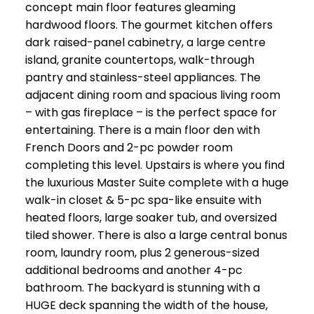
concept main floor features gleaming
hardwood floors. The gourmet kitchen offers
dark raised-panel cabinetry, a large centre
island, granite countertops, walk-through
pantry and stainless-steel appliances. The
adjacent dining room and spacious living room
– with gas fireplace – is the perfect space for
entertaining. There is a main floor den with
French Doors and 2-pc powder room
completing this level. Upstairs is where you find
the luxurious Master Suite complete with a huge
walk-in closet & 5-pc spa-like ensuite with
heated floors, large soaker tub, and oversized
tiled shower. There is also a large central bonus
room, laundry room, plus 2 generous-sized
additional bedrooms and another 4-pc
bathroom. The backyard is stunning with a
HUGE deck spanning the width of the house,