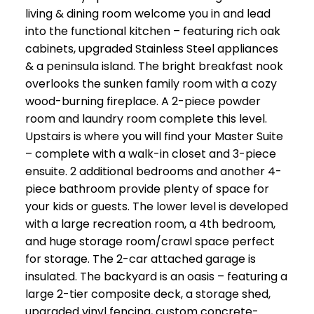
living & dining room welcome you in and lead
into the functional kitchen – featuring rich oak
cabinets, upgraded Stainless Steel appliances
& a peninsula island. The bright breakfast nook
overlooks the sunken family room with a cozy
wood-burning fireplace. A 2-piece powder
room and laundry room complete this level.
Upstairs is where you will find your Master Suite
– complete with a walk-in closet and 3-piece
ensuite. 2 additional bedrooms and another 4-
piece bathroom provide plenty of space for
your kids or guests. The lower level is developed
with a large recreation room, a 4th bedroom,
and huge storage room/crawl space perfect
for storage. The 2-car attached garage is
insulated. The backyard is an oasis – featuring a
large 2-tier composite deck, a storage shed,
upgraded vinyl fencing, custom concrete-