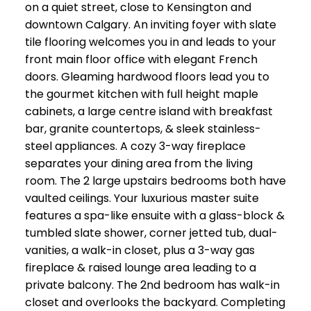
on a quiet street, close to Kensington and
downtown Calgary. An inviting foyer with slate
tile flooring welcomes you in and leads to your
front main floor office with elegant French
doors. Gleaming hardwood floors lead you to
the gourmet kitchen with full height maple
cabinets, a large centre island with breakfast
bar, granite countertops, & sleek stainless-
steel appliances. A cozy 3-way fireplace
separates your dining area from the living
room. The 2 large upstairs bedrooms both have
vaulted ceilings. Your luxurious master suite
features a spa-like ensuite with a glass-block &
tumbled slate shower, corner jetted tub, dual-
vanities, a walk-in closet, plus a 3-way gas
fireplace & raised lounge area leading to a
private balcony. The 2nd bedroom has walk-in
closet and overlooks the backyard. Completing