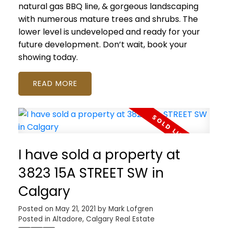
natural gas BBQ line, & gorgeous landscaping
with numerous mature trees and shrubs. The
lower level is undeveloped and ready for your
future development. Don’t wait, book your
showing today.
READ
I have sold a property at
3823 15A STREET SW in
Calgary
Posted on
May 21, 2021
by
Mark Lofgren
Posted in
Altadore, Calgary Real Estate