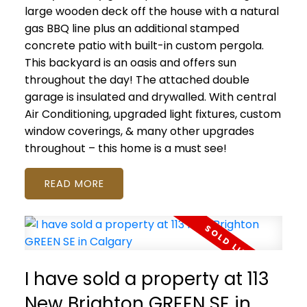
large wooden deck off the house with a natural
gas BBQ line plus an additional stamped
concrete patio with built-in custom pergola.
This backyard is an oasis and offers sun
throughout the day! The attached double
garage is insulated and drywalled. With central
Air Conditioning, upgraded light fixtures, custom
window coverings, & many other upgrades
throughout – this home is a must see!
READ
I have sold a property at 113
New Brighton GREEN SE in