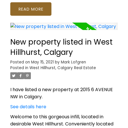
READ
New property listed in West
Hillhurst, Calgary
Posted on
May 15, 2021
by
Mark Lofgren
Posted in
West Hillhurst, Calgary Real Estate
I have listed a new property at 2015 6 AVENUE
NW in Calgary.
See details here
Welcome to this gorgeous infill, located in
desirable West Hillhurst. Conveniently located