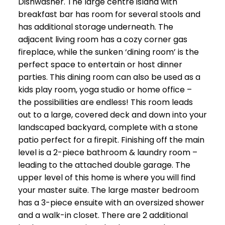
Dishwasher. The large centre island with
breakfast bar has room for several stools and
has additional storage underneath. The
adjacent living room has a cozy corner gas
fireplace, while the sunken ‘dining room’ is the
perfect space to entertain or host dinner
parties. This dining room can also be used as a
kids play room, yoga studio or home office –
the possibilities are endless! This room leads
out to a large, covered deck and down into your
landscaped backyard, complete with a stone
patio perfect for a firepit. Finishing off the main
level is a 2-piece bathroom & laundry room –
leading to the attached double garage. The
upper level of this home is where you will find
your master suite. The large master bedroom
has a 3-piece ensuite with an oversized shower
and a walk-in closet. There are 2 additional