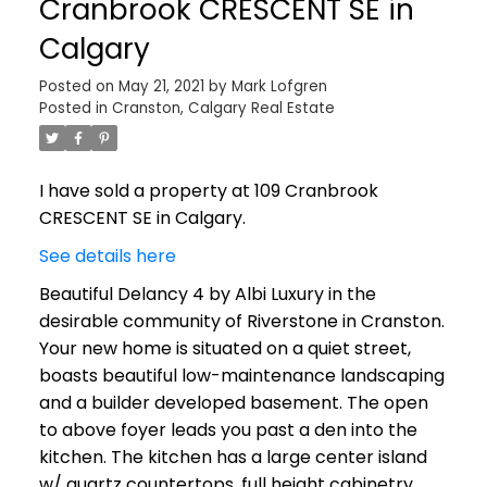
Cranbrook CRESCENT SE in
Calgary
Posted on
May 21, 2021
by
Mark Lofgren
Posted in
Cranston, Calgary Real Estate
I have sold a property at 109 Cranbrook
CRESCENT SE in Calgary.
See details here
Beautiful Delancy 4 by Albi Luxury in the
desirable community of Riverstone in Cranston.
Your new home is situated on a quiet street,
boasts beautiful low-maintenance landscaping
and a builder developed basement. The open
to above foyer leads you past a den into the
kitchen. The kitchen has a large center island
w/ quartz countertops, full height cabinetry,