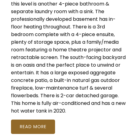
this level is another 4-piece bathroom &
separate laundry room with a sink. The
professionally developed basement has in-
floor heating throughout. There is a 3rd
bedroom complete with a 4-piece ensuite,
plenty of storage space, plus a family/media
room featuring a home theatre projector and
retractable screen. The south-facing backyard
is an oasis and the perfect place to unwind or
entertain. It has a large exposed aggregate
concrete patio, a built-in natural gas outdoor
fireplace, low-maintenance turf & several
flowerbeds. There is 2-car detached garage.
This home is fully air-conditioned and has a new
hot water tank in 2020.
READ