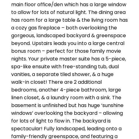
main floor office/den which has a large window
to allow for lots of natural light. The dining area
has room for a large table & the living room has
a cozy gas fireplace – both overlooking the
gorgeous, landscaped backyard & greenspace
beyond. Upstairs leads you into a large central
bonus room – perfect for those family movie
nights. Your private master suite has a 5-piece,
spa-like ensuite with free-standing tub, dual
vanities, a separate tiled shower, & a huge
walk-in closet! There are 2 additional
bedrooms, another 4-piece bathroom, large
linen closet, & a laundry room with a sink. The
basement is unfinished but has huge ‘sunshine
windows’ overlooking the backyard – allowing
for lots of light to flow in. The backyard is
spectacular! Fully landscaped, leading onto a
family-friendly greenspace, and featuring a